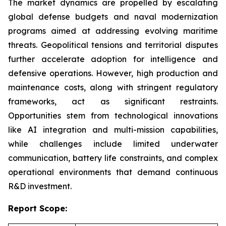
The market dynamics are propelled by escalating
global defense budgets and naval modernization
programs aimed at addressing evolving maritime
threats. Geopolitical tensions and territorial disputes
further accelerate adoption for intelligence and
defensive operations. However, high production and
maintenance costs, along with stringent regulatory
frameworks, act as significant restraints.
Opportunities stem from technological innovations
like AI integration and multi-mission capabilities,
while challenges include limited underwater
communication, battery life constraints, and complex
operational environments that demand continuous
R&D investment.
Report Scope: