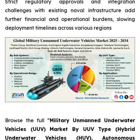
Strict regulatory approvals and integration
challenges with existing naval infrastructure add
further financial and operational burdens, slowing
deployment timelines across various regions
Browse the full “
Military Unmanned Underwater
Vehicles (UUV) Market By UUV Type (Hybrid
Underwater Vehicles (HUV), Autonomous