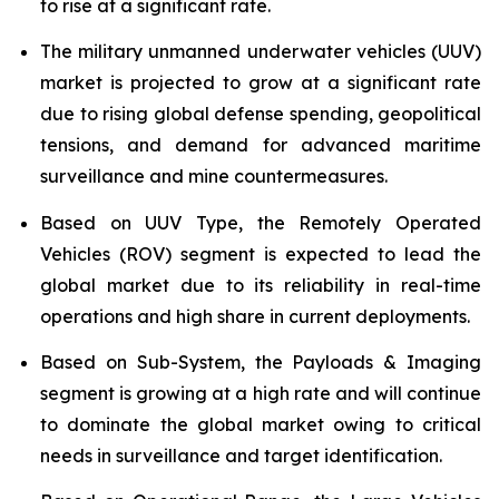
to rise at a significant rate.
The military unmanned underwater vehicles (UUV)
market is projected to grow at a significant rate
due to rising global defense spending, geopolitical
tensions, and demand for advanced maritime
surveillance and mine countermeasures.
Based on UUV Type, the Remotely Operated
Vehicles (ROV) segment is expected to lead the
global market due to its reliability in real-time
operations and high share in current deployments.
Based on Sub-System, the Payloads & Imaging
segment is growing at a high rate and will continue
to dominate the global market owing to critical
needs in surveillance and target identification.