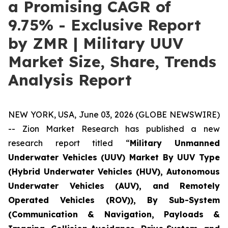
a Promising CAGR of
9.75% - Exclusive Report
by ZMR | Military UUV
Market Size, Share, Trends
Analysis Report
NEW YORK, USA, June 03, 2026 (GLOBE NEWSWIRE)
-- Zion Market Research has published a new
research report titled “
Military Unmanned
Underwater Vehicles (UUV) Market By UUV Type
(Hybrid Underwater Vehicles (HUV), Autonomous
Underwater Vehicles (AUV), and Remotely
Operated Vehicles (ROV)), By Sub-System
(Communication & Navigation, Payloads &