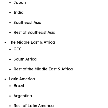
Japan
India
Southeast Asia
Rest of Southeast Asia
The Middle East & Africa
GCC
South Africa
Rest of the Middle East & Africa
Latin America
Brazil
Argentina
Rest of Latin America