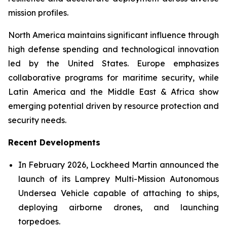
mission profiles.
North America maintains significant influence through
high defense spending and technological innovation
led by the United States. Europe emphasizes
collaborative programs for maritime security, while
Latin America and the Middle East & Africa show
emerging potential driven by resource protection and
security needs.
Recent Developments
In February 2026, Lockheed Martin announced the
launch of its Lamprey Multi-Mission Autonomous
Undersea Vehicle capable of attaching to ships,
deploying airborne drones, and launching
torpedoes.