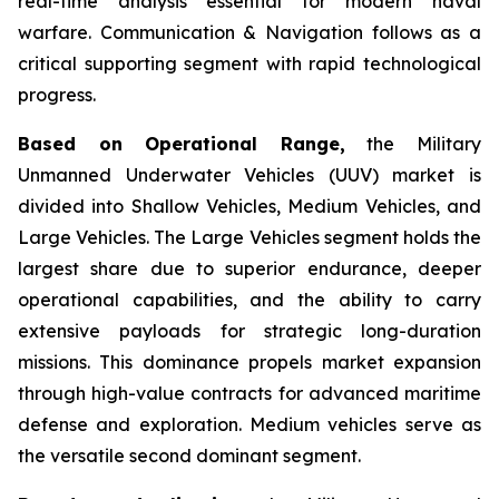
real-time analysis essential for modern naval
warfare. Communication & Navigation follows as a
critical supporting segment with rapid technological
progress.
Based on Operational Range,
the Military
Unmanned Underwater Vehicles (UUV) market is
divided into Shallow Vehicles, Medium Vehicles, and
Large Vehicles. The Large Vehicles segment holds the
largest share due to superior endurance, deeper
operational capabilities, and the ability to carry
extensive payloads for strategic long-duration
missions. This dominance propels market expansion
through high-value contracts for advanced maritime
defense and exploration. Medium vehicles serve as
the versatile second dominant segment.