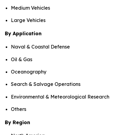
Medium Vehicles
Large Vehicles
By Application
Naval & Coastal Defense
Oil & Gas
Oceanography
Search & Salvage Operations
Environmental & Meteorological Research
Others
By Region