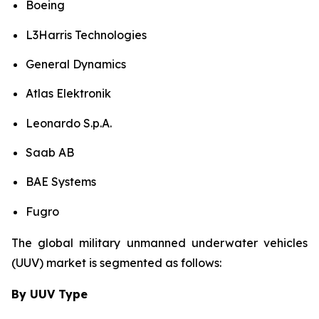
Boeing
L3Harris Technologies
General Dynamics
Atlas Elektronik
Leonardo S.p.A.
Saab AB
BAE Systems
Fugro
The global military unmanned underwater vehicles
(UUV) market is segmented as follows:
By UUV Type