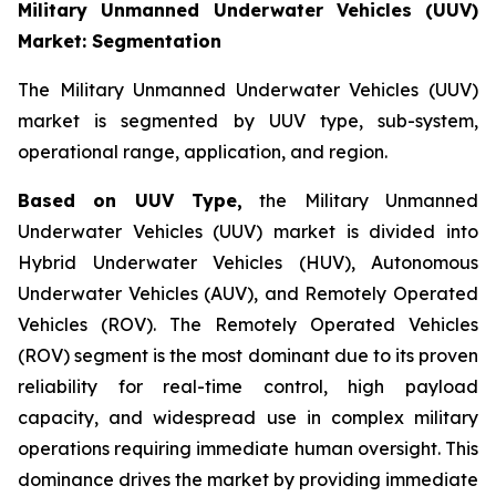
Military Unmanned Underwater Vehicles (UUV)
Market: Segmentation
The Military Unmanned Underwater Vehicles (UUV)
market is segmented by UUV type, sub-system,
operational range, application, and region.
Based on UUV Type,
the Military Unmanned
Underwater Vehicles (UUV) market is divided into
Hybrid Underwater Vehicles (HUV), Autonomous
Underwater Vehicles (AUV), and Remotely Operated
Vehicles (ROV). The Remotely Operated Vehicles
(ROV) segment is the most dominant due to its proven
reliability for real-time control, high payload
capacity, and widespread use in complex military
operations requiring immediate human oversight. This
dominance drives the market by providing immediate