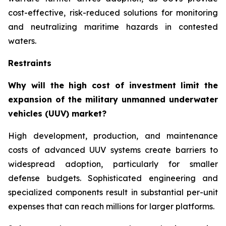
cost-effective, risk-reduced solutions for monitoring
and neutralizing maritime hazards in contested
waters.
Restraints
Why will the high cost of investment limit the
expansion of the military unmanned underwater
vehicles (UUV) market?
High development, production, and maintenance
costs of advanced UUV systems create barriers to
widespread adoption, particularly for smaller
defense budgets. Sophisticated engineering and
specialized components result in substantial per-unit
expenses that can reach millions for larger platforms.