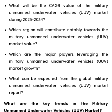
What will be the CAGR value of the military
unmanned underwater vehicles (UUV) market
during 2025-2034?
Which region will contribute notably towards the
military unmanned underwater vehicles (UUV)
market value?
Which are the major players leveraging the
military unmanned underwater vehicles (UUV)
market growth?
What can be expected from the global military
unmanned underwater vehicles (UUV) market
report?
What are the key trends in the Military
Unmanned Underwater Vehicles (UUV) Market?