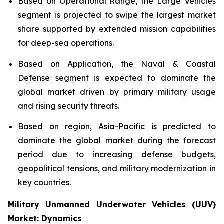
Based on Operational Range, the Large Vehicles
segment is projected to swipe the largest market
share supported by extended mission capabilities
for deep-sea operations.
Based on Application, the Naval & Coastal
Defense segment is expected to dominate the
global market driven by primary military usage
and rising security threats.
Based on region, Asia-Pacific is predicted to
dominate the global market during the forecast
period due to increasing defense budgets,
geopolitical tensions, and military modernization in
key countries.
Military Unmanned Underwater Vehicles (UUV)
Market: Dynamics