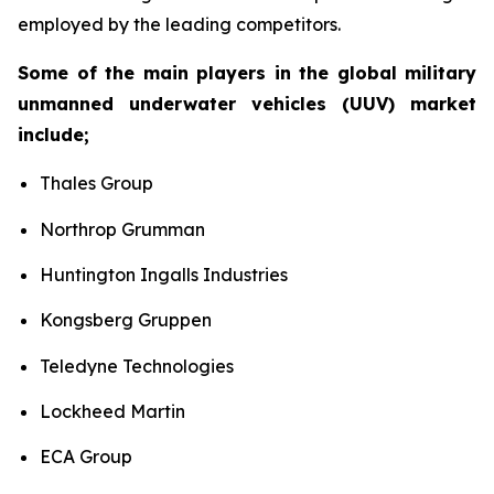
employed by the leading competitors.
Some of the main players in the global military
unmanned underwater vehicles (UUV) market
include;
Thales Group
Northrop Grumman
Huntington Ingalls Industries
Kongsberg Gruppen
Teledyne Technologies
Lockheed Martin
ECA Group