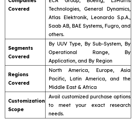
Companies
ECA Group, Boeing, L3Harris
Covered
Technologies, General Dynamics,
Atlas Elektronik, Leonardo S.p.A.,
Saab AB, BAE Systems, Fugro, and
others.
By UUV Type, By Sub-System, By
Segments
Operational Range, By
Covered
Application, and By Region
North America, Europe, Asia
Regions
Pacific, Latin America, and the
Covered
Middle East & Africa
Avail customized purchase options
Customization
to meet your exact research
Scope
needs.