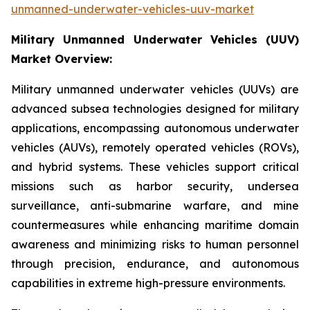
unmanned-underwater-vehicles-uuv-market
Military Unmanned Underwater Vehicles (UUV)
Market Overview:
Military unmanned underwater vehicles (UUVs) are
advanced subsea technologies designed for military
applications, encompassing autonomous underwater
vehicles (AUVs), remotely operated vehicles (ROVs),
and hybrid systems. These vehicles support critical
missions such as harbor security, undersea
surveillance, anti-submarine warfare, and mine
countermeasures while enhancing maritime domain
awareness and minimizing risks to human personnel
through precision, endurance, and autonomous
capabilities in extreme high-pressure environments.