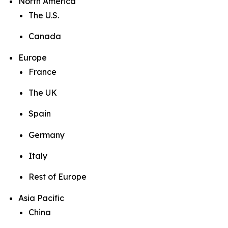
North America
The U.S.
Canada
Europe
France
The UK
Spain
Germany
Italy
Rest of Europe
Asia Pacific
China