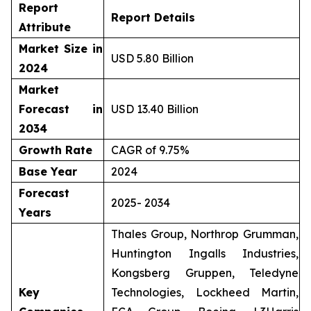
Report
Report Details
Attribute
Market Size in
USD 5.80 Billion
2024
Market
Forecast in
USD 13.40 Billion
2034
Growth Rate
CAGR of 9.75%
Base Year
2024
Forecast
2025- 2034
Years
Thales Group, Northrop Grumman,
Huntington Ingalls Industries,
Kongsberg Gruppen, Teledyne
Key
Technologies, Lockheed Martin,