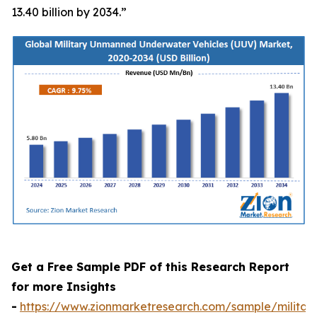
13.40 billion by 2034.”
Get a Free Sample PDF of this Research Report
for more Insights
-
https://www.zionmarketresearch.com/sample/militar