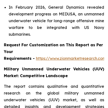
In February 2026, General Dynamics revealed
development progress on MEDUSA, an unmanned
underwater vehicle for long-range offensive mine
warfare to be integrated with US Navy
submarines.
Request For Customization on This Report as Per
Your
Requirements -
https://www.zionmarketresearch.com
Military Unmanned Underwater Vehicles (UUV)
Market: Competitive Landscape
The report contains qualitative and quantitative
research on the global military unmanned
underwater vehicles (UUV) market, as well as
detailed insights and development strategies