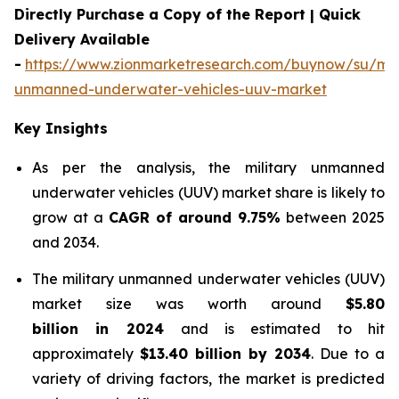
Directly Purchase a Copy of the Report | Quick
Delivery Available
-
https://www.zionmarketresearch.com/buynow/su/mili
unmanned-underwater-vehicles-uuv-market
Key Insights
As per the analysis, the military unmanned
underwater vehicles (UUV) market share is likely to
grow at a
CAGR of around 9.75%
between 2025
and 2034.
The military unmanned underwater vehicles (UUV)
market size was worth around
$5.80
billion in 2024
and is estimated to hit
approximately
$13.40 billion by 2034
. Due to a
variety of driving factors, the market is predicted