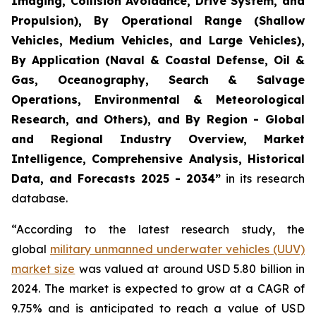
Imaging, Collision Avoidance, Drive System, and
Propulsion), By Operational Range (Shallow
Vehicles, Medium Vehicles, and Large Vehicles),
By Application (Naval & Coastal Defense, Oil &
Gas, Oceanography, Search & Salvage
Operations, Environmental & Meteorological
Research, and Others), and By Region - Global
and Regional Industry Overview, Market
Intelligence, Comprehensive Analysis, Historical
Data, and Forecasts 2025 - 2034”
in its research
database.
“According to the latest research study, the
global
military unmanned underwater vehicles (UUV)
market size
was valued at around USD 5.80 billion in
2024. The market is expected to grow at a CAGR of
9.75% and is anticipated to reach a value of USD