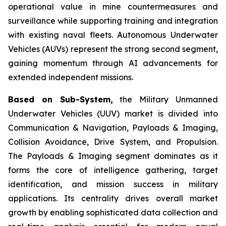
operational value in mine countermeasures and
surveillance while supporting training and integration
with existing naval fleets. Autonomous Underwater
Vehicles (AUVs) represent the strong second segment,
gaining momentum through AI advancements for
extended independent missions.
Based on Sub-System,
the Military Unmanned
Underwater Vehicles (UUV) market is divided into
Communication & Navigation, Payloads & Imaging,
Collision Avoidance, Drive System, and Propulsion.
The Payloads & Imaging segment dominates as it
forms the core of intelligence gathering, target
identification, and mission success in military
applications. Its centrality drives overall market
growth by enabling sophisticated data collection and