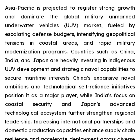
Asia-Pacific is projected to register strong growth
and dominate the global military unmanned
underwater vehicles (UUV) market, fueled by
escalating defense budgets, intensifying geopolitical
tensions in coastal areas, and rapid military
modernization programs. Countries such as China,
India, and Japan are heavily investing in indigenous
UUV development and strategic naval capabilities to
secure maritime interests. China’s expansive naval
ambitions and technological self-reliance initiatives
position it as a major player, while India’s focus on
coastal security and Japan’s advanced
technological ecosystem further strengthen regional
leadership. Increasing international partnerships and
domestic production capacities enhance supply chain
resilience and accelerate deployment across diverse