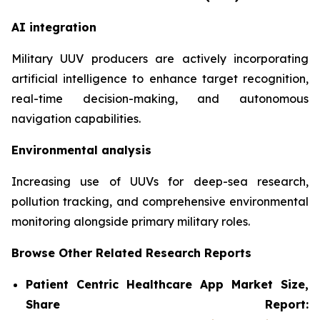
AI integration
Military UUV producers are actively incorporating
artificial intelligence to enhance target recognition,
real-time decision-making, and autonomous
navigation capabilities.
Environmental analysis
Increasing use of UUVs for deep-sea research,
pollution tracking, and comprehensive environmental
monitoring alongside primary military roles.
Browse Other Related Research Reports
Patient Centric Healthcare App Market Size,
Share Report: