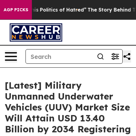
Politics of Hatred”
The Story Behind Trump’s Terrible
AGP PICKS
[Latest] Military
Unmanned Underwater
Vehicles (UUV) Market Size
Will Attain USD 13.40
Billion by 2034 Registering