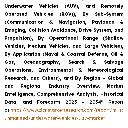
Underwater Vehicles (AUV), and Remotely
Operated Vehicles (ROV)), By Sub-System
(Communication & Navigation, Payloads &
Imaging, Collision Avoidance, Drive System, and
Propulsion), By Operational Range (Shallow
Vehicles, Medium Vehicles, and Large Vehicles),
By Application (Naval & Coastal Defense, Oil &
Gas, Oceanography, Search & Salvage
Operations, Environmental & Meteorological
Research, and Others), and By Region - Global
and Regional Industry Overview, Market
Intelligence, Comprehensive Analysis, Historical
Data, and Forecasts 2025 - 2034”
Report
at
https://www.zionmarketresearch.com/report/militar
unmanned-underwater-vehicles-uuv-market