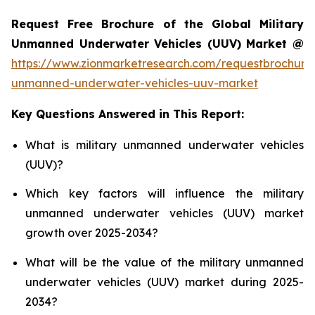
Request Free Brochure of the Global Military
Unmanned Underwater Vehicles (UUV) Market @
https://www.zionmarketresearch.com/requestbrochure/
unmanned-underwater-vehicles-uuv-market
Key Questions Answered in This Report:
What is military unmanned underwater vehicles
(UUV)?
Which key factors will influence the military
unmanned underwater vehicles (UUV) market
growth over 2025-2034?
What will be the value of the military unmanned
underwater vehicles (UUV) market during 2025-
2034?