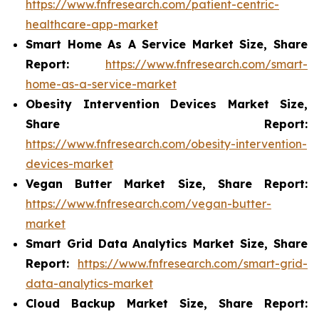
https://www.fnfresearch.com/patient-centric-
healthcare-app-market
Smart Home As A Service Market Size, Share
Report:
https://www.fnfresearch.com/smart-
home-as-a-service-market
Obesity Intervention Devices Market Size,
Share Report:
https://www.fnfresearch.com/obesity-intervention-
devices-market
Vegan Butter Market Size, Share Report:
https://www.fnfresearch.com/vegan-butter-
market
Smart Grid Data Analytics Market Size, Share
Report:
https://www.fnfresearch.com/smart-grid-
data-analytics-market
Cloud Backup Market Size, Share Report: