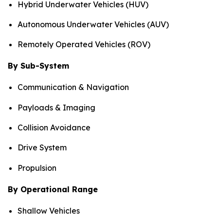
Hybrid Underwater Vehicles (HUV)
Autonomous Underwater Vehicles (AUV)
Remotely Operated Vehicles (ROV)
By Sub-System
Communication & Navigation
Payloads & Imaging
Collision Avoidance
Drive System
Propulsion
By Operational Range
Shallow Vehicles