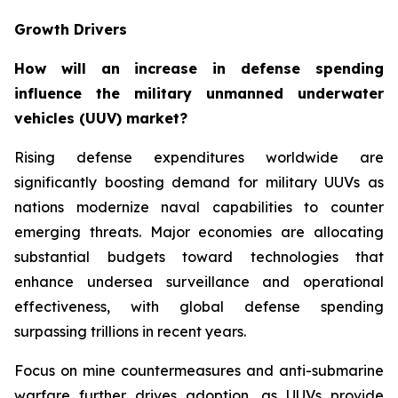
Growth Drivers
How will an increase in defense spending
influence the military unmanned underwater
vehicles (UUV) market?
Rising defense expenditures worldwide are
significantly boosting demand for military UUVs as
nations modernize naval capabilities to counter
emerging threats. Major economies are allocating
substantial budgets toward technologies that
enhance undersea surveillance and operational
effectiveness, with global defense spending
surpassing trillions in recent years.
Focus on mine countermeasures and anti-submarine
warfare further drives adoption, as UUVs provide