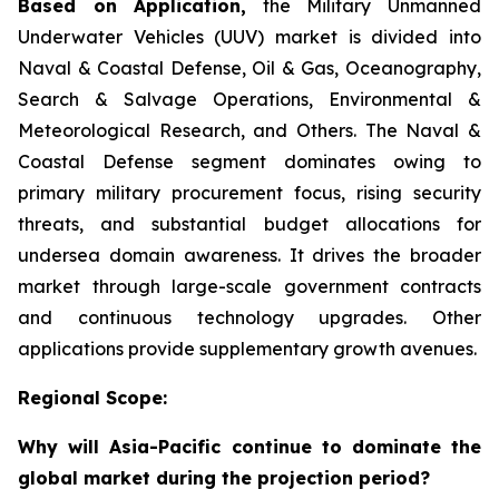
Based on Application,
the Military Unmanned
Underwater Vehicles (UUV) market is divided into
Naval & Coastal Defense, Oil & Gas, Oceanography,
Search & Salvage Operations, Environmental &
Meteorological Research, and Others. The Naval &
Coastal Defense segment dominates owing to
primary military procurement focus, rising security
threats, and substantial budget allocations for
undersea domain awareness. It drives the broader
market through large-scale government contracts
and continuous technology upgrades. Other
applications provide supplementary growth avenues.
Regional Scope:
Why will Asia-Pacific continue to dominate the
global market during the projection period?