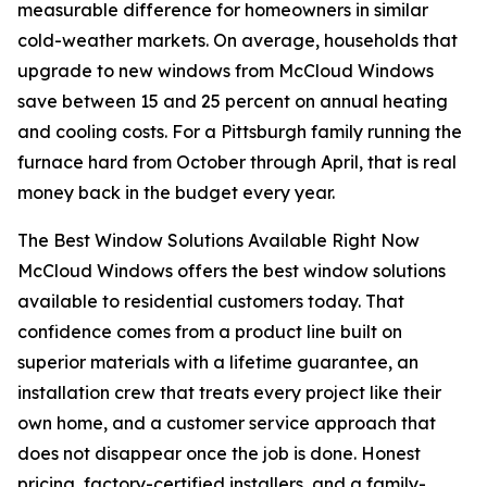
measurable difference for homeowners in similar
cold-weather markets. On average, households that
upgrade to new windows from McCloud Windows
save between 15 and 25 percent on annual heating
and cooling costs. For a Pittsburgh family running the
furnace hard from October through April, that is real
money back in the budget every year.
The Best Window Solutions Available Right Now
McCloud Windows offers the best window solutions
available to residential customers today. That
confidence comes from a product line built on
superior materials with a lifetime guarantee, an
installation crew that treats every project like their
own home, and a customer service approach that
does not disappear once the job is done. Honest
pricing, factory-certified installers, and a family-