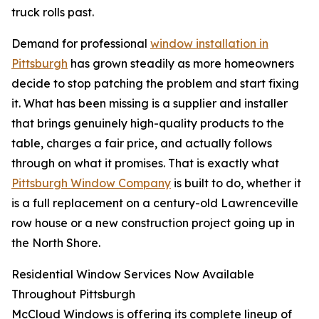
truck rolls past.
Demand for professional
window installation in
Pittsburgh
has grown steadily as more homeowners
decide to stop patching the problem and start fixing
it. What has been missing is a supplier and installer
that brings genuinely high-quality products to the
table, charges a fair price, and actually follows
through on what it promises. That is exactly what
Pittsburgh Window Company
is built to do, whether it
is a full replacement on a century-old Lawrenceville
row house or a new construction project going up in
the North Shore.
Residential Window Services Now Available
Throughout Pittsburgh
McCloud Windows is offering its complete lineup of