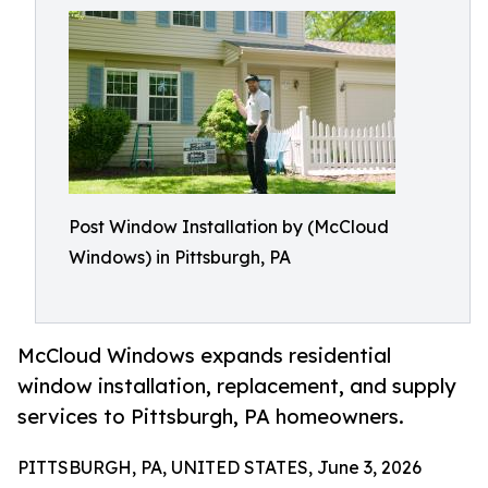
Post Window Installation by (McCloud
Windows) in Pittsburgh, PA
McCloud Windows expands residential
window installation, replacement, and supply
services to Pittsburgh, PA homeowners.
PITTSBURGH, PA, UNITED STATES, June 3, 2026