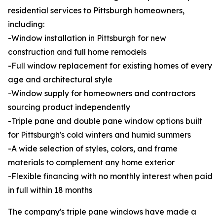
residential services to Pittsburgh homeowners,
including:
-Window installation in Pittsburgh for new
construction and full home remodels
-Full window replacement for existing homes of every
age and architectural style
-Window supply for homeowners and contractors
sourcing product independently
-Triple pane and double pane window options built
for Pittsburgh's cold winters and humid summers
-A wide selection of styles, colors, and frame
materials to complement any home exterior
-Flexible financing with no monthly interest when paid
in full within 18 months
The company's triple pane windows have made a