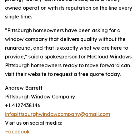
owned operation with its reputation on the line every
single time.
"Pittsburgh homeowners have been asking for a
window company that delivers quality without the
runaround, and that is exactly what we are here to
provide," said a spokesperson for McCloud Windows.
Pittsburgh homeowners ready to move forward can
visit their website to request a free quote today.
Andrew Barrett
Pittsburgh Window Company
+1 4127438146
infopittsburghwindowcompany@gmail.com
Visit us on social media:
Facebook