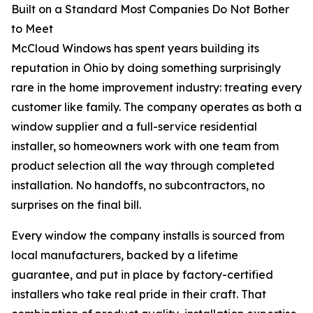
Built on a Standard Most Companies Do Not Bother
to Meet
McCloud Windows has spent years building its
reputation in Ohio by doing something surprisingly
rare in the home improvement industry: treating every
customer like family. The company operates as both a
window supplier and a full-service residential
installer, so homeowners work with one team from
product selection all the way through completed
installation. No handoffs, no subcontractors, no
surprises on the final bill.
Every window the company installs is sourced from
local manufacturers, backed by a lifetime
guarantee, and put in place by factory-certified
installers who take real pride in their craft. That