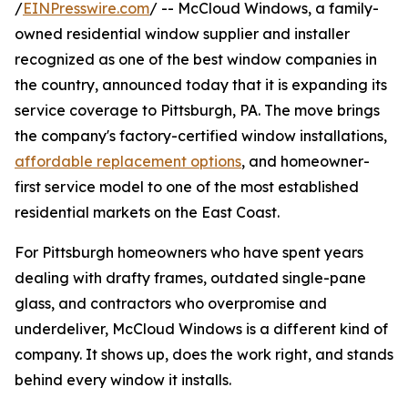
/
EINPresswire.com
/ -- McCloud Windows, a family-
owned residential window supplier and installer
recognized as one of the best window companies in
the country, announced today that it is expanding its
service coverage to Pittsburgh, PA. The move brings
the company's factory-certified window installations,
affordable replacement options
, and homeowner-
first service model to one of the most established
residential markets on the East Coast.
For Pittsburgh homeowners who have spent years
dealing with drafty frames, outdated single-pane
glass, and contractors who overpromise and
underdeliver, McCloud Windows is a different kind of
company. It shows up, does the work right, and stands
behind every window it installs.