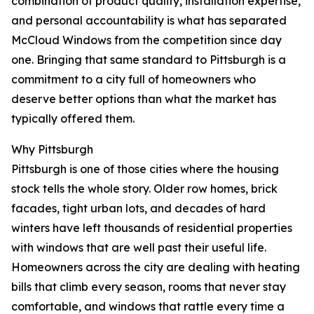
combination of product quality, installation expertise,
and personal accountability is what has separated
McCloud Windows from the competition since day
one. Bringing that same standard to Pittsburgh is a
commitment to a city full of homeowners who
deserve better options than what the market has
typically offered them.
Why Pittsburgh
Pittsburgh is one of those cities where the housing
stock tells the whole story. Older row homes, brick
facades, tight urban lots, and decades of hard
winters have left thousands of residential properties
with windows that are well past their useful life.
Homeowners across the city are dealing with heating
bills that climb every season, rooms that never stay
comfortable, and windows that rattle every time a