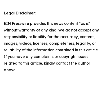
Legal Disclaimer:
EIN Presswire provides this news content "as is"
without warranty of any kind. We do not accept any
responsibility or liability for the accuracy, content,
images, videos, licenses, completeness, legality, or
reliability of the information contained in this article.
If you have any complaints or copyright issues
related to this article, kindly contact the author
above.