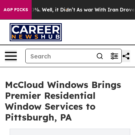
nd 40%. Well, it Didn’t
As war With Iran Drove oil P
AGP PICKS
McCloud Windows Brings
Premier Residential
Window Services to
Pittsburgh, PA