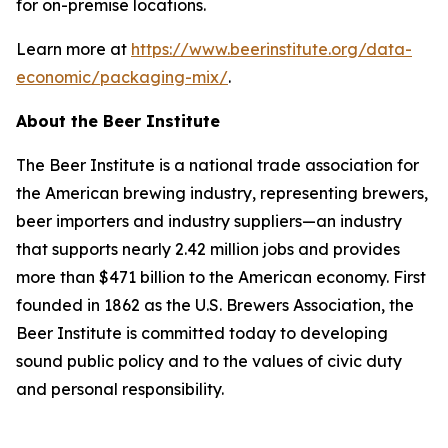
for on-premise locations.
Learn more at
https://www.beerinstitute.org/data-
economic/packaging-mix/
.
About the Beer Institute
The Beer Institute is a national trade association for
the American brewing industry, representing brewers,
beer importers and industry suppliers—an industry
that supports nearly 2.42 million jobs and provides
more than $471 billion to the American economy. First
founded in 1862 as the U.S. Brewers Association, the
Beer Institute is committed today to developing
sound public policy and to the values of civic duty
and personal responsibility.