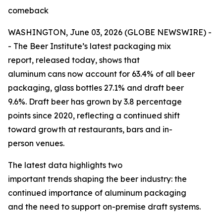
comeback
WASHINGTON, June 03, 2026 (GLOBE NEWSWIRE) -
- The Beer Institute’s latest packaging mix
report, released today, shows that
aluminum cans now account for 63.4% of all beer
packaging, glass bottles 27.1% and draft beer
9.6%. Draft beer has grown by 3.8 percentage
points since 2020, reflecting a continued shift
toward growth at restaurants, bars and in-
person venues.
The latest data highlights two
important trends shaping the beer industry: the
continued importance of aluminum packaging
and the need to support on-premise draft systems.