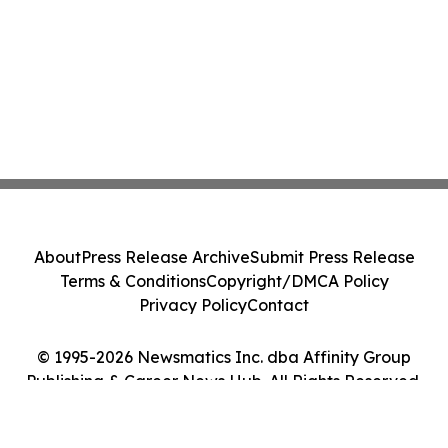
About
Press Release Archive
Submit Press Release
Terms & Conditions
Copyright/DMCA Policy
Privacy Policy
Contact
© 1995-2026 Newsmatics Inc. dba Affinity Group
Publishing & Career News Hub. All Rights Reserved.
Cookie Settings / Your Privacy Choices