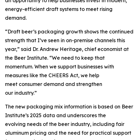
an opportunity to help businesses invest in modern,
energy-efficient draft systems to meet rising
demand.
“Draft beer’s packaging growth shows the continued
strength that I’ve seen in on-premise channels this
year,” said Dr. Andrew Heritage, chief economist at
the Beer Institute. “We need to keep that
momentum. When we support businesses with
measures like the CHEERS Act, we help
meet consumer demand and strengthen
our industry.”
The new packaging mix information is based on Beer
Institute’s 2025 data and underscores the
evolving needs of the beer industry, including fair
aluminum pricing and the need for practical support