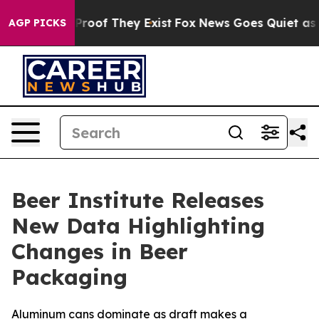
Offers no Proof They Exist
Fox News Goes Quiet as 'Mag
AGP PICKS
Beer Institute Releases
New Data Highlighting
Changes in Beer
Packaging
Aluminum cans dominate as draft makes a