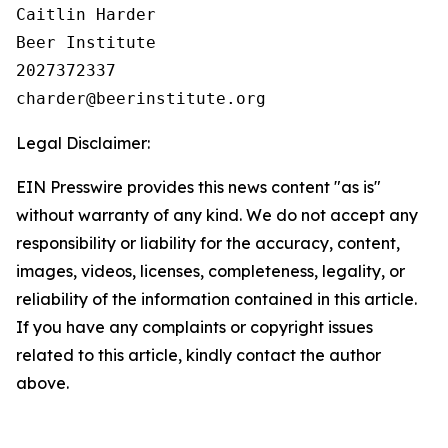
Caitlin Harder

Beer Institute

2027372337

Legal Disclaimer:
EIN Presswire provides this news content "as is"
without warranty of any kind. We do not accept any
responsibility or liability for the accuracy, content,
images, videos, licenses, completeness, legality, or
reliability of the information contained in this article.
If you have any complaints or copyright issues
related to this article, kindly contact the author
above.