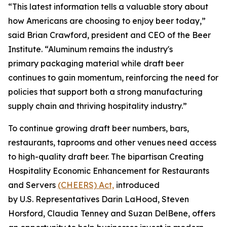
“This latest information tells a valuable story about
how Americans are choosing to enjoy beer today,”
said Brian Crawford, president and CEO of the Beer
Institute. “Aluminum remains the industry's
primary packaging material while draft beer
continues to gain momentum, reinforcing the need for
policies that support both a strong manufacturing
supply chain and thriving hospitality industry.”
To continue growing draft beer numbers, bars,
restaurants, taprooms and other venues need access
to high-quality draft beer. The bipartisan Creating
Hospitality Economic Enhancement for Restaurants
and Servers
(CHEERS) Act,
introduced
by U.S. Representatives Darin LaHood, Steven
Horsford, Claudia Tenney and Suzan DelBene, offers