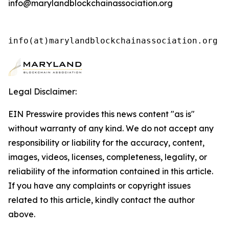
info@marylandblockchainassociation.org
info(at)marylandblockchainassociation.org 
Legal Disclaimer:
EIN Presswire provides this news content "as is"
without warranty of any kind. We do not accept any
responsibility or liability for the accuracy, content,
images, videos, licenses, completeness, legality, or
reliability of the information contained in this article.
If you have any complaints or copyright issues
related to this article, kindly contact the author
above.