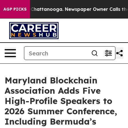
Chaos in Chattanooga. Newspaper Owner Calls the Peo
AGP PICKS
Maryland Blockchain
Association Adds Five
High-Profile Speakers to
2026 Summer Conference,
Including Bermuda’s