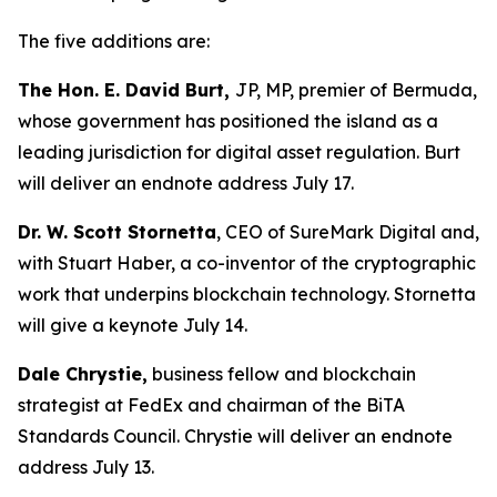
The five additions are:
The Hon. E. David Burt,
JP, MP, premier of Bermuda,
whose government has positioned the island as a
leading jurisdiction for digital asset regulation. Burt
will deliver an endnote address July 17.
Dr. W. Scott Stornetta
, CEO of SureMark Digital and,
with Stuart Haber, a co-inventor of the cryptographic
work that underpins blockchain technology. Stornetta
will give a keynote July 14.
Dale Chrystie,
business fellow and blockchain
strategist at FedEx and chairman of the BiTA
Standards Council. Chrystie will deliver an endnote
address July 13.