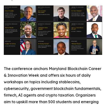
The conference anchors Maryland Blockchain Career
& Innovation Week and offers six hours of daily
workshops on topics including stablecoins,
cybersecurity, government blockchain fundamentals,
fintech, AI agents and crypto taxation. Organizers
aim to upskill more than 500 students and emerging