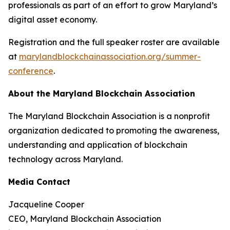
professionals as part of an effort to grow Maryland’s
digital asset economy.
Registration and the full speaker roster are available
at
marylandblockchainassociation.org/summer-
conference
.
About the Maryland Blockchain Association
The Maryland Blockchain Association is a nonprofit
organization dedicated to promoting the awareness,
understanding and application of blockchain
technology across Maryland.
Media Contact
Jacqueline Cooper
CEO, Maryland Blockchain Association