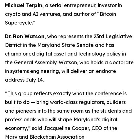
Michael Terpin,
a serial entrepreneur, investor in
crypto and AI ventures, and author of “Bitcoin
Supercycle.”
Dr. Ron Watson,
who represents the 23rd Legislative
District in the Maryland State Senate and has
championed digital asset and technology policy in
the General Assembly. Watson, who holds a doctorate
in systems engineering, will deliver an endnote
address July 14.
“This group reflects exactly what the conference is
built to do — bring world-class regulators, builders
and pioneers into the same room as the students and
professionals who will shape Maryland’s digital
economy,” said Jacqueline Cooper, CEO of the
Maryland Blockchain Association.