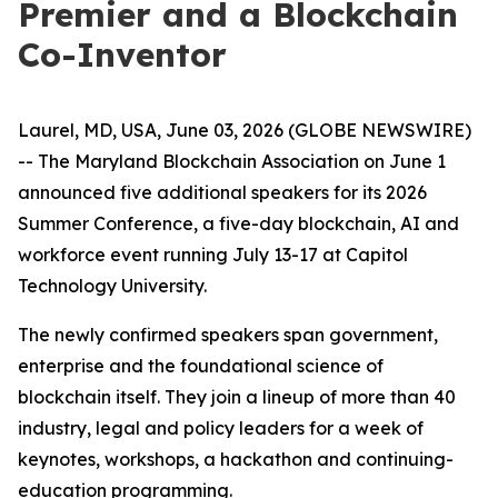
Premier and a Blockchain
Co-Inventor
Laurel, MD, USA, June 03, 2026 (GLOBE NEWSWIRE)
-- The Maryland Blockchain Association on June 1
announced five additional speakers for its 2026
Summer Conference, a five-day blockchain, AI and
workforce event running July 13-17 at Capitol
Technology University.
The newly confirmed speakers span government,
enterprise and the foundational science of
blockchain itself. They join a lineup of more than 40
industry, legal and policy leaders for a week of
keynotes, workshops, a hackathon and continuing-
education programming.