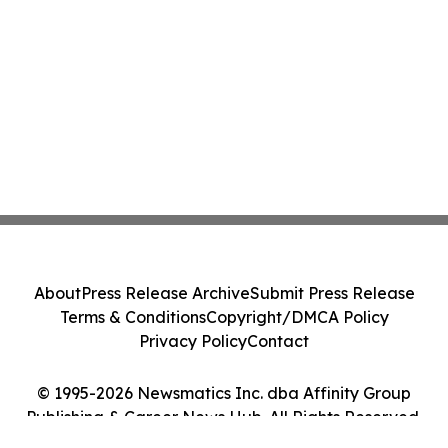
About
Press Release Archive
Submit Press Release
Terms & Conditions
Copyright/DMCA Policy
Privacy Policy
Contact
© 1995-2026 Newsmatics Inc. dba Affinity Group
Publishing & Career News Hub. All Rights Reserved.