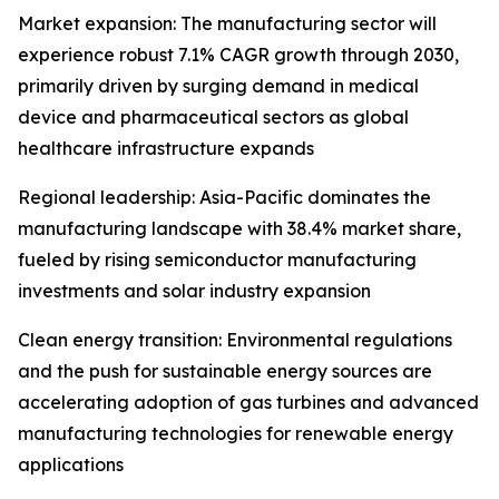
Market expansion: The manufacturing sector will
experience robust 7.1% CAGR growth through 2030,
primarily driven by surging demand in medical
device and pharmaceutical sectors as global
healthcare infrastructure expands
Regional leadership: Asia-Pacific dominates the
manufacturing landscape with 38.4% market share,
fueled by rising semiconductor manufacturing
investments and solar industry expansion
Clean energy transition: Environmental regulations
and the push for sustainable energy sources are
accelerating adoption of gas turbines and advanced
manufacturing technologies for renewable energy
applications