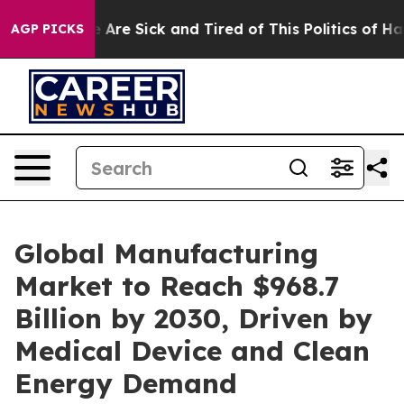
: “People Are Sick and Tired of This Politics of Hatred
AGP PICKS
Global Manufacturing
Market to Reach $968.7
Billion by 2030, Driven by
Medical Device and Clean
Energy Demand