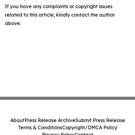
If you have any complaints or copyright issues
related to this article, kindly contact the author
above.
About
Press Release Archive
Submit Press Release
Terms & Conditions
Copyright/DMCA Policy
Privacy Policy
Contact