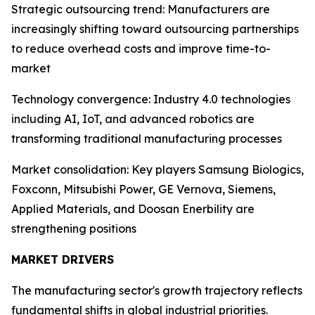
Strategic outsourcing trend: Manufacturers are
increasingly shifting toward outsourcing partnerships
to reduce overhead costs and improve time-to-
market
Technology convergence: Industry 4.0 technologies
including AI, IoT, and advanced robotics are
transforming traditional manufacturing processes
Market consolidation: Key players Samsung Biologics,
Foxconn, Mitsubishi Power, GE Vernova, Siemens,
Applied Materials, and Doosan Enerbility are
strengthening positions
MARKET DRIVERS
The manufacturing sector's growth trajectory reflects
fundamental shifts in global industrial priorities.