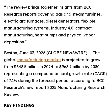
“The review brings together insights from BCC
Research reports covering gas and steam turbines,
electric arc furnaces, diesel generators, flexible
manufacturing systems, Industry 4.0, contract
manufacturing, heat pumps and physical vapor
deposition.”
Boston, June 03, 2026 (GLOBE NEWSWIRE) -- The
global
manufacturing market
is projected to grow
from $648.5 billion in 2024 to $968.7 billion by 2030,
representing a compound annual growth rate (CAGR)
of 7.1% during the forecast period, according to BCC
Research's new report 2025 Manufacturing Research
Review.
KEY FINDINGS