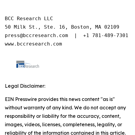
BCC Research LLC

50 Milk St., Ste. 16, Boston, MA 02109

press@bccresearch.com  |  +1 781-489-7301

www.bccresearch.com
Legal Disclaimer:
EIN Presswire provides this news content "as is"
without warranty of any kind. We do not accept any
responsibility or liability for the accuracy, content,
images, videos, licenses, completeness, legality, or
reliability of the information contained in this article.