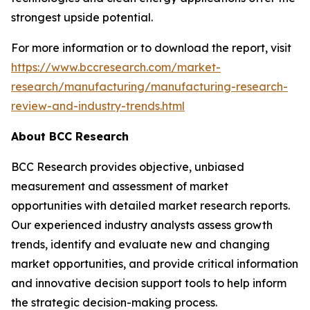
strongest upside potential.
For more information or to download the report, visit
https://www.bccresearch.com/market-
research/manufacturing/manufacturing-research-
review-and-industry-trends.html
About BCC Research
BCC Research provides objective, unbiased
measurement and assessment of market
opportunities with detailed market research reports.
Our experienced industry analysts assess growth
trends, identify and evaluate new and changing
market opportunities, and provide critical information
and innovative decision support tools to help inform
the strategic decision-making process.