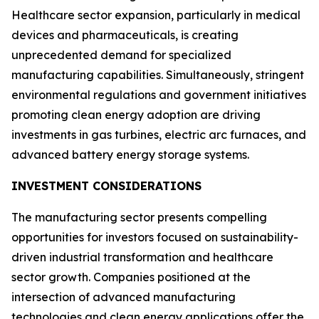
Healthcare sector expansion, particularly in medical
devices and pharmaceuticals, is creating
unprecedented demand for specialized
manufacturing capabilities. Simultaneously, stringent
environmental regulations and government initiatives
promoting clean energy adoption are driving
investments in gas turbines, electric arc furnaces, and
advanced battery energy storage systems.
INVESTMENT CONSIDERATIONS
The manufacturing sector presents compelling
opportunities for investors focused on sustainability-
driven industrial transformation and healthcare
sector growth. Companies positioned at the
intersection of advanced manufacturing
technologies and clean energy applications offer the