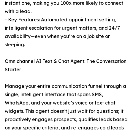
instant one, making you 100x more likely to connect
with a lead.
- Key Features: Automated appointment setting,
intelligent escalation for urgent matters, and 24/7
availability—even when you’re on a job site or
sleeping.
Omnichannel AI Text & Chat Agent: The Conversation
Starter
Manage your entire communication funnel through a
single, intelligent interface that spans SMS,
WhatsApp, and your website’s voice or text chat
widgets. This agent doesn't just wait for questions; it
proactively engages prospects, qualifies leads based
on your specific criteria, and re-engages cold leads