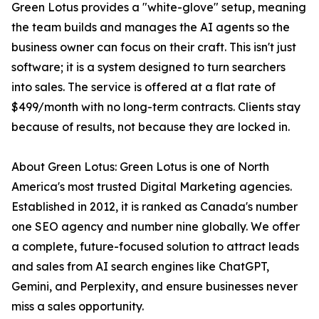
Green Lotus provides a "white-glove" setup, meaning
the team builds and manages the AI agents so the
business owner can focus on their craft. This isn't just
software; it is a system designed to turn searchers
into sales. The service is offered at a flat rate of
$499/month with no long-term contracts. Clients stay
because of results, not because they are locked in.
About Green Lotus: Green Lotus is one of North
America's most trusted Digital Marketing agencies.
Established in 2012, it is ranked as Canada's number
one SEO agency and number nine globally. We offer
a complete, future-focused solution to attract leads
and sales from AI search engines like ChatGPT,
Gemini, and Perplexity, and ensure businesses never
miss a sales opportunity.