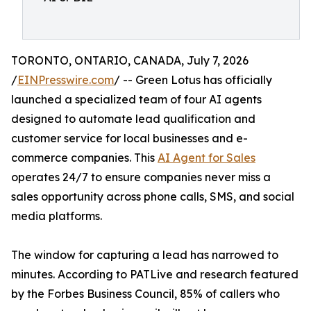
TORONTO, ONTARIO, CANADA, July 7, 2026
/
EINPresswire.com
/ -- Green Lotus has officially
launched a specialized team of four AI agents
designed to automate lead qualification and
customer service for local businesses and e-
commerce companies. This
AI Agent for Sales
operates 24/7 to ensure companies never miss a
sales opportunity across phone calls, SMS, and social
media platforms.
The window for capturing a lead has narrowed to
minutes. According to PATLive and research featured
by the Forbes Business Council, 85% of callers who