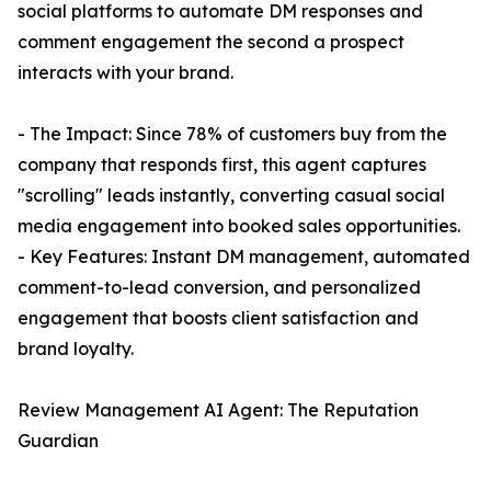
social platforms to automate DM responses and
comment engagement the second a prospect
interacts with your brand.
- The Impact: Since 78% of customers buy from the
company that responds first, this agent captures
"scrolling" leads instantly, converting casual social
media engagement into booked sales opportunities.
- Key Features: Instant DM management, automated
comment-to-lead conversion, and personalized
engagement that boosts client satisfaction and
brand loyalty.
Review Management AI Agent: The Reputation
Guardian