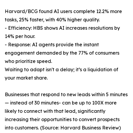
Harvard/BCG found AI users complete 12.2% more
tasks, 25% faster, with 40% higher quality.
- Efficiency: HBS shows AI increases resolutions by
14% per hour.
- Response: AI agents provide the instant
engagement demanded by the 77% of consumers
who prioritize speed.
Waiting to adapt isn't a delay; it’s a liquidation of
your market share.
Businesses that respond to new leads within 5 minutes
— instead of 30 minutes- can be up to 100X more
likely to connect with that lead, significantly
increasing their opportunities to convert prospects
into customers. (Source: Harvard Business Review)