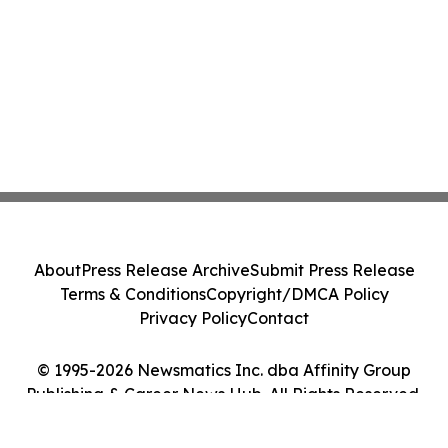
About
Press Release Archive
Submit Press Release
Terms & Conditions
Copyright/DMCA Policy
Privacy Policy
Contact
© 1995-2026 Newsmatics Inc. dba Affinity Group
Publishing & Career News Hub. All Rights Reserved.
Cookie Settings / Your Privacy Choices