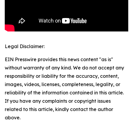
Legal Disclaimer:
EIN Presswire provides this news content "as is"
without warranty of any kind. We do not accept any
responsibility or liability for the accuracy, content,
images, videos, licenses, completeness, legality, or
reliability of the information contained in this article.
If you have any complaints or copyright issues
related to this article, kindly contact the author
above.