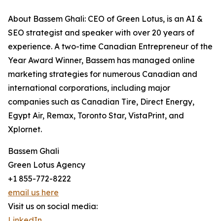
About Bassem Ghali: CEO of Green Lotus, is an AI &
SEO strategist and speaker with over 20 years of
experience. A two-time Canadian Entrepreneur of the
Year Award Winner, Bassem has managed online
marketing strategies for numerous Canadian and
international corporations, including major
companies such as Canadian Tire, Direct Energy,
Egypt Air, Remax, Toronto Star, VistaPrint, and
Xplornet.
Bassem Ghali
Green Lotus Agency
+1 855-772-8222
email us here
Visit us on social media:
LinkedIn