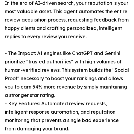
In the era of AI-driven search, your reputation is your
most valuable asset. This agent automates the entire
review acquisition process, requesting feedback from
happy clients and crafting personalized, intelligent
replies to every review you receive.
- The Impact: AI engines like ChatGPT and Gemini
prioritize "trusted authorities" with high volumes of
human-verified reviews. This system builds the "Social
Proof" necessary to boost your rankings and allows
you to earn 54% more revenue by simply maintaining
a stronger star rating.
- Key Features: Automated review requests,
intelligent response automation, and reputation
monitoring that prevents a single bad experience
from damaging your brand.