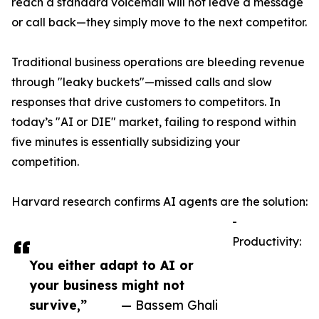
reach a standard voicemail will not leave a message
or call back—they simply move to the next competitor.
Traditional business operations are bleeding revenue
through "leaky buckets"—missed calls and slow
responses that drive customers to competitors. In
today’s "AI or DIE" market, failing to respond within
five minutes is essentially subsidizing your
competition.
Harvard research confirms AI agents are the solution:
-
Productivity:
You either adapt to AI or
your business might not
survive,”
— Bassem Ghali