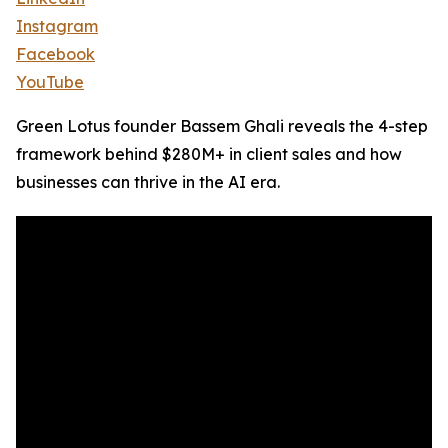
Instagram
Facebook
YouTube
Green Lotus founder Bassem Ghali reveals the 4-step
framework behind $280M+ in client sales and how
businesses can thrive in the AI era.