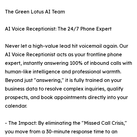
The Green Lotus AI Team
AI Voice Receptionist: The 24/7 Phone Expert
Never let a high-value lead hit voicemail again. Our
AI Voice Receptionist acts as your frontline phone
expert, instantly answering 100% of inbound calls with
human-like intelligence and professional warmth.
Beyond just "answering," it is fully trained on your
business data to resolve complex inquiries, qualify
prospects, and book appointments directly into your
calendar.
- The Impact: By eliminating the "Missed Call Crisis,"
you move from a 30-minute response time to an