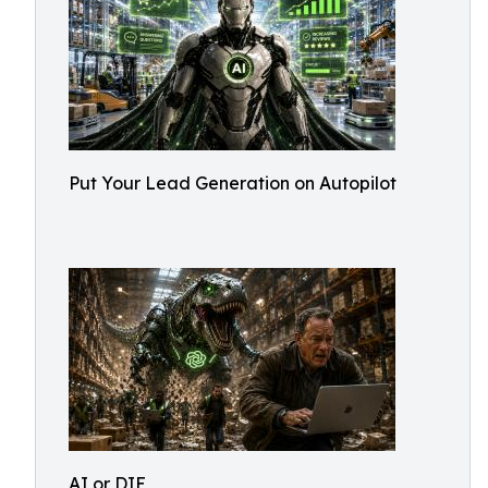
Put Your Lead Generation on Autopilot
AI or DIE