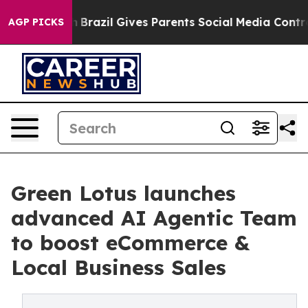
Youth
Brazil Gives Parents Social Media Controls for Th
AGP PICKS
Green Lotus launches
advanced AI Agentic Team
to boost eCommerce &
Local Business Sales