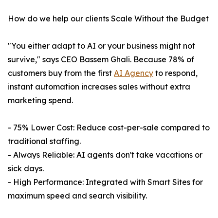
How do we help our clients Scale Without the Budget
"You either adapt to AI or your business might not
survive," says CEO Bassem Ghali. Because 78% of
customers buy from the first
AI Agency
to respond,
instant automation increases sales without extra
marketing spend.
- 75% Lower Cost: Reduce cost-per-sale compared to
traditional staffing.
- Always Reliable: AI agents don't take vacations or
sick days.
- High Performance: Integrated with Smart Sites for
maximum speed and search visibility.