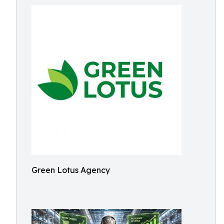
Green Lotus Agency