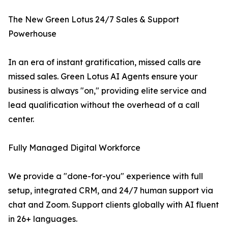
The New Green Lotus 24/7 Sales & Support
Powerhouse
In an era of instant gratification, missed calls are
missed sales. Green Lotus AI Agents ensure your
business is always "on," providing elite service and
lead qualification without the overhead of a call
center.
Fully Managed Digital Workforce
We provide a "done-for-you" experience with full
setup, integrated CRM, and 24/7 human support via
chat and Zoom. Support clients globally with AI fluent
in 26+ languages.