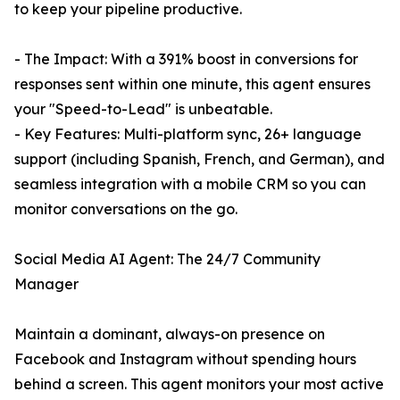
to keep your pipeline productive.
- The Impact: With a 391% boost in conversions for
responses sent within one minute, this agent ensures
your "Speed-to-Lead" is unbeatable.
- Key Features: Multi-platform sync, 26+ language
support (including Spanish, French, and German), and
seamless integration with a mobile CRM so you can
monitor conversations on the go.
Social Media AI Agent: The 24/7 Community
Manager
Maintain a dominant, always-on presence on
Facebook and Instagram without spending hours
behind a screen. This agent monitors your most active