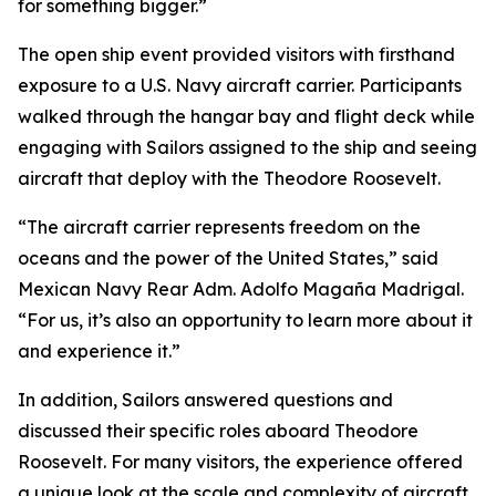
for something bigger.”
The open ship event provided visitors with firsthand
exposure to a U.S. Navy aircraft carrier. Participants
walked through the hangar bay and flight deck while
engaging with Sailors assigned to the ship and seeing
aircraft that deploy with the Theodore Roosevelt.
“The aircraft carrier represents freedom on the
oceans and the power of the United States,” said
Mexican Navy Rear Adm. Adolfo Magaña Madrigal.
“For us, it’s also an opportunity to learn more about it
and experience it.”
In addition, Sailors answered questions and
discussed their specific roles aboard Theodore
Roosevelt. For many visitors, the experience offered
a unique look at the scale and complexity of aircraft