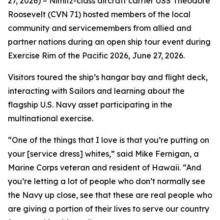
27, 2026) – Nimitz-class aircraft carrier USS Theodore
Roosevelt (CVN 71) hosted members of the local
community and servicemembers from allied and
partner nations during an open ship tour event during
Exercise Rim of the Pacific 2026, June 27, 2026.
Visitors toured the ship’s hangar bay and flight deck,
interacting with Sailors and learning about the
flagship U.S. Navy asset participating in the
multinational exercise.
“One of the things that I love is that you’re putting on
your [service dress] whites,” said Mike Fernigan, a
Marine Corps veteran and resident of Hawaii. “And
you’re letting a lot of people who don’t normally see
the Navy up close, see that these are real people who
are giving a portion of their lives to serve our country