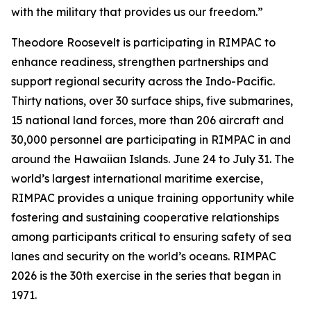
with the military that provides us our freedom.”
Theodore Roosevelt is participating in RIMPAC to
enhance readiness, strengthen partnerships and
support regional security across the Indo-Pacific.
Thirty nations, over 30 surface ships, five submarines,
15 national land forces, more than 206 aircraft and
30,000 personnel are participating in RIMPAC in and
around the Hawaiian Islands. June 24 to July 31. The
world’s largest international maritime exercise,
RIMPAC provides a unique training opportunity while
fostering and sustaining cooperative relationships
among participants critical to ensuring safety of sea
lanes and security on the world’s oceans. RIMPAC
2026 is the 30th exercise in the series that began in
1971.