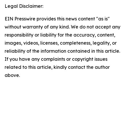
Legal Disclaimer:
EIN Presswire provides this news content "as is"
without warranty of any kind. We do not accept any
responsibility or liability for the accuracy, content,
images, videos, licenses, completeness, legality, or
reliability of the information contained in this article.
If you have any complaints or copyright issues
related to this article, kindly contact the author
above.