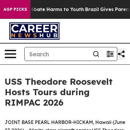
on Fund to Abate Harms to Youth
Brazil Gives Parents S
AGP PICKS
USS Theodore Roosevelt
Hosts Tours during
RIMPAC 2026
JOINT BASE PEARL HARBOR-HICKAM, Hawaii (June