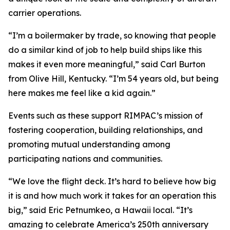
carrier operations.
“I’m a boilermaker by trade, so knowing that people
do a similar kind of job to help build ships like this
makes it even more meaningful,” said Carl Burton
from Olive Hill, Kentucky. “I’m 54 years old, but being
here makes me feel like a kid again.”
Events such as these support RIMPAC’s mission of
fostering cooperation, building relationships, and
promoting mutual understanding among
participating nations and communities.
“We love the flight deck. It’s hard to believe how big
it is and how much work it takes for an operation this
big,” said Eric Petnumkeo, a Hawaii local. “It’s
amazing to celebrate America’s 250th anniversary