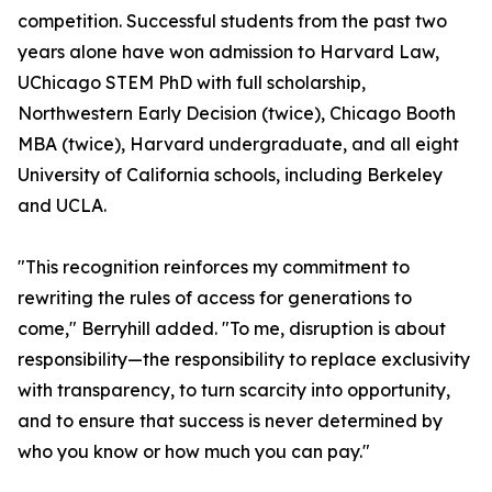
competition. Successful students from the past two
years alone have won admission to Harvard Law,
UChicago STEM PhD with full scholarship,
Northwestern Early Decision (twice), Chicago Booth
MBA (twice), Harvard undergraduate, and all eight
University of California schools, including Berkeley
and UCLA.
"This recognition reinforces my commitment to
rewriting the rules of access for generations to
come," Berryhill added. "To me, disruption is about
responsibility—the responsibility to replace exclusivity
with transparency, to turn scarcity into opportunity,
and to ensure that success is never determined by
who you know or how much you can pay."