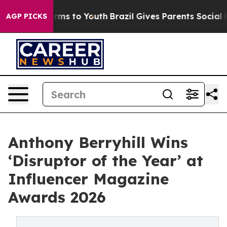
bate Harms to Youth
Brazil Gives Parents Social Media 
AGP PICKS
Anthony Berryhill Wins
‘Disruptor of the Year’ at
Influencer Magazine
Awards 2026