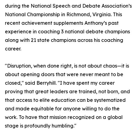
during the National Speech and Debate Association’s
National Championship in Richmond, Virginia. This
recent achievement supplements Anthony’s past
experience in coaching 3 national debate champions
along with 21 state champions across his coaching
career.
"Disruption, when done right, is not about chaos—it is
about opening doors that were never meant to be
closed," said Berryhill. "I have spent my career
proving that great leaders are trained, not born, and
that access to elite education can be systematized
and made equitable for anyone willing to do the
work. To have that mission recognized on a global
stage is profoundly humbling."