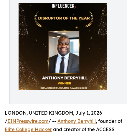
LONDON, UNITED KINGDOM, July 1, 2026
/
EINPresswire.com
/ --
Anthony Berryhill
, founder of
Elite College Hacker
and creator of the ACCESS