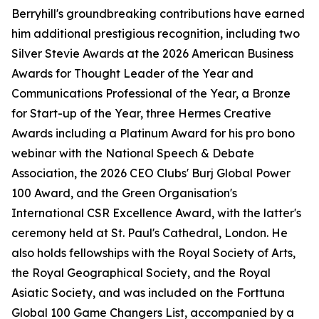
Berryhill's groundbreaking contributions have earned
him additional prestigious recognition, including two
Silver Stevie Awards at the 2026 American Business
Awards for Thought Leader of the Year and
Communications Professional of the Year, a Bronze
for Start-up of the Year, three Hermes Creative
Awards including a Platinum Award for his pro bono
webinar with the National Speech & Debate
Association, the 2026 CEO Clubs' Burj Global Power
100 Award, and the Green Organisation's
International CSR Excellence Award, with the latter's
ceremony held at St. Paul's Cathedral, London. He
also holds fellowships with the Royal Society of Arts,
the Royal Geographical Society, and the Royal
Asiatic Society, and was included on the Forttuna
Global 100 Game Changers List, accompanied by a