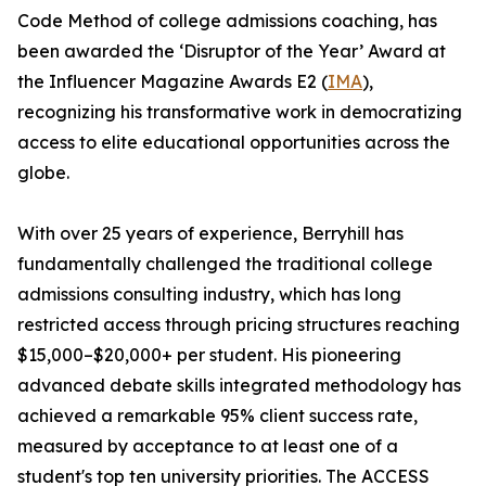
Code Method of college admissions coaching, has
been awarded the ‘Disruptor of the Year’ Award at
the Influencer Magazine Awards E2 (
IMA
),
recognizing his transformative work in democratizing
access to elite educational opportunities across the
globe.
With over 25 years of experience, Berryhill has
fundamentally challenged the traditional college
admissions consulting industry, which has long
restricted access through pricing structures reaching
$15,000–$20,000+ per student. His pioneering
advanced debate skills integrated methodology has
achieved a remarkable 95% client success rate,
measured by acceptance to at least one of a
student's top ten university priorities. The ACCESS