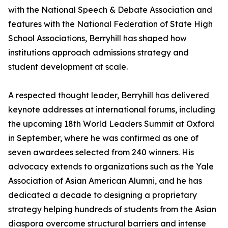
with the National Speech & Debate Association and
features with the National Federation of State High
School Associations, Berryhill has shaped how
institutions approach admissions strategy and
student development at scale.
A respected thought leader, Berryhill has delivered
keynote addresses at international forums, including
the upcoming 18th World Leaders Summit at Oxford
in September, where he was confirmed as one of
seven awardees selected from 240 winners. His
advocacy extends to organizations such as the Yale
Association of Asian American Alumni, and he has
dedicated a decade to designing a proprietary
strategy helping hundreds of students from the Asian
diaspora overcome structural barriers and intense