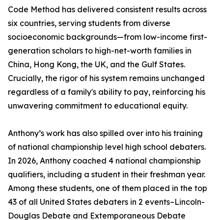
Code Method has delivered consistent results across
six countries, serving students from diverse
socioeconomic backgrounds—from low-income first-
generation scholars to high-net-worth families in
China, Hong Kong, the UK, and the Gulf States.
Crucially, the rigor of his system remains unchanged
regardless of a family's ability to pay, reinforcing his
unwavering commitment to educational equity.
Anthony’s work has also spilled over into his training
of national championship level high school debaters.
In 2026, Anthony coached 4 national championship
qualifiers, including a student in their freshman year.
Among these students, one of them placed in the top
43 of all United States debaters in 2 events–Lincoln-
Douglas Debate and Extemporaneous Debate