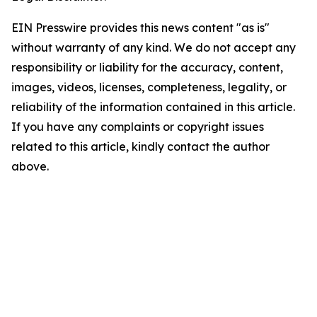
EIN Presswire provides this news content "as is"
without warranty of any kind. We do not accept any
responsibility or liability for the accuracy, content,
images, videos, licenses, completeness, legality, or
reliability of the information contained in this article.
If you have any complaints or copyright issues
related to this article, kindly contact the author
above.