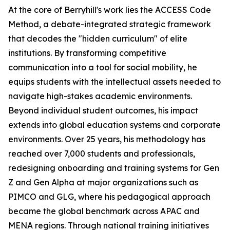
At the core of Berryhill's work lies the ACCESS Code
Method, a debate-integrated strategic framework
that decodes the "hidden curriculum" of elite
institutions. By transforming competitive
communication into a tool for social mobility, he
equips students with the intellectual assets needed to
navigate high-stakes academic environments.
Beyond individual student outcomes, his impact
extends into global education systems and corporate
environments. Over 25 years, his methodology has
reached over 7,000 students and professionals,
redesigning onboarding and training systems for Gen
Z and Gen Alpha at major organizations such as
PIMCO and GLG, where his pedagogical approach
became the global benchmark across APAC and
MENA regions. Through national training initiatives