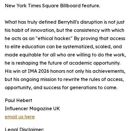
New York Times Square Billboard feature.
What has truly defined Berryhill's disruption is not just
his habit of innovation, but the consistency with which
he acts as an "ethical hacker." By proving that access
to elite education can be systematized, scaled, and
made equitable for all who are willing to do the work,
he is reshaping the future of academic opportunity.
His win at IMA 2026 honors not only his achievements,
but his ongoing mission to rewrite the rules of access,
opportunity, and success for generations to come.
Paul Hebert
Influencer Magazine UK
email us here
Legal Disclaimer: