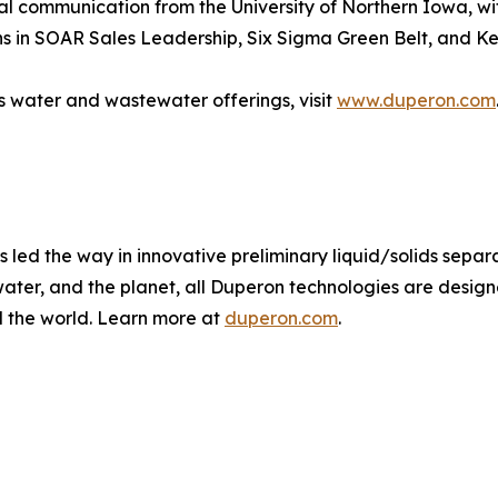
al communication from the University of Northern Iowa, wi
ns in SOAR Sales Leadership, Six Sigma Green Belt, and Ke
 water and wastewater offerings, visit
www.duperon.com
led the way in innovative preliminary liquid/solids separa
water, and the planet, all Duperon technologies are desi
d the world. Learn more at
duperon.com
.