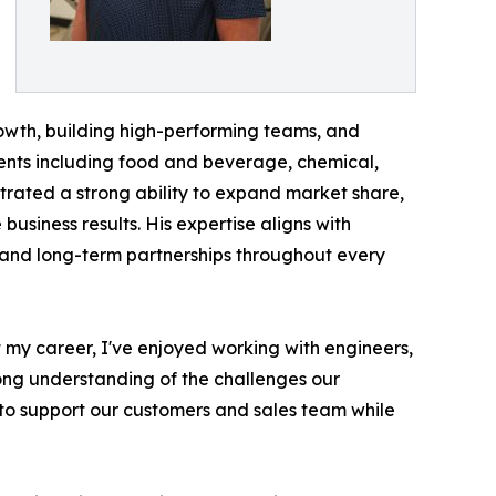
owth, building high-performing teams, and
gments including food and beverage, chemical,
rated a strong ability to expand market share,
usiness results. His expertise aligns with
 and long-term partnerships throughout every
t my career, I've enjoyed working with engineers,
rong understanding of the challenges our
 to support our customers and sales team while