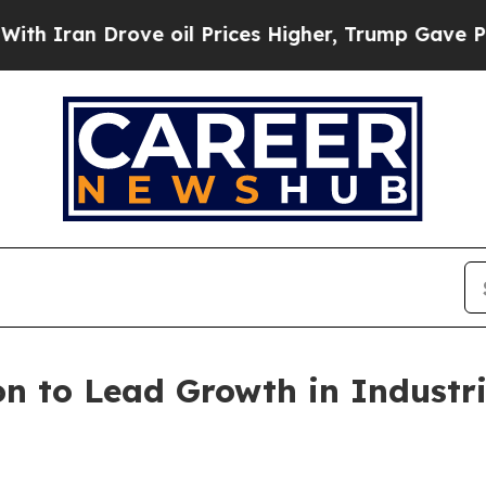
n Drove oil Prices Higher, Trump Gave Political
n to Lead Growth in Industr