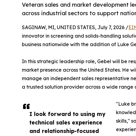
Veteran sales and market development lea
across industrial sectors to support natio
SAGINAW, MI, UNITED STATES, July 7, 2026 /
EI
innovator in screening and solids-handling solut
business nationwide with the addition of Luke G
In this strategic leadership role, Gebel will be r
market presence across the United States. He wi
manage an independent sales representative net
a trusted solution provider across a wide range of
"Luke br
knowledg
I look forward to using my
skills,"
technical sales experience
experien
and relationship-focused