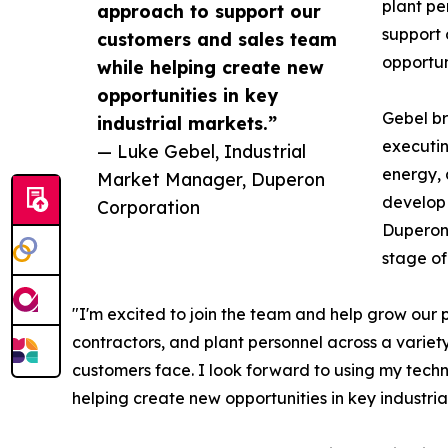
plant pe
approach to support our
support 
customers and sales team
opportuni
while helping create new
opportunities in key
Gebel br
industrial markets.”
executin
— Luke Gebel, Industrial
energy, 
Market Manager, Duperon
develop 
Corporation
Duperon’
stage of
"I'm excited to join the team and help grow our 
contractors, and plant personnel across a variet
customers face. I look forward to using my tech
helping create new opportunities in key industria