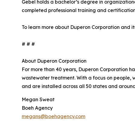
Gebel holds a bachelor’s degree in organization
completed professional training and certificatio
To learn more about Duperon Corporation and its
# # #
About Duperon Corporation
For more than 40 years, Duperon Corporation has 
wastewater treatment. With a focus on people, 
and are installed across all 50 states and aroun
Megan Sweat
Boeh Agency
megans@boehagency.com