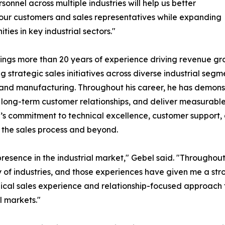
rsonnel across multiple industries will help us better
our customers and sales representatives while expanding
ties in key industrial sectors."
ings more than 20 years of experience driving revenue gr
g strategic sales initiatives across diverse industrial se
and manufacturing. Throughout his career, he has demonst
long-term customer relationships, and deliver measurable b
s commitment to technical excellence, customer support,
 the sales process and beyond.
presence in the industrial market," Gebel said. "Throughou
y of industries, and those experiences have given me a st
nical sales experience and relationship-focused approach
l markets."