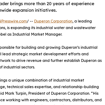
der brings more than 20 years of experience
nwide expansion initiatives.
NPresswire.com
/ --
Duperon Corporation
, a leading
ions, is expanding its industrial water and wastewater
ebel as Industrial Market Manager.
esponsible for building and growing Duperon’s industrial
ll lead strategic market development efforts and
work to drive revenue and further establish Duperon as
 industrial sectors.
ings a unique combination of industrial market
e, technical sales expertise, and relationship-building
 said Mark Turpin, President of Duperon Corporation. “His
ce working with engineers, contractors, distributors, and