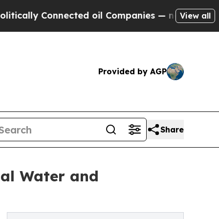
ly Connected oil Companies — not Taxpayers — th
View all
Provided by AGP
Share
ial Water and