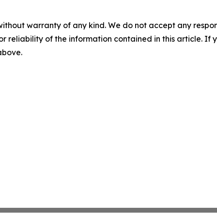
without warranty of any kind. We do not accept any responsib
r reliability of the information contained in this article. I
 above.