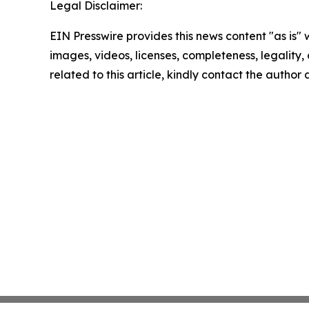
Legal Disclaimer:
EIN Presswire provides this news content "as is" 
images, videos, licenses, completeness, legality, o
related to this article, kindly contact the author