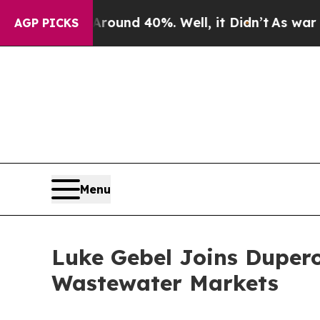
oor Around 40%. Well, it Didn’t
As war With Ira
AGP PICKS
Menu
Luke Gebel Joins Dupero
Wastewater Markets