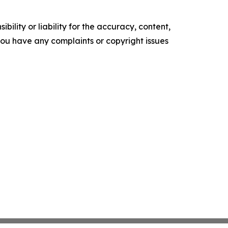
ility or liability for the accuracy, content,
f you have any complaints or copyright issues