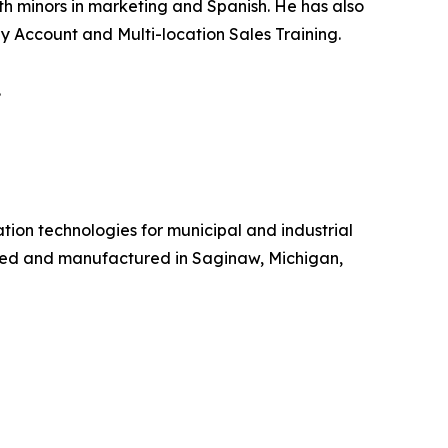
th minors in marketing and Spanish. He has also
y Account and Multi-location Sales Training.
.
tion technologies for municipal and industrial
gned and manufactured in Saginaw, Michigan,