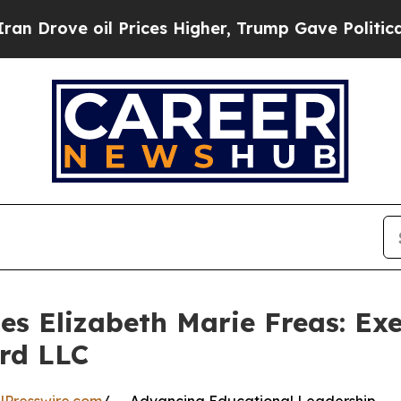
ve oil Prices Higher, Trump Gave Politically Co
les Elizabeth Marie Freas: Ex
rd LLC