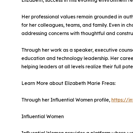
Elizabeth, success in this evolving environment
Her professional values remain grounded in authen
for her colleagues, teams, and family. Even in c
addressing concerns with thoughtful and constru
Through her work as a speaker, executive counse
education and technology leadership. Her career
helping leaders at all levels realize their full pote
Learn More about Elizabeth Marie Freas:
Through her Influential Women profile,
https://
Influential Women