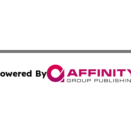
owered By
ubmit Press Release
Terms & Conditions
Copyright/DMCA
cs Inc. dba Affinity Group Publishing & Career News Hub.
Cookie Settings / Your Privacy Choices