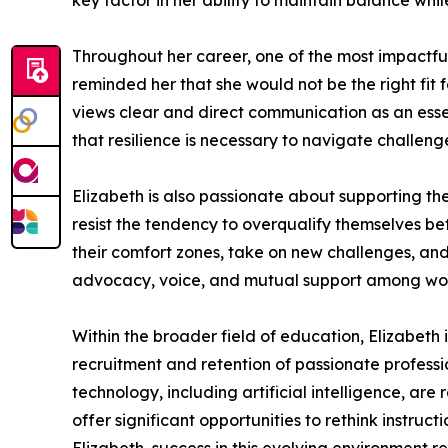
key factor in her ability to maintain balance whi
Throughout her career, one of the most impactful 
reminded her that she would not be the right fi
views clear and direct communication as an essen
that resilience is necessary to navigate challeng
Elizabeth is also passionate about supporting 
resist the tendency to overqualify themselves bef
their comfort zones, take on new challenges, an
advocacy, voice, and mutual support among wo
Within the broader field of education, Elizabeth 
recruitment and retention of passionate professi
technology, including artificial intelligence, ar
offer significant opportunities to rethink instru