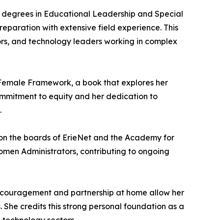
’s degrees in Educational Leadership and Special
eparation with extensive field experience. This
tors, and technology leaders working in complex
e Female Framework, a book that explores her
ommitment to equity and her dedication to
.
 on the boards of ErieNet and the Academy for
Women Administrators, contributing to ongoing
 encouragement and partnership at home allow her
s. She credits this strong personal foundation as a