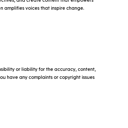
ectives, and create content that empowers
n amplifies voices that inspire change.
ility or liability for the accuracy, content,
f you have any complaints or copyright issues