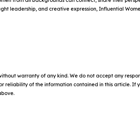
men from all backgrounds can connect, share their persp
ught leadership, and creative expression, Influential Wome
without warranty of any kind. We do not accept any responsib
r reliability of the information contained in this article. I
 above.