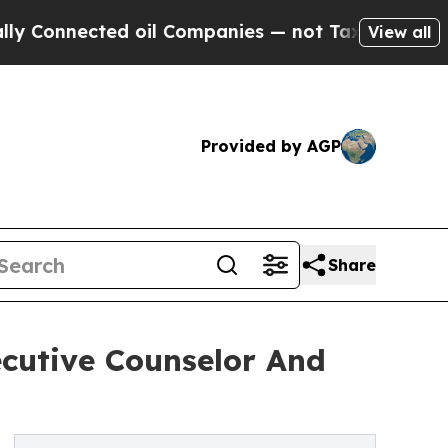
nnected oil Companies — not Taxpayers — the Cha
View all
Provided by AGP
Share
ecutive Counselor And