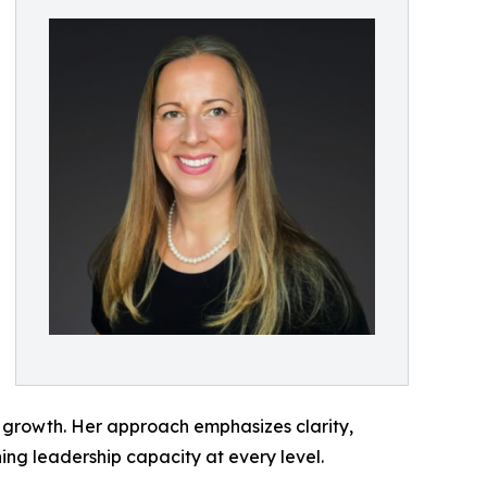
m growth. Her approach emphasizes clarity,
ing leadership capacity at every level.