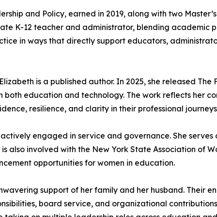
ership and Policy, earned in 2019, along with two Master
tate K-12 teacher and administrator, blending academic pr
ctice in ways that directly support educators, administra
 Elizabeth is a published author. In 2025, she released Th
in both education and technology. The work reflects her c
ce, resilience, and clarity in their professional journeys
s actively engaged in service and governance. She serves
 is also involved with the New York State Association of 
ancement opportunities for women in education.
 unwavering support of her family and her husband. Their
onsibilities, board service, and organizational contribution