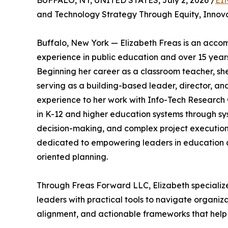
BUFFALO, NY, UNITED STATES, July 2, 2026 /
EI
and Technology Strategy Through Equity, Innova
Buffalo, New York — Elizabeth Freas is an accom
experience in public education and over 15 years
Beginning her career as a classroom teacher, she
serving as a building-based leader, director, and
experience to her work with Info-Tech Research
in K-12 and higher education systems through sy
decision-making, and complex project execution.
dedicated to empowering leaders in education 
oriented planning.
Through Freas Forward LLC, Elizabeth specialize
leaders with practical tools to navigate organiz
alignment, and actionable frameworks that help i