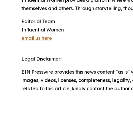
Influential Women provides a platform where wo
themselves and others. Through storytelling, tho
Editorial Team
Influential Women
email us here
Legal Disclaimer:
EIN Presswire provides this news content "as is" 
images, videos, licenses, completeness, legality, o
related to this article, kindly contact the author