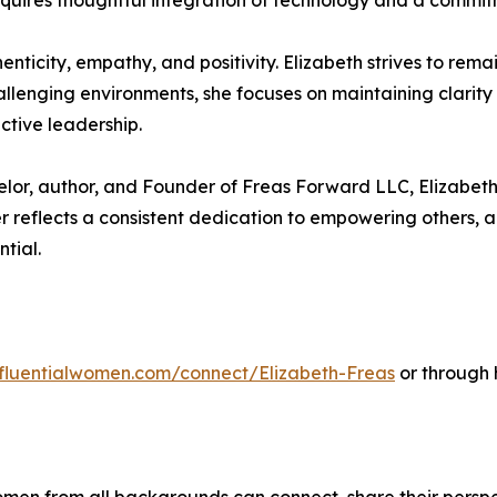
 requires thoughtful integration of technology and a comm
ticity, empathy, and positivity. Elizabeth strives to remai
hallenging environments, she focuses on maintaining clarit
ctive leadership.
lor, author, and Founder of Freas Forward LLC, Elizabeth 
 reflects a consistent dedication to empowering others, a
ntial.
influentialwomen.com/connect/Elizabeth-Freas
or through 