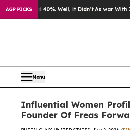
round 40%. Well, it Didn’t
As war With Iran Dro
AGP PICKS
Menu
Influential Women Profi
Founder Of Freas Forwa