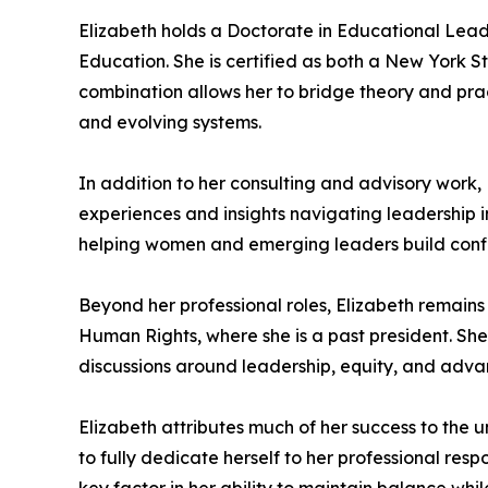
Elizabeth holds a Doctorate in Educational Lead
Education. She is certified as both a New York S
combination allows her to bridge theory and pra
and evolving systems.
In addition to her consulting and advisory work,
experiences and insights navigating leadership 
helping women and emerging leaders build confiden
Beyond her professional roles, Elizabeth remain
Human Rights, where she is a past president. She
discussions around leadership, equity, and adv
Elizabeth attributes much of her success to the
to fully dedicate herself to her professional resp