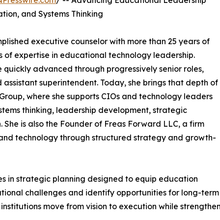
NPresswire.com
/ -- Advancing Educational Leadership
tion, and Systems Thinking
plished executive counselor with more than 25 years of
 of expertise in educational technology leadership.
 quickly advanced through progressively senior roles,
 assistant superintendent. Today, she brings that depth of
 Group, where she supports CIOs and technology leaders
stems thinking, leadership development, strategic
 She is also the Founder of Freas Forward LLC, a firm
and technology through structured strategy and growth-
s in strategic planning designed to equip education
ational challenges and identify opportunities for long-ter
nstitutions move from vision to execution while strengthen