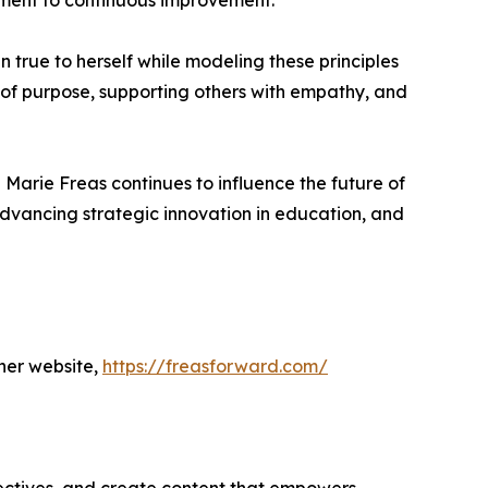
itment to continuous improvement.
n true to herself while modeling these principles
y of purpose, supporting others with empathy, and
Marie Freas continues to influence the future of
dvancing strategic innovation in education, and
her website,
https://freasforward.com/