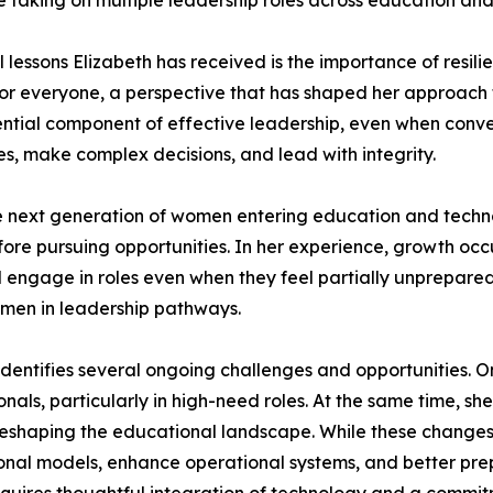
le taking on multiple leadership roles across education an
lessons Elizabeth has received is the importance of resilie
t for everyone, a perspective that has shaped her approa
tial component of effective leadership, even when convers
es, make complex decisions, and lead with integrity.
the next generation of women entering education and tech
ore pursuing opportunities. In her experience, growth occu
d engage in roles even when they feel partially unprepared
men in leadership pathways.
identifies several ongoing challenges and opportunities. O
onals, particularly in high-need roles. At the same time, s
e reshaping the educational landscape. While these changes
ctional models, enhance operational systems, and better pre