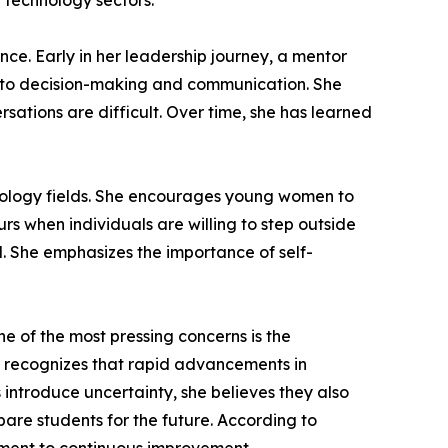
d technology sectors.
nce. Early in her leadership journey, a mentor
ch to decision-making and communication. She
ations are difficult. Over time, she has learned
nology fields. She encourages young women to
rs when individuals are willing to step outside
. She emphasizes the importance of self-
ne of the most pressing concerns is the
he recognizes that rapid advancements in
 introduce uncertainty, she believes they also
pare students for the future. According to