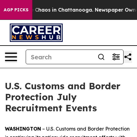
al Collapse
Chaos in Chattanooga. Newspaper Owner Ca
AGP PICKS
U.S. Customs and Border
Protection July
Recruitment Events
WASHINGTON
– U.S. Customs and Border Protection