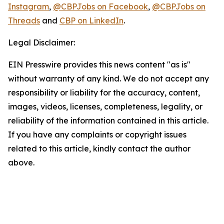
Instagram
,
@CBPJobs on Facebook
,
@CBPJobs on
Threads
and
CBP on LinkedIn
.
Legal Disclaimer:
EIN Presswire provides this news content "as is"
without warranty of any kind. We do not accept any
responsibility or liability for the accuracy, content,
images, videos, licenses, completeness, legality, or
reliability of the information contained in this article.
If you have any complaints or copyright issues
related to this article, kindly contact the author
above.