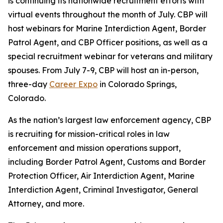
is continuing its nationwide recruitment efforts with
virtual events throughout the month of July. CBP will
host webinars for Marine Interdiction Agent, Border
Patrol Agent, and CBP Officer positions, as well as a
special recruitment webinar for veterans and military
spouses. From July 7-9, CBP will host an in-person,
three-day
Career Expo
in Colorado Springs,
Colorado.
As the nation’s largest law enforcement agency, CBP
is recruiting for mission-critical roles in law
enforcement and mission operations support,
including Border Patrol Agent, Customs and Border
Protection Officer, Air Interdiction Agent, Marine
Interdiction Agent, Criminal Investigator, General
Attorney, and more.