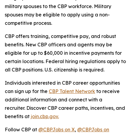
military spouses to the CBP workforce. Military
spouses may be eligible to apply using a non-
competitive process.
CBP offers training, competitive pay, and robust
benefits. New CBP officers and agents may be
eligible for up to $60,000 in incentive payments for
certain locations. Federal hiring regulations apply to
all CBP positions. U.S. citizenship is required.
Individuals interested in CBP career opportunities
can sign up for the
CBP Talent Network
to receive
additional information and connect with a
recruiter. Discover CBP career paths, incentives, and
benefits at
join.cbp.gov.
Follow CBP at
@CBPJobs on X
,
@CBPJobs on