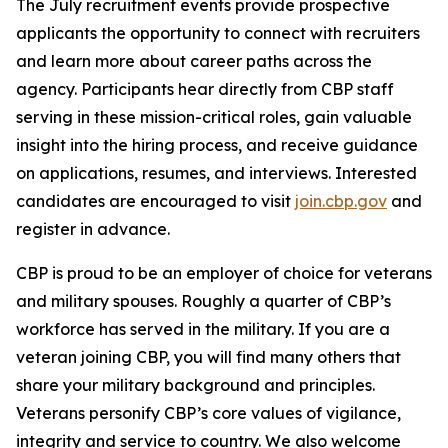
The July recruitment events provide prospective
applicants the opportunity to connect with recruiters
and learn more about career paths across the
agency. Participants hear directly from CBP staff
serving in these mission-critical roles, gain valuable
insight into the hiring process, and receive guidance
on applications, resumes, and interviews. Interested
candidates are encouraged to visit
join.cbp.gov
and
register in advance.
CBP is proud to be an employer of choice for veterans
and military spouses. Roughly a quarter of CBP’s
workforce has served in the military. If you are a
veteran joining CBP, you will find many others that
share your military background and principles.
Veterans personify CBP’s core values of vigilance,
integrity and service to country. We also welcome