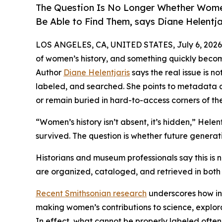
The Question Is No Longer Whether Women
Be Able to Find Them, says Diane Helentja
LOS ANGELES, CA, UNITED STATES, July 6, 2026
of women’s history, and something quickly become
Author
Diane Helentjaris
says the real issue is n
labeled, and searched. She points to metadata as
or remain buried in hard-to-access corners of the
“Women’s history isn’t absent, it’s hidden,” Helen
survived. The question is whether future generati
Historians and museum professionals say this is no
are organized, cataloged, and retrieved in both 
Recent Smithsonian research
underscores how inc
making women’s contributions to science, explorati
In effect, what cannot be properly labeled ofte