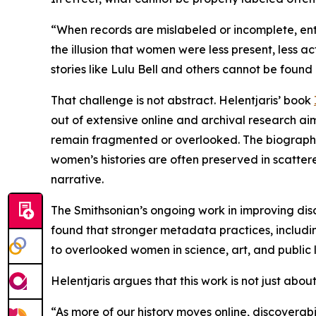
“When records are mislabeled or incomplete, entir
the illusion that women were less present, less ac
stories like Lulu Bell and others cannot be found o
That challenge is not abstract. Helentjaris’ book
out of extensive online and archival research a
remain fragmented or overlooked. The biography 
women’s histories are often preserved in scatter
narrative.
The Smithsonian’s ongoing work in improving disc
found that stronger metadata practices, including
to overlooked women in science, art, and public l
Helentjaris argues that this work is not just abo
“As more of our history moves online, discoverabi