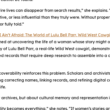
e lives can disappear from search results,” she explains. 
tive, or less influential than they truly were. Without prop
r fully told.”
I Ain’t Afraid: The World of Lulu Bell Parr, Wild West Cowgi
imed at uncovering the life of a woman whose story might 
of Lulu Bell Parr, a real-life Wild West cowgirl, demonst
ed records that require deep research to assemble into a 
overability reinforces this problem. Scholars and archivist
 correcting names, linking records, and refining digital cat
ife.
ut archives, but about cultural memory and representation i
lity becomes everything,” she notes. “If women’s stories ar