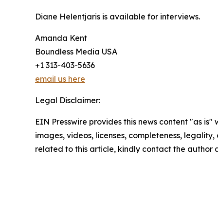
Diane Helentjaris is available for interviews.
Amanda Kent
Boundless Media USA
+1 313-403-5636
email us here
Legal Disclaimer:
EIN Presswire provides this news content "as is" 
images, videos, licenses, completeness, legality, o
related to this article, kindly contact the author