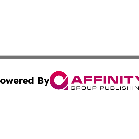
owered By
ubmit Press Release
Terms & Conditions
Copyright/DMCA
cs Inc. dba Affinity Group Publishing & Career News Hub.
Cookie Settings / Your Privacy Choices