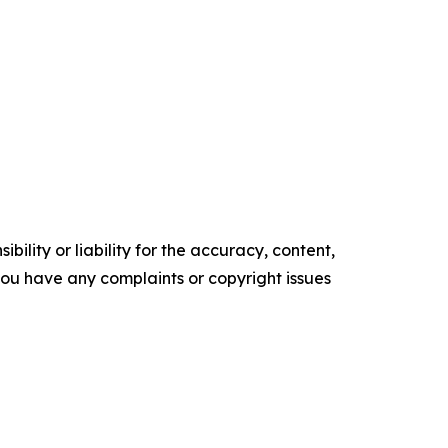
ility or liability for the accuracy, content,
f you have any complaints or copyright issues