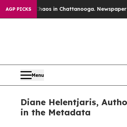
lapse
Chaos in Chattanooga. Newspaper Owner Ca
AGP PICKS
Menu
Diane Helentjaris, Auth
in the Metadata