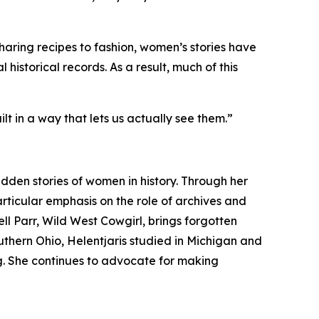
haring recipes to fashion, women’s stories have
 historical records. As a result, much of this
t in a way that lets us actually see them.”
dden stories of women in history. Through her
rticular emphasis on the role of archives and
ell Parr, Wild West Cowgirl, brings forgotten
uthern Ohio, Helentjaris studied in Michigan and
ng. She continues to advocate for making