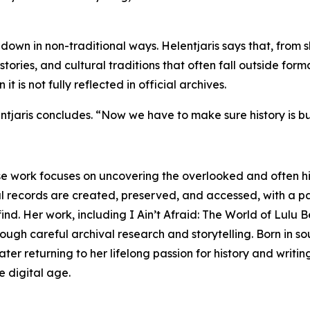
down in non-traditional ways. Helentjaris says that, from s
ories, and cultural traditions that often fall outside formal
 is not fully reflected in official archives.
jaris concludes. “Now we have to make sure history is buil
se work focuses on uncovering the overlooked and often hi
l records are created, preserved, and accessed, with a pa
ind. Her work, including I Ain’t Afraid: The World of Lulu B
ough careful archival research and storytelling. Born in so
ter returning to her lifelong passion for history and writi
e digital age.