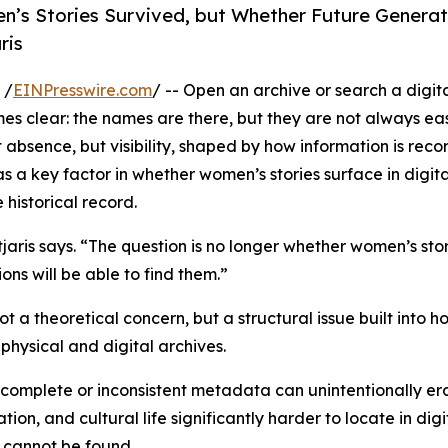
’s Stories Survived, but Whether Future Generati
ris
 /
EINPresswire.com
/ -- Open an archive or search a digita
s clear: the names are there, but they are not always eas
ot absence, but visibility, shaped by how information is reco
 a key factor in whether women’s stories surface in digita
 historical record.
tjaris says. “The question is no longer whether women’s sto
ons will be able to find them.”
t a theoretical concern, but a structural issue built into 
physical and digital archives.
omplete or inconsistent metadata can unintentionally erase
on, and cultural life significantly harder to locate in digi
n cannot be found.