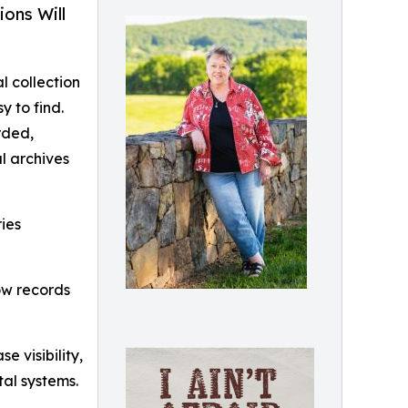
ons Will
l collection
y to find.
rded,
l archives
ries
how records
 visibility,
tal systems.