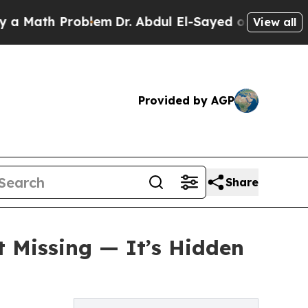
h Problem
Dr. Abdul El-Sayed on Historic Michigan
View all
Provided by AGP
Share
t Missing — It’s Hidden