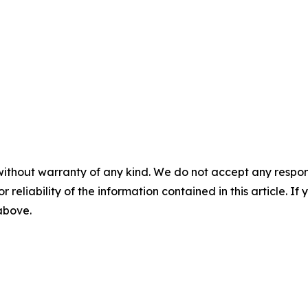
without warranty of any kind. We do not accept any responsib
r reliability of the information contained in this article. I
 above.