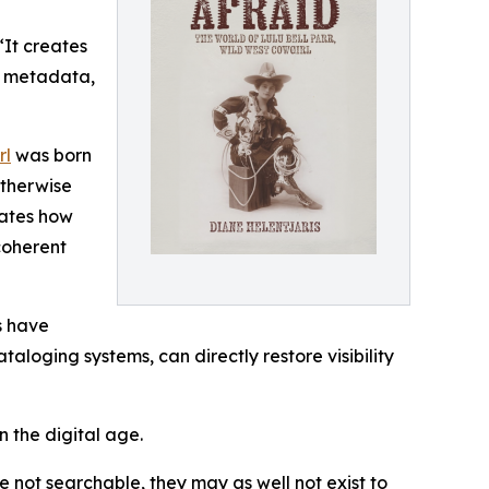
“It creates
er metadata,
rl
was born
otherwise
rates how
coherent
s have
aloging systems, can directly restore visibility
n the digital age.
e not searchable, they may as well not exist to