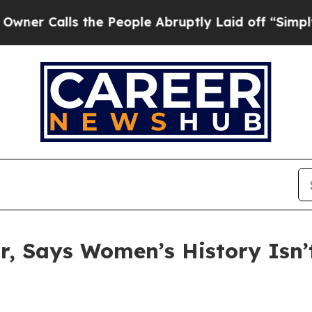
lls the People Abruptly Laid off “Simply a Mat
or, Says Women’s History Isn’