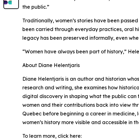
the public.”
Traditionally, women’s stories have been passed 
been carried through everyday practices, oral hist
legacy has been preserved informally, even when it
“Women have always been part of history,” Helent
About Diane Helentjaris
Diane Helentjaris is an author and historian who
research and writing, she examines how historica
digital discovery in shaping what the public can f
women and their contributions back into view thr
Quebec before beginning a career in medicine, la
women’s history more visible and accessible in th
To learn more, click here: