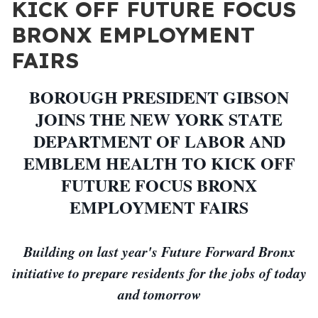
KICK OFF FUTURE FOCUS
BRONX EMPLOYMENT
FAIRS
BOROUGH PRESIDENT GIBSON
JOINS THE NEW YORK STATE
DEPARTMENT OF LABOR AND
EMBLEM HEALTH TO KICK OFF
FUTURE FOCUS BRONX
EMPLOYMENT FAIRS
Building on last year's Future Forward Bronx
initiative to prepare residents for the jobs of today
and tomorrow