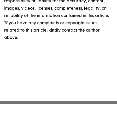
responsibility or liability for the accuracy, content,
images, videos, licenses, completeness, legality, or
reliability of the information contained in this article.
If you have any complaints or copyright issues
related to this article, kindly contact the author
above.