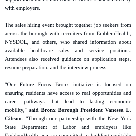
with employers.
The sales hiring event brought together job seekers from
across the borough with recruiters from EmblemHealth,
NYSDOL, and others, who shared information about
available healthcare sales and service positions.
Attendees also received guidance on application steps,
resume preparation, and the interview process.
"Our Future Focus Bronx initiative is focused on
ensuring residents have access to real opportunities and
career pathways that lead to lasting economic
mobility,"
said Bronx Borough President Vanessa L.
Gibson
. "Through our partnership with the New York
State Department of Labor and employers like
EmblemHealth, we are committed to building equitable