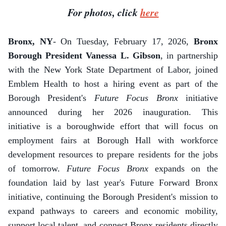
For photos, click
here
Bronx, NY
- On Tuesday, February 17, 2026,
Bronx
Borough President Vanessa L. Gibson
, in partnership
with the New York State Department of Labor, joined
Emblem Health to host a hiring event as part of the
Borough President's
Future Focus Bronx
initiative
announced during her 2026 inauguration. This
initiative is a boroughwide effort that will focus on
employment fairs at Borough Hall with workforce
development resources to prepare residents for the jobs
of tomorrow.
Future Focus Bronx
expands on the
foundation laid by last year's Future Forward Bronx
initiative, continuing the Borough President's mission to
expand pathways to careers and economic mobility,
support local talent, and connect Bronx residents directly