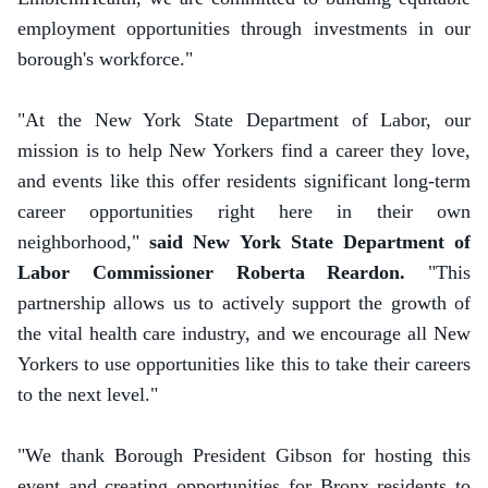
employment opportunities through investments in our
borough's workforce."
"At the New York State Department of Labor, our
mission is to help New Yorkers find a career they love,
and events like this offer residents significant long-term
career opportunities right here in their own
neighborhood,"
said New York State Department of
Labor Commissioner Roberta Reardon.
"This
partnership allows us to actively support the growth of
the vital health care industry, and we encourage all New
Yorkers to use opportunities like this to take their careers
to the next level."
"We thank Borough President Gibson for hosting this
event and creating opportunities for Bronx residents to