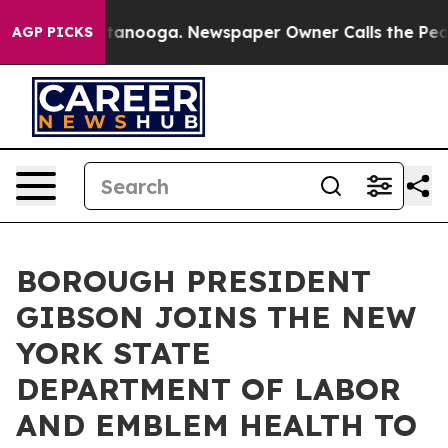
s in Chattanooga. Newspaper Owner Calls the People 
AGP PICKS
BOROUGH PRESIDENT
GIBSON JOINS THE NEW
YORK STATE
DEPARTMENT OF LABOR
AND EMBLEM HEALTH TO