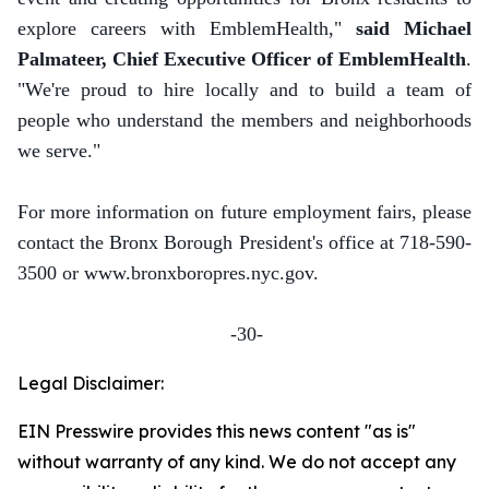
explore careers with EmblemHealth,"
said Michael
Palmateer, Chief Executive Officer of EmblemHealth
.
"We're proud to hire locally and to build a team of
people who understand the members and neighborhoods
we serve."
For more information on future employment fairs, please
contact the Bronx Borough President's office at 718-590-
3500 or www.bronxboropres.nyc.gov.
-30-
Legal Disclaimer:
EIN Presswire provides this news content "as is"
without warranty of any kind. We do not accept any