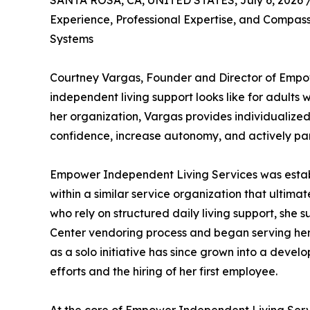
SANTA ROSA, CA, UNITED STATES, July 6, 2026 
Experience, Professional Expertise, and Compas
Systems
Courtney Vargas, Founder and Director of Empow
independent living support looks like for adults 
her organization, Vargas provides individualized,
confidence, increase autonomy, and actively part
Empower Independent Living Services was establ
within a similar service organization that ultima
who rely on structured daily living support, she
Center vendoring process and began serving her f
as a solo initiative has since grown into a deve
efforts and the hiring of her first employee.