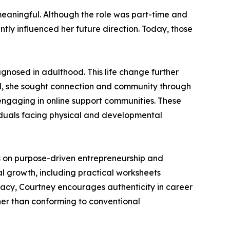
meaningful. Although the role was part-time and
ntly influenced her future direction. Today, those
agnosed in adulthood. This life change further
od, she sought connection and community through
 engaging in online support communities. These
viduals facing physical and developmental
hts on purpose-driven entrepreneurship and
l growth, including practical worksheets
cacy, Courtney encourages authenticity in career
her than conforming to conventional