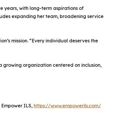
 years, with long-term aspirations of
ncludes expanding her team, broadening service
ion’s mission. “Every individual deserves the
a growing organization centered on inclusion,
h Empower ILS,
https://www.empowerils.com/