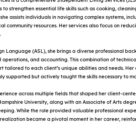
ces is a comprehensive Independent Living Services (ILS)
 to strengthen essential life skills such as cooking, clean
t, she assists individuals in navigating complex systems, in
ocal community resources. Her services also focus on redu
.
Sign Language (ASL), she brings a diverse professional b
 operations, and accounting. This combination of technical 
rt tailored to each client’s unique abilities and needs. H
ly supported but actively taught the skills necessary to 
ence across multiple fields that shaped her client-center
ampshire University, along with an Associate of Arts deg
eping. While the role provided valuable professional experi
s realization became a pivotal moment in her career, rein