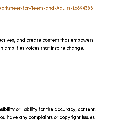
Worksheet-for-Teens-and-Adults-16694386
ectives, and create content that empowers
n amplifies voices that inspire change.
ility or liability for the accuracy, content,
f you have any complaints or copyright issues