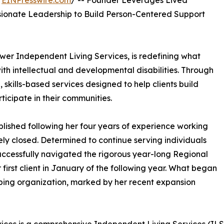
/
EINPresswire.com
/ -- Founder Leverages Lived
sionate Leadership to Build Person-Centered Support
er Independent Living Services, is redefining what
with intellectual and developmental disabilities. Through
 skills-based services designed to help clients build
icipate in their communities.
ished following her four years of experience working
tely closed. Determined to continue serving individuals
 successfully navigated the rigorous year-long Regional
irst client in January of the following year. What began
loping organization, marked by her recent expansion