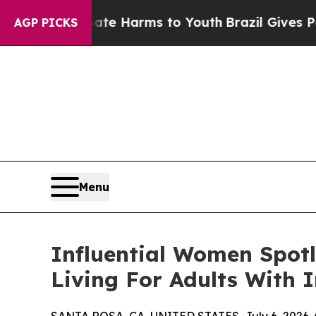
to Abate Harms to Youth
Brazil Gives Parents Soc
AGP PICKS
Menu
Influential Women Spot
Living For Adults With In