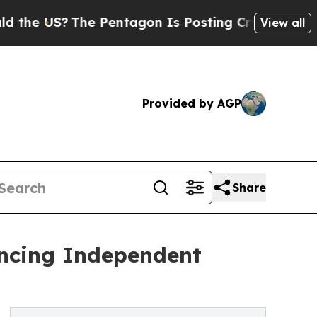
?
The Pentagon Is Posting Cryptic Biblical Messa
View all
Provided by AGP
Share
ancing Independent