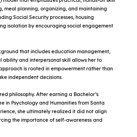
 model that emphasizes practical, hands-on skill
ing, meal planning, organizing, and maintaining
cluding Social Security processes, housing
cing isolation by encouraging social engagement
ackground that includes education management,
ability and interpersonal skill allows her to
er approach is rooted in empowerment rather than
make independent decisions.
ed philosophy. After earning a Bachelor’s
ree in Psychology and Humanities from Santa
ence, she ultimately realized it did not align
forcing the importance of self-awareness and