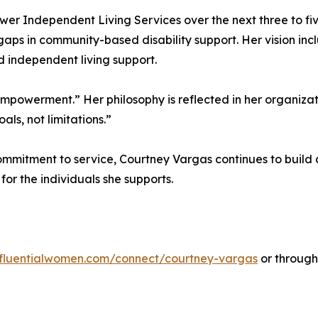
 Independent Living Services over the next three to five
gaps in community-based disability support. Her vision i
d independent living support.
d empowerment.” Her philosophy is reflected in her organizat
als, not limitations.”
ommitment to service, Courtney Vargas continues to build 
r the individuals she supports.
influentialwomen.com/connect/courtney-vargas
or throug