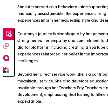
She later served as a behavioral aide supporting
financially unsustainable, the experience strengt
experiences inform her leadership style and deep
Courtney’s journey is also shaped by her personal
strengthened her empathy and commitment to dis
digital platforms, including creating a YouTube 
experiences reinforced her belief in the importa
challenges.
Beyond her direct service work, she is a contrib
meaningful service. She also develops education
available through her Teachers Pay Teachers sto
development, emphasizing that lasting fulfillme
expectations.