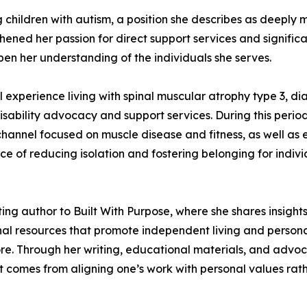
 children with autism, a position she describes as deeply 
hened her passion for direct support services and significa
en her understanding of the individuals she serves.
 experience living with spinal muscular atrophy type 3, di
ability advocacy and support services. During this peri
channel focused on muscle disease and fitness, as well as
nce of reducing isolation and fostering belonging for indi
uting author to Built With Purpose, where she shares insig
al resources that promote independent living and persona
re. Through her writing, educational materials, and advo
nt comes from aligning one’s work with personal values rat