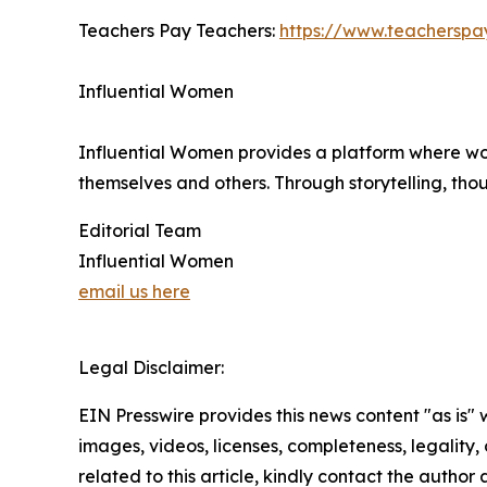
Teachers Pay Teachers:
https://www.teacherspa
Influential Women
Influential Women provides a platform where wo
themselves and others. Through storytelling, tho
Editorial Team
Influential Women
email us here
Legal Disclaimer:
EIN Presswire provides this news content "as is" 
images, videos, licenses, completeness, legality, o
related to this article, kindly contact the author