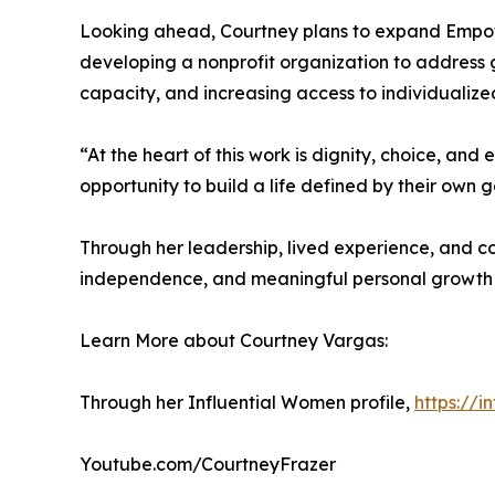
Looking ahead, Courtney plans to expand Empower
developing a nonprofit organization to address 
capacity, and increasing access to individualize
“At the heart of this work is dignity, choice, an
opportunity to build a life defined by their own go
Through her leadership, lived experience, and c
independence, and meaningful personal growth fo
Learn More about Courtney Vargas:
Through her Influential Women profile,
https://
Youtube.com/CourtneyFrazer