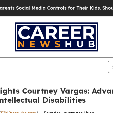
ial Media Controls for Their Kids. Should the US
lights Courtney Vargas: Adv
tellectual Disabilities