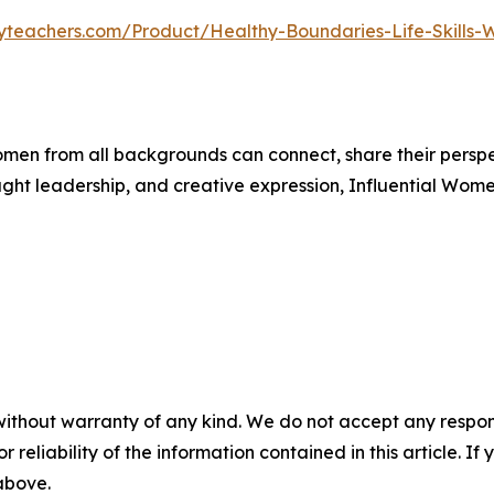
yteachers.com/Product/Healthy-Boundaries-Life-Skills-
men from all backgrounds can connect, share their persp
ught leadership, and creative expression, Influential Wome
without warranty of any kind. We do not accept any responsib
r reliability of the information contained in this article. I
 above.