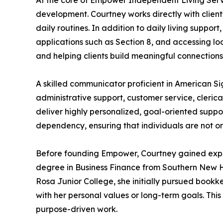
At the core of Empower Independent Living Servi
development. Courtney works directly with clients
daily routines. In addition to daily living suppor
applications such as Section 8, and accessing l
and helping clients build meaningful connections
A skilled communicator proficient in American 
administrative support, customer service, clerical
deliver highly personalized, goal-oriented suppo
dependency, ensuring that individuals are not on
Before founding Empower, Courtney gained experi
degree in Business Finance from Southern New H
Rosa Junior College, she initially pursued bookke
with her personal values or long-term goals. Thi
purpose-driven work.