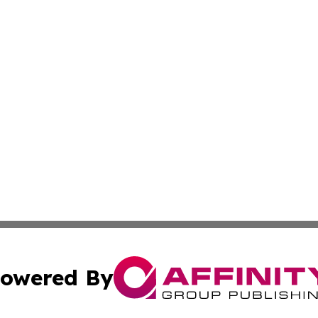
owered By