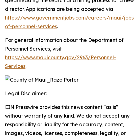
spearheading the search and hiring process for a new
director. Applications are being accepted via
https://www.governmentjobs.com/careers/maui/jobs/5
of-personnel-services
.
For general information about the Department of
Personnel Services, visit
https://www.mauicounty.gov/2963/Personnel-
Services
.
Legal Disclaimer:
EIN Presswire provides this news content "as is"
without warranty of any kind. We do not accept any
responsibility or liability for the accuracy, content,
images, videos, licenses, completeness, legality, or