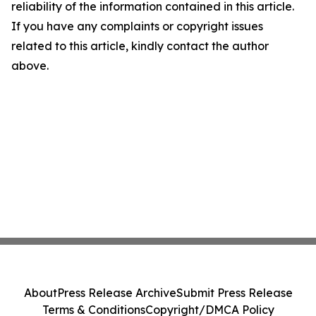
reliability of the information contained in this article.
If you have any complaints or copyright issues
related to this article, kindly contact the author
above.
About
Press Release Archive
Submit Press Release
Terms & Conditions
Copyright/DMCA Policy