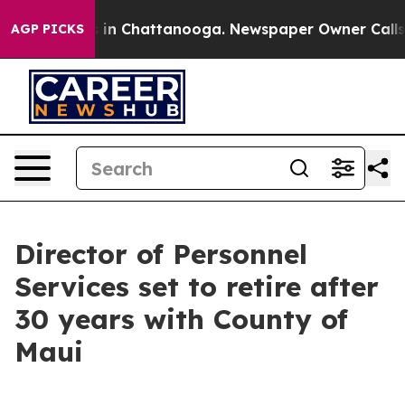
lapse
Chaos in Chattanooga. Newspaper Owner Calls th
AGP PICKS
Director of Personnel
Services set to retire after
30 years with County of
Maui