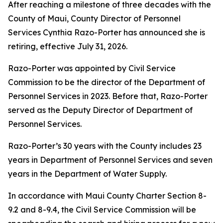
After reaching a milestone of three decades with the
County of Maui, County Director of Personnel
Services Cynthia Razo-Porter has announced she is
retiring, effective July 31, 2026.
Razo-Porter was appointed by Civil Service
Commission to be the director of the Department of
Personnel Services in 2023. Before that, Razo-Porter
served as the Deputy Director of Department of
Personnel Services.
Razo-Porter’s 30 years with the County includes 23
years in Department of Personnel Services and seven
years in the Department of Water Supply.
In accordance with Maui County Charter Section 8-
9.2 and 8-9.4, the Civil Service Commission will be