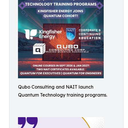
Qubo Consulting and NAIT launch
Quantum Technology training programs.