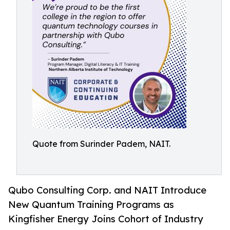
Quote from Surinder Padem, NAIT.
Qubo Consulting Corp. and NAIT Introduce
New Quantum Training Programs as
Kingfisher Energy Joins Cohort of Industry