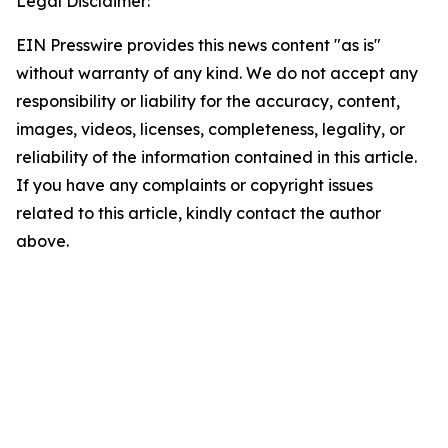
Legal Disclaimer:
EIN Presswire provides this news content "as is"
without warranty of any kind. We do not accept any
responsibility or liability for the accuracy, content,
images, videos, licenses, completeness, legality, or
reliability of the information contained in this article.
If you have any complaints or copyright issues
related to this article, kindly contact the author
above.