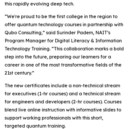
this rapidly evolving deep tech.
“We're proud to be the first college in the region to
offer quantum technology courses in partnership with
Qubo Consulting,” said Surinder Padem, NAIT’s
Program Manager for Digital Literacy & Information
Technology Training. “This collaboration marks a bold
step into the future, preparing our learners for a
career in one of the most transformative fields of the
21st century.”
The new certificates include a non-technical stream
for executives (1-hr courses) and a technical stream
for engineers and developers (2-hr courses). Courses
blend live online instruction with informative slides to
support working professionals with this short,
targeted quantum training.