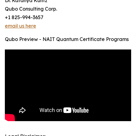
Dr. Katanya Kuntz
Qubo Consulting Corp.
+1 825-994-3657
email us here
Qubo Preview - NAIT Quantum Certificate Programs