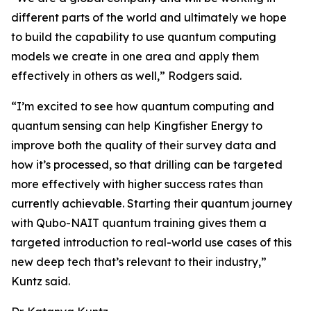
different parts of the world and ultimately we hope
to build the capability to use quantum computing
models we create in one area and apply them
effectively in others as well,” Rodgers said.
“I’m excited to see how quantum computing and
quantum sensing can help Kingfisher Energy to
improve both the quality of their survey data and
how it’s processed, so that drilling can be targeted
more effectively with higher success rates than
currently achievable. Starting their quantum journey
with Qubo-NAIT quantum training gives them a
targeted introduction to real-world use cases of this
new deep tech that’s relevant to their industry,”
Kuntz said.