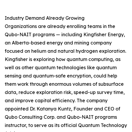
Industry Demand Already Growing
Organizations are already enrolling teams in the
Qubo-NAIT programs — including Kingfisher Energy,
an Alberta-based energy and mining company
focused on helium and natural hydrogen exploration.
Kingfisher is exploring how quantum computing, as
well as other quantum technologies like quantum
sensing and quantum-safe encryption, could help
them work through enormous volumes of subsurface
data, reduce exploration risk, speed-up survey time,
and improve capital efficiency. The company
appointed Dr. Katanya Kuntz, Founder and CEO of
Qubo Consulting Corp. and Qubo-NAIT programs
instructor, to serve as its official Quantum Technology