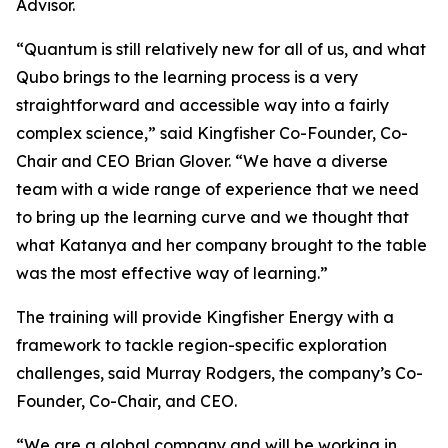
Advisor.
“Quantum is still relatively new for all of us, and what
Qubo brings to the learning process is a very
straightforward and accessible way into a fairly
complex science,” said Kingfisher Co-Founder, Co-
Chair and CEO Brian Glover. “We have a diverse
team with a wide range of experience that we need
to bring up the learning curve and we thought that
what Katanya and her company brought to the table
was the most effective way of learning.”
The training will provide Kingfisher Energy with a
framework to tackle region-specific exploration
challenges, said Murray Rodgers, the company’s Co-
Founder, Co-Chair, and CEO.
“We are a global company and will be working in