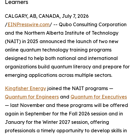
Learners
CALGARY, AB, CANADA, July 7, 2026
/
EINPresswire.com
/ -- Qubo Consulting Corporation
and the Northern Alberta Institute of Technology
(NAIT) in 2025 announced the launch of two new
online quantum technology training programs
designed to help both national and international
organizations build quantum literacy and prepare for
emerging applications across multiple sectors.
Kingfisher Energy
joined the NAIT programs —
Quantum for Engineers
and
Quantum for Executives
— last November and these programs will be offered
again in September for the Fall 2026 session and in
January for the Winter 2027 session, offering
professionals a timely opportunity to develop skills in