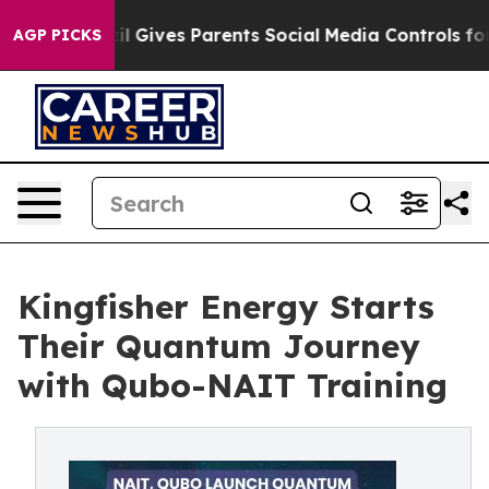
uth
Brazil Gives Parents Social Media Controls for Thei
AGP PICKS
Kingfisher Energy Starts
Their Quantum Journey
with Qubo-NAIT Training