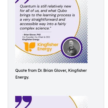
Quote from Dr. Brian Glover, Kingfisher
Energy.