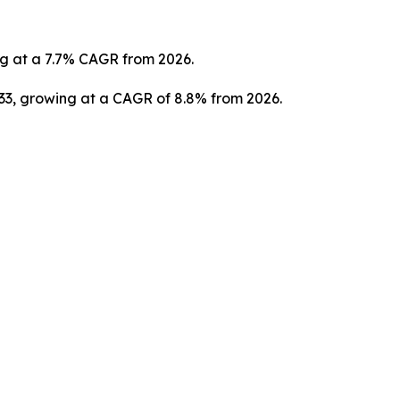
ng at a 7.7% CAGR from 2026.
033, growing at a CAGR of 8.8% from 2026.