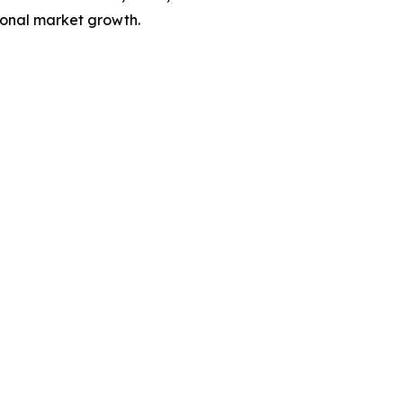
ional market growth.