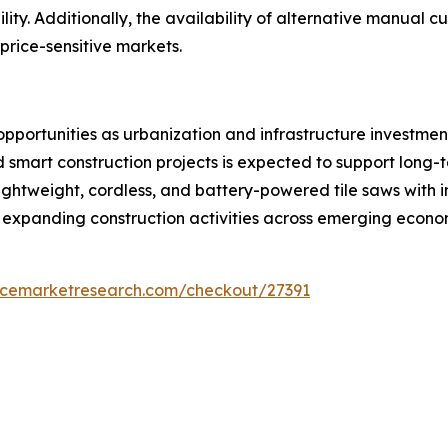
ty. Additionally, the availability of alternative manual cu
price-sensitive markets.
pportunities as urbanization and infrastructure investmen
d smart construction projects is expected to support long
ightweight, cordless, and battery-powered tile saws with 
expanding construction activities across emerging econom
encemarketresearch.com/checkout/27391