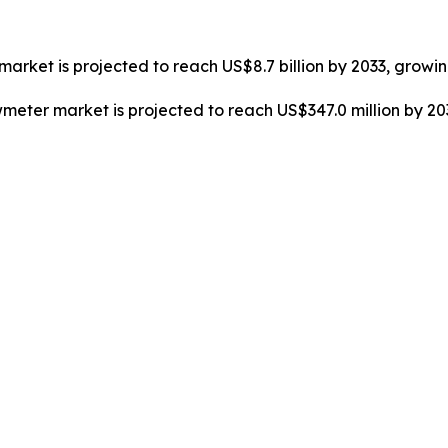
market is projected to reach US$8.7 billion by 2033, growi
owmeter market is projected to reach US$347.0 million by 2