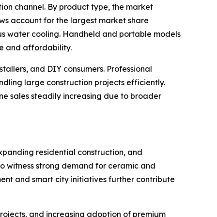
tion channel. By product type, the market
saws account for the largest market share
us water cooling. Handheld and portable models
 and affordability.
nstallers, and DIY consumers. Professional
ng large construction projects efficiently.
line sales steadily increasing due to broader
xpanding residential construction, and
 to witness strong demand for ceramic and
nt and smart city initiatives further contribute
rojects, and increasing adoption of premium