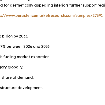
for aesthetically appealing interiors further support reg
ps://www.persistencemarketresearch.com/samples/27391
 billion by 2033.
5.7% between 2026 and 2033.
is fueling market expansion.
ory globally.
st share of demand.
rastructure development.