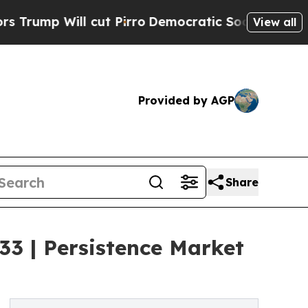
cut Pirro
Democratic Socialists of America Prop
View all
Provided by AGP
Share
3 | Persistence Market