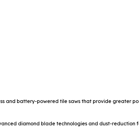
ss and battery-powered tile saws that provide greater po
nced diamond blade technologies and dust-reduction feat