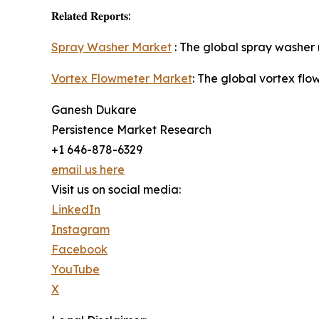
𝐑𝐞𝐥𝐚𝐭𝐞𝐝 𝐑𝐞𝐩𝐨𝐫𝐭𝐬:
Spray Washer Market
: The global spray washer 
Vortex Flowmeter Market
: The global vortex fl
Ganesh Dukare
Persistence Market Research
+1 646-878-6329
email us here
Visit us on social media:
LinkedIn
Instagram
Facebook
YouTube
X