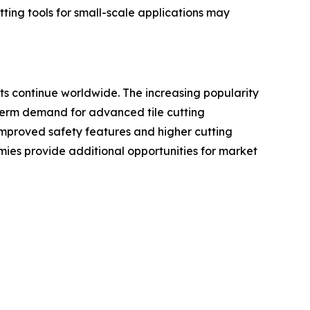
tting tools for small-scale applications may
ts continue worldwide. The increasing popularity
-term demand for advanced tile cutting
improved safety features and higher cutting
ies provide additional opportunities for market