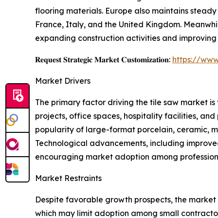
flooring materials. Europe also maintains stead
France, Italy, and the United Kingdom. Meanwhi
expanding construction activities and improving
𝐑𝐞𝐪𝐮𝐞𝐬𝐭 𝐒𝐭𝐫𝐚𝐭𝐞𝐠𝐢𝐜 𝐌𝐚𝐫𝐤𝐞𝐭 𝐂𝐮𝐬𝐭𝐨𝐦𝐢𝐳𝐚𝐭𝐢𝐨𝐧:
https://www
Market Drivers
The primary factor driving the tile saw market i
projects, office spaces, hospitality facilities, a
popularity of large-format porcelain, ceramic, ma
Technological advancements, including improved 
encouraging market adoption among professiona
Market Restraints
Despite favorable growth prospects, the market f
which may limit adoption among small contractor