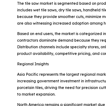
The tile saw market is segmented based on produ
includes wet tile saws, dry tile saws, handheld ti
because they provide smoother cuts, minimize m
are also witnessing increased adoption among h
Based on end users, the market is categorized int
contractors dominate demand because they requi
Distribution channels include specialty stores, on
product availability, competitive pricing, and c
Regional Insights
Asia Pacific represents the largest regional mar
increasing government investment in infrastruct
porcelain tiles, driving the need for precision c
to market expansion.
North America remains a significant market due 