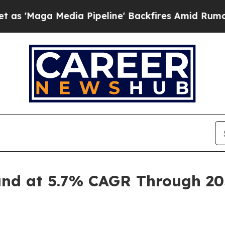
dia Pipeline' Backfires Amid Rumors Trump Will 
and at 5.7% CAGR Through 203