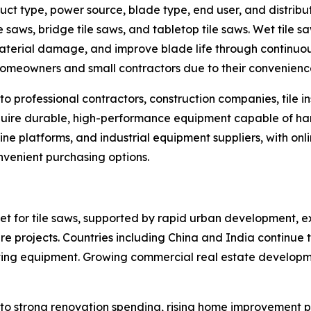
ct type, power source, blade type, end user, and distribu
le saws, bridge tile saws, and tabletop tile saws. Wet tile 
aterial damage, and improve blade life through continuo
omeowners and small contractors due to their convenience
o professional contractors, construction companies, tile i
re durable, high-performance equipment capable of handli
line platforms, and industrial equipment suppliers, with on
onvenient purchasing options.
ket for tile saws, supported by rapid urban development, e
ure projects. Countries including China and India continue
utting equipment. Growing commercial real estate developme
to strong renovation spending, rising home improvement p