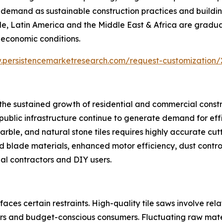
y demand as sustainable construction practices and buildi
le, Latin America and the Middle East & Africa are gradu
 economic conditions.
.persistencemarketresearch.com/request-customization/
s the sustained growth of residential and commercial const
nd public infrastructure continue to generate demand for eff
rble, and natural stone tiles requires highly accurate cutt
blade materials, enhanced motor efficiency, dust control
l contractors and DIY users.
aces certain restraints. High-quality tile saws involve re
s and budget-conscious consumers. Fluctuating raw materi