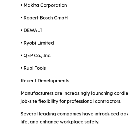
• Makita Corporation
• Robert Bosch GmbH
• DEWALT
• Ryobi Limited
• QEP Co., Inc.
• Rubi Tools
Recent Developments
Manufacturers are increasingly launching cordle
job-site flexibility for professional contractors.
Several leading companies have introduced adva
life, and enhance workplace safety.