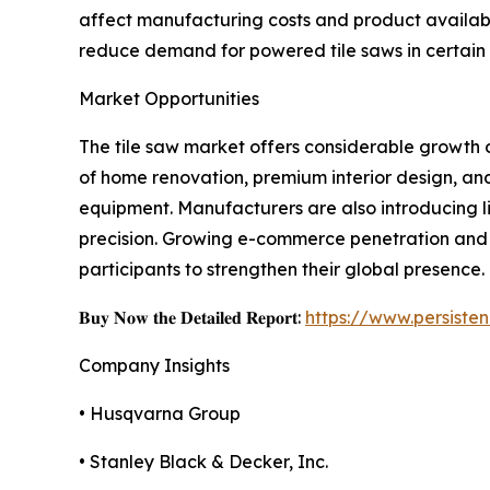
affect manufacturing costs and product availabili
reduce demand for powered tile saws in certain 
Market Opportunities
The tile saw market offers considerable growth o
of home renovation, premium interior design, an
equipment. Manufacturers are also introducing l
precision. Growing e-commerce penetration and 
participants to strengthen their global presence.
𝐁𝐮𝐲 𝐍𝐨𝐰 𝐭𝐡𝐞 𝐃𝐞𝐭𝐚𝐢𝐥𝐞𝐝 𝐑𝐞𝐩𝐨𝐫𝐭:
https://www.persist
Company Insights
• Husqvarna Group
• Stanley Black & Decker, Inc.