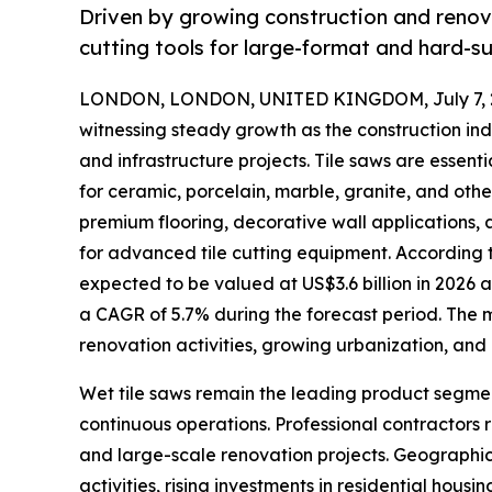
Driven by growing construction and renova
cutting tools for large-format and hard-sur
LONDON, LONDON, UNITED KINGDOM, July 7, 
witnessing steady growth as the construction ind
and infrastructure projects. Tile saws are essent
for ceramic, porcelain, marble, granite, and oth
premium flooring, decorative wall applications,
for advanced tile cutting equipment. According to
expected to be valued at US$3.6 billion in 2026 an
a CAGR of 5.7% during the forecast period. The ma
renovation activities, growing urbanization, and
Wet tile saws remain the leading product segmen
continuous operations. Professional contractors 
and large-scale renovation projects. Geographic
activities, rising investments in residential hou