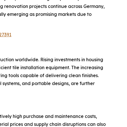
ng renovation projects continue across Germany,
ally emerging as promising markets due to
27391
ruction worldwide. Rising investments in housing
icient tile installation equipment. The increasing
ing tools capable of delivering clean finishes.
 systems, and portable designs, are further
latively high purchase and maintenance costs,
al prices and supply chain disruptions can also