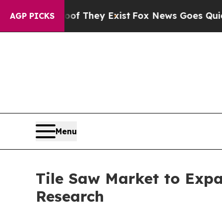
roof They Exist
Fox News Goes Quiet as 'Maga Me
AGP PICKS
Menu
Tile Saw Market to Exp
Research