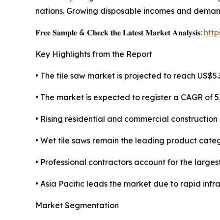
nations. Growing disposable incomes and demand 
𝐅𝐫𝐞𝐞 𝐒𝐚𝐦𝐩𝐥𝐞 & 𝐂𝐡𝐞𝐜𝐤 𝐭𝐡𝐞 𝐋𝐚𝐭𝐞𝐬𝐭 𝐌𝐚𝐫𝐤𝐞𝐭 𝐀𝐧𝐚𝐥𝐲𝐬𝐢𝐬:
htt
Key Highlights from the Report
• The tile saw market is projected to reach US$5.3
• The market is expected to register a CAGR of 
• Rising residential and commercial construction 
• Wet tile saws remain the leading product categ
• Professional contractors account for the large
• Asia Pacific leads the market due to rapid inf
Market Segmentation