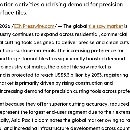
tion activities and rising demand for precision
face tiles.
2026 /
EINPresswire.com
/ -- The global
tile saw market
is
ustry continues to expand across residential, commercial,
ial cutting tools designed to deliver precise and clean cuts
er hard-surface materials. The increasing preference for
 and large-format tiles has significantly boosted demand
 industry estimates, the global tile saw market is
d is projected to reach US$5.3 billion by 2033, registering
rket is primarily driven by rising construction and
 increasing demand for precision cutting tools across profe
t because they offer superior cutting accuracy, reduced 
represent the largest end-user segment due to their extens
ally, Asia Pacific dominates the global market owing to r
sing, and increasing infrastructure development across coun