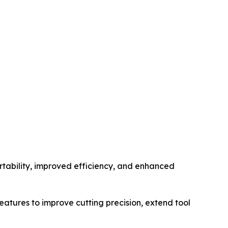
rtability, improved efficiency, and enhanced
ures to improve cutting precision, extend tool