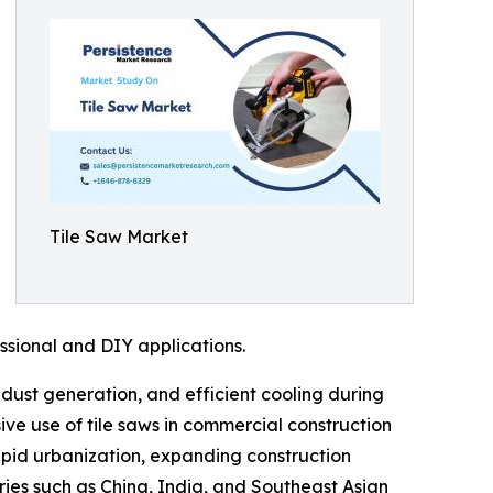
Tile Saw Market
ssional and DIY applications.
dust generation, and efficient cooling during
ive use of tile saws in commercial construction
apid urbanization, expanding construction
tries such as China, India, and Southeast Asian