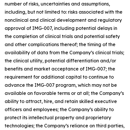
number of risks, uncertainties and assumptions,
including, but not limited to: risks associated with the
nonclinical and clinical development and regulatory
approval of IMG-007, including potential delays in
the completion of clinical trials and potential safety
and other complications thereof; the timing of the
availability of data from the Company’s clinical trials;
the clinical utility, potential differentiation and/or
benefits and market acceptance of IMG-007; the
requirement for additional capital to continue to
advance the IMG-007 program, which may not be
available on favorable terms or at all; the Company’s
ability to attract, hire, and retain skilled executive
officers and employees; the Company’s ability to
protect its intellectual property and proprietary
technologies; the Company’s reliance on third parties,