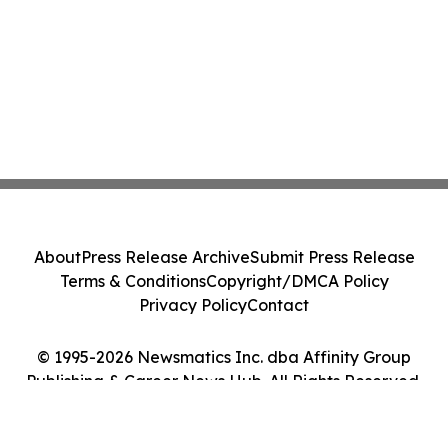
About
Press Release Archive
Submit Press Release
Terms & Conditions
Copyright/DMCA Policy
Privacy Policy
Contact
© 1995-2026 Newsmatics Inc. dba Affinity Group
Publishing & Career News Hub. All Rights Reserved.
Cookie Settings / Your Privacy Choices