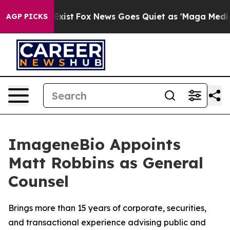
f They Exist
Fox News Goes Quiet as 'Maga Media Pipel
AGP PICKS
ImageneBio Appoints
Matt Robbins as General
Counsel
Brings more than 15 years of corporate, securities,
and transactional experience advising public and