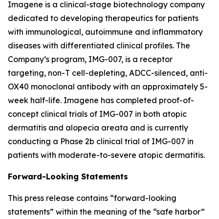
Imagene is a clinical-stage biotechnology company
dedicated to developing therapeutics for patients
with immunological, autoimmune and inflammatory
diseases with differentiated clinical profiles. The
Company’s program, IMG-007, is a receptor
targeting, non-T cell-depleting, ADCC-silenced, anti-
OX40 monoclonal antibody with an approximately 5-
week half-life. Imagene has completed proof-of-
concept clinical trials of IMG-007 in both atopic
dermatitis and alopecia areata and is currently
conducting a Phase 2b clinical trial of IMG-007 in
patients with moderate-to-severe atopic dermatitis.
Forward-Looking Statements
This press release contains “forward-looking
statements” within the meaning of the “safe harbor”