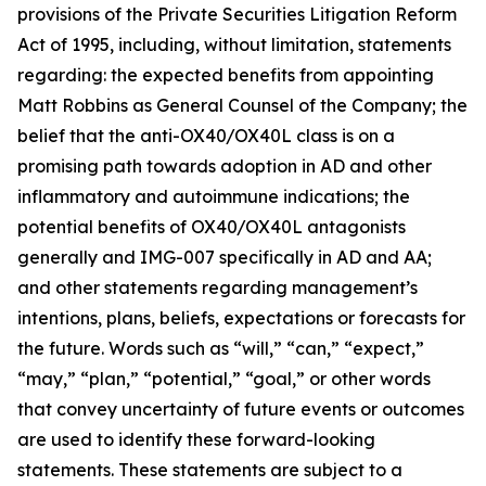
provisions of the Private Securities Litigation Reform
Act of 1995, including, without limitation, statements
regarding: the expected benefits from appointing
Matt Robbins as General Counsel of the Company; the
belief that the anti-OX40/OX40L class is on a
promising path towards adoption in AD and other
inflammatory and autoimmune indications; the
potential benefits of OX40/OX40L antagonists
generally and IMG-007 specifically in AD and AA;
and other statements regarding management’s
intentions, plans, beliefs, expectations or forecasts for
the future. Words such as “will,” “can,” “expect,”
“may,” “plan,” “potential,” “goal,” or other words
that convey uncertainty of future events or outcomes
are used to identify these forward-looking
statements. These statements are subject to a