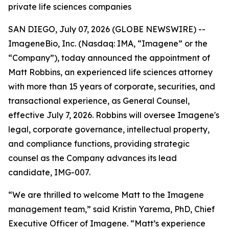
private life sciences companies
SAN DIEGO, July 07, 2026 (GLOBE NEWSWIRE) --
ImageneBio, Inc. (Nasdaq: IMA, “Imagene” or the
“Company”), today announced the appointment of
Matt Robbins, an experienced life sciences attorney
with more than 15 years of corporate, securities, and
transactional experience, as General Counsel,
effective July 7, 2026. Robbins will oversee Imagene's
legal, corporate governance, intellectual property,
and compliance functions, providing strategic
counsel as the Company advances its lead
candidate, IMG-007.
“We are thrilled to welcome Matt to the Imagene
management team,” said Kristin Yarema, PhD, Chief
Executive Officer of Imagene. “Matt’s experience