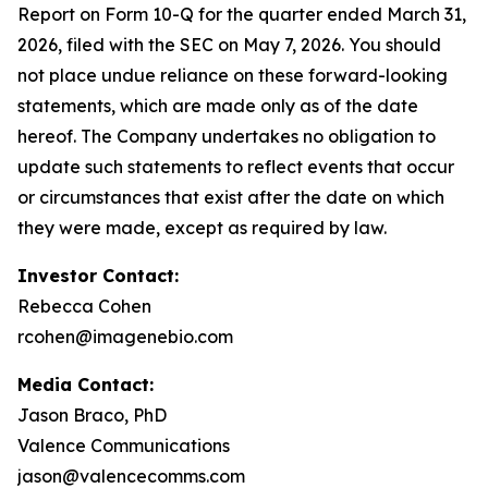
Report on Form 10-Q for the quarter ended March 31,
2026, filed with the SEC on May 7, 2026. You should
not place undue reliance on these forward-looking
statements, which are made only as of the date
hereof. The Company undertakes no obligation to
update such statements to reflect events that occur
or circumstances that exist after the date on which
they were made, except as required by law.
Investor Contact:
Rebecca Cohen
rcohen@imagenebio.com
Media Contact:
Jason Braco, PhD
Valence Communications
jason@valencecomms.com