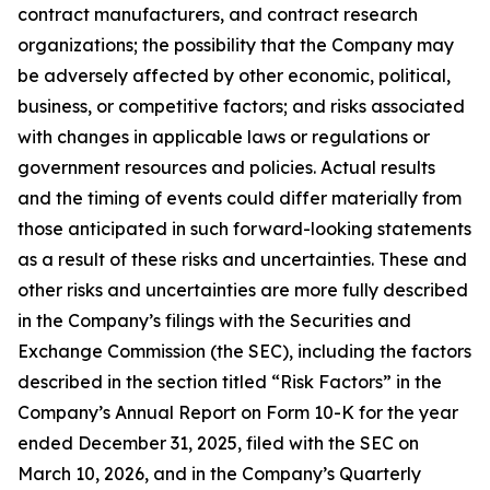
contract manufacturers, and contract research
organizations; the possibility that the Company may
be adversely affected by other economic, political,
business, or competitive factors; and risks associated
with changes in applicable laws or regulations or
government resources and policies. Actual results
and the timing of events could differ materially from
those anticipated in such forward-looking statements
as a result of these risks and uncertainties. These and
other risks and uncertainties are more fully described
in the Company’s filings with the Securities and
Exchange Commission (the SEC), including the factors
described in the section titled “Risk Factors” in the
Company’s Annual Report on Form 10-K for the year
ended December 31, 2025, filed with the SEC on
March 10, 2026, and in the Company’s Quarterly