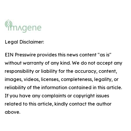
Legal Disclaimer:
EIN Presswire provides this news content "as is"
without warranty of any kind. We do not accept any
responsibility or liability for the accuracy, content,
images, videos, licenses, completeness, legality, or
reliability of the information contained in this article.
If you have any complaints or copyright issues
related to this article, kindly contact the author
above.