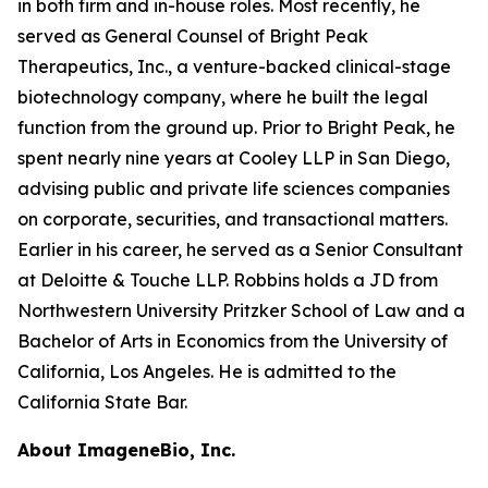
in both firm and in-house roles. Most recently, he
served as General Counsel of Bright Peak
Therapeutics, Inc., a venture-backed clinical-stage
biotechnology company, where he built the legal
function from the ground up. Prior to Bright Peak, he
spent nearly nine years at Cooley LLP in San Diego,
advising public and private life sciences companies
on corporate, securities, and transactional matters.
Earlier in his career, he served as a Senior Consultant
at Deloitte & Touche LLP. Robbins holds a JD from
Northwestern University Pritzker School of Law and a
Bachelor of Arts in Economics from the University of
California, Los Angeles. He is admitted to the
California State Bar.
About ImageneBio, Inc.