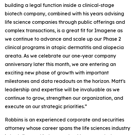
building a legal function inside a clinical-stage
biotech company, combined with his years advising
life science companies through public offerings and
complex transactions, is a great fit for Imagene as
we continue to advance and scale up our Phase 2
clinical programs in atopic dermatitis and alopecia
areata. As we celebrate our one-year company
anniversary later this month, we are entering an
exciting new phase of growth with important
milestones and data readouts on the horizon. Matt's
leadership and expertise will be invaluable as we
continue to grow, strengthen our organization, and
execute on our strategic priorities.”
Robbins is an experienced corporate and securities
attorney whose career spans the life sciences industry