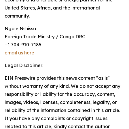
United States, Africa, and the international
community.
Ngoie Nshisso
Foreign Trade Ministry / Congo DRC
+1 704-910-7185
email us here
Legal Disclaimer:
EIN Presswire provides this news content "as is"
without warranty of any kind. We do not accept any
responsibility or liability for the accuracy, content,
images, videos, licenses, completeness, legality, or
reliability of the information contained in this article.
If you have any complaints or copyright issues
related to this article, kindly contact the author