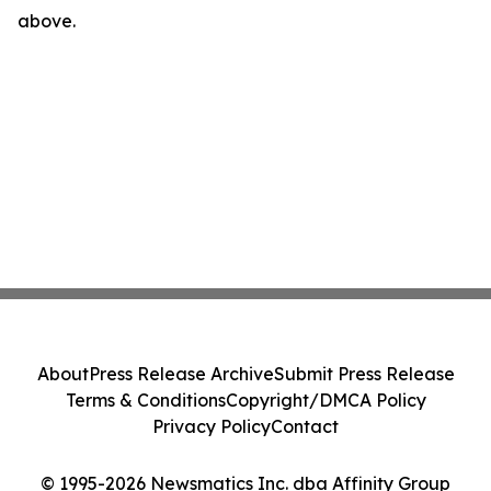
above.
About
Press Release Archive
Submit Press Release
Terms & Conditions
Copyright/DMCA Policy
Privacy Policy
Contact
© 1995-2026 Newsmatics Inc. dba Affinity Group