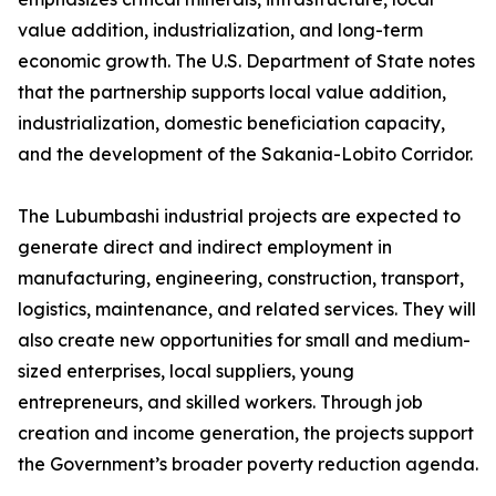
value addition, industrialization, and long-term
economic growth. The U.S. Department of State notes
that the partnership supports local value addition,
industrialization, domestic beneficiation capacity,
and the development of the Sakania-Lobito Corridor.
The Lubumbashi industrial projects are expected to
generate direct and indirect employment in
manufacturing, engineering, construction, transport,
logistics, maintenance, and related services. They will
also create new opportunities for small and medium-
sized enterprises, local suppliers, young
entrepreneurs, and skilled workers. Through job
creation and income generation, the projects support
the Government’s broader poverty reduction agenda.