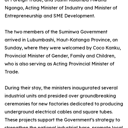
Ngongo, Acting Minister of Industry and Minister of
Entrepreneurship and SME Development.
The two members of the Suminwa Government
arrived in Lubumbashi, Haut-Katanga Province, on
Sunday, where they were welcomed by Coco Kanku,
Provincial Minister of Gender, Family and Children,
who is also serving as Acting Provincial Minister of
Trade.
During their stay, the ministers inaugurated several
industrial units and presided over groundbreaking
ceremonies for new factories dedicated to producing
underground electrical cables and square tubes.
These projects support the Government’s strategy to
strengthen the national industrial base, promote local