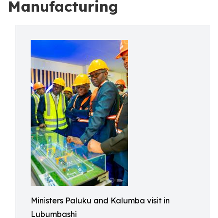
Manufacturing
Ministers Paluku and Kalumba visit in
Lubumbashi