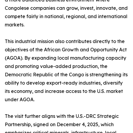
Congolese companies can grow, invest, innovate, and
compete fairly in national, regional, and international
markets.
This industrial mission also contributes directly to the
objectives of the African Growth and Opportunity Act
(AGOA). By expanding local manufacturing capacity
and promoting value-added production, the
Democratic Republic of the Congo is strengthening its
ability to develop export-ready industries, diversify
its economy, and increase access to the U.S. market
under AGOA.
The visit further aligns with the U.S.-DRC Strategic
Partnership, signed on December 4, 2025, which
emphasizes critical minerals, infrastructure, local