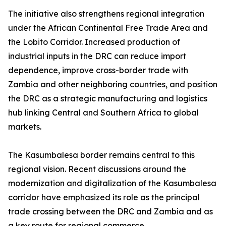
The initiative also strengthens regional integration
under the African Continental Free Trade Area and
the Lobito Corridor. Increased production of
industrial inputs in the DRC can reduce import
dependence, improve cross-border trade with
Zambia and other neighboring countries, and position
the DRC as a strategic manufacturing and logistics
hub linking Central and Southern Africa to global
markets.
The Kasumbalesa border remains central to this
regional vision. Recent discussions around the
modernization and digitalization of the Kasumbalesa
corridor have emphasized its role as the principal
trade crossing between the DRC and Zambia and as
a key route for regional commerce.