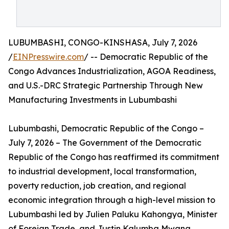
LUBUMBASHI, CONGO-KINSHASA, July 7, 2026
/
EINPresswire.com
/ -- Democratic Republic of the
Congo Advances Industrialization, AGOA Readiness,
and U.S.-DRC Strategic Partnership Through New
Manufacturing Investments in Lubumbashi
Lubumbashi, Democratic Republic of the Congo –
July 7, 2026 – The Government of the Democratic
Republic of the Congo has reaffirmed its commitment
to industrial development, local transformation,
poverty reduction, job creation, and regional
economic integration through a high-level mission to
Lubumbashi led by Julien Paluku Kahongya, Minister
of Foreign Trade, and Justin Kalumba Mwana