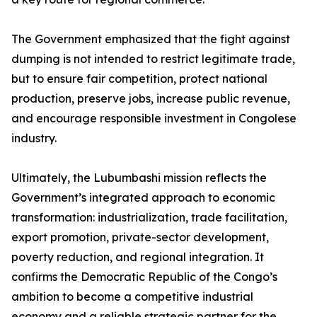
The Government emphasized that the fight against
dumping is not intended to restrict legitimate trade,
but to ensure fair competition, protect national
production, preserve jobs, increase public revenue,
and encourage responsible investment in Congolese
industry.
Ultimately, the Lubumbashi mission reflects the
Government’s integrated approach to economic
transformation: industrialization, trade facilitation,
export promotion, private-sector development,
poverty reduction, and regional integration. It
confirms the Democratic Republic of the Congo’s
ambition to become a competitive industrial
economy and a reliable strategic partner for the