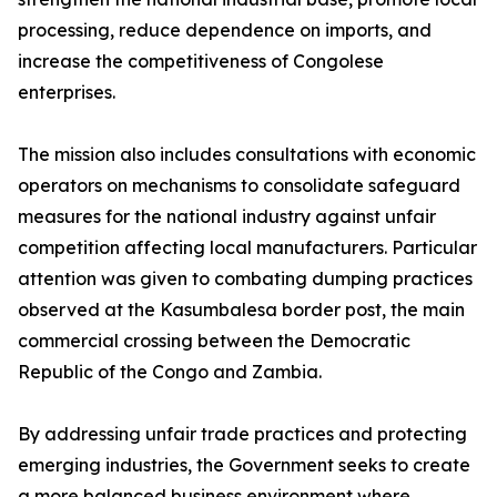
processing, reduce dependence on imports, and
increase the competitiveness of Congolese
enterprises.
The mission also includes consultations with economic
operators on mechanisms to consolidate safeguard
measures for the national industry against unfair
competition affecting local manufacturers. Particular
attention was given to combating dumping practices
observed at the Kasumbalesa border post, the main
commercial crossing between the Democratic
Republic of the Congo and Zambia.
By addressing unfair trade practices and protecting
emerging industries, the Government seeks to create
a more balanced business environment where