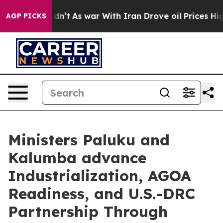
, it Didn’t
As war With Iran Drove oil Prices Higher,
AGP PICKS
Ministers Paluku and
Kalumba advance
Industrialization, AGOA
Readiness, and U.S.-DRC
Partnership Through