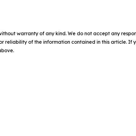
without warranty of any kind. We do not accept any responsib
r reliability of the information contained in this article. I
 above.