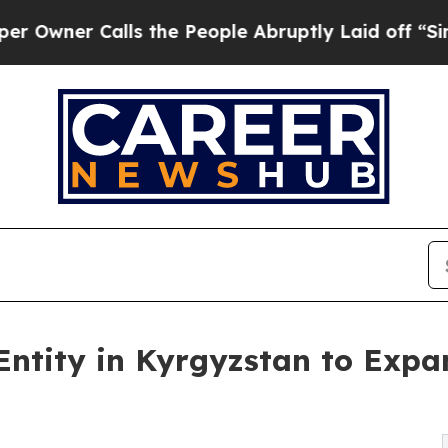
er Calls the People Abruptly Laid off “Simply 
 Entity in Kyrgyzstan to Expa