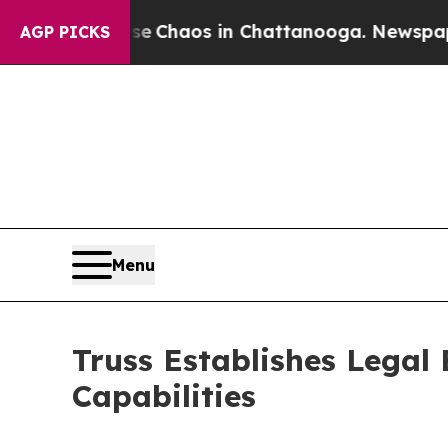
l Collapse
Chaos in Chattanooga. Newspaper Own
AGP PICKS
Menu
Truss Establishes Legal
Capabilities