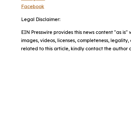
Facebook
Legal Disclaimer:
EIN Presswire provides this news content "as is" 
images, videos, licenses, completeness, legality, o
related to this article, kindly contact the author