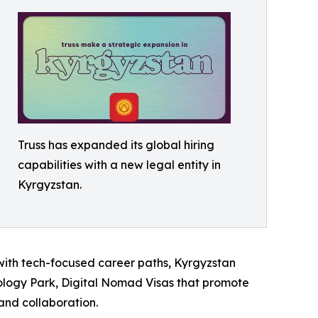
Truss has expanded its global hiring
capabilities with a new legal entity in
Kyrgyzstan.
m with tech-focused career paths, Kyrgyzstan
ology Park, Digital Nomad Visas that promote
and collaboration.