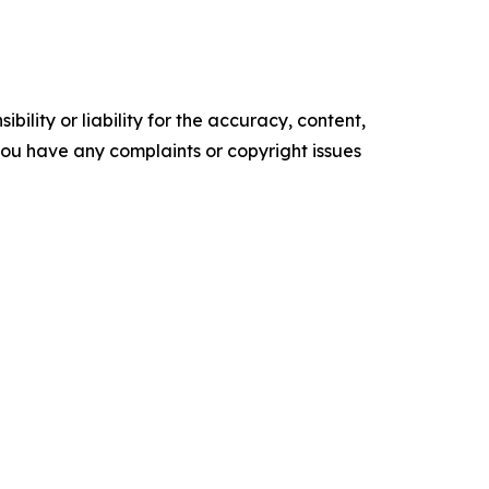
ility or liability for the accuracy, content,
f you have any complaints or copyright issues