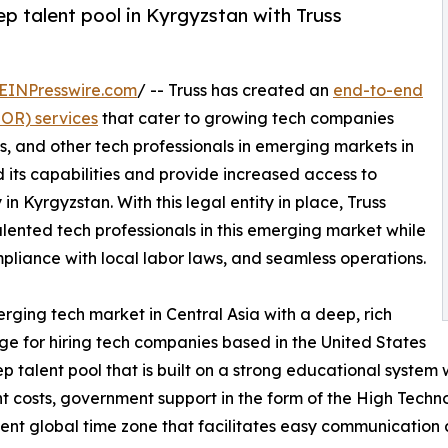
p talent pool in Kyrgyzstan with Truss
EINPresswire.com
/ -- Truss has created an
end-to-end
EOR) services
that cater to growing tech companies
s, and other tech professionals in emerging markets in
 its capabilities and provide increased access to
 in Kyrgyzstan. With this legal entity in place, Truss
 talented tech professionals in this emerging market while
mpliance with local labor laws, and seamless operations.
erging tech market in Central Asia with a deep, rich
ge for hiring tech companies based in the United States
ep talent pool that is built on a strong educational syste
 costs, government support in the form of the High Techn
nient global time zone that facilitates easy communication 