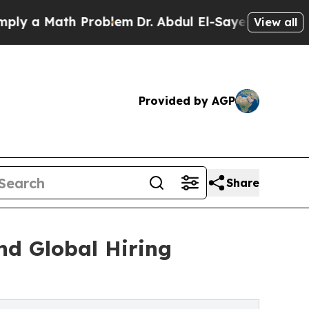
a Math Problem
Dr. Abdul El-Sayed on Historic Mi
View all
Provided by AGP
Share
nd Global Hiring