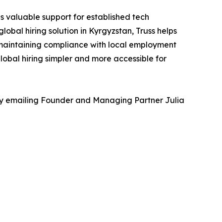
s valuable support for established tech
obal hiring solution in Kyrgyzstan, Truss helps
 maintaining compliance with local employment
lobal hiring simpler and more accessible for
 by emailing Founder and Managing Partner Julia