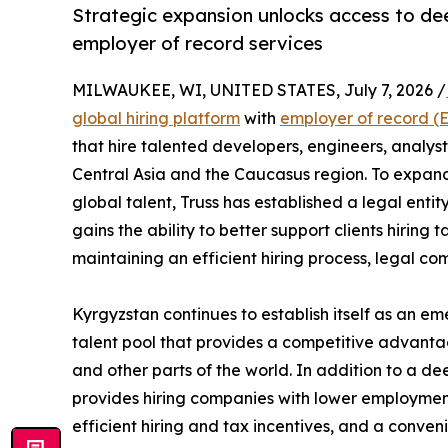
Strategic expansion unlocks access to dee
employer of record services
MILWAUKEE, WI, UNITED STATES, July 7, 2026 /
global hiring platform
with
employer of record (
that hire talented developers, engineers, analyst
Central Asia and the Caucasus region. To expand
global talent, Truss has established a legal entity
gains the ability to better support clients hiring
maintaining an efficient hiring process, legal co
Kyrgyzstan continues to establish itself as an em
talent pool that provides a competitive advanta
and other parts of the world. In addition to a de
provides hiring companies with lower employment
efficient hiring and tax incentives, and a conve