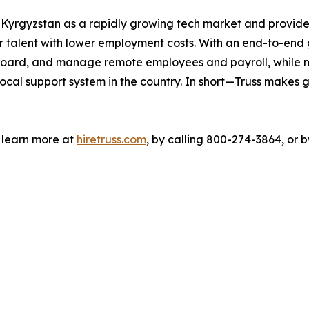
o Kyrgyzstan as a rapidly growing tech market and provide
 talent with lower employment costs. With an end-to-end gl
 onboard, and manage remote employees and payroll, while
ocal support system in the country. In short—Truss makes g
n learn more at
hiretruss.com
, by calling 800-274-3864, or