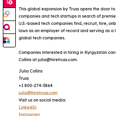
This global expansion by Truss opens the door t
companies and tech startups in search of premier
U.S.-based tech companies find, recruit, hire,
laws as an employer of record and serving as a l
global tech companies.
Companies interested in hiring in Kyrgyzstan ca
Collins at julia@hiretruss.com.
Julia Collins
Truss
+1 800-274-3864
julia@hiretruss.com
Visit us on social media:
LinkedIn
Instagram