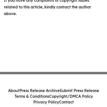
If you have any complaints or copyright issues
related to this article, kindly contact the author
above.
About
Press Release Archive
Submit Press Release
Terms & Conditions
Copyright/DMCA Policy
Privacy Policy
Contact