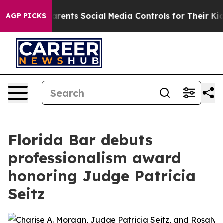
il Gives Parents Social Media Controls for Their Kids.
AGP PICKS
Florida Bar debuts
professionalism award
honoring Judge Patricia
Seitz