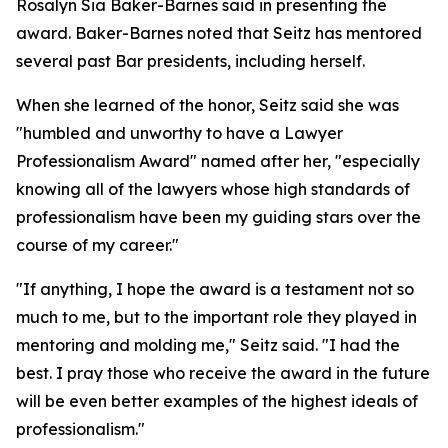
Rosalyn Sia Baker-Barnes said in presenting the
award. Baker-Barnes noted that Seitz has mentored
several past Bar presidents, including herself.
When she learned of the honor, Seitz said she was
"humbled and unworthy to have a Lawyer
Professionalism Award" named after her, "especially
knowing all of the lawyers whose high standards of
professionalism have been my guiding stars over the
course of my career."
"If anything, I hope the award is a testament not so
much to me, but to the important role they played in
mentoring and molding me," Seitz said. "I had the
best. I pray those who receive the award in the future
will be even better examples of the highest ideals of
professionalism."