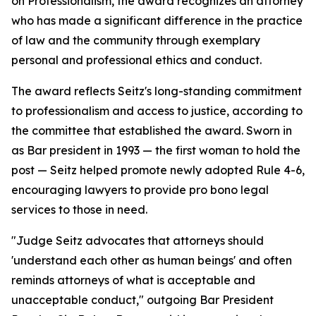
on Professionalism, the award recognizes an attorney
who has made a significant difference in the practice
of law and the community through exemplary
personal and professional ethics and conduct.
The award reflects Seitz's long-standing commitment
to professionalism and access to justice, according to
the committee that established the award. Sworn in
as Bar president in 1993 — the first woman to hold the
post — Seitz helped promote newly adopted Rule 4-6,
encouraging lawyers to provide pro bono legal
services to those in need.
"Judge Seitz advocates that attorneys should
'understand each other as human beings' and often
reminds attorneys of what is acceptable and
unacceptable conduct," outgoing Bar President