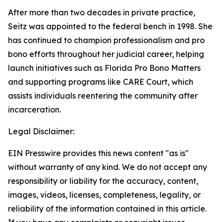
After more than two decades in private practice,
Seitz was appointed to the federal bench in 1998. She
has continued to champion professionalism and pro
bono efforts throughout her judicial career, helping
launch initiatives such as Florida Pro Bono Matters
and supporting programs like CARE Court, which
assists individuals reentering the community after
incarceration.
Legal Disclaimer:
EIN Presswire provides this news content "as is"
without warranty of any kind. We do not accept any
responsibility or liability for the accuracy, content,
images, videos, licenses, completeness, legality, or
reliability of the information contained in this article.