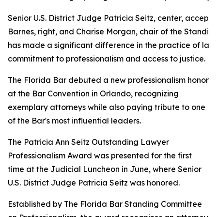
Senior U.S. District Judge Patricia Seitz, center, acce
Barnes, right, and Charise Morgan, chair of the Standi
has made a significant difference in the practice of la
commitment to professionalism and access to justice.
The Florida Bar debuted a new professionalism honor
at the Bar Convention in Orlando, recognizing
exemplary attorneys while also paying tribute to one
of the Bar's most influential leaders.
The Patricia Ann Seitz Outstanding Lawyer
Professionalism Award was presented for the first
time at the Judicial Luncheon in June, where Senior
U.S. District Judge Patricia Seitz was honored.
Established by The Florida Bar Standing Committee