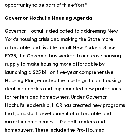
opportunity to be part of this effort.”
Governor Hochul’s Housing Agenda
Governor Hochul is dedicated to addressing New
York’s housing crisis and making the State more
affordable and livable for all New Yorkers. Since
FY23, the Governor has worked to increase housing
supply to make housing more affordable by
launching a $25 billion five-year comprehensive
Housing Plan, enacted the most significant housing
deal in decades and implemented new protections
for renters and homeowners. Under Governor
Hochul’s leadership, HCR has created new programs
that jumpstart development of affordable and
mixed-income homes — for both renters and
homebuyers. These include the Pro-Housing