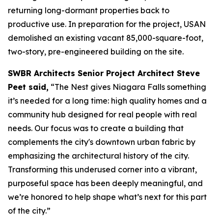
returning long-dormant properties back to
productive use. In preparation for the project, USAN
demolished an existing vacant 85,000-square-foot,
two-story, pre-engineered building on the site.
SWBR Architects Senior Project Architect Steve
Peet said,
“The Nest gives Niagara Falls something
it’s needed for a long time: high quality homes and a
community hub designed for real people with real
needs. Our focus was to create a building that
complements the city's downtown urban fabric by
emphasizing the architectural history of the city.
Transforming this underused corner into a vibrant,
purposeful space has been deeply meaningful, and
we’re honored to help shape what’s next for this part
of the city.”