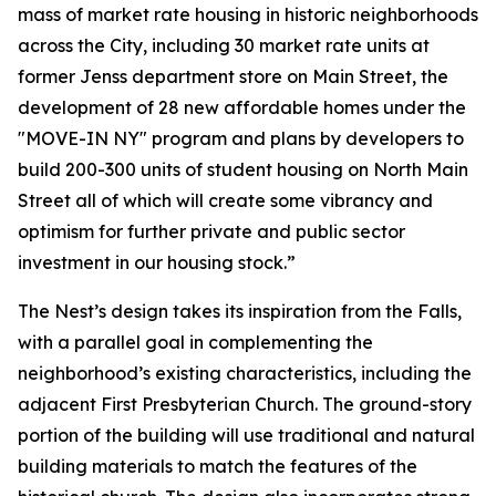
mass of market rate housing in historic neighborhoods
across the City, including 30 market rate units at
former Jenss department store on Main Street, the
development of 28 new affordable homes under the
"MOVE-IN NY" program and plans by developers to
build 200-300 units of student housing on North Main
Street all of which will create some vibrancy and
optimism for further private and public sector
investment in our housing stock.”
The Nest’s design takes its inspiration from the Falls,
with a parallel goal in complementing the
neighborhood’s existing characteristics, including the
adjacent First Presbyterian Church. The ground-story
portion of the building will use traditional and natural
building materials to match the features of the