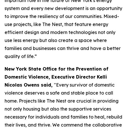
important role in the future of New York's energy
system and every new development is an opportunity
to improve the resiliency of our communities. Mixed-
use projects, like The Nest, that feature energy
efficient design and modern technologies not only
use less energy but also create a space where
families and businesses can thrive and have a better
quality of life.”
New York State Office for the Prevention of
Domestic Violence, Executive Director Kelli
Nicolas Owens said,
"Every survivor of domestic
violence deserves a safe and stable place to call
home. Projects like The Nest are crucial in providing
not only housing but also the supportive services
necessary for individuals and families to heal, rebuild
their lives, and thrive. We commend the collaborative