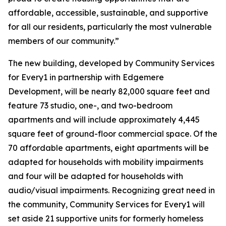
affordable, accessible, sustainable, and supportive
for all our residents, particularly the most vulnerable
members of our community.”
The new building, developed by Community Services
for Every1 in partnership with Edgemere
Development, will be nearly 82,000 square feet and
feature 73 studio, one-, and two-bedroom
apartments and will include approximately 4,445
square feet of ground-floor commercial space. Of the
70 affordable apartments, eight apartments will be
adapted for households with mobility impairments
and four will be adapted for households with
audio/visual impairments. Recognizing great need in
the community, Community Services for Every1 will
set aside 21 supportive units for formerly homeless