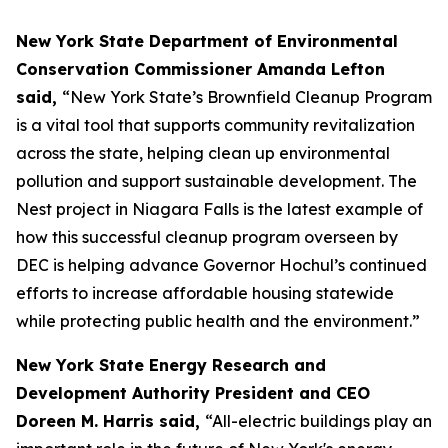
New York State Department of Environmental
Conservation Commissioner Amanda Lefton
said,
“New York State’s Brownfield Cleanup Program
is a vital tool that supports community revitalization
across the state, helping clean up environmental
pollution and support sustainable development. The
Nest project in Niagara Falls is the latest example of
how this successful cleanup program overseen by
DEC is helping advance Governor Hochul’s continued
efforts to increase affordable housing statewide
while protecting public health and the environment.”
New York State Energy Research and
Development Authority President and CEO
Doreen M. Harris said,
“All-electric buildings play an