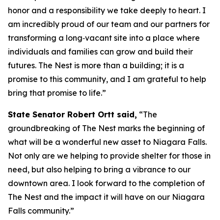
honor and a responsibility we take deeply to heart. I
am incredibly proud of our team and our partners for
transforming a long‑vacant site into a place where
individuals and families can grow and build their
futures. The Nest is more than a building; it is a
promise to this community, and I am grateful to help
bring that promise to life.”
State Senator Robert Ortt said,
“The
groundbreaking of The Nest marks the beginning of
what will be a wonderful new asset to Niagara Falls.
Not only are we helping to provide shelter for those in
need, but also helping to bring a vibrance to our
downtown area. I look forward to the completion of
The Nest and the impact it will have on our Niagara
Falls community.”