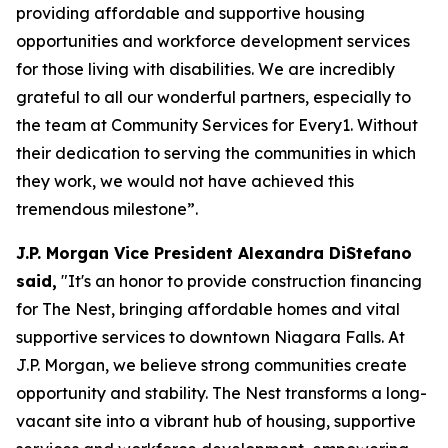
providing affordable and supportive housing
opportunities and workforce development services
for those living with disabilities. We are incredibly
grateful to all our wonderful partners, especially to
the team at Community Services for Every1. Without
their dedication to serving the communities in which
they work, we would not have achieved this
tremendous milestone”.
J.P. Morgan Vice President Alexandra DiStefano
said,
"It's an honor to provide construction financing
for The Nest, bringing affordable homes and vital
supportive services to downtown Niagara Falls. At
J.P. Morgan, we believe strong communities create
opportunity and stability. The Nest transforms a long-
vacant site into a vibrant hub of housing, supportive