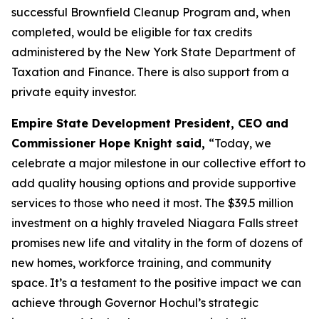
successful Brownfield Cleanup Program and, when
completed, would be eligible for tax credits
administered by the New York State Department of
Taxation and Finance. There is also support from a
private equity investor.
Empire State Development President, CEO and
Commissioner Hope Knight said,
“Today, we
celebrate a major milestone in our collective effort to
add quality housing options and provide supportive
services to those who need it most. The $39.5 million
investment on a highly traveled Niagara Falls street
promises new life and vitality in the form of dozens of
new homes, workforce training, and community
space. It’s a testament to the positive impact we can
achieve through Governor Hochul’s strategic