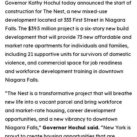
Governor Kathy Hochul today announced the start of
construction for The Nest, a new mixed-use
development located at 333 First Street in Niagara
Falls. The $39.5 million project is a six-story new build
development that will provide 73 new affordable and
market rate apartments for individuals and families,
including 21 supportive units for survivors of domestic
violence, and commercial space for job readiness
and workforce development training in downtown
Niagara Falls.
“The Nest is a transformative project that will breathe
new life into a vacant parcel and bring workforce
and market-rate housing, career development
opportunities, and a new vibrancy to downtown
Niagara Falls,”
Governor Hochul said.
“New York is
proud to create housing opportunities that are