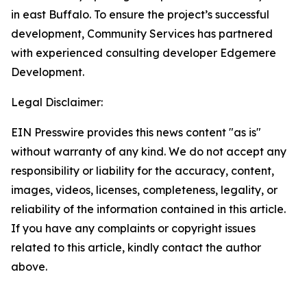
in east Buffalo. To ensure the project’s successful
development, Community Services has partnered
with experienced consulting developer Edgemere
Development.
Legal Disclaimer:
EIN Presswire provides this news content "as is"
without warranty of any kind. We do not accept any
responsibility or liability for the accuracy, content,
images, videos, licenses, completeness, legality, or
reliability of the information contained in this article.
If you have any complaints or copyright issues
related to this article, kindly contact the author
above.