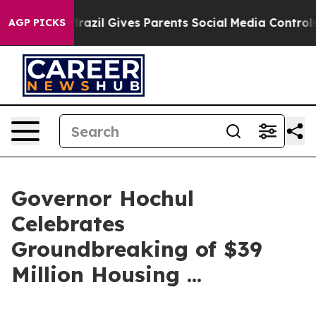
razil Gives Parents Social Media Controls for Their Kid
AGP PICKS
Governor Hochul
Celebrates
Groundbreaking of $39
Million Housing ...