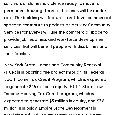
survivors of domestic violence ready to move to
permanent housing. Three of the units will be market
rate. The building will feature street-level commercial
space to contribute to pedestrian activity. Community
Services for Every1 will use the commercial space to
provide job readiness and workforce development
services that will benefit people with disabilities and
their families.
New York State Homes and Community Renewal
(HCR) is supporting the project through its Federal
Low Income Tax Credit Program, which is expected
to generate $16 million in equity, HCR’s State Low
Income Housing Tax Credit program, which is
expected to generate $5 million in equity, and $3.8
million in subsidy. Empire State Development is