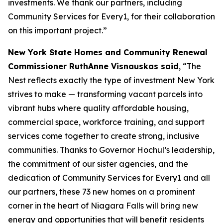
investments. We thank our partners, including
Community Services for Every1, for their collaboration
on this important project.”
New York State Homes and Community Renewal
Commissioner RuthAnne Visnauskas said
, “The
Nest reflects exactly the type of investment New York
strives to make — transforming vacant parcels into
vibrant hubs where quality affordable housing,
commercial space, workforce training, and support
services come together to create strong, inclusive
communities. Thanks to Governor Hochul’s leadership,
the commitment of our sister agencies, and the
dedication of Community Services for Every1 and all
our partners, these 73 new homes on a prominent
corner in the heart of Niagara Falls will bring new
energy and opportunities that will benefit residents