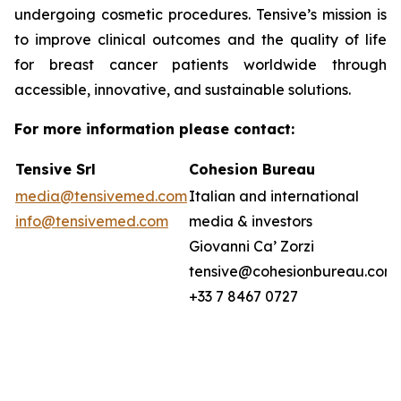
undergoing cosmetic procedures. Tensive’s mission is
to improve clinical outcomes and the quality of life
for breast cancer patients worldwide through
accessible, innovative, and sustainable solutions.
For more information please contact:
Tensive Srl
Cohesion Bureau
media@tensivemed.com
Italian and international
info@tensivemed.com
media & investors
Giovanni Ca’ Zorzi
tensive@cohesionbureau.com
+33 7 8467 0727