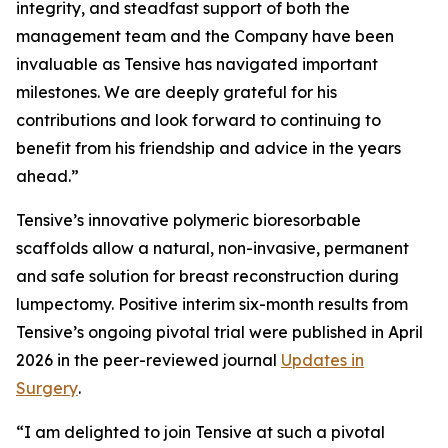
integrity, and steadfast support of both the
management team and the Company have been
invaluable as Tensive has navigated important
milestones. We are deeply grateful for his
contributions and look forward to continuing to
benefit from his friendship and advice in the years
ahead.”
Tensive’s innovative polymeric bioresorbable
scaffolds allow a natural, non-invasive, permanent
and safe solution for breast reconstruction during
lumpectomy. Positive interim six-month results from
Tensive’s ongoing pivotal trial were published in April
2026 in the peer-reviewed journal
Updates in
Surgery
.
“I am delighted to join Tensive at such a pivotal