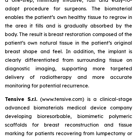
adopt procedure for surgeons. The biomaterial
enables the patient’s own healthy tissue to regrow in
the area it fills and is gradually absorbed by the
body. The result is breast restoration composed of the
patient’s own natural tissue in the patient’s original
breast shape and feel. In addition, the implant is
clearly differentiated from surrounding tissue on
diagnostic imaging, supporting more targeted
delivery of radiotherapy and more accurate
monitoring for potential recurrence.
Tensive S.r.l.
(www.tensive.com) is a clinical-stage
advanced biomaterials medical device company
developing bioresorbable, biomimetic polymeric
scaffolds for breast reconstruction and tissue
marking for patients recovering from lumpectomy or