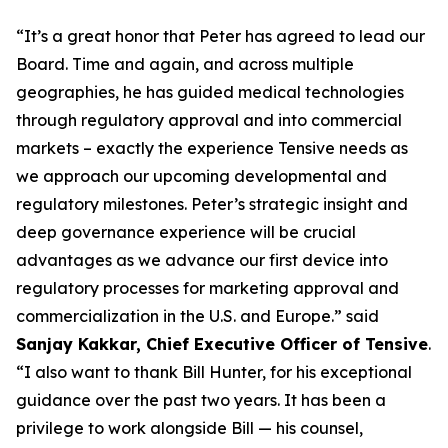
“It’s a great honor that Peter has agreed to lead our
Board. Time and again, and across multiple
geographies, he has guided medical technologies
through regulatory approval and into commercial
markets – exactly the experience Tensive needs as
we approach our upcoming developmental and
regulatory milestones. Peter’s strategic insight and
deep governance experience will be crucial
advantages as we advance our first device into
regulatory processes for marketing approval and
commercialization in the U.S. and Europe.” said
Sanjay Kakkar, Chief Executive Officer of Tensive
.
“I also want to thank Bill Hunter, for his exceptional
guidance over the past two years. It has been a
privilege to work alongside Bill — his counsel,