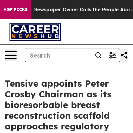
nooga. Newspaper Owner Calls the People Abruptly La
AGP PICKS
Tensive appoints Peter
Crosby Chairman as its
bioresorbable breast
reconstruction scaffold
approaches regulatory