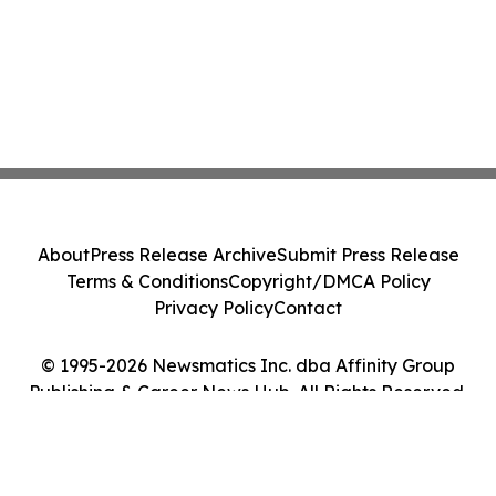
About
Press Release Archive
Submit Press Release
Terms & Conditions
Copyright/DMCA Policy
Privacy Policy
Contact
© 1995-2026 Newsmatics Inc. dba Affinity Group
Publishing & Career News Hub. All Rights Reserved.
Cookie Settings / Your Privacy Choices