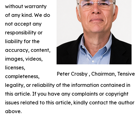
without warranty
of any kind. We do
not accept any
responsibility or
liability for the
accuracy, content,
images, videos,
licenses,
Peter Crosby , Chairman, Tensive
completeness,
legality, or reliability of the information contained in
this article. If you have any complaints or copyright
issues related to this article, kindly contact the author
above.