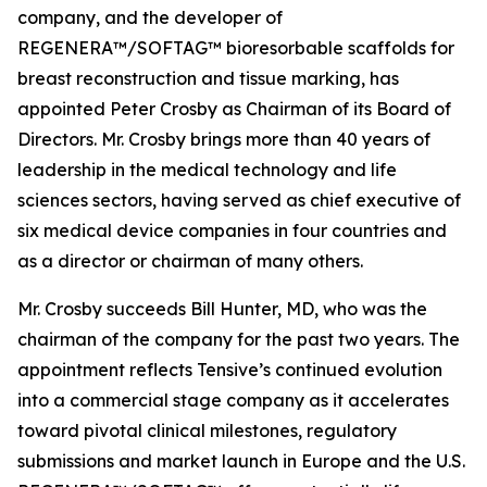
company, and the developer of
REGENERA™/SOFTAG™ bioresorbable scaffolds for
breast reconstruction and tissue marking, has
appointed Peter Crosby as Chairman of its Board of
Directors. Mr. Crosby brings more than 40 years of
leadership in the medical technology and life
sciences sectors, having served as chief executive of
six medical device companies in four countries and
as a director or chairman of many others.
Mr. Crosby succeeds Bill Hunter, MD, who was the
chairman of the company for the past two years. The
appointment reflects Tensive’s continued evolution
into a commercial stage company as it accelerates
toward pivotal clinical milestones, regulatory
submissions and market launch in Europe and the U.S.