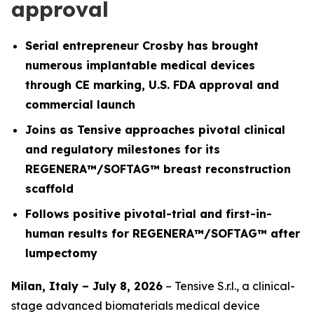
approval
Serial entrepreneur Crosby has brought
numerous implantable medical devices
through CE marking, U.S. FDA approval and
commercial launch
Joins as Tensive approaches pivotal clinical
and regulatory milestones for its
REGENERA™/SOFTAG™ breast reconstruction
scaffold
Follows positive pivotal-trial and first-in-
human results for REGENERA™/SOFTAG™ after
lumpectomy
Milan, Italy – July 8, 2026
– Tensive S.r.l., a clinical-
stage advanced biomaterials medical device