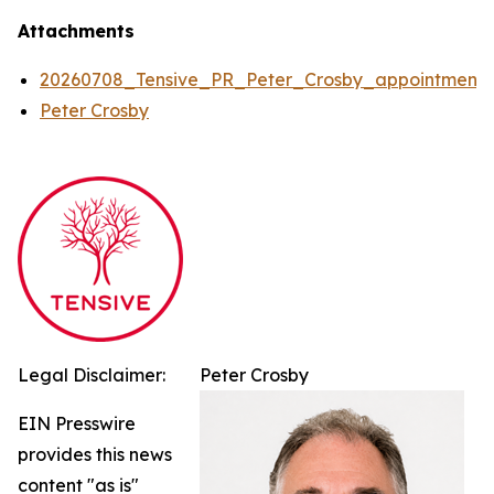
Attachments
20260708_Tensive_PR_Peter_Crosby_appointment
Peter Crosby
Legal Disclaimer:
Peter Crosby
EIN Presswire
provides this news
content "as is"