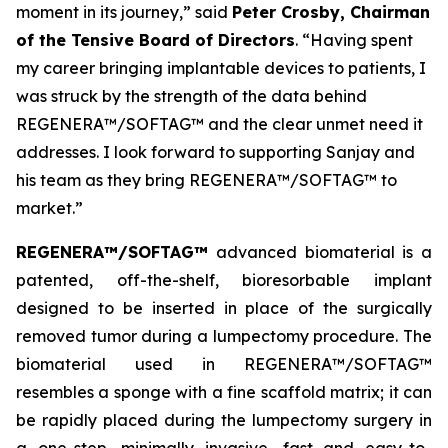
moment in its journey,” said
Peter Crosby, Chairman
of the Tensive Board of Directors
. “Having spent
my career bringing implantable devices to patients, I
was struck by the strength of the data behind
REGENERA™/SOFTAG™ and the clear unmet need it
addresses. I look forward to supporting Sanjay and
his team as they bring REGENERA™/SOFTAG™ to
market.”
REGENERA™/SOFTAG™
advanced biomaterial is a
patented, off-the-shelf, bioresorbable implant
designed to be inserted in place of the surgically
removed tumor during a lumpectomy procedure. The
biomaterial used in REGENERA™/SOFTAG™
resembles a sponge with a fine scaffold matrix; it can
be rapidly placed during the lumpectomy surgery in
a one-step, minimally invasive, fast and easy-to-