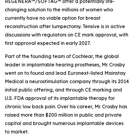
REGENERA™/SOFTAG™ offer a potentially life-
changing solution to the millions of women who
currently have no viable option for breast
reconstruction after lumpectomy. Tensive is in active
discussions with regulators on CE mark approval, with
first approval expected in early 2027.
Part of the founding team of Cochlear, the global
leader in implantable hearing prostheses, Mr. Crosby
went on to found and lead Euronext-listed Mainstay
Medical a neurostimulation company through its 2014
initial public offering, and through CE marking and
U.S. FDA approval of its implantable therapy for
chronic low back pain. Over his career, Mr. Crosby has
raised more than $200 million in public and private
capital and brought numerous implantable devices
to market.