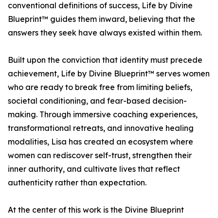
conventional definitions of success, Life by Divine
Blueprint™ guides them inward, believing that the
answers they seek have always existed within them.
Built upon the conviction that identity must precede
achievement, Life by Divine Blueprint™ serves women
who are ready to break free from limiting beliefs,
societal conditioning, and fear-based decision-
making. Through immersive coaching experiences,
transformational retreats, and innovative healing
modalities, Lisa has created an ecosystem where
women can rediscover self-trust, strengthen their
inner authority, and cultivate lives that reflect
authenticity rather than expectation.
At the center of this work is the Divine Blueprint