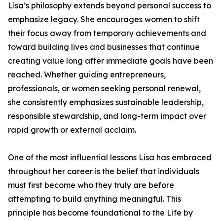
Lisa’s philosophy extends beyond personal success to
emphasize legacy. She encourages women to shift
their focus away from temporary achievements and
toward building lives and businesses that continue
creating value long after immediate goals have been
reached. Whether guiding entrepreneurs,
professionals, or women seeking personal renewal,
she consistently emphasizes sustainable leadership,
responsible stewardship, and long-term impact over
rapid growth or external acclaim.
One of the most influential lessons Lisa has embraced
throughout her career is the belief that individuals
must first become who they truly are before
attempting to build anything meaningful. This
principle has become foundational to the Life by