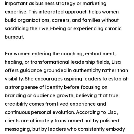
important as business strategy or marketing
expertise. This integrated approach helps women
build organizations, careers, and families without
sacrificing their well-being or experiencing chronic
burnout.
For women entering the coaching, embodiment,
healing, or transformational leadership fields, Lisa
offers guidance grounded in authenticity rather than
visibility. She encourages aspiring leaders to establish
a strong sense of identity before focusing on
branding or audience growth, believing that true
credibility comes from lived experience and
continuous personal evolution. According to Lisa,
clients are ultimately transformed not by polished
messaging, but by leaders who consistently embody