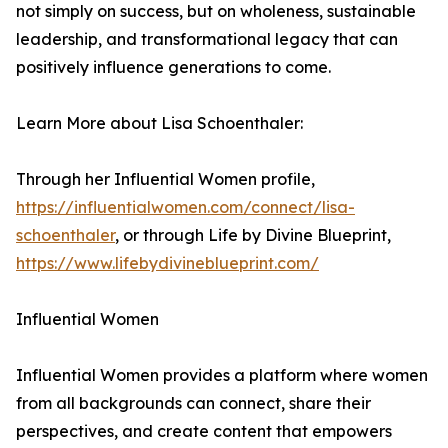
not simply on success, but on wholeness, sustainable
leadership, and transformational legacy that can
positively influence generations to come.
Learn More about Lisa Schoenthaler:
Through her Influential Women profile,
https://influentialwomen.com/connect/lisa-
schoenthaler
, or through Life by Divine Blueprint,
https://www.lifebydivineblueprint.com/
Influential Women
Influential Women provides a platform where women
from all backgrounds can connect, share their
perspectives, and create content that empowers