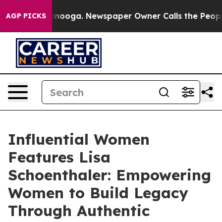
attanooga. Newspaper Owner Calls the People Abruptl
AGP PICKS
Influential Women
Features Lisa
Schoenthaler: Empowering
Women to Build Legacy
Through Authentic