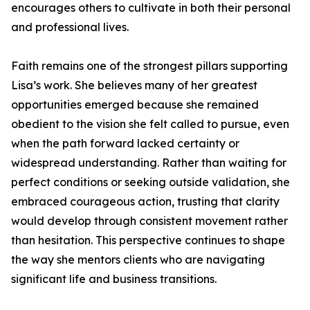
encourages others to cultivate in both their personal
and professional lives.
Faith remains one of the strongest pillars supporting
Lisa’s work. She believes many of her greatest
opportunities emerged because she remained
obedient to the vision she felt called to pursue, even
when the path forward lacked certainty or
widespread understanding. Rather than waiting for
perfect conditions or seeking outside validation, she
embraced courageous action, trusting that clarity
would develop through consistent movement rather
than hesitation. This perspective continues to shape
the way she mentors clients who are navigating
significant life and business transitions.