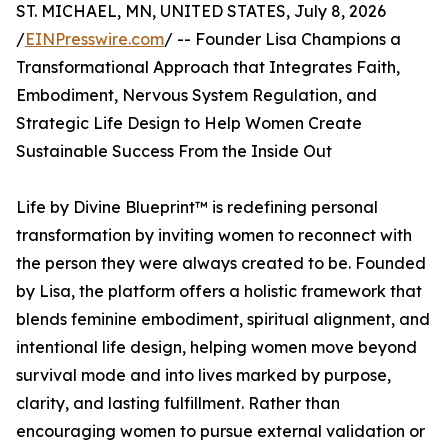
ST. MICHAEL, MN, UNITED STATES, July 8, 2026
/
EINPresswire.com
/ -- Founder Lisa Champions a
Transformational Approach that Integrates Faith,
Embodiment, Nervous System Regulation, and
Strategic Life Design to Help Women Create
Sustainable Success From the Inside Out
Life by Divine Blueprint™ is redefining personal
transformation by inviting women to reconnect with
the person they were always created to be. Founded
by Lisa, the platform offers a holistic framework that
blends feminine embodiment, spiritual alignment, and
intentional life design, helping women move beyond
survival mode and into lives marked by purpose,
clarity, and lasting fulfillment. Rather than
encouraging women to pursue external validation or