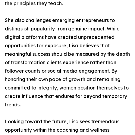
the principles they teach.
She also challenges emerging entrepreneurs to
distinguish popularity from genuine impact. While
digital platforms have created unprecedented
opportunities for exposure, Lisa believes that
meaningful success should be measured by the depth
of transformation clients experience rather than
follower counts or social media engagement. By
honoring their own pace of growth and remaining
committed to integrity, women position themselves to
create influence that endures far beyond temporary
trends.
Looking toward the future, Lisa sees tremendous
opportunity within the coaching and wellness