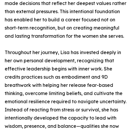
made decisions that reflect her deepest values rather
than external pressures. This intentional foundation
has enabled her to build a career focused not on
short-term recognition, but on creating meaningful
and lasting transformation for the women she serves.
Throughout her journey, Lisa has invested deeply in
her own personal development, recognizing that
effective leadership begins with inner work. She
credits practices such as embodiment and 9D
breathwork with helping her release fear-based
thinking, overcome limiting beliefs, and cultivate the
emotional resilience required to navigate uncertainty.
Instead of reacting from stress or survival, she has
intentionally developed the capacity to lead with
wisdom, presence, and balance—qualities she now