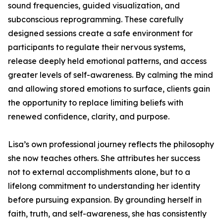
sound frequencies, guided visualization, and
subconscious reprogramming. These carefully
designed sessions create a safe environment for
participants to regulate their nervous systems,
release deeply held emotional patterns, and access
greater levels of self-awareness. By calming the mind
and allowing stored emotions to surface, clients gain
the opportunity to replace limiting beliefs with
renewed confidence, clarity, and purpose.
Lisa’s own professional journey reflects the philosophy
she now teaches others. She attributes her success
not to external accomplishments alone, but to a
lifelong commitment to understanding her identity
before pursuing expansion. By grounding herself in
faith, truth, and self-awareness, she has consistently