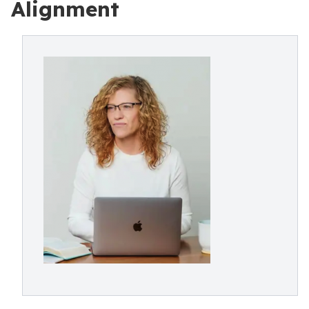
Alignment