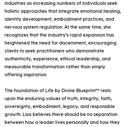
industries as increasing numbers of individuals seek
holistic approaches that integrate emotional healing,
identity development, embodiment practices, and
nervous system regulation. At the same time, she
recognizes that the industry’s rapid expansion has
heightened the need for discernment, encouraging
clients to seek practitioners who demonstrate
authenticity, experience, ethical leadership, and
measurable transformation rather than simply
offering inspiration.
The foundation of Life by Divine Blueprint™ rests
upon the enduring values of truth, integrity, faith,
sovereignty, embodiment, legacy, and responsible
growth. Lisa believes there should be no separation
between how a leader lives personally and how they