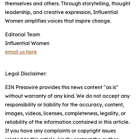
themselves and others. Through storytelling, thought
leadership, and creative expression, Influential
Women amplifies voices that inspire change.
Editorial Team
Influential Women
email us here
Legal Disclaimer:
EIN Presswire provides this news content "as is"
without warranty of any kind. We do not accept any
responsibility or liability for the accuracy, content,
images, videos, licenses, completeness, legality, or
reliability of the information contained in this article.
If you have any complaints or copyright issues