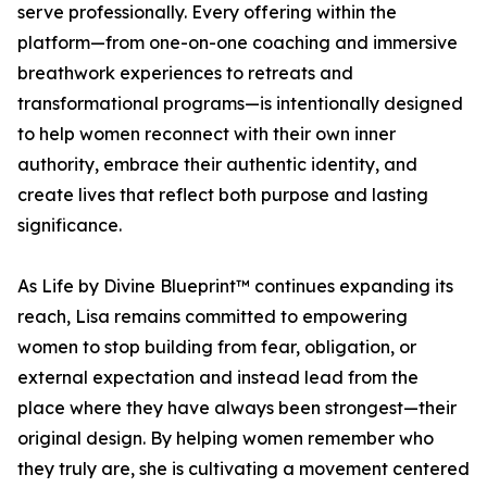
serve professionally. Every offering within the
platform—from one-on-one coaching and immersive
breathwork experiences to retreats and
transformational programs—is intentionally designed
to help women reconnect with their own inner
authority, embrace their authentic identity, and
create lives that reflect both purpose and lasting
significance.
As Life by Divine Blueprint™ continues expanding its
reach, Lisa remains committed to empowering
women to stop building from fear, obligation, or
external expectation and instead lead from the
place where they have always been strongest—their
original design. By helping women remember who
they truly are, she is cultivating a movement centered