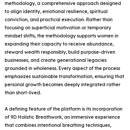
methodology, a comprehensive approach designed
to align identity, emotional resilience, spiritual
conviction, and practical execution. Rather than
focusing on superficial motivation or temporary
mindset shifts, the methodology supports women in
expanding their capacity to receive abundance,
steward wealth responsibly, build purpose-driven
businesses, and create generational legacies
grounded in wholeness. Every aspect of the process
emphasizes sustainable transformation, ensuring that
personal growth becomes deeply integrated rather
than short-lived.
A defining feature of the platform is its incorporation
of 9D Holistic Breathwork, an immersive experience
that combines intentional breathing techniques,