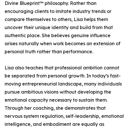
Divine Blueprint™ philosophy. Rather than
encouraging clients to imitate industry trends or
compare themselves to others, Lisa helps them
uncover their unique identity and build from that
authentic place. She believes genuine influence
arises naturally when work becomes an extension of
personal truth rather than performance.
Lisa also teaches that professional ambition cannot
be separated from personal growth. In today’s fast-
moving entrepreneurial landscape, many individuals
pursue ambitious visions without developing the
emotional capacity necessary to sustain them.
Through her coaching, she demonstrates that
nervous system regulation, self-leadership, emotional
intelligence, and embodiment are equally as