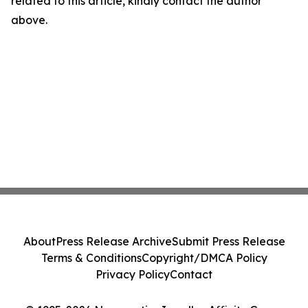
related to this article, kindly contact the author
above.
About
Press Release Archive
Submit Press Release
Terms & Conditions
Copyright/DMCA Policy
Privacy Policy
Contact