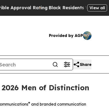
pproval Rating
Black Residents Warned of Abusive
View all
Provided by AGP
Share
 2026 Men of Distinction
®
 Communications
and branded communication