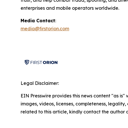
trust, and help combat fraud, spoofing, and unw
enterprises and mobile operators worldwide.
Media Contact
:
media@firstorion.com
Legal Disclaimer:
EIN Presswire provides this news content "as is" 
images, videos, licenses, completeness, legality, o
related to this article, kindly contact the author