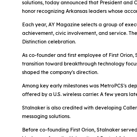
solutions, today announced that President and C
honor recognizing Arkansas leaders whose accom
Each year, AY Magazine selects a group of exec
achievement, civic involvement, and service. The
Distinction celebration.
As co-founder and first employee of First Orion,
transition toward breakthrough technology focus
shaped the company's direction.
Among key early milestones was MetroPCS's deploy
offered by a U.S. wireless carrier. A few years lat
Stalnaker is also credited with developing Cal
messaging solutions.
Before co-founding First Orion, Stalnaker served