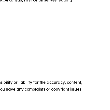
, Arkansas, First Orion serves leading
ility or liability for the accuracy, content,
f you have any complaints or copyright issues