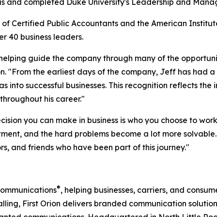
nsas and completed Duke University's Leadership and Man
of Certified Public Accountants and the American Institut
der 40
business leaders.
, helping guide the company through many of the opportuni
. "From the earliest days of the company, Jeff has had a r
as into successful businesses. This recognition reflects th
hroughout his career."
cision you can make in business is who you choose to work 
ent, and the hard problems become a lot more solvable. T
rs, and friends who have been part of this journey."
®
 Communications
, helping businesses, carriers, and cons
calling, First Orion delivers branded communication solut