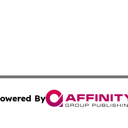
owered By
ubmit Press Release
Terms & Conditions
Copyright/DMCA