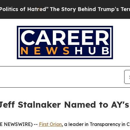
s of Hatred”
The Story Behind Trump’s Terrible A
Jeff Stalnaker Named to AY's
OBE NEWSWIRE) --
First Orion
, a leader in Transparency in