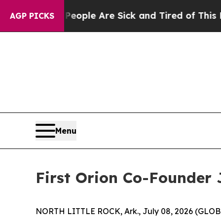
n Win: “People Are Sick and Tired of This Politic
AGP PICKS
Menu
First Orion Co-Founder 
NORTH LITTLE ROCK, Ark., July 08, 2026 (GL