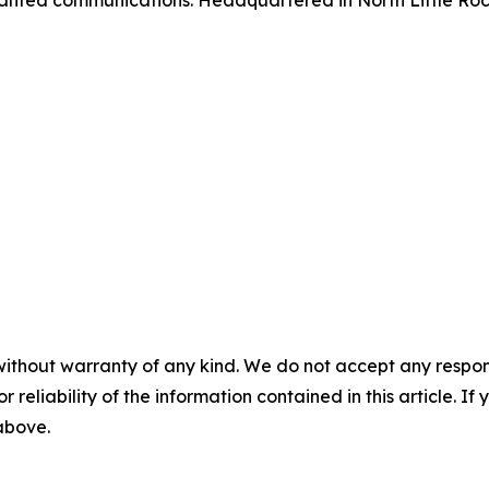
anted communications. Headquartered in North Little Rock
without warranty of any kind. We do not accept any responsib
r reliability of the information contained in this article. I
 above.