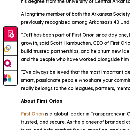
his degree from the University of Central Arka
A longtime member of both the Arkansas Society 
previously recognized among Arka
nsas's 40 Un
"Jeff has been part of First Orion since day one
growth, said Scott Hambuchen, CEO of First Orion
build trusted partnerships, and help turn new ide
and the people who have worked alongside him t
"I've always believed that the most important de
smart, passionate people who share your commitm
really belongs to the colleagues, partners, mento
About First Orion
First Orion
is a global leader in Transparency in
trusted, and secure. As the pioneer of branded 