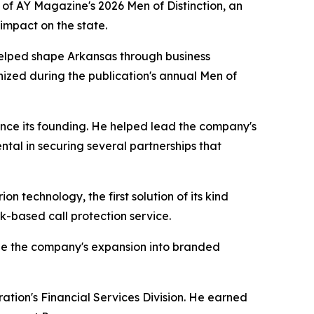
of AY Magazine's 2026 Men of Distinction, an
impact on the state.
elped shape Arkansas through business
nized during the publication's annual Men of
since its founding. He helped lead the company's
al in securing several partnerships that
 technology, the first solution of its kind
ork-based call protection service.
ape the company's expansion into branded
ation's Financial Services Division. He earned