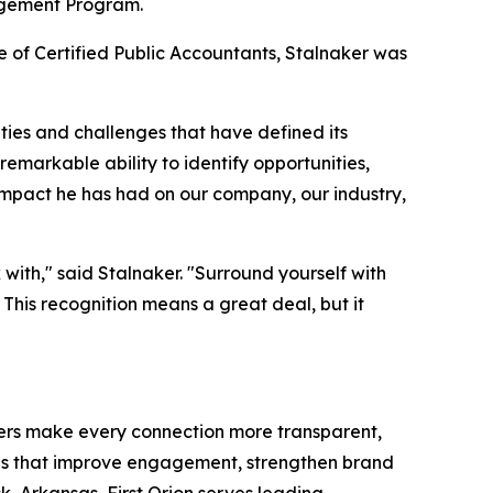
agement Program.
e of Certified Public Accountants, Stalnaker was
ties and challenges that have defined its
emarkable ability to identify opportunities,
e impact he has had on our company, our industry,
with," said Stalnaker. "Surround yourself with
his recognition means a great deal, but it
umers make every connection more transparent,
ions that improve engagement, strengthen brand