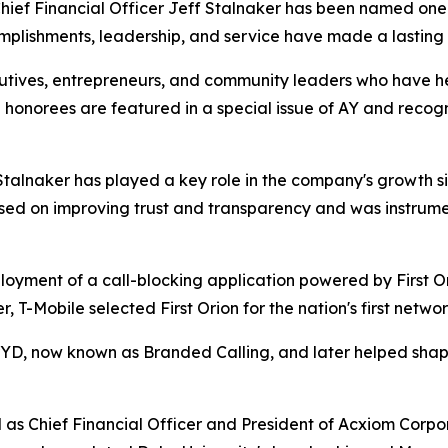
hief Financial Officer Jeff Stalnaker has been named one 
plishments, leadership, and service have made a lasting 
utives, entrepreneurs, and community leaders who have h
 honorees are featured in a special issue of AY and recog
 Stalnaker has played a key role in the company's growth 
ed on improving trust and transparency and was instrument
ment of a call-blocking application powered by First Orion
er, T-Mobile selected First Orion for the nation's first netw
lerYD, now known as Branded Calling, and later helped sh
 as Chief Financial Officer and President of Acxiom Corpor