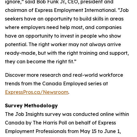
ignore,” said Bob Funk Jr., CEO, president and
chairman of Express Employment International. “Job
seekers have an opportunity to build skills in areas
where employers need help most, and companies
have an opportunity to invest in people who show
potential. The right worker may not always arrive
ready-made, but with the right training and support,
they can become the right fit.”
Discover more research and real-world workforce
trends from the Canada Employed series at
ExpressPros.ca/Newsroom
.
Survey Methodology
The Job Insights survey was conducted online within
Canada by The Harris Poll on behalf of Express
Employment Professionals from May 15 to June 1,