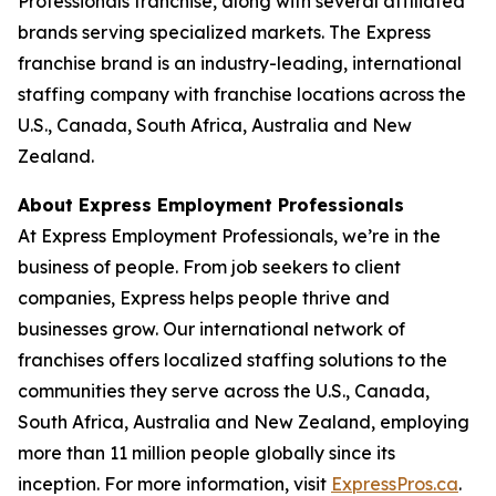
Professionals franchise, along with several affiliated
brands serving specialized markets. The Express
franchise brand is an industry-leading, international
staffing company with franchise locations across the
U.S., Canada, South Africa, Australia and New
Zealand.
About Express Employment Professionals
At Express Employment Professionals, we’re in the
business of people. From job seekers to client
companies, Express helps people thrive and
businesses grow. Our international network of
franchises offers localized staffing solutions to the
communities they serve across the U.S., Canada,
South Africa, Australia and New Zealand, employing
more than 11 million people globally since its
inception. For more information, visit
ExpressPros.ca
.