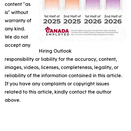
content "as
is" without
warranty of
any kind.
We do not
accept any
Hiring Outlook
responsibility or liability for the accuracy, content,
images, videos, licenses, completeness, legality, or
reliability of the information contained in this article.
If you have any complaints or copyright issues
related to this article, kindly contact the author
above.