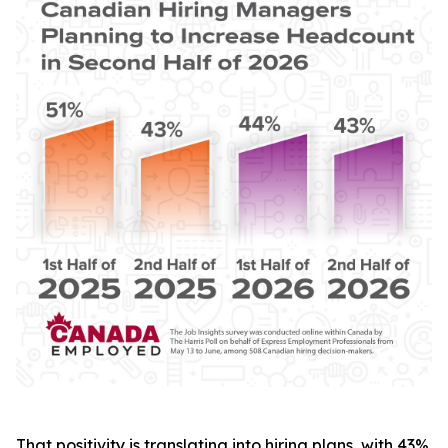
That positivity is translating into hiring plans, with 43%