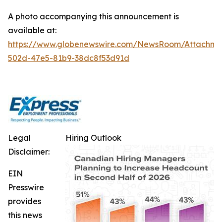
A photo accompanying this announcement is
available at:
https://www.globenewswire.com/NewsRoom/Attachm
502d-47e5-81b9-38dc8f53d91d
Legal
Hiring Outlook
Disclaimer:
EIN
Presswire
provides
this news