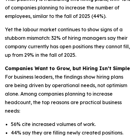
of companies planning to increase the number of
employees, similar to the fall of 2025 (44%).
Yet the labour market continues to show signs of a
stubborn mismatch: 32% of hiring managers say their
company currently has open positions they cannot fill,
up from 29% in the fall of 2025.
Companies Want to Grow, but Hiring Isn’t Simple
For business leaders, the findings show hiring plans
are being driven by operational needs, not optimism
alone. Among companies planning to increase
headcount, the top reasons are practical business
needs:
56% cite increased volumes of work.
44% say they are filling newly created positions.