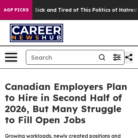
e Are Sick and Tired of This Politics of Hatred”
The St
AGP PICKS
Canadian Employers Plan
to Hire in Second Half of
2026, But Many Struggle
to Fill Open Jobs
Growing workloads, newly created positions and