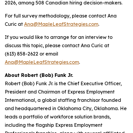
2026, among 508 Canadian hiring decision-makers.
For full survey methodology, please contact Ana
Curic at
Ana@MapleLeafStrategies.com
.
If you would like to arrange for an interview to
discuss this topic, please contact Ana Curic at
(613) 858-2622 or email
Ana@MapleLeafStrategies.com
.
About Robert (Bob) Funk Jr.
Robert (Bob) Funk Jr. is the Chief Executive Officer,
President and Chairman of Express Employment
International, a global staffing franchisor founded
and headquartered in Oklahoma City, Oklahoma. He
leads a portfolio of workforce solution brands,
including the flagship Express Employment