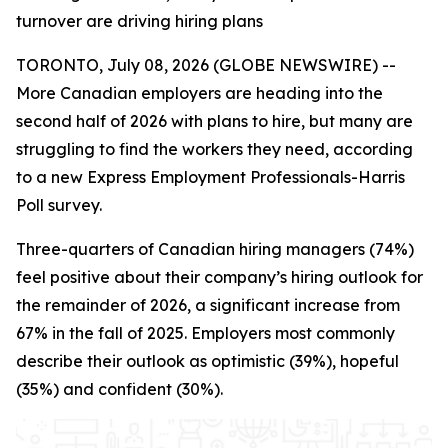
turnover are driving hiring plans
TORONTO, July 08, 2026 (GLOBE NEWSWIRE) --
More Canadian employers are heading into the
second half of 2026 with plans to hire, but many are
struggling to find the workers they need, according
to a new Express Employment Professionals-Harris
Poll survey.
Three-quarters of Canadian hiring managers (74%)
feel positive about their company’s hiring outlook for
the remainder of 2026, a significant increase from
67% in the fall of 2025. Employers most commonly
describe their outlook as optimistic (39%), hopeful
(35%) and confident (30%).