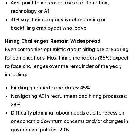
46% point to increased use of automation,
technology or AI.
31% say their company is not replacing or
backfilling employees who leave.
Hiring Challenges Remain Widespread
Even companies optimistic about hiring are preparing
for complications. Most hiring managers (86%) expect
to face challenges over the remainder of the year,
including:
Finding qualified candidates: 45%
Navigating AI in recruitment and hiring processes:
28%
Difficulty planning labour needs due to recession
or economic downturn concerns and/or changes in
government policies: 20%