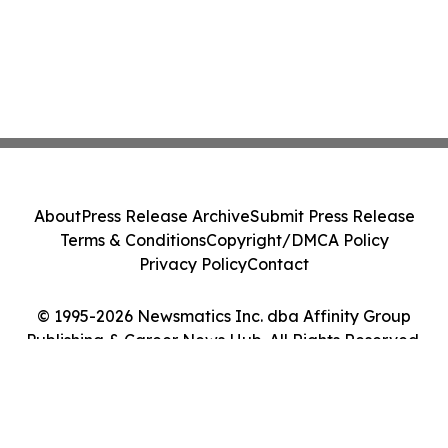
About
Press Release Archive
Submit Press Release
Terms & Conditions
Copyright/DMCA Policy
Privacy Policy
Contact
© 1995-2026 Newsmatics Inc. dba Affinity Group
Publishing & Career News Hub. All Rights Reserved.
Cookie Settings / Your Privacy Choices