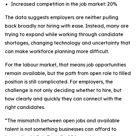
Increased competition in the job market: 20%
The data suggests employers are neither pulling
back broadly nor hiring with ease. Instead, many are
trying to expand while working through candidate
shortages, changing technology and uncertainty that
can make workforce planning more difficult.
For the labour market, that means job opportunities
remain available, but the path from open role to filled
position is still complicated. For employers, the
challenge is not only deciding whether to hire, but
how clearly and quickly they can connect with the
right candidates.
“The mismatch between open jobs and available
talent is not something businesses can afford to