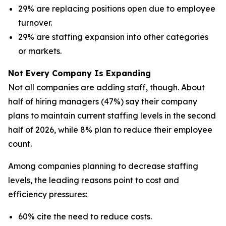
29% are replacing positions open due to employee
turnover.
29% are staffing expansion into other categories
or markets.
Not Every Company Is Expanding
Not all companies are adding staff, though. About
half of hiring managers (47%) say their company
plans to maintain current staffing levels in the second
half of 2026, while 8% plan to reduce their employee
count.
Among companies planning to decrease staffing
levels, the leading reasons point to cost and
efficiency pressures:
60% cite the need to reduce costs.