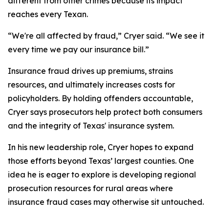
different from other crimes because its impact
reaches every Texan.
“We're all affected by fraud,” Cryer said. “We see it
every time we pay our insurance bill.”
Insurance fraud drives up premiums, strains
resources, and ultimately increases costs for
policyholders. By holding offenders accountable,
Cryer says prosecutors help protect both consumers
and the integrity of Texas' insurance system.
In his new leadership role, Cryer hopes to expand
those efforts beyond Texas’ largest counties. One
idea he is eager to explore is developing regional
prosecution resources for rural areas where
insurance fraud cases may otherwise sit untouched.