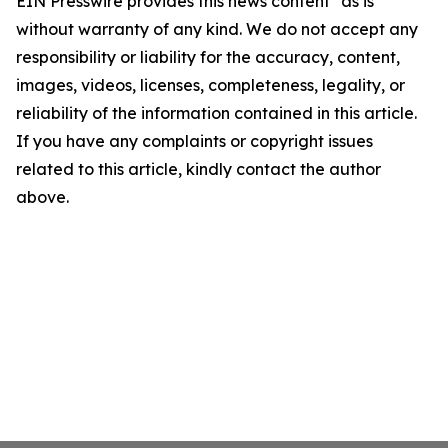
EIN Presswire provides this news content "as is"
without warranty of any kind. We do not accept any
responsibility or liability for the accuracy, content,
images, videos, licenses, completeness, legality, or
reliability of the information contained in this article.
If you have any complaints or copyright issues
related to this article, kindly contact the author
above.