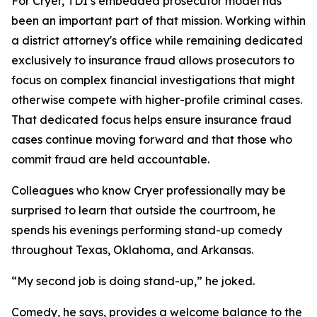
For Cryer, TDI’s embedded prosecutor model has
been an important part of that mission. Working within
a district attorney's office while remaining dedicated
exclusively to insurance fraud allows prosecutors to
focus on complex financial investigations that might
otherwise compete with higher-profile criminal cases.
That dedicated focus helps ensure insurance fraud
cases continue moving forward and that those who
commit fraud are held accountable.
Colleagues who know Cryer professionally may be
surprised to learn that outside the courtroom, he
spends his evenings performing stand-up comedy
throughout Texas, Oklahoma, and Arkansas.
“My second job is doing stand-up,” he joked.
Comedy, he says, provides a welcome balance to the