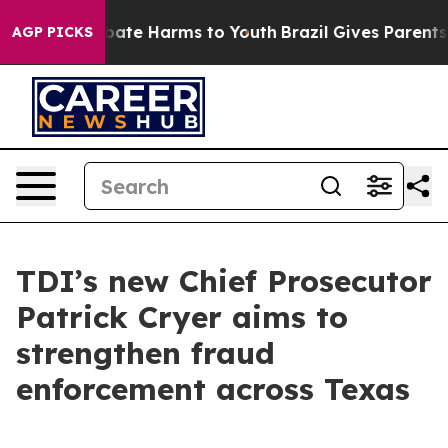
 Fund to Abate Harms to Youth
Brazil Gives Parents So
AGP PICKS
TDI’s new Chief Prosecutor
Patrick Cryer aims to
strengthen fraud
enforcement across Texas