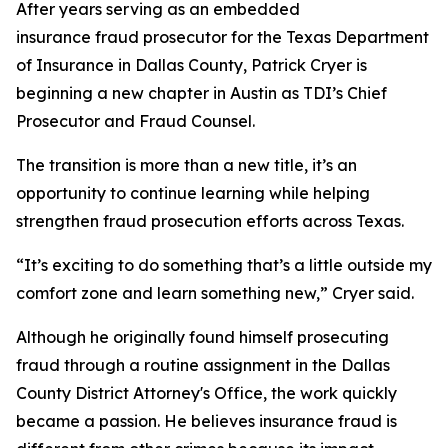
After years serving as an embedded
insurance fraud prosecutor for the Texas Department
of Insurance in Dallas County, Patrick Cryer is
beginning a new chapter in Austin as TDI’s Chief
Prosecutor and Fraud Counsel.
The transition is more than a new title, it’s an
opportunity to continue learning while helping
strengthen fraud prosecution efforts across Texas.
“It’s exciting to do something that’s a little outside my
comfort zone and learn something new,” Cryer said.
Although he originally found himself prosecuting
fraud through a routine assignment in the Dallas
County District Attorney's Office, the work quickly
became a passion. He believes insurance fraud is