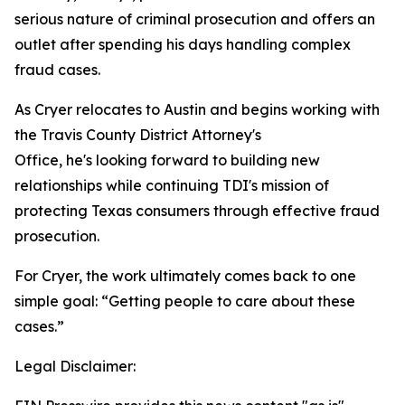
serious nature of criminal prosecution and offers an
outlet after spending his days handling complex
fraud cases.
As Cryer relocates to Austin and begins working with
the Travis County District Attorney's
Office, he's looking forward to building new
relationships while continuing TDI's mission of
protecting Texas consumers through effective fraud
prosecution.
For Cryer, the work ultimately comes back to one
simple goal: “Getting people to care about these
cases.”
Legal Disclaimer: