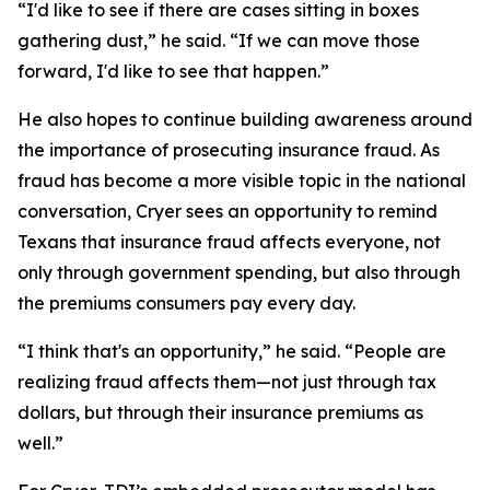
“I'd like to see if there are cases sitting in boxes
gathering dust,” he said. “If we can move those
forward, I'd like to see that happen.”
He also hopes to continue building awareness around
the importance of prosecuting insurance fraud. As
fraud has become a more visible topic in the national
conversation, Cryer sees an opportunity to remind
Texans that insurance fraud affects everyone, not
only through government spending, but also through
the premiums consumers pay every day.
“I think that's an opportunity,” he said. “People are
realizing fraud affects them—not just through tax
dollars, but through their insurance premiums as
well.”