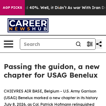
 Around 40%. Well, it Didn’t
As war With Iran Drove 
AGP PICKS
Passing the guidon, a new
chapter for USAG Benelux
CHIEVRES AIR BASE, Belgium – U.S. Army Garrison
(USAG) Benelux marked a new chapter in its history
July 8, 2026, as Col. Patrick Hofmann relinquished