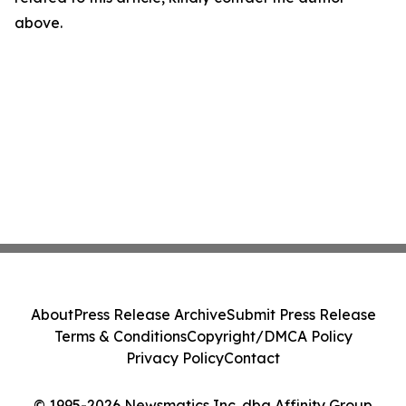
above.
About
Press Release Archive
Submit Press Release
Terms & Conditions
Copyright/DMCA Policy
Privacy Policy
Contact
© 1995-2026 Newsmatics Inc. dba Affinity Group