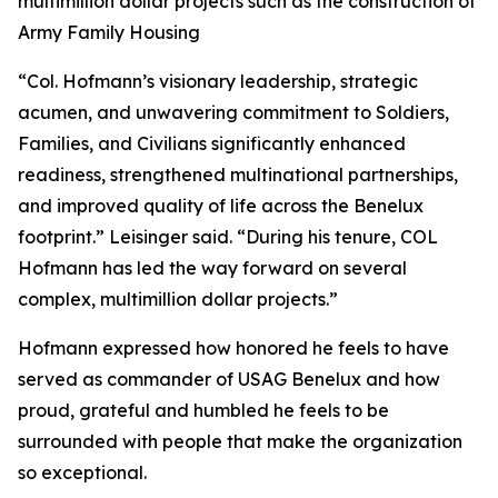
multimillion dollar projects such as the construction of
Army Family Housing
“Col. Hofmann’s visionary leadership, strategic
acumen, and unwavering commitment to Soldiers,
Families, and Civilians significantly enhanced
readiness, strengthened multinational partnerships,
and improved quality of life across the Benelux
footprint.” Leisinger said. “During his tenure, COL
Hofmann has led the way forward on several
complex, multimillion dollar projects.”
Hofmann expressed how honored he feels to have
served as commander of USAG Benelux and how
proud, grateful and humbled he feels to be
surrounded with people that make the organization
so exceptional.