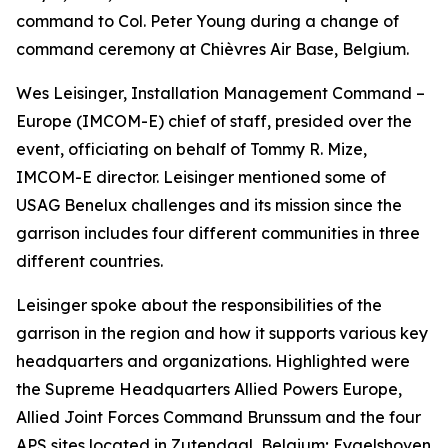
command to Col. Peter Young during a change of
command ceremony at Chièvres Air Base, Belgium.
Wes Leisinger, Installation Management Command –
Europe (IMCOM-E) chief of staff, presided over the
event, officiating on behalf of Tommy R. Mize,
IMCOM-E director. Leisinger mentioned some of
USAG Benelux challenges and its mission since the
garrison includes four different communities in three
different countries.
Leisinger spoke about the responsibilities of the
garrison in the region and how it supports various key
headquarters and organizations. Highlighted were
the Supreme Headquarters Allied Powers Europe,
Allied Joint Forces Command Brunssum and the four
APS sites located in Zutendaal, Belgium; Eygelshoven