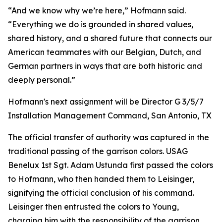
“And we know why we’re here,” Hofmann said.
“Everything we do is grounded in shared values,
shared history, and a shared future that connects our
American teammates with our Belgian, Dutch, and
German partners in ways that are both historic and
deeply personal.”
Hofmann's next assignment will be Director G 3/5/7
Installation Management Command, San Antonio, TX
The official transfer of authority was captured in the
traditional passing of the garrison colors. USAG
Benelux 1st Sgt. Adam Ustunda first passed the colors
to Hofmann, who then handed them to Leisinger,
signifying the official conclusion of his command.
Leisinger then entrusted the colors to Young,
charging him with the responsibility of the garrison