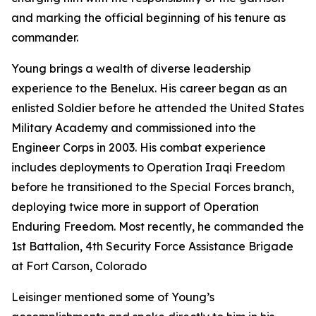
and marking the official beginning of his tenure as
commander.
Young brings a wealth of diverse leadership
experience to the Benelux. His career began as an
enlisted Soldier before he attended the United States
Military Academy and commissioned into the
Engineer Corps in 2003. His combat experience
includes deployments to Operation Iraqi Freedom
before he transitioned to the Special Forces branch,
deploying twice more in support of Operation
Enduring Freedom. Most recently, he commanded the
1st Battalion, 4th Security Force Assistance Brigade
at Fort Carson, Colorado
Leisinger mentioned some of Young’s