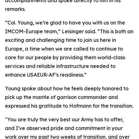
accomplishments and spoke directly to him in his
remarks.
“Col. Young, we’re glad to have you with us on the
IMCOM-Europe team,” Leisinger said. “This is both an
exciting and challenging time to join us here in
Europe, a time when we are called to continue to
care for our people by providing them world-class
services and reliable infrastructure needed to
enhance USAEUR-AF’s readiness.”
Young spoke about how he feels deeply honored to
pick up the mantle of garrison commander and
expressed his gratitude to Hofmann for the transition.
"You are truly the very best our Army has to offer,
and I’ve observed pride and commitment in your
work over my past two weeks of transition, and over