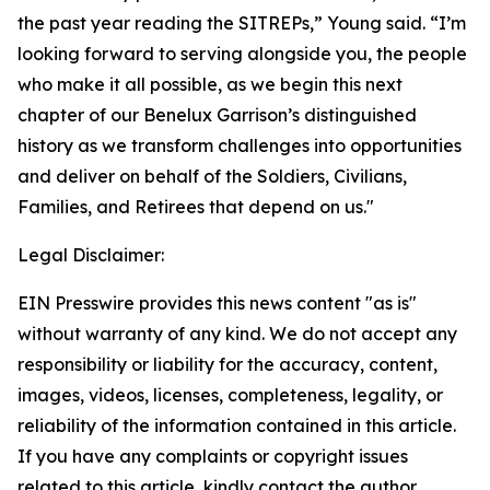
the past year reading the SITREPs,” Young said. “I’m
looking forward to serving alongside you, the people
who make it all possible, as we begin this next
chapter of our Benelux Garrison’s distinguished
history as we transform challenges into opportunities
and deliver on behalf of the Soldiers, Civilians,
Families, and Retirees that depend on us."
Legal Disclaimer:
EIN Presswire provides this news content "as is"
without warranty of any kind. We do not accept any
responsibility or liability for the accuracy, content,
images, videos, licenses, completeness, legality, or
reliability of the information contained in this article.
If you have any complaints or copyright issues
related to this article, kindly contact the author