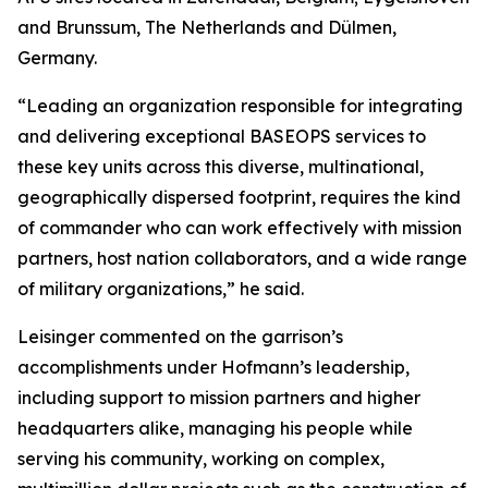
and Brunssum, The Netherlands and Dülmen,
Germany.
“Leading an organization responsible for integrating
and delivering exceptional BASEOPS services to
these key units across this diverse, multinational,
geographically dispersed footprint, requires the kind
of commander who can work effectively with mission
partners, host nation collaborators, and a wide range
of military organizations,” he said.
Leisinger commented on the garrison’s
accomplishments under Hofmann’s leadership,
including support to mission partners and higher
headquarters alike, managing his people while
serving his community, working on complex,