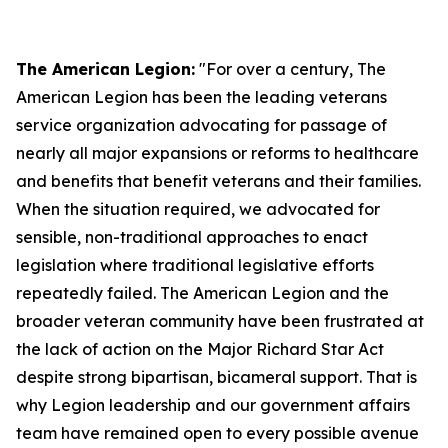
The American Legion:
"For over a century, The
American Legion has been the leading veterans
service organization advocating for passage of
nearly all major expansions or reforms to healthcare
and benefits that benefit veterans and their families.
When the situation required, we advocated for
sensible, non-traditional approaches to enact
legislation where traditional legislative efforts
repeatedly failed. The American Legion and the
broader veteran community have been frustrated at
the lack of action on the Major Richard Star Act
despite strong bipartisan, bicameral support. That is
why Legion leadership and our government affairs
team have remained open to every possible avenue