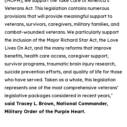
(MOPH), we support the Take Care of America’s
Veterans Act. This legislation contains numerous
provisions that will provide meaningful support to
veterans, survivors, caregivers, military families, and
combat-wounded veterans. We particularly support
the inclusion of the Major Richard Star Act, the Love
Lives On Act, and the many reforms that improve
benefits, health care access, caregiver support,
survivor programs, traumatic brain injury research,
suicide prevention efforts, and quality of life for those
who have served. Taken as a whole, this legislation
represents one of the most comprehensive veterans’
legislative packages considered in recent years,"
said Tracey L. Brown, National Commander,
Military Order of the Purple Heart.