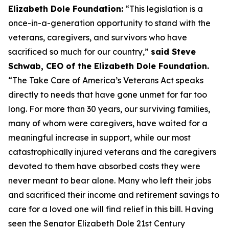
Elizabeth Dole Foundation:
“This legislation is a
once-in-a-generation opportunity to stand with the
veterans, caregivers, and survivors who have
sacrificed so much for our country,”
said Steve
Schwab, CEO of the Elizabeth Dole Foundation.
“The Take Care of America’s Veterans Act speaks
directly to needs that have gone unmet for far too
long. For more than 30 years, our surviving families,
many of whom were caregivers, have waited for a
meaningful increase in support, while our most
catastrophically injured veterans and the caregivers
devoted to them have absorbed costs they were
never meant to bear alone. Many who left their jobs
and sacrificed their income and retirement savings to
care for a loved one will find relief in this bill. Having
seen the Senator Elizabeth Dole 21st Century