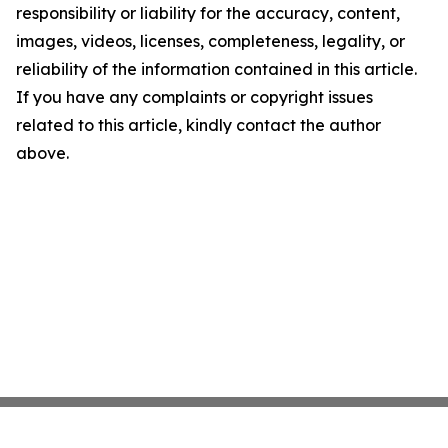
responsibility or liability for the accuracy, content,
images, videos, licenses, completeness, legality, or
reliability of the information contained in this article.
If you have any complaints or copyright issues
related to this article, kindly contact the author
above.