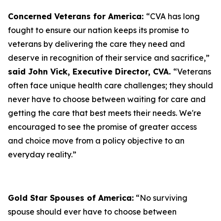
Concerned Veterans for America:
“CVA has long
fought to ensure our nation keeps its promise to
veterans by delivering the care they need and
deserve in recognition of their service and sacrifice,”
said John Vick, Executive Director, CVA.
“Veterans
often face unique health care challenges; they should
never have to choose between waiting for care and
getting the care that best meets their needs. We're
encouraged to see the promise of greater access
and choice move from a policy objective to an
everyday reality.”
Gold Star Spouses of America:
“No surviving
spouse should ever have to choose between