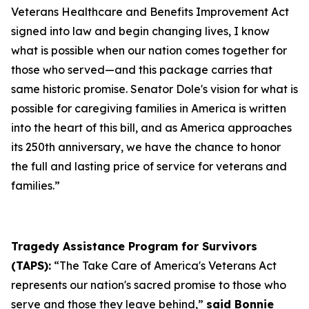
Veterans Healthcare and Benefits Improvement Act
signed into law and begin changing lives, I know
what is possible when our nation comes together for
those who served—and this package carries that
same historic promise. Senator Dole's vision for what is
possible for caregiving families in America is written
into the heart of this bill, and as America approaches
its 250th anniversary, we have the chance to honor
the full and lasting price of service for veterans and
families.”
Tragedy Assistance Program for Survivors
(TAPS):
“The Take Care of America's Veterans Act
represents our nation's sacred promise to those who
serve and those they leave behind,”
said Bonnie