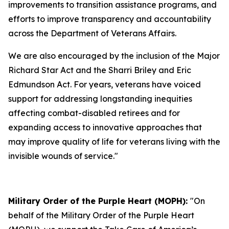
improvements to transition assistance programs, and
efforts to improve transparency and accountability
across the Department of Veterans Affairs.
We are also encouraged by the inclusion of the Major
Richard Star Act and the Sharri Briley and Eric
Edmundson Act. For years, veterans have voiced
support for addressing longstanding inequities
affecting combat-disabled retirees and for
expanding access to innovative approaches that
may improve quality of life for veterans living with the
invisible wounds of service."
Military Order of the Purple Heart (MOPH):
"On
behalf of the Military Order of the Purple Heart