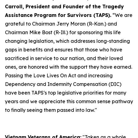
Carroll, President and Founder of the Tragedy
Assistance Program for Survivors (TAPS).
“We are
grateful to Chairman Jerry Moran (R-Kan.) and
Chairman Mike Bost (R-Ill.) for sponsoring this life
changing legislation, which addresses long-standing
gaps in benefits and ensures that those who have
sacrificed in service to our nation, and their loved
ones, are honored with the support they have earned.
Passing the Love Lives On Act and increasing
Dependency and Indemnity Compensation (DIC)
have been TAPS's top legislative priorities for many
years and we appreciate this common sense pathway
to finally seeing them passed into law."
Vietnam Veterans of America:
"Taken as a whole,