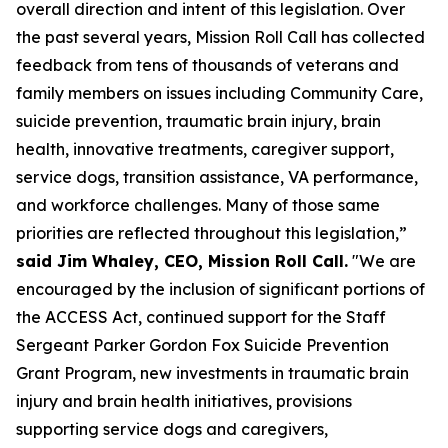
overall direction and intent of this legislation. Over
the past several years, Mission Roll Call has collected
feedback from tens of thousands of veterans and
family members on issues including Community Care,
suicide prevention, traumatic brain injury, brain
health, innovative treatments, caregiver support,
service dogs, transition assistance, VA performance,
and workforce challenges. Many of those same
priorities are reflected throughout this legislation,”
said Jim Whaley, CEO, Mission Roll Call.
"We are
encouraged by the inclusion of significant portions of
the ACCESS Act, continued support for the Staff
Sergeant Parker Gordon Fox Suicide Prevention
Grant Program, new investments in traumatic brain
injury and brain health initiatives, provisions
supporting service dogs and caregivers,