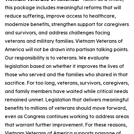
this package includes meaningful reforms that will
reduce suffering, improve access to healthcare,
modernize benefits, strengthen support for caregivers
and survivors, and address challenges facing
veterans and military families. Vietnam Veterans of
America will not be drawn into partisan talking points.
Our responsibility is to veterans. We evaluate
legislation based on whether it improves the lives of
those who served and the families who shared in that
sacrifice. For too long, veterans, survivors, caregivers,
and family members have waited while critical needs
remained unmet. Legislation that delivers meaningful
benefits to millions of veterans should move forward,
even as Congress continues working to address areas
that warrant further improvement. For these reasons,
Vietnam Veterans of America supports passage of