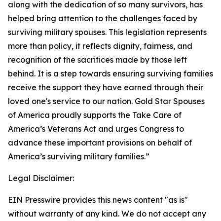
along with the dedication of so many survivors, has
helped bring attention to the challenges faced by
surviving military spouses. This legislation represents
more than policy, it reflects dignity, fairness, and
recognition of the sacrifices made by those left
behind. It is a step towards ensuring surviving families
receive the support they have earned through their
loved one's service to our nation. Gold Star Spouses
of America proudly supports the Take Care of
America’s Veterans Act and urges Congress to
advance these important provisions on behalf of
America’s surviving military families.”
Legal Disclaimer:
EIN Presswire provides this news content "as is"
without warranty of any kind. We do not accept any