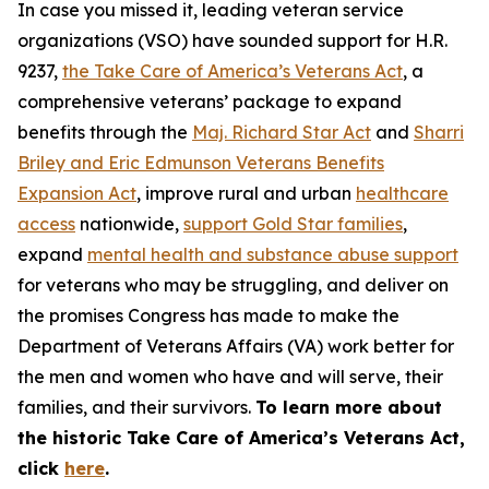
In case you missed it, leading veteran service
organizations (VSO) have sounded support for H.R.
9237,
the Take Care of America’s Veterans Act
, a
comprehensive veterans’ package to expand
benefits through the
Maj. Richard Star Act
and
Sharri
Briley and Eric Edmunson Veterans Benefits
Expansion Act
, improve rural and urban
healthcare
access
nationwide,
support Gold Star families
,
expand
mental health and substance abuse support
for veterans who may be struggling, and deliver on
the promises Congress has made to make the
Department of Veterans Affairs (VA) work better for
the men and women who have and will serve, their
families, and their survivors.
To learn more about
the historic Take Care of America’s Veterans Act,
click
here
.