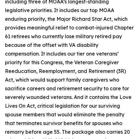
including three of MOAA’s longest-standing
legislative priorities. It includes our top MOAA
enduring priority, the Major Richard Star Act, which
provides meaningful relief to combat-injured Chapter
61 retirees who currently lose military retired pay
because of the offset with VA disability
compensation. It includes our tier one veterans’
priority for this Congress, the Veteran Caregiver
Reeducation, Reemployment, and Retirement (3R)
Act, which would support family caregivers who
sacrifice careers and retirement security to care for
severely wounded veterans. And it contains the Love
Lives On Act, critical legislation for our surviving
spouse members that would eliminate the penalty
that terminates survivor benefits for spouses who
remarry before age 55. The package also carries 20