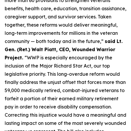
more than 60 provisions to strengthen veterans’
benefits, health care, education, transition assistance,
caregiver support, and survivor services. Taken
together, these reforms would deliver meaningful,
long-term improvements for millions in the veteran
community — both today and in the future,”
said Lt.
Gen. (Ret.) Walt Piatt, CEO, Wounded Warrior
Project.
“WWP is especially encouraged by the
inclusion of the Major Richard Star Act, our top
legislative priority. This long-overdue reform would
finally address the unjust offset that forces more than
59,000 medically retired, combat-injured veterans to
forfeit a portion of their earned military retirement
pay in order to receive disability compensation.
Correcting this injustice would have a meaningful and
lasting impact on some of the most severely wounded