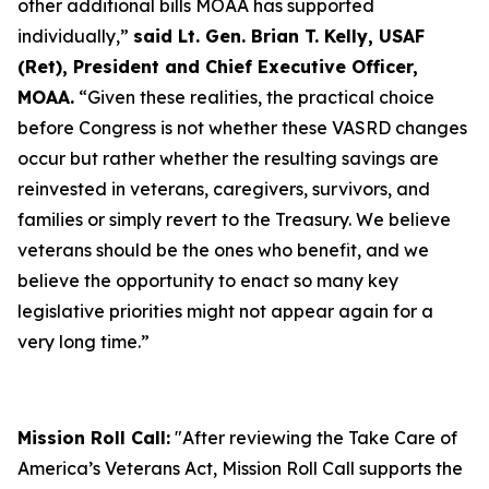
other additional bills MOAA has supported
individually,”
said Lt. Gen. Brian T. Kelly, USAF
(Ret), President and Chief Executive Officer,
MOAA.
“Given these realities, the practical choice
before Congress is not whether these VASRD changes
occur but rather whether the resulting savings are
reinvested in veterans, caregivers, survivors, and
families or simply revert to the Treasury. We believe
veterans should be the ones who benefit, and we
believe the opportunity to enact so many key
legislative priorities might not appear again for a
very long time.”
Mission Roll Call:
"After reviewing the Take Care of
America’s Veterans Act, Mission Roll Call supports the