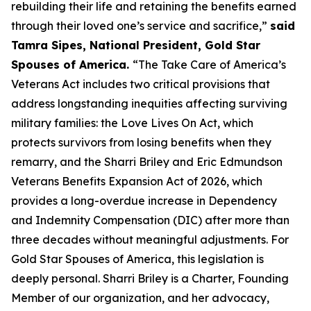
rebuilding their life and retaining the benefits earned
through their loved one’s service and sacrifice,”
said
Tamra Sipes, National President, Gold Star
Spouses of America.
“The Take Care of America’s
Veterans Act includes two critical provisions that
address longstanding inequities affecting surviving
military families: the Love Lives On Act, which
protects survivors from losing benefits when they
remarry, and the Sharri Briley and Eric Edmundson
Veterans Benefits Expansion Act of 2026, which
provides a long-overdue increase in Dependency
and Indemnity Compensation (DIC) after more than
three decades without meaningful adjustments. For
Gold Star Spouses of America, this legislation is
deeply personal. Sharri Briley is a Charter, Founding
Member of our organization, and her advocacy,