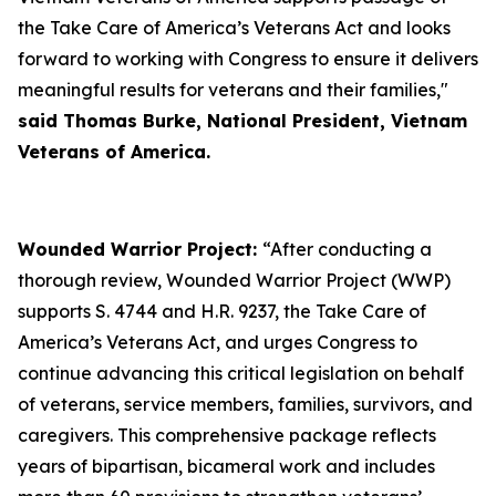
the Take Care of America’s Veterans Act and looks
forward to working with Congress to ensure it delivers
meaningful results for veterans and their families,"
said Thomas Burke, National President, Vietnam
Veterans of America.
Wounded Warrior Project:
“After conducting a
thorough review, Wounded Warrior Project (WWP)
supports S. 4744 and H.R. 9237, the Take Care of
America’s Veterans Act, and urges Congress to
continue advancing this critical legislation on behalf
of veterans, service members, families, survivors, and
caregivers. This comprehensive package reflects
years of bipartisan, bicameral work and includes