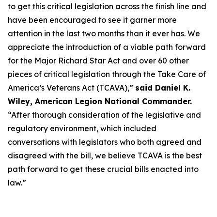
to get this critical legislation across the finish line and
have been encouraged to see it garner more
attention in the last two months than it ever has. We
appreciate the introduction of a viable path forward
for the Major Richard Star Act and over 60 other
pieces of critical legislation through the Take Care of
America’s Veterans Act (TCAVA),”
said Daniel K.
Wiley, American Legion National Commander.
“After thorough consideration of the legislative and
regulatory environment, which included
conversations with legislators who both agreed and
disagreed with the bill, we believe TCAVA is the best
path forward to get these crucial bills enacted into
law.”