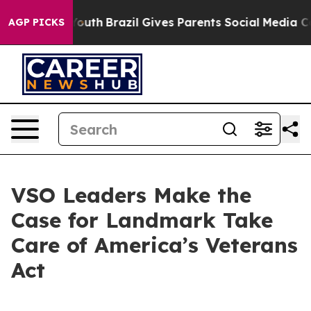
to Youth
Brazil Gives Parents Social Media Controls fo
AGP PICKS
VSO Leaders Make the
Case for Landmark Take
Care of America’s Veterans
Act