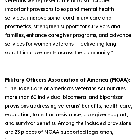
veterans we represent. The bill also includes
important provisions to expand mental health
services, improve spinal cord injury care and
prosthetics, strengthen support for survivors and
families, enhance caregiver programs, and advance
services for women veterans — delivering long-
sought improvements across the community.”
Military Officers Association of America (MOAA):
“The Take Care of America’s Veterans Act bundles
more than 60 individual bicameral and bipartisan
provisions addressing veterans’ benefits, health care,
education, transition assistance, caregiver support,
and survivor benefits. Among the included provisions
are 23 pieces of MOAA-supported legislation,