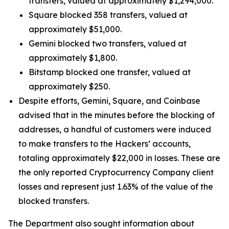
transfers, valued at approximately $1,294,000.
Square blocked 358 transfers, valued at
approximately $51,000.
Gemini blocked two transfers, valued at
approximately $1,800.
Bitstamp blocked one transfer, valued at
approximately $250.
Despite efforts, Gemini, Square, and Coinbase
advised that in the minutes before the blocking of
addresses, a handful of customers were induced
to make transfers to the Hackers’ accounts,
totaling approximately $22,000 in losses. These are
the only reported Cryptocurrency Company client
losses and represent just 1.63% of the value of the
blocked transfers.
The Department also sought information about