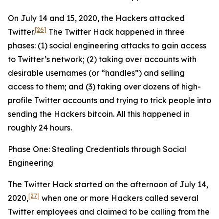
On July 14 and 15, 2020, the Hackers attacked
[26]
Twitter.
The Twitter Hack happened in three
phases: (1) social engineering attacks to gain access
to Twitter’s network; (2) taking over accounts with
desirable usernames (or “handles”) and selling
access to them; and (3) taking over dozens of high-
profile Twitter accounts and trying to trick people into
sending the Hackers bitcoin. All this happened in
roughly 24 hours.
Phase One: Stealing Credentials through Social
Engineering
The Twitter Hack started on the afternoon of July 14,
[27]
2020,
when one or more Hackers called several
Twitter employees and claimed to be calling from the