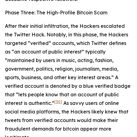
Phase Three: The High-Profile Bitcoin Scam
After their initial infiltration, the Hackers escalated
the Twitter Hack. Notably, in this phase, the Hackers
targeted “verified” accounts, which Twitter defines
as “an account of public interest” typically
“maintained by users in music, acting, fashion,
government, politics, religion, journalism, media,
sports, business, and other key interest areas.” A
verified account is denoted by a blue verified badge
that “lets people know that an account of public
[30]
interest is authentic.”
As savvy users of online
social media platforms, the Hackers likely knew that
tweets from verified accounts would make their
fraudulent demands for bitcoin appear more