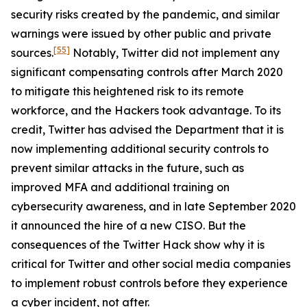
security risks created by the pandemic, and similar
warnings were issued by other public and private
[55]
sources.
Notably, Twitter did not implement any
significant compensating controls after March 2020
to mitigate this heightened risk to its remote
workforce, and the Hackers took advantage. To its
credit, Twitter has advised the Department that it is
now implementing additional security controls to
prevent similar attacks in the future, such as
improved MFA and additional training on
cybersecurity awareness, and in late September 2020
it announced the hire of a new CISO. But the
consequences of the Twitter Hack show why it is
critical for Twitter and other social media companies
to implement robust controls before they experience
a cyber incident, not after.