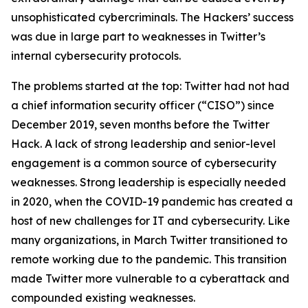
unsophisticated cybercriminals. The Hackers’ success
was due in large part to weaknesses in Twitter’s
internal cybersecurity protocols.
The problems started at the top: Twitter had not had
a chief information security officer (“CISO”) since
December 2019, seven months before the Twitter
Hack. A lack of strong leadership and senior-level
engagement is a common source of cybersecurity
weaknesses. Strong leadership is especially needed
in 2020, when the COVID-19 pandemic has created a
host of new challenges for IT and cybersecurity. Like
many organizations, in March Twitter transitioned to
remote working due to the pandemic. This transition
made Twitter more vulnerable to a cyberattack and
compounded existing weaknesses.