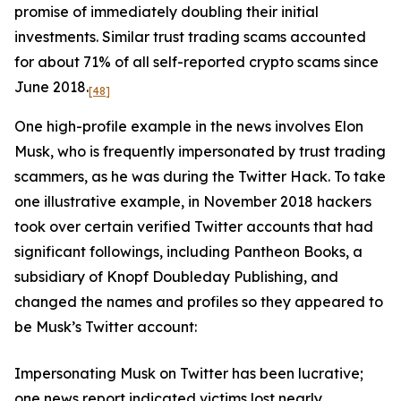
promise of immediately doubling their initial
investments. Similar trust trading scams accounted
for about 71% of all self-reported crypto scams since
June 2018.
[48]
One high-profile example in the news involves Elon
Musk, who is frequently impersonated by trust trading
scammers, as he was during the Twitter Hack. To take
one illustrative example, in November 2018 hackers
took over certain verified Twitter accounts that had
significant followings, including Pantheon Books, a
subsidiary of Knopf Doubleday Publishing, and
changed the names and profiles so they appeared to
be Musk’s Twitter account:
Impersonating Musk on Twitter has been lucrative;
one news report indicated victims lost nearly