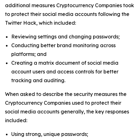
additional measures Cryptocurrency Companies took
to protect their social media accounts following the
Twitter Hack, which included:
Reviewing settings and changing passwords;
Conducting better brand monitoring across
platforms; and
Creating a matrix document of social media
account users and access controls for better
tracking and auditing.
When asked to describe the security measures the
Cryptocurrency Companies used to protect their
social media accounts generally, the key responses
included:
Using strong, unique passwords;