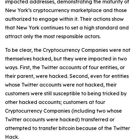
impacted addresses, demonstrating the maturity of
New York’s cryptocurrency marketplace and those
authorized to engage within it. Their actions show
that New York continues to set a high standard and
attract only the most responsible actors.
To be clear, the Cryptocurrency Companies were not
themselves hacked, but they were impacted in two
ways. First, the Twitter accounts of four entities, or
their parent, were hacked. Second, even for entities
whose Twitter accounts were not hacked, their
customers were still susceptible to being tricked by
other hacked accounts; customers at four
Cryptocurrency Companies (including two whose
Twitter accounts were hacked) transferred or
attempted to transfer bitcoin because of the Twitter
Hack.