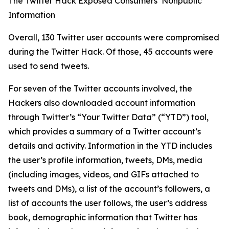
The Twitter Hack Exposed Consumers’ Nonpublic
Information
Overall, 130 Twitter user accounts were compromised
during the Twitter Hack. Of those, 45 accounts were
used to send tweets.
For seven of the Twitter accounts involved, the
Hackers also downloaded account information
through Twitter’s “Your Twitter Data” (“YTD”) tool,
which provides a summary of a Twitter account’s
details and activity. Information in the YTD includes
the user’s profile information, tweets, DMs, media
(including images, videos, and GIFs attached to
tweets and DMs), a list of the account’s followers, a
list of accounts the user follows, the user’s address
book, demographic information that Twitter has