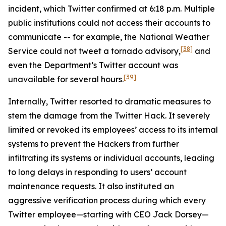
incident, which Twitter confirmed at 6:18 p.m. Multiple
public institutions could not access their accounts to
communicate -- for example, the National Weather
[38]
Service could not tweet a tornado advisory,
and
even the Department’s Twitter account was
[39]
unavailable for several hours.
Internally, Twitter resorted to dramatic measures to
stem the damage from the Twitter Hack. It severely
limited or revoked its employees’ access to its internal
systems to prevent the Hackers from further
infiltrating its systems or individual accounts, leading
to long delays in responding to users’ account
maintenance requests. It also instituted an
aggressive verification process during which every
Twitter employee—starting with CEO Jack Dorsey—