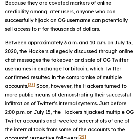
Because they are coveted markers of online
credibility among later users, anyone who can
successfully hijack an OG username can potentially
sell access to it for thousands of dollars.
Between approximately 3 a.m. and 10 a.m. on July 15,
2020, the Hackers allegedly discussed through online
chat messages the takeover and sale of OG Twitter
usernames in exchange for bitcoin, which Twitter
confirmed resulted in the compromise of multiple
[28]
accounts.
Soon, however, the Hackers turned to
more public means of demonstrating their successful
infiltration of Twitter’s internal systems. Just before
2:00 p.m. on July 15, the Hackers hijacked multiple OG
Twitter accounts and tweeted screenshots of one of
the internal tools from some of the accounts to the
[29]
accounts’ respective followers.