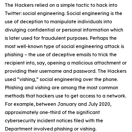
The Hackers relied on a simple tactic to hack into
Twitter: social engineering. Social engineering is the
use of deception to manipulate individuals into
divulging confidential or personal information which
is later used for fraudulent purposes. Perhaps the
most well-known type of social engineering attack is
phishing – the use of deceptive emails to trick the
recipient into, say, opening a malicious attachment or
providing their username and password. The Hackers
used “vishing,” social engineering over the phone.
Phishing and vishing are among the most common
methods that hackers use to get access to a network.
For example, between January and July 2020,
approximately one-third of the significant
cybersecurity incident notices filed with the
Department involved phishing or vishing.