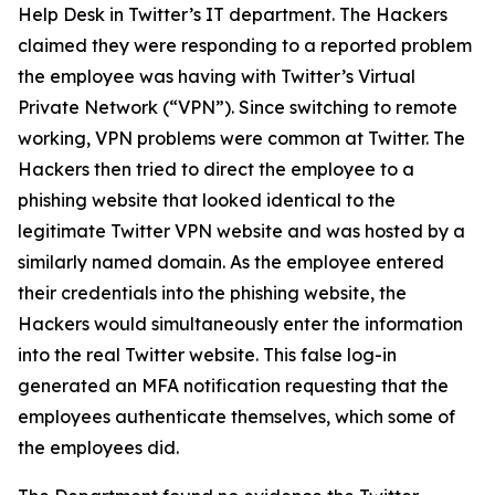
Help Desk in Twitter’s IT department. The Hackers
claimed they were responding to a reported problem
the employee was having with Twitter’s Virtual
Private Network (“VPN”). Since switching to remote
working, VPN problems were common at Twitter. The
Hackers then tried to direct the employee to a
phishing website that looked identical to the
legitimate Twitter VPN website and was hosted by a
similarly named domain. As the employee entered
their credentials into the phishing website, the
Hackers would simultaneously enter the information
into the real Twitter website. This false log-in
generated an MFA notification requesting that the
employees authenticate themselves, which some of
the employees did.