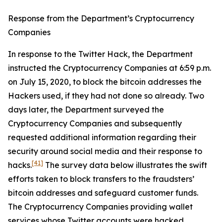
Response from the Department’s Cryptocurrency
Companies
In response to the Twitter Hack, the Department
instructed the Cryptocurrency Companies at 6:59 p.m.
on July 15, 2020, to block the bitcoin addresses the
Hackers used, if they had not done so already. Two
days later, the Department surveyed the
Cryptocurrency Companies and subsequently
requested additional information regarding their
security around social media and their response to
[41]
hacks.
The survey data below illustrates the swift
efforts taken to block transfers to the fraudsters’
bitcoin addresses and safeguard customer funds.
The Cryptocurrency Companies providing wallet
services whose Twitter accounts were hacked