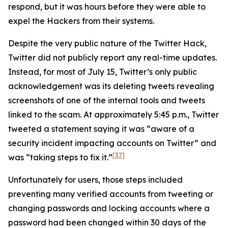
respond, but it was hours before they were able to
expel the Hackers from their systems.
Despite the very public nature of the Twitter Hack,
Twitter did not publicly report any real-time updates.
Instead, for most of July 15, Twitter’s only public
acknowledgement was its deleting tweets revealing
screenshots of one of the internal tools and tweets
linked to the scam. At approximately 5:45 p.m., Twitter
tweeted a statement saying it was “aware of a
security incident impacting accounts on Twitter” and
[37]
was “taking steps to fix it.”
Unfortunately for users, those steps included
preventing many verified accounts from tweeting or
changing passwords and locking accounts where a
password had been changed within 30 days of the