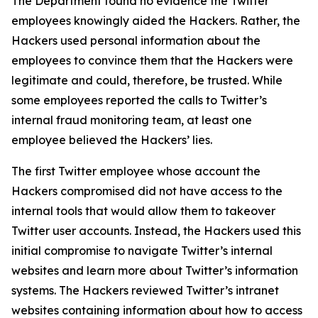
The Department found no evidence the Twitter
employees knowingly aided the Hackers. Rather, the
Hackers used personal information about the
employees to convince them that the Hackers were
legitimate and could, therefore, be trusted. While
some employees reported the calls to Twitter’s
internal fraud monitoring team, at least one
employee believed the Hackers’ lies.
The first Twitter employee whose account the
Hackers compromised did not have access to the
internal tools that would allow them to takeover
Twitter user accounts. Instead, the Hackers used this
initial compromise to navigate Twitter’s internal
websites and learn more about Twitter’s information
systems. The Hackers reviewed Twitter’s intranet
websites containing information about how to access