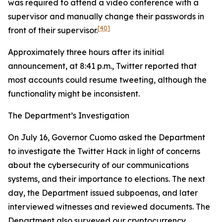
was required to attend a video conference with a
supervisor and manually change their passwords in
[40]
front of their supervisor.
Approximately three hours after its initial
announcement, at 8:41 p.m., Twitter reported that
most accounts could resume tweeting, although the
functionality might be inconsistent.
The Department’s Investigation
On July 16, Governor Cuomo asked the Department
to investigate the Twitter Hack in light of concerns
about the cybersecurity of our communications
systems, and their importance to elections. The next
day, the Department issued subpoenas, and later
interviewed witnesses and reviewed documents. The
Department also surveyed our cryptocurrency