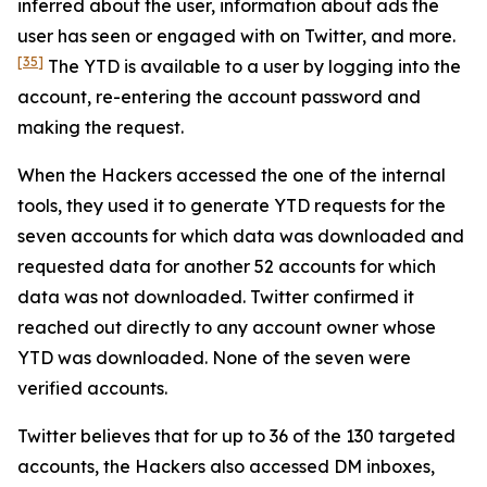
inferred about the user, information about ads the
user has seen or engaged with on Twitter, and more.
[35]
The YTD is available to a user by logging into the
account, re-entering the account password and
making the request.
When the Hackers accessed the one of the internal
tools, they used it to generate YTD requests for the
seven accounts for which data was downloaded and
requested data for another 52 accounts for which
data was not downloaded. Twitter confirmed it
reached out directly to any account owner whose
YTD was downloaded. None of the seven were
verified accounts.
Twitter believes that for up to 36 of the 130 targeted
accounts, the Hackers also accessed DM inboxes,