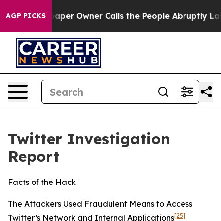
r Owner Calls the People Abruptly Laid off “Simply 
AGP PICKS
Twitter Investigation
Report
Facts of the Hack
The Attackers Used Fraudulent Means to Access
[25]
Twitter’s Network and Internal Applications