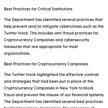
Best Practices for Critical Institutions
The Department has identified several practices that
help prevent and/or mitigate cybercrimes such as the
Twitter Hack. This includes anti-fraud practices for
Cryptocurrency Companies and cybersecurity
measures that are appropriate for most
organizations.
Best Practices for Cryptocurrency Companies
The Twitter Hack highlighted the effective controls
and strategies that had been put in place at the
Cryptocurrency Companies in New York to block
fraud and prevent the misuse of our financial systems.
The Department has identified several best practices