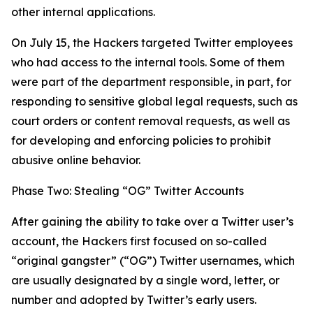
other internal applications.
On July 15, the Hackers targeted Twitter employees
who had access to the internal tools. Some of them
were part of the department responsible, in part, for
responding to sensitive global legal requests, such as
court orders or content removal requests, as well as
for developing and enforcing policies to prohibit
abusive online behavior.
Phase Two: Stealing “OG” Twitter Accounts
After gaining the ability to take over a Twitter user’s
account, the Hackers first focused on so-called
“original gangster” (“OG”) Twitter usernames, which
are usually designated by a single word, letter, or
number and adopted by Twitter’s early users.