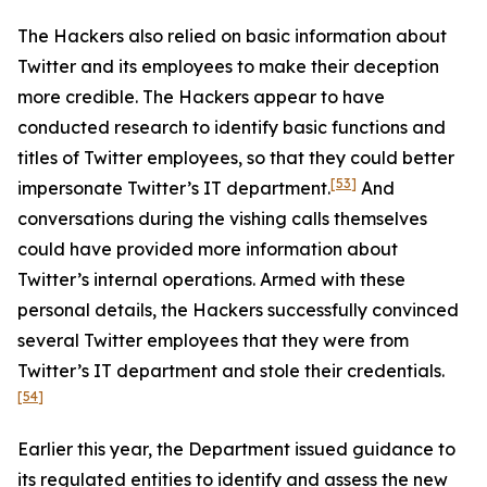
The Hackers also relied on basic information about
Twitter and its employees to make their deception
more credible. The Hackers appear to have
conducted research to identify basic functions and
titles of Twitter employees, so that they could better
[53]
impersonate Twitter’s IT department.
And
conversations during the vishing calls themselves
could have provided more information about
Twitter’s internal operations. Armed with these
personal details, the Hackers successfully convinced
several Twitter employees that they were from
Twitter’s IT department and stole their credentials.
[54]
Earlier this year, the Department issued guidance to
its regulated entities to identify and assess the new