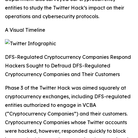
entities to study the Twitter Hack’s impact on their
operations and cybersecurity protocols.
A Visual Timeline
DFS-Regulated Cryptocurrency Companies Respond
Hackers Sought to Defraud DFS-Regulated
Cryptocurrency Companies and Their Customers
Phase 3 of the Twitter Hack was aimed squarely at
cryptocurrency exchanges, including DFS-regulated
entities authorized to engage in VCBA
(“Cryptocurrency Companies”) and their customers.
Cryptocurrency Companies whose Twitter accounts
were hacked, however, responded quickly to block