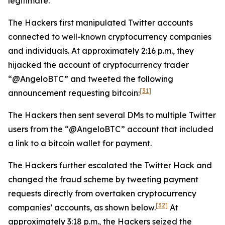
legitimate.
The Hackers first manipulated Twitter accounts
connected to well-known cryptocurrency companies
and individuals. At approximately 2:16 p.m., they
hijacked the account of cryptocurrency trader
“@AngeloBTC” and tweeted the following
[31]
announcement requesting bitcoin:
The Hackers then sent several DMs to multiple Twitter
users from the “@AngeloBTC” account that included
a link to a bitcoin wallet for payment.
The Hackers further escalated the Twitter Hack and
changed the fraud scheme by tweeting payment
requests directly from overtaken cryptocurrency
[32]
companies’ accounts, as shown below.
At
approximately 3:18 p.m., the Hackers seized the