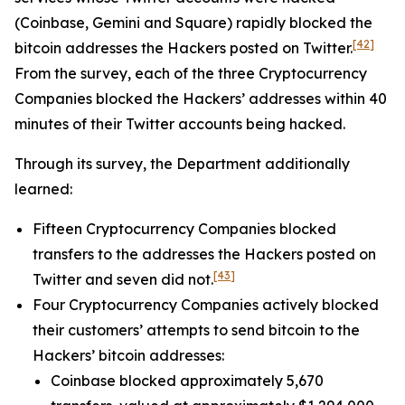
(Coinbase, Gemini and Square) rapidly blocked the
[42]
bitcoin addresses the Hackers posted on Twitter.
From the survey, each of the three Cryptocurrency
Companies blocked the Hackers’ addresses within 40
minutes of their Twitter accounts being hacked.
Through its survey, the Department additionally
learned:
Fifteen Cryptocurrency Companies blocked
transfers to the addresses the Hackers posted on
[43]
Twitter and seven did not.
Four Cryptocurrency Companies actively blocked
their customers’ attempts to send bitcoin to the
Hackers’ bitcoin addresses:
Coinbase blocked approximately 5,670