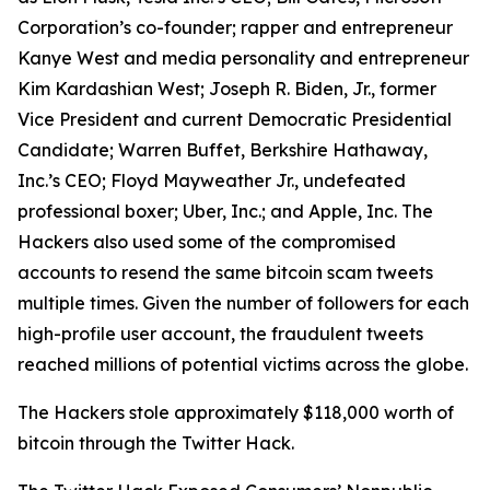
Corporation’s co-founder; rapper and entrepreneur
Kanye West and media personality and entrepreneur
Kim Kardashian West; Joseph R. Biden, Jr., former
Vice President and current Democratic Presidential
Candidate; Warren Buffet, Berkshire Hathaway,
Inc.’s CEO; Floyd Mayweather Jr., undefeated
professional boxer; Uber, Inc.; and Apple, Inc. The
Hackers also used some of the compromised
accounts to resend the same bitcoin scam tweets
multiple times. Given the number of followers for each
high-profile user account, the fraudulent tweets
reached millions of potential victims across the globe.
The Hackers stole approximately $118,000 worth of
bitcoin through the Twitter Hack.