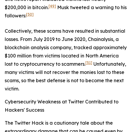
[49]
$200,000 in bitcoin.
Musk tweeted a warning to his
[50]
followers:
Collectively, these scams have resulted in substantial
losses. From July 2019 to June 2020, Chainalysis, a
blockchain analysis company, tracked approximately
$100 million from victims located in North America
[51]
lost to cryptocurrency to scammers.
Unfortunately,
many victims will not recover the monies lost to these
scams, so the best defense is not to become the next
victim.
Cybersecurity Weakness at Twitter Contributed to
Hackers' Success
The Twitter Hack is a cautionary tale about the
extraordinary damage that can be caused even by