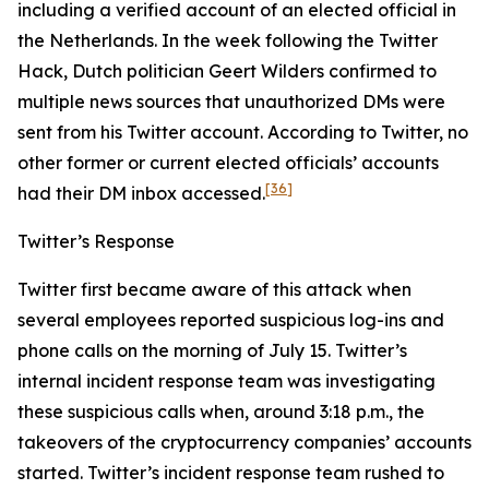
including a verified account of an elected official in
the Netherlands. In the week following the Twitter
Hack, Dutch politician Geert Wilders confirmed to
multiple news sources that unauthorized DMs were
sent from his Twitter account. According to Twitter, no
other former or current elected officials’ accounts
[36]
had their DM inbox accessed.
Twitter’s Response
Twitter first became aware of this attack when
several employees reported suspicious log-ins and
phone calls on the morning of July 15. Twitter’s
internal incident response team was investigating
these suspicious calls when, around 3:18 p.m., the
takeovers of the cryptocurrency companies’ accounts
started. Twitter’s incident response team rushed to