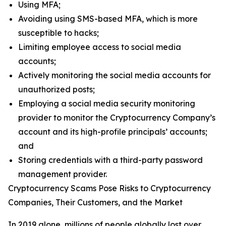
Using MFA;
Avoiding using SMS-based MFA, which is more
susceptible to hacks;
Limiting employee access to social media
accounts;
Actively monitoring the social media accounts for
unauthorized posts;
Employing a social media security monitoring
provider to monitor the Cryptocurrency Company’s
account and its high-profile principals’ accounts;
and
Storing credentials with a third-party password
management provider.
Cryptocurrency Scams Pose Risks to Cryptocurrency
Companies, Their Customers, and the Market
In 2019 alone, millions of people globally lost over