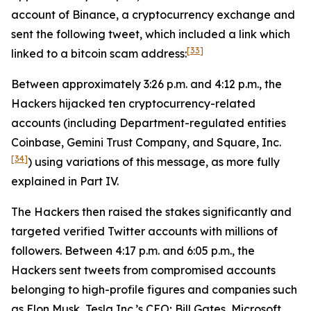
account of Binance, a cryptocurrency exchange and
sent the following tweet, which included a link which
[33]
linked to a bitcoin scam address:
Between approximately 3:26 p.m. and 4:12 p.m., the
Hackers hijacked ten cryptocurrency-related
accounts (including Department-regulated entities
Coinbase, Gemini Trust Company, and Square, Inc.
[34]
) using variations of this message, as more fully
explained in Part IV.
The Hackers then raised the stakes significantly and
targeted verified Twitter accounts with millions of
followers. Between 4:17 p.m. and 6:05 p.m., the
Hackers sent tweets from compromised accounts
belonging to high-profile figures and companies such
as Elon Musk, Tesla Inc.’s CEO; Bill Gates, Microsoft