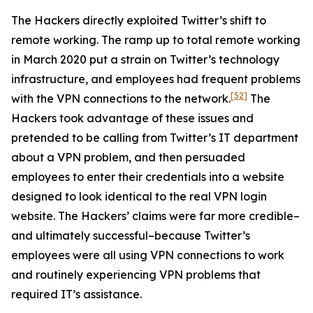
The Hackers directly exploited Twitter’s shift to
remote working. The ramp up to total remote working
in March 2020 put a strain on Twitter’s technology
infrastructure, and employees had frequent problems
[52]
with the VPN connections to the network.
The
Hackers took advantage of these issues and
pretended to be calling from Twitter’s IT department
about a VPN problem, and then persuaded
employees to enter their credentials into a website
designed to look identical to the real VPN login
website. The Hackers’ claims were far more credible–
and ultimately successful–because Twitter’s
employees were all using VPN connections to work
and routinely experiencing VPN problems that
required IT’s assistance.