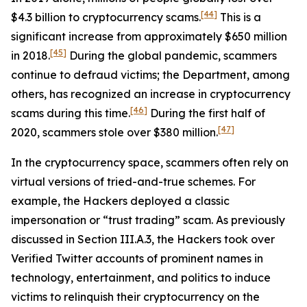
[44]
$4.3 billion to cryptocurrency scams.
This is a
significant increase from approximately $650 million
[45]
in 2018.
During the global pandemic, scammers
continue to defraud victims; the Department, among
others, has recognized an increase in cryptocurrency
[46]
scams during this time.
During the first half of
[47]
2020, scammers stole over $380 million.
In the cryptocurrency space, scammers often rely on
virtual versions of tried-and-true schemes. For
example, the Hackers deployed a classic
impersonation or “trust trading” scam. As previously
discussed in Section III.A.3, the Hackers took over
Verified Twitter accounts of prominent names in
technology, entertainment, and politics to induce
victims to relinquish their cryptocurrency on the