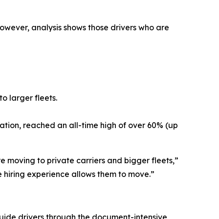
However, analysis shows those drivers who are
o larger fleets.
cation, reached an all-time high of over 60% (up
e moving to private carriers and bigger fleets,”
e hiring experience allows them to move.”
 guide drivers through the document-intensive