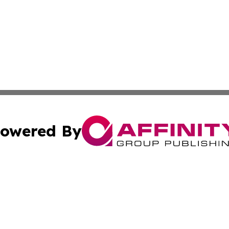
owered By
ubmit Press Release
Terms & Conditions
Copyright/DMCA
cs Inc. dba Affinity Group Publishing & Career News Hub.
Cookie Settings / Your Privacy Choices