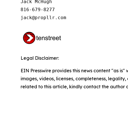
Jack McHugh

816-679-8277

jack@propllr.com
Legal Disclaimer:
EIN Presswire provides this news content "as is" 
images, videos, licenses, completeness, legality, o
related to this article, kindly contact the author