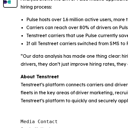
hiring process:
Pulse hosts over 1.6 million active users, more
Carriers can reach over 80% of drivers on Pulse
Tenstreet carriers that use Pulse currently sav
If all Tenstreet carriers switched from SMS to 
“Our data analysis has made one thing clear: hir
drivers, they don’t just improve hiring rates, the
About Tenstreet
Tenstreet’s platform connects carriers and driver
fleets in the key areas of driver marketing, recrui
Tenstreet’s platform to quickly and securely apply
Media Contact
