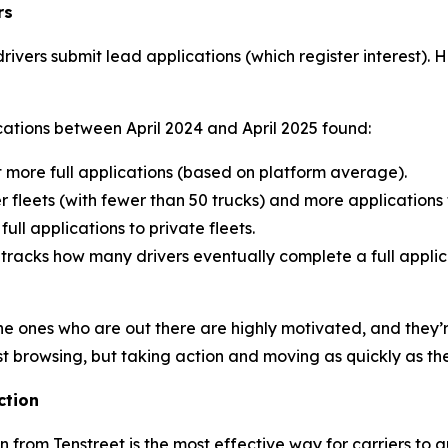
rs
rivers submit lead applications (which register interest). 
cations between April 2024 and April 2025 found:
t more full applications (based on platform average).
 fleets (with fewer than 50 trucks) and more applications t
ll applications to private fleets.
h tracks how many drivers eventually complete a full appli
he ones who are out there are highly motivated, and they’r
t browsing, but taking action and moving as quickly as th
ction
n from Tenstreet is the most effective way for carriers to