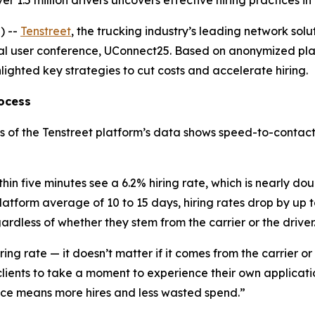
r 1.5 million drivers uncovers effective hiring practices i
) --
Tenstreet
, the trucking industry’s leading network solu
ual user conference, UConnect25. Based on anonymized pla
hlighted key strategies to cut costs and accelerate hiring.
rocess
lysis of the Tenstreet platform’s data shows speed-to-contact
thin five minutes see a 6.2% hiring rate, which is nearly d
atform average of 10 to 15 days, hiring rates drop by up 
ardless of whether they stem from the carrier or the driver
iring rate — it doesn’t matter if it comes from the carrier o
ients to take a moment to experience their own application
ience means more hires and less wasted spend.”