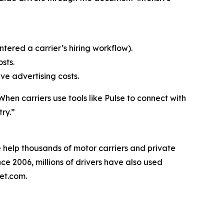
ntered a carrier’s hiring workflow).
sts.
ive advertising costs.
en carriers use tools like Pulse to connect with
try.”
We help thousands of motor carriers and private
ince 2006, millions of drivers have also used
eet.com.