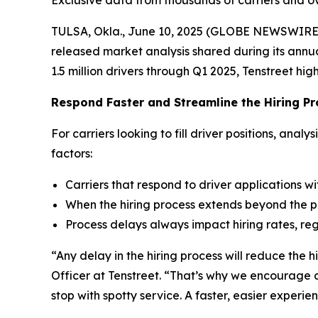
Exclusive data from thousands of carriers and ove
TULSA, Okla., June 10, 2025 (GLOBE NEWSWIRE
released market analysis shared during its ann
1.5 million drivers through Q1 2025, Tenstreet hig
Respond Faster and Streamline the Hiring P
For carriers looking to fill driver positions, ana
factors:
Carriers that respond to driver applications wi
When the hiring process extends beyond the pl
Process delays always impact hiring rates, reg
“Any delay in the hiring process will reduce the h
Officer at Tenstreet. “That’s why we encourage cl
stop with spotty service. A faster, easier exper