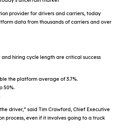
n today’s uncertain market
tion provider for drivers and carriers, today
tform data from thousands of carriers and over
 and hiring cycle length are critical success
ouble the platform average of 3.7%.
to 50%.
.
r the driver,” said Tim Crawford, Chief Executive
 process, even if it involves going to a truck