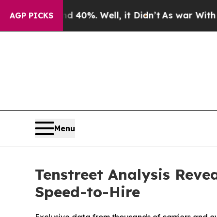
round 40%. Well, it Didn’t
As war With Iran Dro
AGP PICKS
Menu
Tenstreet Analysis Reve
Speed-to-Hire