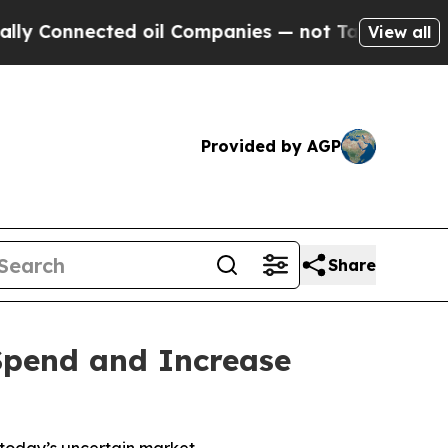
nnected oil Companies — not Taxpayers — the Cha
View all
Provided by AGP
Share
 Spend and Increase