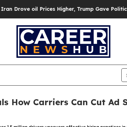
ve oil Prices Higher, Trump Gave Politically Co
als How Carriers Can Cut Ad