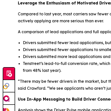
Leverage the Enthusiasm of Motivated Drive
Compared to last year, most carriers saw fewer d
actively applying are more serious than ever.
A comparison of lead applications and full appli
Drivers submitted fewer lead applications, bu
Drivers submitted fewer applications to smaller
Drivers submitted more lead applications and fu
Tenstreet’s lead-to-full conversion rate, whic
from 48% last year).
“There may be fewer drivers in the market, but t
said Crawford. “We see applicants who aren’t jus
Use In-App Messaging to Build Driver Conne
Analysis shows the Driver Pulse mobile applicatio