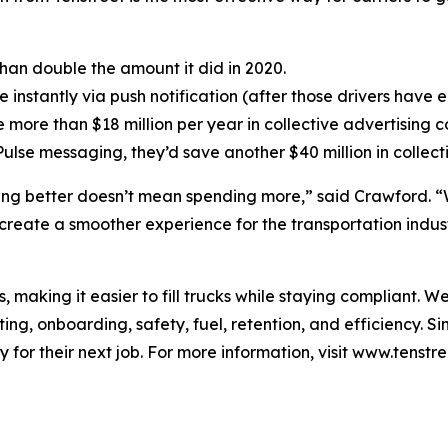
 than double the amount it did in 2020.
 instantly via push notification (after those drivers have e
e more than $18 million per year in collective advertising co
Pulse messaging, they’d save another $40 million in collect
ing better doesn’t mean spending more,” said Crawford. “Wh
y create a smoother experience for the transportation indus
s, making it easier to fill trucks while staying compliant. 
ting, onboarding, safety, fuel, retention, and efficiency. S
 for their next job. For more information, visit www.tenstr