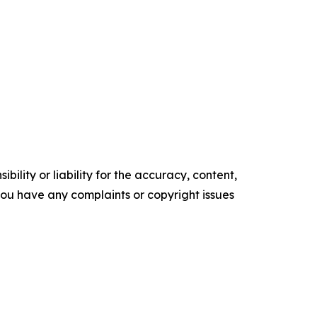
ility or liability for the accuracy, content,
f you have any complaints or copyright issues