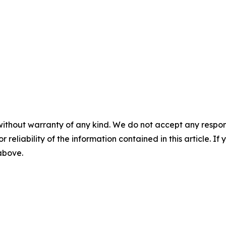
without warranty of any kind. We do not accept any responsib
r reliability of the information contained in this article. I
 above.