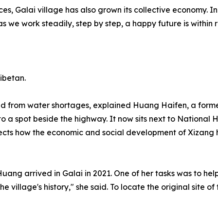
ces, Galai village has also grown its collective economy. I
as we work steadily, step by step, a happy future is within
ibetan.
 from water shortages, explained Huang Haifen, a former r
 to a spot beside the highway. It now sits next to National
reflects how the economic and social development of Xizan
ng arrived in Galai in 2021. One of her tasks was to help e
e village's history," she said. To locate the original site 