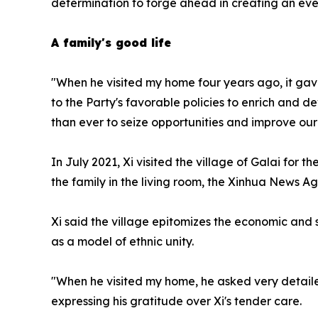
determination to forge ahead in creating an even
A family's good life
"When he visited my home four years ago, it gave
to the Party's favorable policies to enrich and 
than ever to seize opportunities and improve our
In July 2021, Xi visited the village of Galai for
the family in the living room, the Xinhua News A
Xi said the village epitomizes the economic and 
as a model of ethnic unity.
"When he visited my home, he asked very detailed
expressing his gratitude over Xi's tender care.