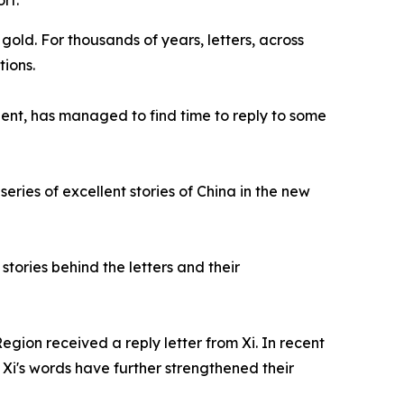
rt.
old. For thousands of years, letters, across
ions.
ent, has managed to find time to reply to some
eries of excellent stories of China in the new
stories behind the letters and their
egion received a reply letter from Xi. In recent
d Xi's words have further strengthened their