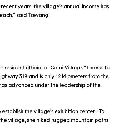
n recent years, the village's annual income has
 reach," said Tseyang.
esident official of Galai Village. "Thanks to
 Highway 318 and is only 12 kilometers from the
g has advanced under the leadership of the
stablish the village's exhibition center. "To
of the village, she hiked rugged mountain paths