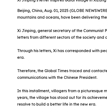
Xi Jinping’s letter inspires Galai village in Xizan
Beijing, China, Aug. 01, 2025 (GLOBE NEWSWIRE) -
mountains and oceans, have been delivering the 
Xi Jinping, general secretary of the Communist 
letters from different sectors of the society and 
Through his letters, Xi has corresponded with peop
era.
Therefore, the Global Times traced and contacted s
communications with the Chinese President.
In this installment, villagers from a picturesque
years, the village has stood out for its achievem
resolve to build a better life in the new era.