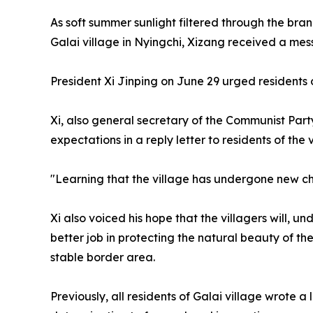
As soft summer sunlight filtered through the br
Galai village in Nyingchi, Xizang received a mes
President Xi Jinping on June 29 urged residents o
Xi, also general secretary of the Communist Par
expectations in a reply letter to residents of the 
"Learning that the village has undergone new chan
Xi also voiced his hope that the villagers will, 
better job in protecting the natural beauty of th
stable border area.
Previously, all residents of Galai village wrote 