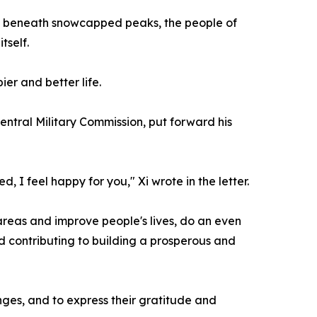
led beneath snowcapped peaks, the people of
tself.
er and better life.
ntral Military Commission, put forward his
 I feel happy for you," Xi wrote in the letter.
r areas and improve people's lives, do an even
nd contributing to building a prosperous and
anges, and to express their gratitude and