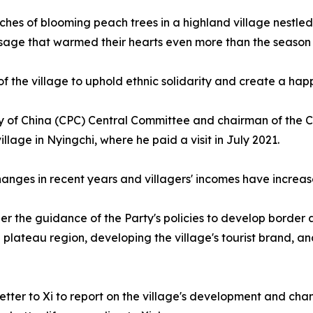
anches of blooming peach trees in a highland village nest
sage that warmed their hearts even more than the season i
f the village to uphold ethnic solidarity and create a happi
ty of China (CPC) Central Committee and chairman of the Ce
village in Nyingchi, where he paid a visit in July 2021.
ges in recent years and villagers' incomes have increased,
under the guidance of the Party's policies to develop borde
e plateau region, developing the village's tourist brand, a
a letter to Xi to report on the village's development and ch