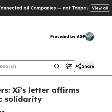
l Companies — not Taxpayers — the Chance to Cash
View all
Provided by AGP
Share
: Xi’s letter affirms
c solidarity