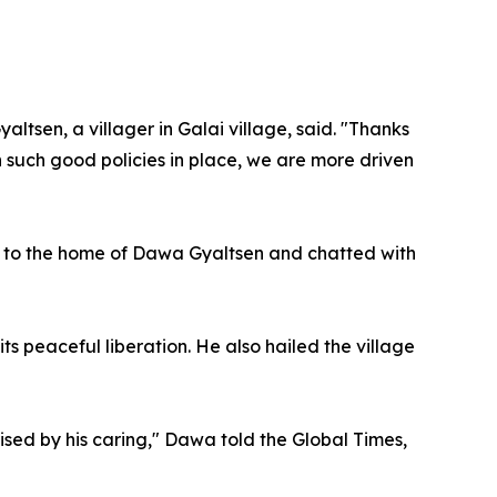
tsen, a villager in Galai village, said. "Thanks
 such good policies in place, we are more driven
went to the home of Dawa Gyaltsen and chatted with
s peaceful liberation. He also hailed the village
ised by his caring," Dawa told the Global Times,