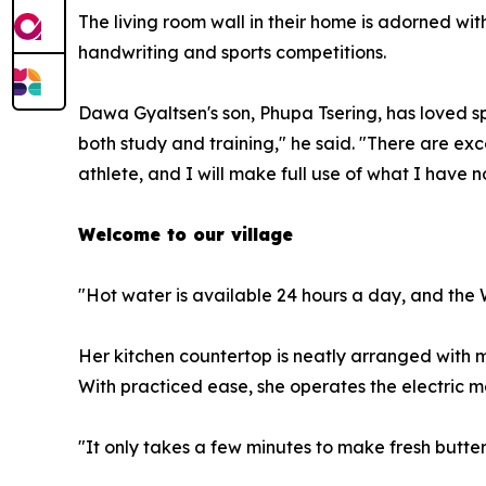
The living room wall in their home is adorned w
handwriting and sports competitions.
Dawa Gyaltsen's son, Phupa Tsering, has loved sp
both study and training," he said. "There are ex
athlete, and I will make full use of what I have n
Welcome to our village
"Hot water is available 24 hours a day, and the
Her kitchen countertop is neatly arranged with m
With practiced ease, she operates the electric m
"It only takes a few minutes to make fresh butter