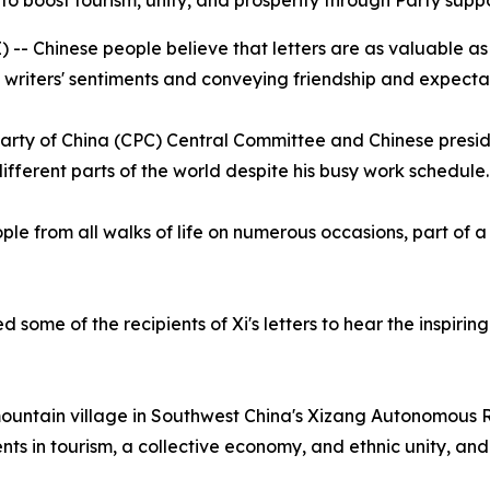
g to boost tourism, unity, and prosperity through Party suppo
- Chinese people believe that letters are as valuable as g
writers' sentiments and conveying friendship and expectat
Party of China (CPC) Central Committee and Chinese presid
different parts of the world despite his busy work schedule.
le from all walks of life on numerous occasions, part of a s
ome of the recipients of Xi's letters to hear the inspiring 
 mountain village in Southwest China's Xizang Autonomous R
ents in tourism, a collective economy, and ethnic unity, an