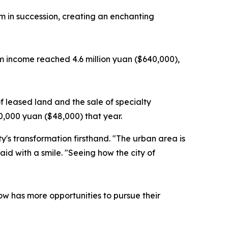
om in succession, creating an enchanting
ism income reached 4.6 million yuan ($640,000),
 leased land and the sale of specialty
0,000 yuan ($48,000) that year.
's transformation firsthand. "The urban area is
id with a smile. "Seeing how the city of
ow has more opportunities to pursue their