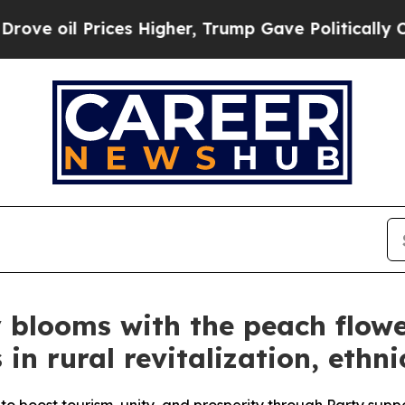
ces Higher, Trump Gave Politically Connected oi
 blooms with the peach flowers
 in rural revitalization, ethni