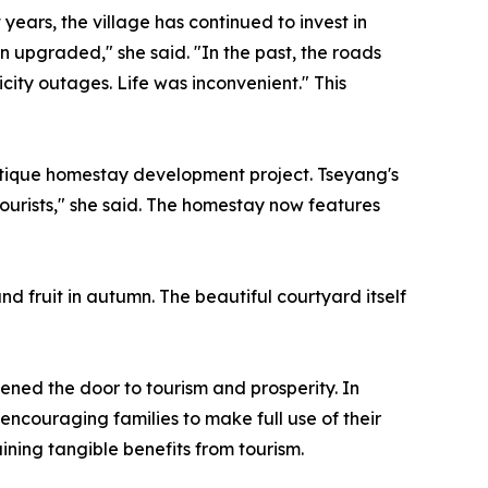
years, the village has continued to invest in
n upgraded," she said. "In the past, the roads
ity outages. Life was inconvenient." This
outique homestay development project. Tseyang's
ourists," she said. The homestay now features
nd fruit in autumn. The beautiful courtyard itself
ened the door to tourism and prosperity. In
encouraging families to make full use of their
ining tangible benefits from tourism.