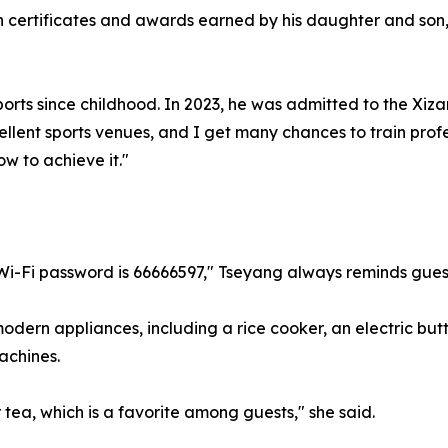
ith certificates and awards earned by his daughter and s
orts since childhood. In 2023, he was admitted to the Xizan
cellent sports venues, and I get many chances to train prof
ow to achieve it."
 Wi-Fi password is 66666597," Tseyang always reminds gues
odern appliances, including a rice cooker, an electric butt
achines.
 tea, which is a favorite among guests," she said.