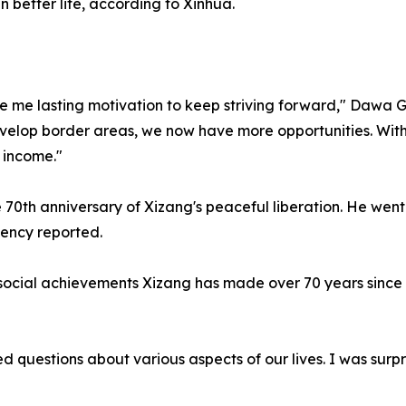
 better life, according to Xinhua.
 me lasting motivation to keep striving forward," Dawa Gyal
develop border areas, we now have more opportunities. With
 income."
 the 70th anniversary of Xizang's peaceful liberation. He 
gency reported.
social achievements Xizang has made over 70 years since it
 questions about various aspects of our lives. I was surpr