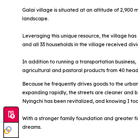
Galai village is situated at an altitude of 2,900
landscape.
Leveraging this unique resource, the village has 
and all 33 households in the village received div
In addition to running a transportation busines
agricultural and pastoral products from 40 heads
Because he frequently drives goods to the urban 
expanding rapidly, the streets are cleaner and be
Nyingchi has been revitalized, and knowing I took
With a stronger family foundation and greater fi
dreams.