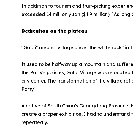
In addition to tourism and fruit-picking experien
exceeded 14 million yuan ($1.9 million). "As long 
Dedication on the plateau
"Galai" means "village under the white rock" in T
It used to be halfway up a mountain and suffered
the Party's policies, Galai Village was relocated
city center. The transformation of the village 
Party."
A native of South China's Guangdong Province, Hua
create a proper exhibition, I had to understand th
repeatedly.