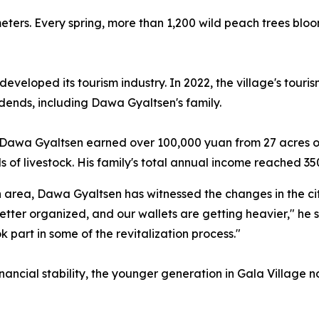
 meters. Every spring, more than 1,200 wild peach trees blo
developed its tourism industry. In 2022, the village's tour
idends, including Dawa Gyaltsen's family.
s, Dawa Gyaltsen earned over 100,000 yuan from 27 acres of
 of livestock. His family's total annual income reached 35
area, Dawa Gyaltsen has witnessed the changes in the city
tter organized, and our wallets are getting heavier," he sa
 part in some of the revitalization process."
nancial stability, the younger generation in Gala Village n