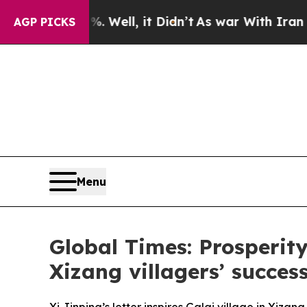
 Well, it Didn’t
As war With Iran Drove oil Pri
AGP PICKS
Menu
Global Times: Prosperity
Xizang villagers’ success