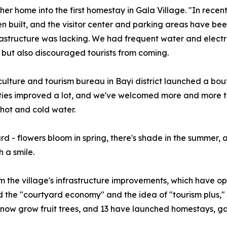
r home into the first homestay in Gala Village. "In recent 
n built, and the visitor center and parking areas have bee
structure was lacking. We had frequent water and electric
rs, but also discouraged tourists from coming.
culture and tourism bureau in Bayi district launched a b
lities improved a lot, and we've welcomed more and more t
 hot and cold water.
d - flowers bloom in spring, there's shade in the summer, a
 a smile.
 the village's infrastructure improvements, which have op
d the "courtyard economy" and the idea of "tourism plus," 
s now grow fruit trees, and 13 have launched homestays, ga