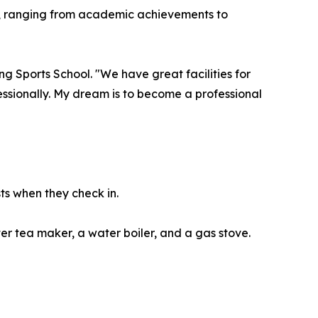
on, ranging from academic achievements to
g Sports School. "We have great facilities for
essionally. My dream is to become a professional
ts when they check in.
er tea maker, a water boiler, and a gas stove.