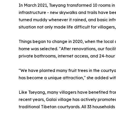
In March 2021, Tseyang transformed 10 rooms in he
infrastructure - new skywalks and trails have bee
turned muddy whenever it rained, and basic infra
situation not only made life difficult for village
Things began to change in 2020, when the local 
home was selected. "After renovations, our faci
private bathrooms, internet access, and 24-hour
"We have planted many fruit trees in the courtyar
has become a unique attraction," she added with
Like Tseyang, many villagers have benefited from
recent years, Galai village has actively promote
traditional Tibetan courtyards. All 33 household