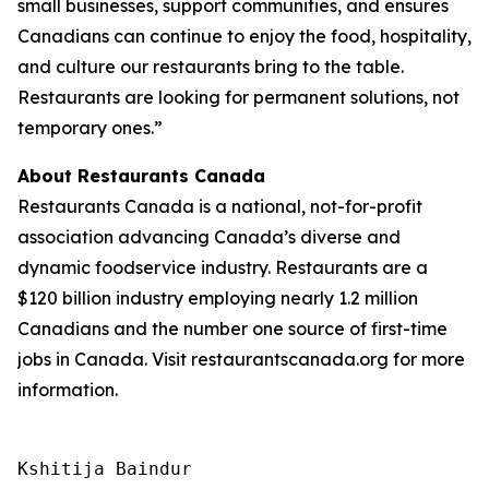
small businesses, support communities, and ensures
Canadians can continue to enjoy the food, hospitality,
and culture our restaurants bring to the table.
Restaurants are looking for permanent solutions, not
temporary ones.”
About Restaurants Canada
Restaurants Canada is a national, not-for-profit
association advancing Canada’s diverse and
dynamic foodservice industry. Restaurants are a
$120 billion industry employing nearly 1.2 million
Canadians and the number one source of first-time
jobs in Canada. Visit restaurantscanada.org for more
information.
Kshitija Baindur
