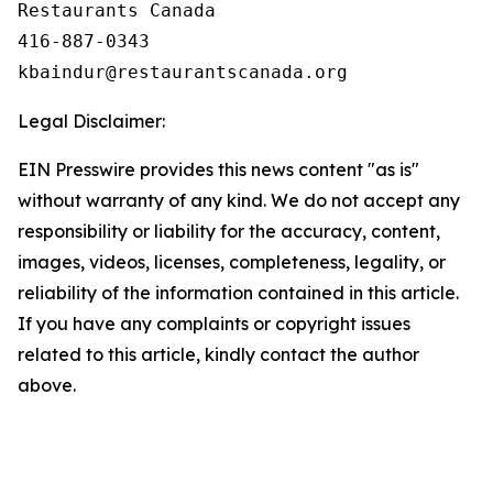
Restaurants Canada

416-887-0343

Legal Disclaimer:
EIN Presswire provides this news content "as is"
without warranty of any kind. We do not accept any
responsibility or liability for the accuracy, content,
images, videos, licenses, completeness, legality, or
reliability of the information contained in this article.
If you have any complaints or copyright issues
related to this article, kindly contact the author
above.