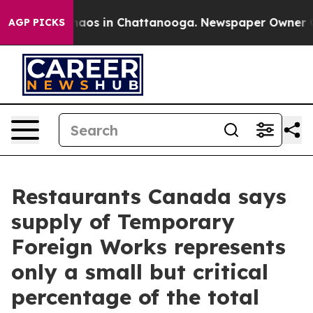
Collapse
Chaos in Chattanooga. Newspaper Owner Calls
AGP PICKS
Restaurants Canada says
supply of Temporary
Foreign Works represents
only a small but critical
percentage of the total