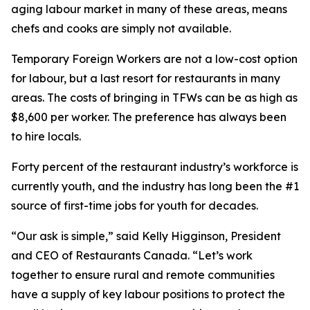
aging labour market in many of these areas, means
chefs and cooks are simply not available.
Temporary Foreign Workers are not a low-cost option
for labour, but a last resort for restaurants in many
areas. The costs of bringing in TFWs can be as high as
$8,600 per worker. The preference has always been
to hire locals.
Forty percent of the restaurant industry’s workforce is
currently youth, and the industry has long been the #1
source of first-time jobs for youth for decades.
“Our ask is simple,” said Kelly Higginson, President
and CEO of Restaurants Canada. “Let’s work
together to ensure rural and remote communities
have a supply of key labour positions to protect the