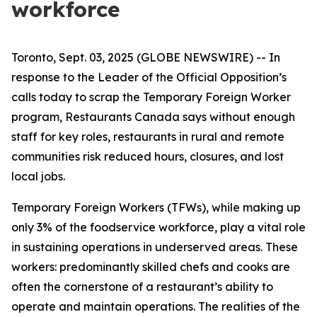
workforce
Toronto, Sept. 03, 2025 (GLOBE NEWSWIRE) -- In
response to the Leader of the Official Opposition’s
calls today to scrap the Temporary Foreign Worker
program, Restaurants Canada says without enough
staff for key roles, restaurants in rural and remote
communities risk reduced hours, closures, and lost
local jobs.
Temporary Foreign Workers (TFWs), while making up
only 3% of the foodservice workforce, play a vital role
in sustaining operations in underserved areas. These
workers: predominantly skilled chefs and cooks are
often the cornerstone of a restaurant’s ability to
operate and maintain operations. The realities of the