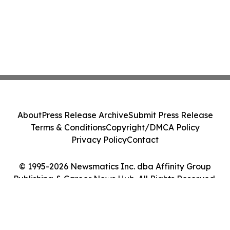
About
Press Release Archive
Submit Press Release
Terms & Conditions
Copyright/DMCA Policy
Privacy Policy
Contact
© 1995-2026 Newsmatics Inc. dba Affinity Group
Publishing & Career News Hub. All Rights Reserved.
Cookie Settings / Your Privacy Choices