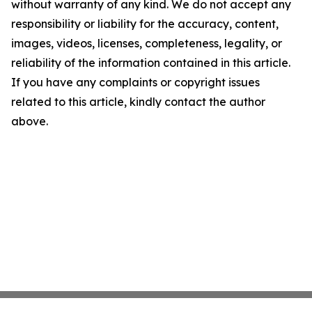
without warranty of any kind. We do not accept any
responsibility or liability for the accuracy, content,
images, videos, licenses, completeness, legality, or
reliability of the information contained in this article.
If you have any complaints or copyright issues
related to this article, kindly contact the author
above.