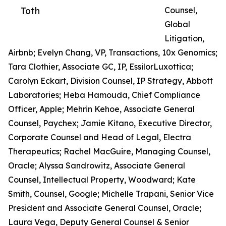
Toth
Counsel,
Global
Litigation,
Airbnb; Evelyn Chang, VP, Transactions, 10x Genomics;
Tara Clothier, Associate GC, IP, EssilorLuxottica;
Carolyn Eckart, Division Counsel, IP Strategy, Abbott
Laboratories; Heba Hamouda, Chief Compliance
Officer, Apple; Mehrin Kehoe, Associate General
Counsel, Paychex; Jamie Kitano, Executive Director,
Corporate Counsel and Head of Legal, Electra
Therapeutics; Rachel MacGuire, Managing Counsel,
Oracle; Alyssa Sandrowitz, Associate General
Counsel, Intellectual Property, Woodward; Kate
Smith, Counsel, Google; Michelle Trapani, Senior Vice
President and Associate General Counsel, Oracle;
Laura Vega, Deputy General Counsel & Senior