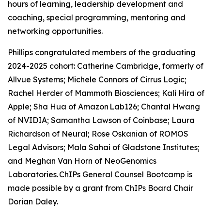
hours of learning, leadership development and
coaching, special programming, mentoring and
networking opportunities.
Phillips congratulated members of the graduating
2024-2025 cohort: Catherine Cambridge, formerly of
Allvue Systems; Michele Connors of Cirrus Logic;
Rachel Herder of Mammoth Biosciences; Kali Hira of
Apple; Sha Hua of Amazon Lab126; Chantal Hwang
of NVIDIA; Samantha Lawson of Coinbase; Laura
Richardson of Neural; Rose Oskanian of ROMOS
Legal Advisors; Mala Sahai of Gladstone Institutes;
and Meghan Van Horn of NeoGenomics
Laboratories. ChIPs General Counsel Bootcamp is
made possible by a grant from ChIPs Board Chair
Dorian Daley.