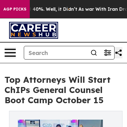
Around 40%. Well, it Didn’t
As war With Iran Drove oi
AGP PICKS
Top Attorneys Will Start
ChIPs General Counsel
Boot Camp October 15