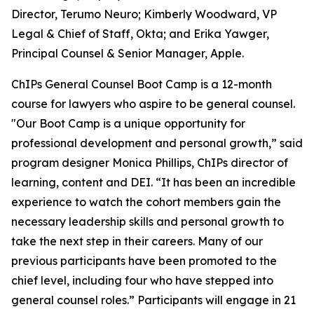
Director, Terumo Neuro; Kimberly Woodward, VP
Legal & Chief of Staff, Okta; and Erika Yawger,
Principal Counsel & Senior Manager, Apple.
ChIPs General Counsel Boot Camp is a 12-month
course for lawyers who aspire to be general counsel.
"Our Boot Camp is a unique opportunity for
professional development and personal growth,” said
program designer Monica Phillips, ChIPs director of
learning, content and DEI. “It has been an incredible
experience to watch the cohort members gain the
necessary leadership skills and personal growth to
take the next step in their careers. Many of our
previous participants have been promoted to the
chief level, including four who have stepped into
general counsel roles.” Participants will engage in 21