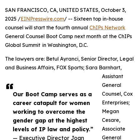
SAN FRANCISCO, CA, UNITED STATES, October 3,
2025 /
EINPresswire.com
/ -- Sixteen top in-house
counsel will start the fourth annual
ChIPs Network
General Counsel Boot Camp next month at the ChIPs
Global Summit in Washington, D.C.
The lawyers are: Betul Ayranci, Senior Director, Legal
and Business Affairs, FOX Sports; Sara Barnhart,
Assistant
General
Our Boot Camp serves as a
Counsel, Cox
career catapult for women
Enterprises;
working to overcome the
Megan
gender gap at the highest
Cesare,
levels of IP law and policy.”
Associate
— Executive Director Joan
General