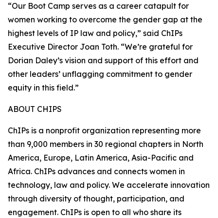
“Our Boot Camp serves as a career catapult for
women working to overcome the gender gap at the
highest levels of IP law and policy,” said ChIPs
Executive Director Joan Toth. “We’re grateful for
Dorian Daley’s vision and support of this effort and
other leaders’ unflagging commitment to gender
equity in this field.”
ABOUT CHIPS
ChIPs is a nonprofit organization representing more
than 9,000 members in 30 regional chapters in North
America, Europe, Latin America, Asia-Pacific and
Africa. ChIPs advances and connects women in
technology, law and policy. We accelerate innovation
through diversity of thought, participation, and
engagement. ChIPs is open to all who share its