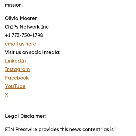
mission.
Olivia Moorer
ChIPs Network Inc.
+1 773-750-1798
email us here
Visit us on social media:
LinkedIn
Instagram
Facebook
YouTube
X
Legal Disclaimer:
EIN Presswire provides this news content "as is"