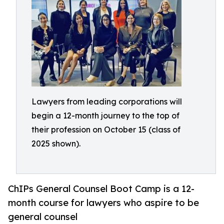
Lawyers from leading corporations will
begin a 12-month journey to the top of
their profession on October 15 (class of
2025 shown).
ChIPs General Counsel Boot Camp is a 12-
month course for lawyers who aspire to be
general counsel