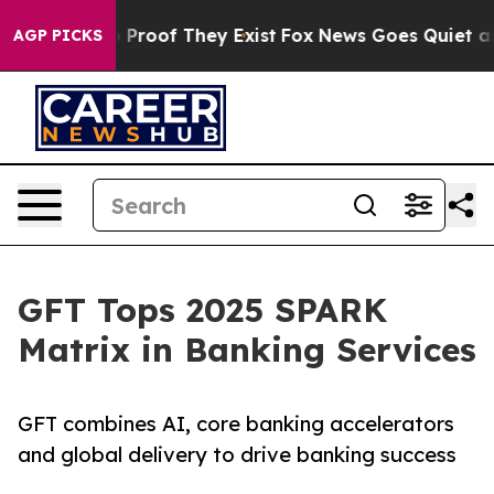
ffers no Proof They Exist
Fox News Goes Quiet as 'Mag
AGP PICKS
GFT Tops 2025 SPARK
Matrix in Banking Services
GFT combines AI, core banking accelerators
and global delivery to drive banking success