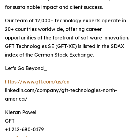
for sustainable impact and client success.
Our team of 12,000+ technology experts operate in
20+ countries worldwide, offering career
opportunities at the forefront of software innovation.
GFT Technologies SE (GFT-XE) is listed in the SDAX
index of the German Stock Exchange.
Let’s Go Beyond_
https://www.gft.com/us/en
linkedin.com/company/gft-technologies-north-
america/
Kieran Powell
GFT
+1 212-680-0179