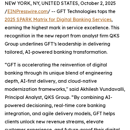
NEW YORK, NY, UNITED STATES, October 2, 2025
/
EINPresswire.com
/ -- GFT Technologies tops the
2025 SPARK Matrix for Digital Banking Services
,
earning the highest mark in service excellence. This
recognition in the new report from analyst firm QKS
Group underlines GFT’s leadership in delivering
tailored, AI-powered banking transformation.
“GFT is accelerating the reinvention of digital
banking through its unique blend of engineering
depth, AI-first delivery, and cloud-native
modernization frameworks," said Akhilesh Vundavalli,
Principal Analyst, QKS Group. “By combining AI-
powered decisioning, real-time core banking
integration, and agile delivery models, GFT helps
clients unlock new revenue streams, elevate
customer experience, and future-proof their digital