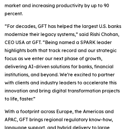
market and increasing productivity by up to 90
percent.
“For decades, GFT has helped the largest U.S. banks
modernize their legacy systems,” said Rishi Chohan,
CEO USA at GFT. “Being named a SPARK leader
highlights both that track record and our strategic
focus as we enter our next phase of growth,
delivering AI-driven solutions for banks, financial
institutions, and beyond. We’re excited to partner
with clients and industry leaders to accelerate this
innovation and bring digital transformation projects
to life, faster.”
With a footprint across Europe, the Americas and
APAC, GFT brings regional regulatory know-how,
language support, and hybrid delivery to large