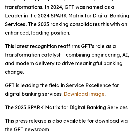
transformations. In 2024, GFT was named as a
Leader in the 2024 SPARK Matrix for Digital Banking
Services . The 2025 ranking consolidates this with an
enhanced, leading position.
This latest recognition reaffirms GFT’s role as a
transformation catalyst – combining engineering, AI,
and modern delivery to drive meaningful banking
change.
GFT is leading the field in Service Excellence for
digital banking services.
Download image
.
The 2025 SPARK Matrix for Digital Banking Services
This press release is also available for download via
the GFT newsroom