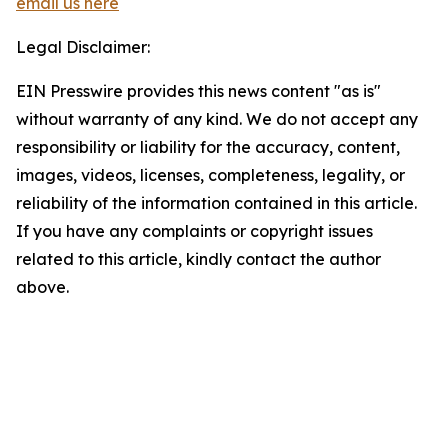
email us here
Legal Disclaimer:
EIN Presswire provides this news content "as is"
without warranty of any kind. We do not accept any
responsibility or liability for the accuracy, content,
images, videos, licenses, completeness, legality, or
reliability of the information contained in this article.
If you have any complaints or copyright issues
related to this article, kindly contact the author
above.