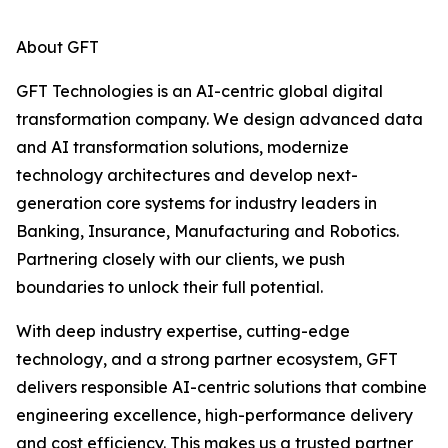
About GFT
GFT Technologies is an AI-centric global digital
transformation company. We design advanced data
and AI transformation solutions, modernize
technology architectures and develop next-
generation core systems for industry leaders in
Banking, Insurance, Manufacturing and Robotics.
Partnering closely with our clients, we push
boundaries to unlock their full potential.
With deep industry expertise, cutting-edge
technology, and a strong partner ecosystem, GFT
delivers responsible AI-centric solutions that combine
engineering excellence, high-performance delivery
and cost efficiency. This makes us a trusted partner