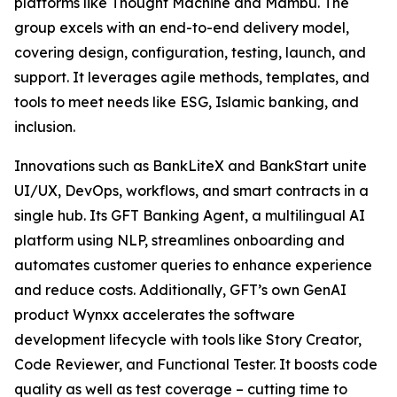
platforms like Thought Machine and Mambu. The
group excels with an end-to-end delivery model,
covering design, configuration, testing, launch, and
support. It leverages agile methods, templates, and
tools to meet needs like ESG, Islamic banking, and
inclusion.
Innovations such as BankLiteX and BankStart unite
UI/UX, DevOps, workflows, and smart contracts in a
single hub. Its GFT Banking Agent, a multilingual AI
platform using NLP, streamlines onboarding and
automates customer queries to enhance experience
and reduce costs. Additionally, GFT’s own GenAI
product Wynxx accelerates the software
development lifecycle with tools like Story Creator,
Code Reviewer, and Functional Tester. It boosts code
quality as well as test coverage – cutting time to