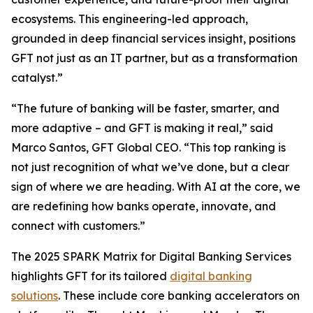
ecosystems. This engineering-led approach,
grounded in deep financial services insight, positions
GFT not just as an IT partner, but as a transformation
catalyst.”
“The future of banking will be faster, smarter, and
more adaptive – and GFT is making it real,” said
Marco Santos, GFT Global CEO. “This top ranking is
not just recognition of what we’ve done, but a clear
sign of where we are heading. With AI at the core, we
are redefining how banks operate, innovate, and
connect with customers.”
The 2025 SPARK Matrix for Digital Banking Services
highlights GFT for its tailored
digital banking
solutions
. These include core banking accelerators on