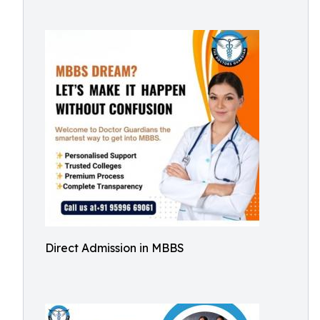
Direct Admission in MBBS