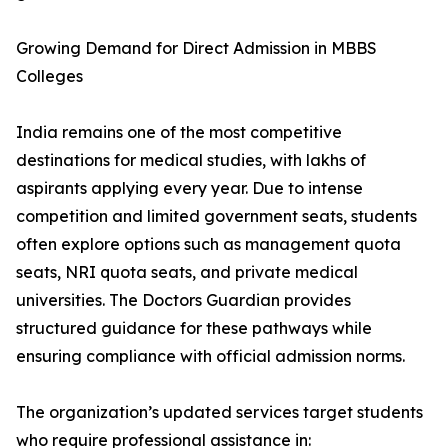
Growing Demand for Direct Admission in MBBS
Colleges
India remains one of the most competitive
destinations for medical studies, with lakhs of
aspirants applying every year. Due to intense
competition and limited government seats, students
often explore options such as management quota
seats, NRI quota seats, and private medical
universities. The Doctors Guardian provides
structured guidance for these pathways while
ensuring compliance with official admission norms.
The organization’s updated services target students
who require professional assistance in: