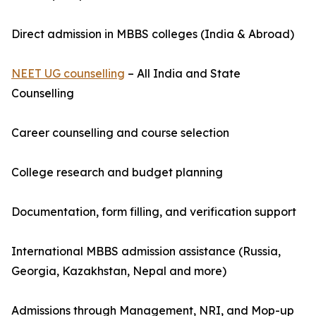
Direct admission in MBBS colleges (India & Abroad)
NEET UG counselling
– All India and State
Counselling
Career counselling and course selection
College research and budget planning
Documentation, form filling, and verification support
International MBBS admission assistance (Russia,
Georgia, Kazakhstan, Nepal and more)
Admissions through Management, NRI, and Mop-up