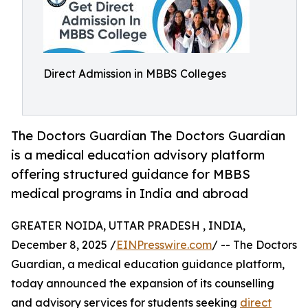
Direct Admission in MBBS Colleges
The Doctors Guardian The Doctors Guardian
is a medical education advisory platform
offering structured guidance for MBBS
medical programs in India and abroad
GREATER NOIDA, UTTAR PRADESH , INDIA,
December 8, 2025 /
EINPresswire.com
/ -- The Doctors
Guardian, a medical education guidance platform,
today announced the expansion of its counselling
and advisory services for students seeking
direct