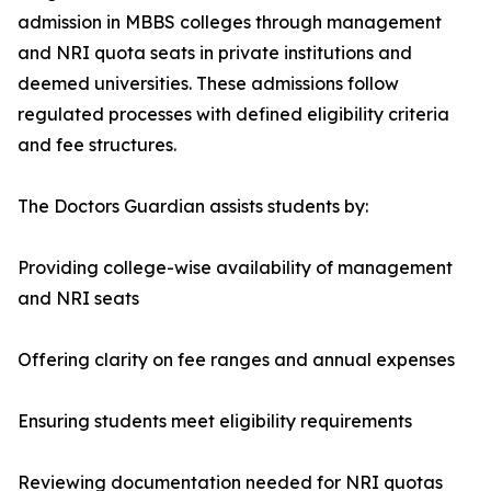
admission in MBBS colleges through management
and NRI quota seats in private institutions and
deemed universities. These admissions follow
regulated processes with defined eligibility criteria
and fee structures.
The Doctors Guardian assists students by:
Providing college-wise availability of management
and NRI seats
Offering clarity on fee ranges and annual expenses
Ensuring students meet eligibility requirements
Reviewing documentation needed for NRI quotas