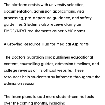
The platform assists with university selection,
documentation, admission applications, visa
processing, pre-departure guidance, and safety
guidelines. Students also receive clarity on
FMGE/NExT requirements as per NMC norms.
A Growing Resource Hub for Medical Aspirants
The Doctors Guardian also publishes educational
content, counselling guides, admission timelines, and
college reviews on its official website. These
resources help students stay informed throughout the
admission season.
The team plans to add more student-centric tools
over the coming months, including: