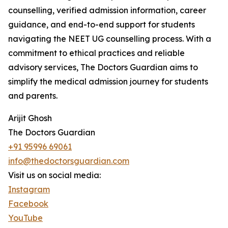
counselling, verified admission information, career
guidance, and end-to-end support for students
navigating the NEET UG counselling process. With a
commitment to ethical practices and reliable
advisory services, The Doctors Guardian aims to
simplify the medical admission journey for students
and parents.
Arijit Ghosh
The Doctors Guardian
+91 95996 69061
info@thedoctorsguardian.com
Visit us on social media:
Instagram
Facebook
YouTube