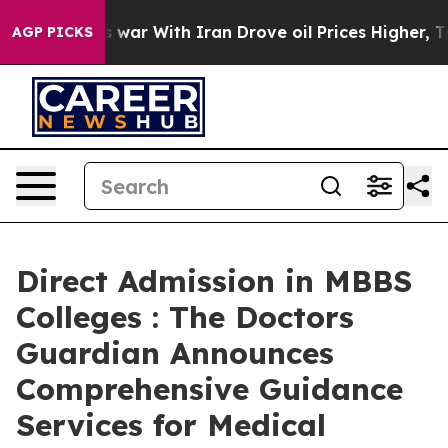
t
As war With Iran Drove oil Prices Higher, Trump Gave
AGP PICKS
Direct Admission in MBBS
Colleges : The Doctors
Guardian Announces
Comprehensive Guidance
Services for Medical