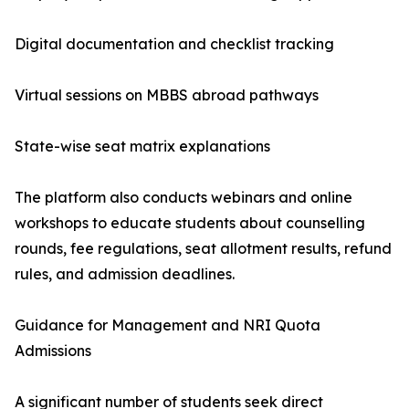
Digital documentation and checklist tracking
Virtual sessions on MBBS abroad pathways
State-wise seat matrix explanations
The platform also conducts webinars and online
workshops to educate students about counselling
rounds, fee regulations, seat allotment results, refund
rules, and admission deadlines.
Guidance for Management and NRI Quota
Admissions
A significant number of students seek direct