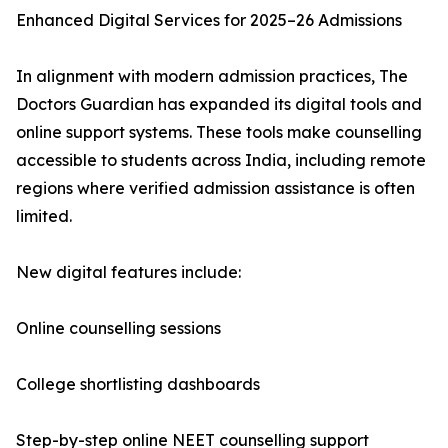
Enhanced Digital Services for 2025–26 Admissions
In alignment with modern admission practices, The
Doctors Guardian has expanded its digital tools and
online support systems. These tools make counselling
accessible to students across India, including remote
regions where verified admission assistance is often
limited.
New digital features include:
Online counselling sessions
College shortlisting dashboards
Step-by-step online NEET counselling support