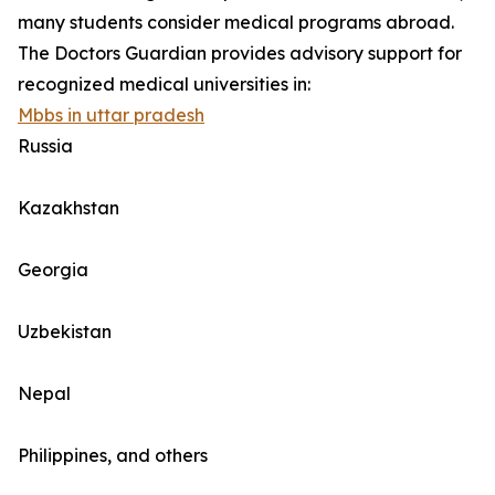
many students consider medical programs abroad.
The Doctors Guardian provides advisory support for
recognized medical universities in:
Mbbs in uttar pradesh
Russia
Kazakhstan
Georgia
Uzbekistan
Nepal
Philippines, and others