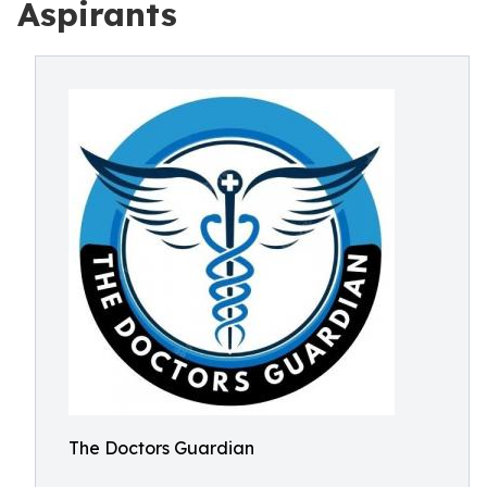
Aspirants
The Doctors Guardian