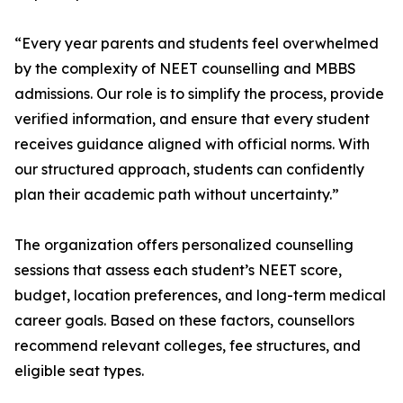
“Every year parents and students feel overwhelmed
by the complexity of NEET counselling and MBBS
admissions. Our role is to simplify the process, provide
verified information, and ensure that every student
receives guidance aligned with official norms. With
our structured approach, students can confidently
plan their academic path without uncertainty.”
The organization offers personalized counselling
sessions that assess each student’s NEET score,
budget, location preferences, and long-term medical
career goals. Based on these factors, counsellors
recommend relevant colleges, fee structures, and
eligible seat types.