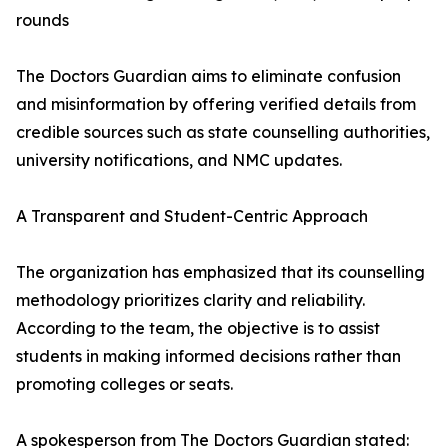
rounds
The Doctors Guardian aims to eliminate confusion
and misinformation by offering verified details from
credible sources such as state counselling authorities,
university notifications, and NMC updates.
A Transparent and Student-Centric Approach
The organization has emphasized that its counselling
methodology prioritizes clarity and reliability.
According to the team, the objective is to assist
students in making informed decisions rather than
promoting colleges or seats.
A spokesperson from The Doctors Guardian stated: