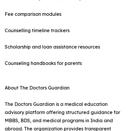
Fee comparison modules
Counselling timeline trackers
Scholarship and loan assistance resources
Counseling handbooks for parents
About The Doctors Guardian
The Doctors Guardian is a medical education
advisory platform offering structured guidance for
MBBS, BDS, and medical programs in India and
abroad. The organization provides transparent