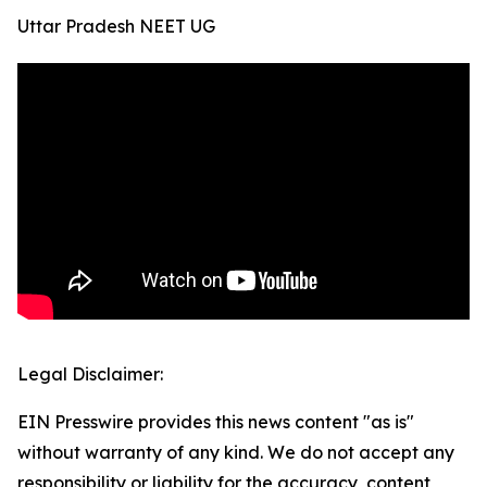
Uttar Pradesh NEET UG
Legal Disclaimer:
EIN Presswire provides this news content "as is"
without warranty of any kind. We do not accept any
responsibility or liability for the accuracy, content,