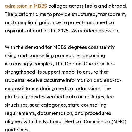
admission in MBBS
colleges across India and abroad.
The platform aims to provide structured, transparent,
and compliant guidance to parents and medical
aspirants ahead of the 2025–26 academic session.
With the demand for MBBS degrees consistently
rising and counselling procedures becoming
increasingly complex, The Doctors Guardian has
strengthened its support model to ensure that
students receive accurate information and end-to-
end assistance during medical admissions. The
platform provides verified data on colleges, fee
structures, seat categories, state counselling
requirements, documentation, and procedures
aligned with the National Medical Commission (NMC)
guidelines.