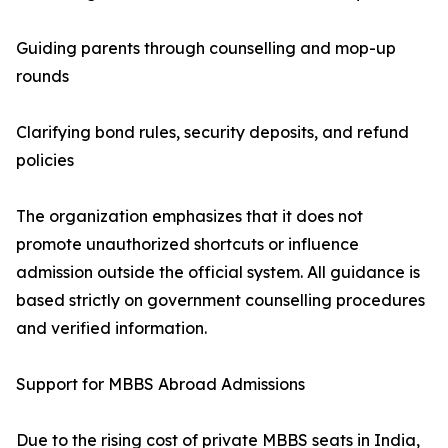
Guiding parents through counselling and mop-up
rounds
Clarifying bond rules, security deposits, and refund
policies
The organization emphasizes that it does not
promote unauthorized shortcuts or influence
admission outside the official system. All guidance is
based strictly on government counselling procedures
and verified information.
Support for MBBS Abroad Admissions
Due to the rising cost of private MBBS seats in India,