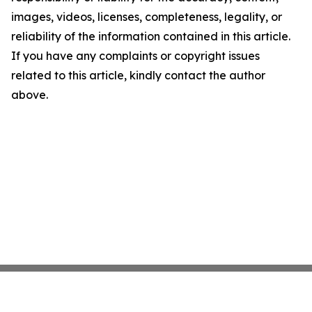
images, videos, licenses, completeness, legality, or
reliability of the information contained in this article.
If you have any complaints or copyright issues
related to this article, kindly contact the author
above.