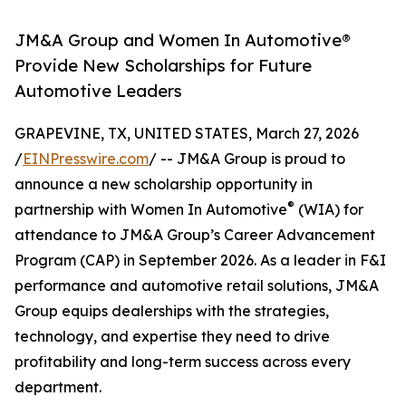
JM&A Group and Women In Automotive®
Provide New Scholarships for Future
Automotive Leaders
GRAPEVINE, TX, UNITED STATES, March 27, 2026
/
EINPresswire.com
/ -- JM&A Group is proud to
announce a new scholarship opportunity in
®
partnership with Women In Automotive
(WIA) for
attendance to JM&A Group’s Career Advancement
Program (CAP) in September 2026. As a leader in F&I
performance and automotive retail solutions, JM&A
Group equips dealerships with the strategies,
technology, and expertise they need to drive
profitability and long-term success across every
department.