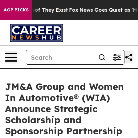
rs no Proof They Exist
Fox News Goes Quiet as 'Maga M
AGP PICKS
JM&A Group and Women
In Automotive® (WIA)
Announce Strategic
Scholarship and
Sponsorship Partnership