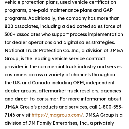
vehicle protection plans, used vehicle certification
programs, pre-paid maintenance plans and GAP
programs. Additionally, the company has more than
800 associates, including a dedicated sales force of
300+ associates who support process implementation
for dealer operations and digital sales strategies.
National Truck Protection Co. Inc., a division of JM&A
Group, is the leading vehicle service contract
provider in the commercial truck industry and serves
customers across a variety of channels throughout
the U.S. and Canada including OEM, independent
dealer groups, aftermarket truck resellers, agencies
and direct-to-consumer. For more information about
JM&A Group’s products and services, call 1-800-553-
7146 or visit
https://jmagroup.com/
. JM&A Group is a
division of JM Family Enterprises, Inc., a privately