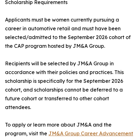
Scholarship Requirements
Applicants must be women currently pursuing a
career in automotive retail and must have been
selected/admitted to the September 2026 cohort of
the CAP program hosted by JM&A Group.
Recipients will be selected by JM&A Group in
accordance with their policies and practices. This
scholarship is specifically for the September 2026
cohort, and scholarships cannot be deferred to a
future cohort or transferred to other cohort
attendees.
To apply or learn more about JM&A and the
program, visit the
JM&A Group Career Advancement