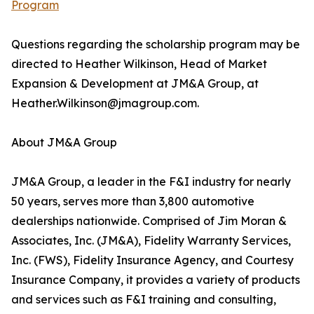
Program
Questions regarding the scholarship program may be
directed to Heather Wilkinson, Head of Market
Expansion & Development at JM&A Group, at
Heather.Wilkinson@jmagroup.com.
About JM&A Group
JM&A Group, a leader in the F&I industry for nearly
50 years, serves more than 3,800 automotive
dealerships nationwide. Comprised of Jim Moran &
Associates, Inc. (JM&A), Fidelity Warranty Services,
Inc. (FWS), Fidelity Insurance Agency, and Courtesy
Insurance Company, it provides a variety of products
and services such as F&I training and consulting,