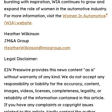
bursting with inspiration, WIA continues to grow and
expand the role of women in the automotive industry.
®
For more information, visit the
Women In Automotive
(WIA) website
.
Heather Wilkinson
JM&A Group
Heather.Wilkinson@jmagroup.com
Legal Disclaimer:
EIN Presswire provides this news content "as is"
without warranty of any kind. We do not accept any
responsibility or liability for the accuracy, content,
images, videos, licenses, completeness, legality, or
reliability of the information contained in this article.
If you have any complaints or copyright issues
related to this article, kindly contact the author