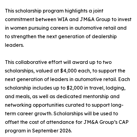
This scholarship program highlights a joint
commitment between WIA and JM&A Group to invest
in women pursuing careers in automotive retail and
to strengthen the next generation of dealership
leaders.
This collaborative effort will award up to two
scholarships, valued at $4,000 each, to support the
next generation of leaders in automotive retail. Each
scholarship includes up to $2,000 in travel, lodging,
and meals, as well as dedicated mentorship and
networking opportunities curated to support long-
term career growth. Scholarships will be used to
offset the cost of attendance for JM&A Group’s CAP
program in September 2026.