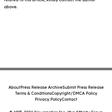
above.
About
Press Release Archive
Submit Press Release
Terms & Conditions
Copyright/DMCA Policy
Privacy Policy
Contact