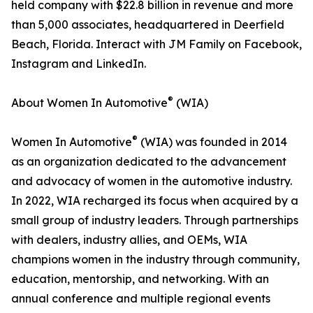
held company with $22.8 billion in revenue and more
than 5,000 associates, headquartered in Deerfield
Beach, Florida. Interact with JM Family on Facebook,
Instagram and LinkedIn.
®
About Women In Automotive
(WIA)
®
Women In Automotive
(WIA) was founded in 2014
as an organization dedicated to the advancement
and advocacy of women in the automotive industry.
In 2022, WIA recharged its focus when acquired by a
small group of industry leaders. Through partnerships
with dealers, industry allies, and OEMs, WIA
champions women in the industry through community,
education, mentorship, and networking. With an
annual conference and multiple regional events