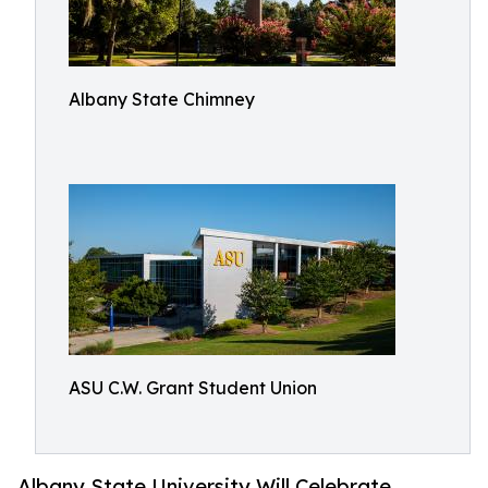
Albany State Chimney
ASU C.W. Grant Student Union
Albany State University Will Celebrate