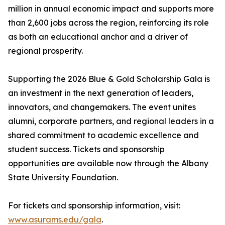
million in annual economic impact and supports more
than 2,600 jobs across the region, reinforcing its role
as both an educational anchor and a driver of
regional prosperity.
Supporting the 2026 Blue & Gold Scholarship Gala is
an investment in the next generation of leaders,
innovators, and changemakers. The event unites
alumni, corporate partners, and regional leaders in a
shared commitment to academic excellence and
student success. Tickets and sponsorship
opportunities are available now through the Albany
State University Foundation.
For tickets and sponsorship information, visit:
www.asurams.edu/gala
.