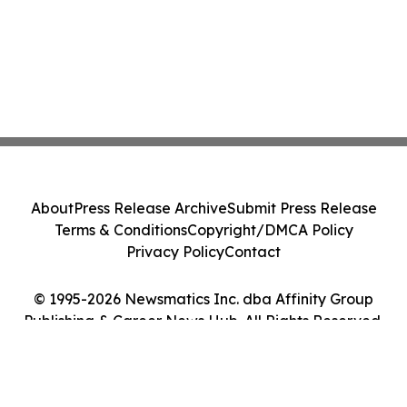
About
Press Release Archive
Submit Press Release
Terms & Conditions
Copyright/DMCA Policy
Privacy Policy
Contact
© 1995-2026 Newsmatics Inc. dba Affinity Group
Publishing & Career News Hub. All Rights Reserved.
Cookie Settings / Your Privacy Choices