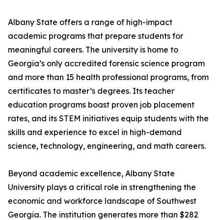
Albany State offers a range of high-impact
academic programs that prepare students for
meaningful careers. The university is home to
Georgia’s only accredited forensic science program
and more than 15 health professional programs, from
certificates to master’s degrees. Its teacher
education programs boast proven job placement
rates, and its STEM initiatives equip students with the
skills and experience to excel in high-demand
science, technology, engineering, and math careers.
Beyond academic excellence, Albany State
University plays a critical role in strengthening the
economic and workforce landscape of Southwest
Georgia. The institution generates more than $282