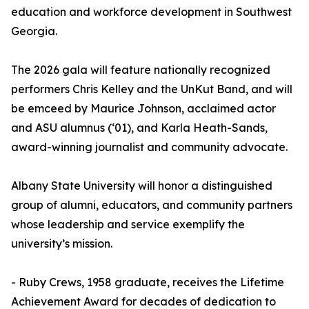
education and workforce development in Southwest
Georgia.
The 2026 gala will feature nationally recognized
performers Chris Kelley and the UnKut Band, and will
be emceed by Maurice Johnson, acclaimed actor
and ASU alumnus (‘01), and Karla Heath-Sands,
award-winning journalist and community advocate.
Albany State University will honor a distinguished
group of alumni, educators, and community partners
whose leadership and service exemplify the
university’s mission.
- Ruby Crews, 1958 graduate, receives the Lifetime
Achievement Award for decades of dedication to