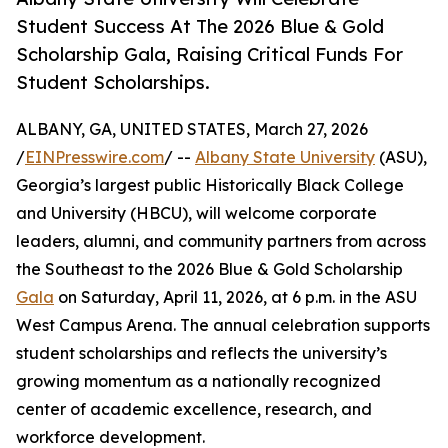
Student Success At The 2026 Blue & Gold
Scholarship Gala, Raising Critical Funds For
Student Scholarships.
ALBANY, GA, UNITED STATES, March 27, 2026
/
EINPresswire.com
/ --
Albany State University
(ASU),
Georgia’s largest public Historically Black College
and University (HBCU), will welcome corporate
leaders, alumni, and community partners from across
the Southeast to the 2026 Blue & Gold Scholarship
Gala
on Saturday, April 11, 2026, at 6 p.m. in the ASU
West Campus Arena. The annual celebration supports
student scholarships and reflects the university’s
growing momentum as a nationally recognized
center of academic excellence, research, and
workforce development.