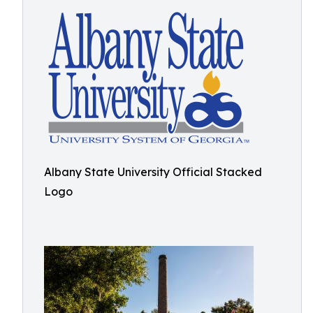
Albany State University Official Stacked
Logo