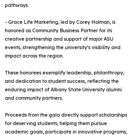
pathways.
- Grace Life Marketing, led by Corey Holman, is
honored as Community Business Partner for its
creative partnership and support of major ASU
events, strengthening the university’s visibility and
impact across the region.
These honorees exemplify leadership, philanthropy,
and dedication to student success, reflecting the
enduring impact of Albany State University alumni
and community partners.
Proceeds from the gala directly support scholarships
for deserving students, helping them pursue
academic goals, participate in innovative programs,