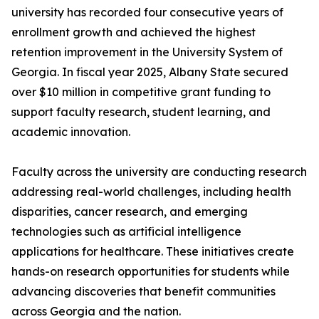
university has recorded four consecutive years of
enrollment growth and achieved the highest
retention improvement in the University System of
Georgia. In fiscal year 2025, Albany State secured
over $10 million in competitive grant funding to
support faculty research, student learning, and
academic innovation.
Faculty across the university are conducting research
addressing real-world challenges, including health
disparities, cancer research, and emerging
technologies such as artificial intelligence
applications for healthcare. These initiatives create
hands-on research opportunities for students while
advancing discoveries that benefit communities
across Georgia and the nation.