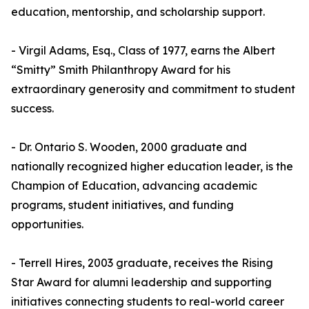
education, mentorship, and scholarship support.
- Virgil Adams, Esq., Class of 1977, earns the Albert
“Smitty” Smith Philanthropy Award for his
extraordinary generosity and commitment to student
success.
- Dr. Ontario S. Wooden, 2000 graduate and
nationally recognized higher education leader, is the
Champion of Education, advancing academic
programs, student initiatives, and funding
opportunities.
- Terrell Hires, 2003 graduate, receives the Rising
Star Award for alumni leadership and supporting
initiatives connecting students to real-world career