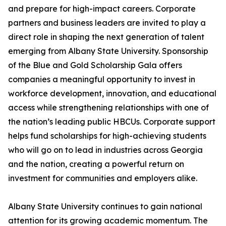
and prepare for high-impact careers. Corporate
partners and business leaders are invited to play a
direct role in shaping the next generation of talent
emerging from Albany State University. Sponsorship
of the Blue and Gold Scholarship Gala offers
companies a meaningful opportunity to invest in
workforce development, innovation, and educational
access while strengthening relationships with one of
the nation’s leading public HBCUs. Corporate support
helps fund scholarships for high-achieving students
who will go on to lead in industries across Georgia
and the nation, creating a powerful return on
investment for communities and employers alike.
Albany State University continues to gain national
attention for its growing academic momentum. The