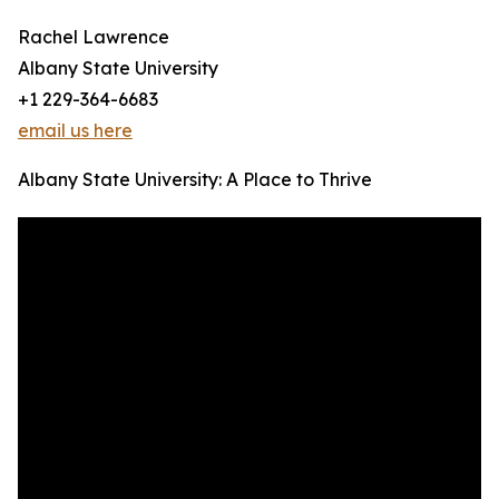
Rachel Lawrence
Albany State University
+1 229-364-6683
email us here
Albany State University: A Place to Thrive