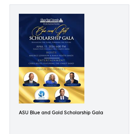
ASU Blue and Gold Scholarship Gala