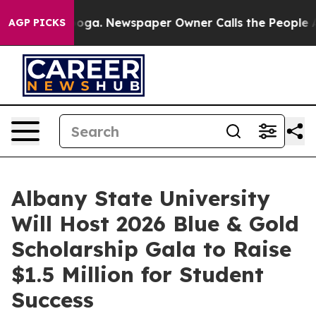
tanooga. Newspaper Owner Calls the People Abruptly 
AGP PICKS
Albany State University
Will Host 2026 Blue & Gold
Scholarship Gala to Raise
$1.5 Million for Student
Success