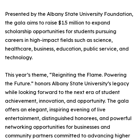
Presented by the Albany State University Foundation,
the gala aims to raise $1.5 million to expand
scholarship opportunities for students pursuing
careers in high-impact fields such as science,
healthcare, business, education, public service, and
technology.
This year’s theme, “Reigniting the Flame. Powering
the Future.” honors Albany State University’s legacy
while looking forward to the next era of student
achievement, innovation, and opportunity. The gala
offers an elegant, inspiring evening of live
entertainment, distinguished honorees, and powerful
networking opportunities for businesses and
community partners committed to advancing higher