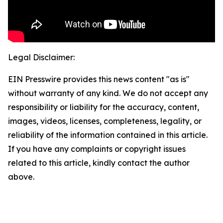
Legal Disclaimer:
EIN Presswire provides this news content "as is"
without warranty of any kind. We do not accept any
responsibility or liability for the accuracy, content,
images, videos, licenses, completeness, legality, or
reliability of the information contained in this article.
If you have any complaints or copyright issues
related to this article, kindly contact the author
above.