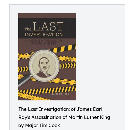
The Last Investigation: of James Earl
Ray's Assassination of Martin Luther King
by Major Tim Cook