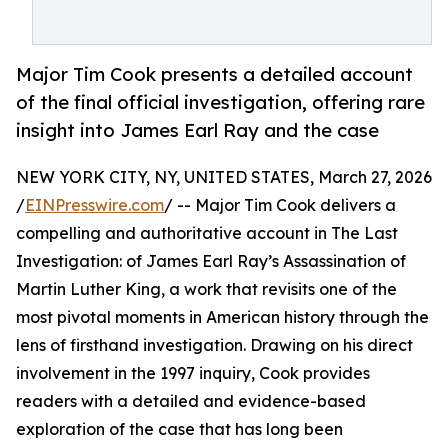
Major Tim Cook presents a detailed account
of the final official investigation, offering rare
insight into James Earl Ray and the case
NEW YORK CITY, NY, UNITED STATES, March 27, 2026
/
EINPresswire.com
/ -- Major Tim Cook delivers a
compelling and authoritative account in The Last
Investigation: of James Earl Ray’s Assassination of
Martin Luther King, a work that revisits one of the
most pivotal moments in American history through the
lens of firsthand investigation. Drawing on his direct
involvement in the 1997 inquiry, Cook provides
readers with a detailed and evidence-based
exploration of the case that has long been