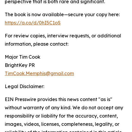
perspective that is both rare and significant.
The book is now available—secure your copy here:
https://a.co/d/0hI5C1oS
For review copies, interview requests, or additional
information, please contact:
Major Tim Cook
BrightKey PR
TimCook.Memphis@gmail.com
Legal Disclaimer:
EIN Presswire provides this news content "as is"
without warranty of any kind. We do not accept any
responsibility or liability for the accuracy, content,
images, videos, licenses, completeness, legality, or