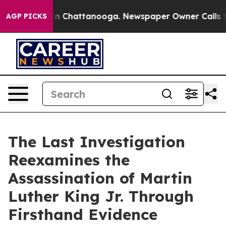
se
Chaos in Chattanooga. Newspaper Owner Calls the P
AGP PICKS
The Last Investigation
Reexamines the
Assassination of Martin
Luther King Jr. Through
Firsthand Evidence