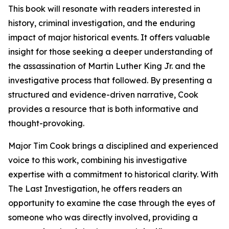
This book will resonate with readers interested in
history, criminal investigation, and the enduring
impact of major historical events. It offers valuable
insight for those seeking a deeper understanding of
the assassination of Martin Luther King Jr. and the
investigative process that followed. By presenting a
structured and evidence-driven narrative, Cook
provides a resource that is both informative and
thought-provoking.
Major Tim Cook brings a disciplined and experienced
voice to this work, combining his investigative
expertise with a commitment to historical clarity. With
The Last Investigation, he offers readers an
opportunity to examine the case through the eyes of
someone who was directly involved, providing a