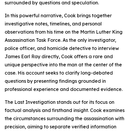
surrounded by questions and speculation.
In this powerful narrative, Cook brings together
investigative notes, timelines, and personal
observations from his time on the Martin Luther King
Assassination Task Force. As the only investigator,
police officer, and homicide detective to interview
James Earl Ray directly, Cook offers a rare and
unique perspective into the man at the center of the
case. His account seeks to clarify long-debated
questions by presenting findings grounded in
professional experience and documented evidence.
The Last Investigation stands out for its focus on
factual analysis and firsthand insight. Cook examines
the circumstances surrounding the assassination with
precision, aiming to separate verified information