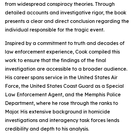
from widespread conspiracy theories. Through
detailed accounts and investigative rigor, the book
presents a clear and direct conclusion regarding the
individual responsible for the tragic event.
Inspired by a commitment to truth and decades of
law enforcement experience, Cook compiled this
work to ensure that the findings of the final
investigation are accessible to a broader audience.
His career spans service in the United States Air
Force, the United States Coast Guard as a Special
Law Enforcement Agent, and the Memphis Police
Department, where he rose through the ranks to
Major. His extensive background in homicide
investigations and interagency task forces lends
credibility and depth to his analysis.