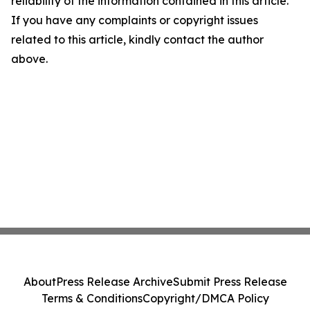
reliability of the information contained in this article.
If you have any complaints or copyright issues
related to this article, kindly contact the author
above.
About
Press Release Archive
Submit Press Release
Terms & Conditions
Copyright/DMCA Policy