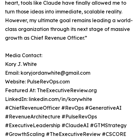
heart, tools like Claude have finally allowed me to
turn those ideas into immediate, scalable reality.
However, my ultimate goal remains leading a world-
class organization through its next stage of massive
growth as Chief Revenue Officer.”
Media Contact:
Kory J. White
Email: koryjordanwhite@gmail.com
Website: PulseRevOps.com
Featured At: TheExecutiveReview.org
LinkedIn: linkedin.com/in/korywhite
#ChiefRevenueOfficer #RevOps #GenerativeAI
#RevenueArchitecture #PulseRevOps
#ExecutiveLeadership #ClaudeAI #GTMStrategy
#GrowthScaling #TheExecutiveReview #CSCORE