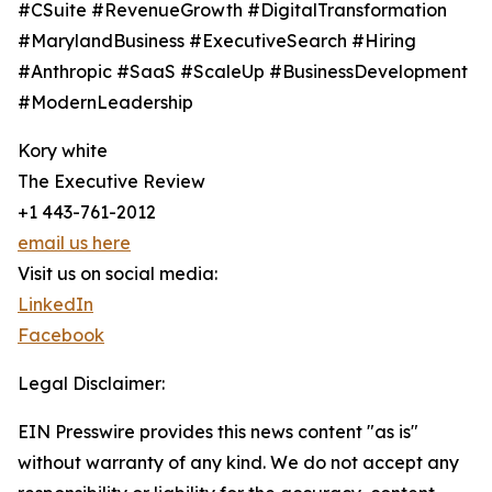
#CSuite #RevenueGrowth #DigitalTransformation
#MarylandBusiness #ExecutiveSearch #Hiring
#Anthropic #SaaS #ScaleUp #BusinessDevelopment
#ModernLeadership
Kory white
The Executive Review
+1 443-761-2012
email us here
Visit us on social media:
LinkedIn
Facebook
Legal Disclaimer:
EIN Presswire provides this news content "as is"
without warranty of any kind. We do not accept any