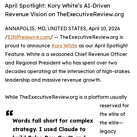
April Spotlight: Kory White’s AI-Driven
Revenue Vision on TheExecutiveReview.org
ANNAPOLIS, MD, UNITED STATES, April 10, 2026
/
EINPresswire.com
/ -- TheExecutiveReview.org is
proud to announce
Kory White
as our April Spotlight
Feature. White is a seasoned Chief Revenue Officer
and Regional President who has spent over two
decades operating at the intersection of high-stakes
leadership and massive revenue growth.
While TheExecutiveReview.org is a platform usually
reserved for
the elite of
Words fall short for complex
the elite—
strategy. I used Claude to
legacy