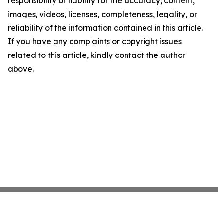
responsibility or liability for the accuracy, content,
images, videos, licenses, completeness, legality, or
reliability of the information contained in this article.
If you have any complaints or copyright issues
related to this article, kindly contact the author
above.