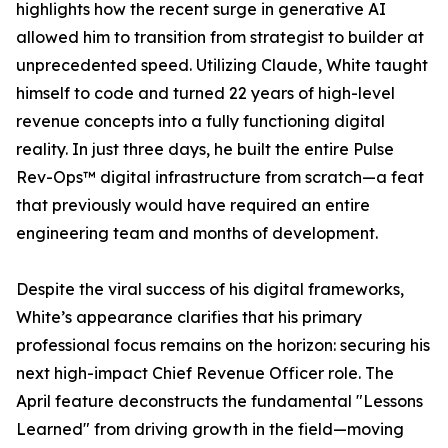
highlights how the recent surge in generative AI
allowed him to transition from strategist to builder at
unprecedented speed. Utilizing Claude, White taught
himself to code and turned 22 years of high-level
revenue concepts into a fully functioning digital
reality. In just three days, he built the entire Pulse
Rev-Ops™ digital infrastructure from scratch—a feat
that previously would have required an entire
engineering team and months of development.
Despite the viral success of his digital frameworks,
White’s appearance clarifies that his primary
professional focus remains on the horizon: securing his
next high-impact Chief Revenue Officer role. The
April feature deconstructs the fundamental "Lessons
Learned" from driving growth in the field—moving