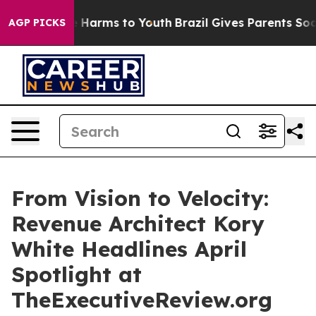
 to Abate Harms to Youth
Brazil Gives Parents Social M
AGP PICKS
From Vision to Velocity:
Revenue Architect Kory
White Headlines April
Spotlight at
TheExecutiveReview.org