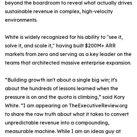
beyond the boardroom to reveal what actually drives
sustainable revenue in complex, high-velocity
environments.
White is widely recognized for his ability to "see it,
solve it, and scale it," having built $200M+ ARR
markets from zero and serving as a key leader on the
teams that architected massive enterprise expansion.
“Building growth isn't about a single big win; it's
about the hundreds of lessons learned when the
pressure is on and the quota is climbing,” said Kory
White. “I am appearing on TheExecutiveReview.org
to share the raw truth about what it takes to convert
unpredictable revenue into a compounding,
measurable machine. While I am an ideas guy at