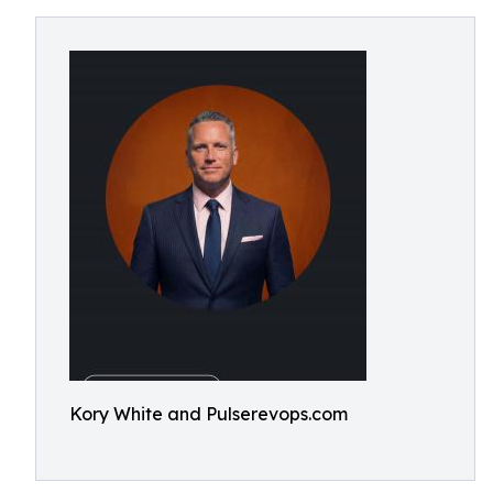
Kory White and Pulserevops.com