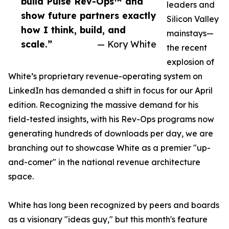
build Pulse Rev-Ops™ and
leaders and
show future partners exactly
Silicon Valley
how I think, build, and
mainstays—
scale.”
— Kory White
the recent
explosion of
White’s proprietary revenue-operating system on
LinkedIn has demanded a shift in focus for our April
edition. Recognizing the massive demand for his
field-tested insights, with his Rev-Ops programs now
generating hundreds of downloads per day, we are
branching out to showcase White as a premier "up-
and-comer" in the national revenue architecture
space.
White has long been recognized by peers and boards
as a visionary "ideas guy," but this month's feature