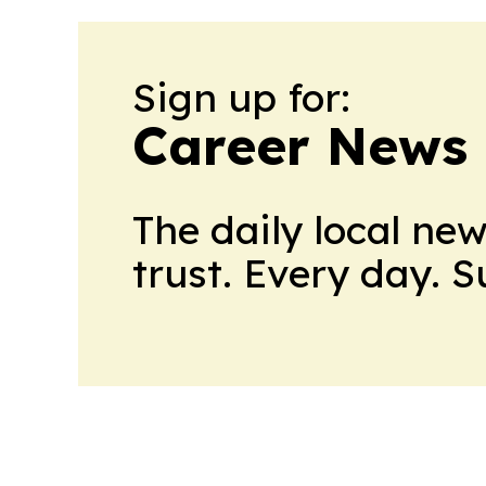
Sign up for:
Career News
The daily local ne
trust. Every day. 