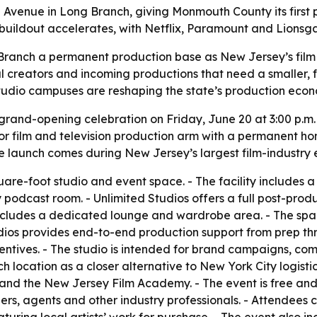
e Avenue in Long Branch, giving Monmouth County its first
ildout accelerates, with Netflix, Paramount and Lionsgate 
 Branch a permanent production base as New Jersey’s film
cal creators and incoming productions that need a smaller, 
studio campuses are reshaping the state’s production eco
a grand-opening celebration on Friday, June 20 at 3:00 p.
or film and television production arm with a permanent hom
 launch comes during New Jersey’s largest film-industry 
are-foot studio and event space. - The facility includes a l
podcast room. - Unlimited Studios offers a full post-produc
y includes a dedicated lounge and wardrobe area. - The sp
udios provides end-to-end production support from prep th
ntives. - The studio is intended for brand campaigns, com
 location as a closer alternative to New York City logisti
 and the New Jersey Film Academy. - The event is free and 
s, agents and other industry professionals. - Attendees c