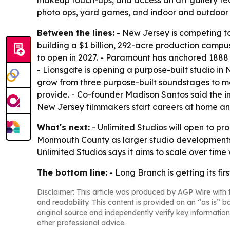
makeup touch-ups, and access an art gallery featu
photo ops, yard games, and indoor and outdoor 
Between the lines:
- New Jersey is competing to 
building a $1 billion, 292-acre production camp
to open in 2027. - Paramount has anchored 1888 S
- Lionsgate is opening a purpose-built studio in 
grow from three purpose-built soundstages to mor
provide. - Co-founder Madison Santos said the ind
New Jersey filmmakers start careers at home and 
What's next:
- Unlimited Studios will open to p
Monmouth County as larger studio developments co
Unlimited Studios says it aims to scale over time
The bottom line:
- Long Branch is getting its f
Disclaimer: This article was produced by AGP Wire with t
and readability. This content is provided on an “as is” b
original source and independently verify key information
other professional advice.