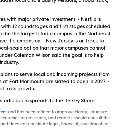
cludes local and industry vendors, a food truck,
 with major private investment. - Netflix is
 with 12 soundstages and first stages scheduled
o be the largest studio campus in the Northeast.
rive the expansion. - New Jersey is on track to
 local-scale option that major campuses cannot
ounder Coleman Wilson said the goal is to help
industry.
plans to serve local and incoming projects from
 at Fort Monmouth are slated to open in 2027. -
l to its growth.
s studio boom spreads to the Jersey Shore.
tent
and has been refined to improve clarity, structure,
naccuracies or omissions, and readers should consult the
and does not constitute legal, financial, investment, or