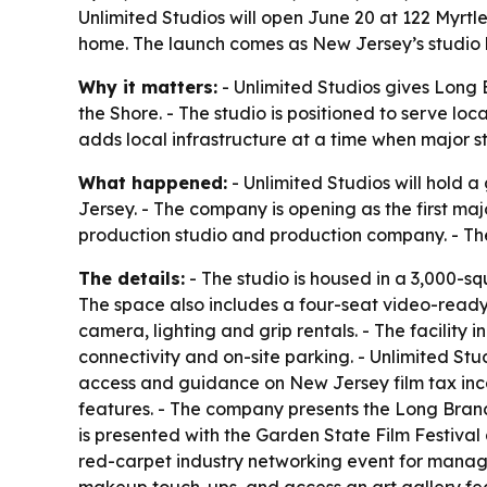
Unlimited Studios will open June 20 at 122 Myrtl
home. The launch comes as New Jersey’s studio bu
Why it matters:
- Unlimited Studios gives Long
the Shore. - The studio is positioned to serve lo
adds local infrastructure at a time when major 
What happened:
- Unlimited Studios will hold 
Jersey. - The company is opening as the first maj
production studio and production company. - The
The details:
- The studio is housed in a 3,000-squ
The space also includes a four-seat video-ready 
camera, lighting and grip rentals. - The facilit
connectivity and on-site parking. - Unlimited St
access and guidance on New Jersey film tax ince
features. - The company presents the Long Branch
is presented with the Garden State Film Festival
red-carpet industry networking event for manager