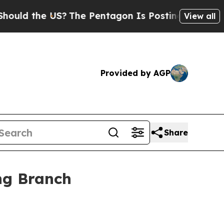
ld the US?
The Pentagon Is Posting Cryptic Bibli
View all
Provided by AGP
Share
ong Branch