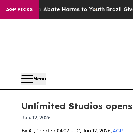
ion Fund to Abate Harms to Youth
Brazil Gives Pa
AGP PICKS
Menu
Unlimited Studios opens 
Jun. 12, 2026
By AI, Created 04:07 UTC, Jun 12, 2026,
AGP
-