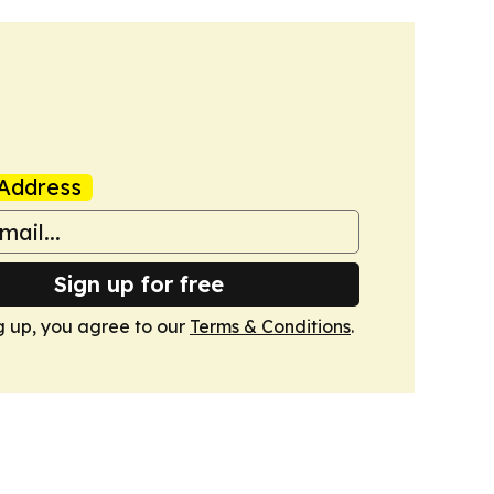
Address
Sign up for free
g up, you agree to our
Terms & Conditions
.