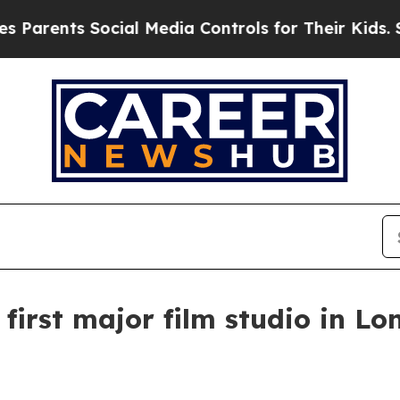
rents Social Media Controls for Their Kids. Shou
first major film studio in L