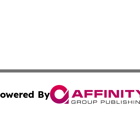
owered By
ubmit Press Release
Terms & Conditions
Copyright/DMCA
cs Inc. dba Affinity Group Publishing & Career News Hub.