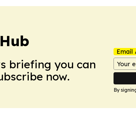
 Hub
Email 
ws briefing you can
Subscribe now.
By signin