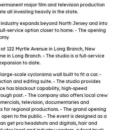
 permanent major film and television production
all investing heavily in the state.
 industry expands beyond North Jersey and into
full-service option closer to home. - The opening
nomy.
m. at 122 Myrtle Avenue in Long Branch, New
e in Long Branch. - The studio is a full-service
expansion to date.
arge-scale cyclorama wall built to fit a car. -
tion and editing suite. - The studio provides
ace has blackout capability, high-speed
rough post. - The company also offers local crew
mercials, television, documentaries and
cs for regional productions. - The grand opening
open to the public. - The event is designed as a
an get pro headshots and digitals, hair and