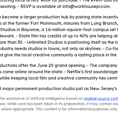
ring local artists’ work for purchase. - The event also in
seating. - RSVP is available at info@workhousepr.com.
become a larger production hub by pairing state incentives
us at the former Fort Monmouth, minutes from Long Branch,
tudios in Bayonne, a 1.6-million-square-foot campus set t
Newark. - State film tax credits of up to 40% are helping d
e than 30. - Unlimited Studios is positioning itself as the
ustry needs studios in towns, not only on skylines. - Co-f
give the local creative community a lasting place in the 
roductions after the June 20 grand opening. - The company 
me online around the state. - Netflix’s first soundstages
 while keeping local film and creative community ties centra
irst major permanent production studio just as New Jersey’
he assistance of artificial intelligence based on
original source con
asis. While care has been taken in its preparation, it may contain i
 where appropriate. This content is for informational purposes only 