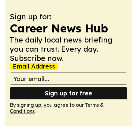
Sign up for:
Career News Hub
The daily local news briefing
you can trust. Every day.
Subscribe now.
Email Address
Sign up for free
By signing up, you agree to our
Terms &
Conditions
.