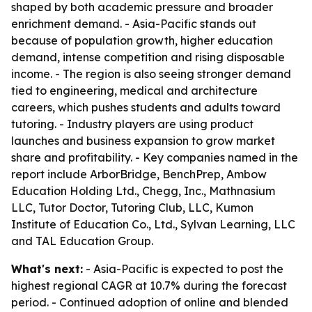
shaped by both academic pressure and broader
enrichment demand. - Asia-Pacific stands out
because of population growth, higher education
demand, intense competition and rising disposable
income. - The region is also seeing stronger demand
tied to engineering, medical and architecture
careers, which pushes students and adults toward
tutoring. - Industry players are using product
launches and business expansion to grow market
share and profitability. - Key companies named in the
report include ArborBridge, BenchPrep, Ambow
Education Holding Ltd., Chegg, Inc., Mathnasium
LLC, Tutor Doctor, Tutoring Club, LLC, Kumon
Institute of Education Co., Ltd., Sylvan Learning, LLC
and TAL Education Group.
What's next:
- Asia-Pacific is expected to post the
highest regional CAGR at 10.7% during the forecast
period. - Continued adoption of online and blended