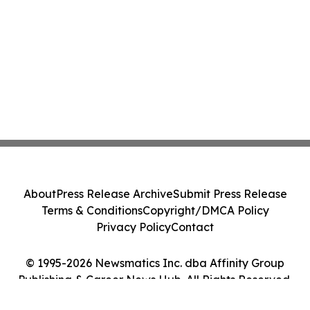
About
Press Release Archive
Submit Press Release
Terms & Conditions
Copyright/DMCA Policy
Privacy Policy
Contact
© 1995-2026 Newsmatics Inc. dba Affinity Group
Publishing & Career News Hub. All Rights Reserved.