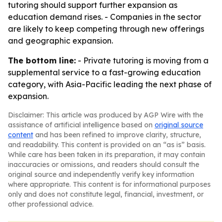
tutoring should support further expansion as
education demand rises. - Companies in the sector
are likely to keep competing through new offerings
and geographic expansion.
The bottom line:
- Private tutoring is moving from a
supplemental service to a fast-growing education
category, with Asia-Pacific leading the next phase of
expansion.
Disclaimer: This article was produced by AGP Wire with the
assistance of artificial intelligence based on
original source
content
and has been refined to improve clarity, structure,
and readability. This content is provided on an “as is” basis.
While care has been taken in its preparation, it may contain
inaccuracies or omissions, and readers should consult the
original source and independently verify key information
where appropriate. This content is for informational purposes
only and does not constitute legal, financial, investment, or
other professional advice.