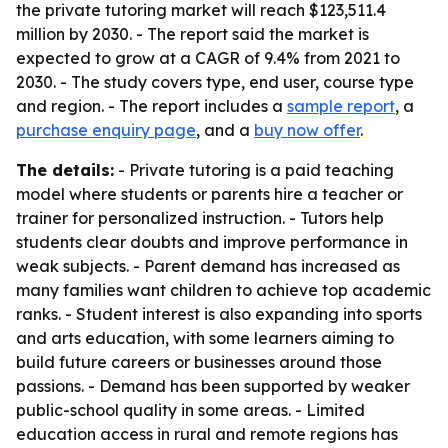
the private tutoring market will reach $123,511.4
million by 2030. - The report said the market is
expected to grow at a CAGR of 9.4% from 2021 to
2030. - The study covers type, end user, course type
and region. - The report includes a
sample report
, a
purchase enquiry page
, and a
buy now offer
.
The details:
- Private tutoring is a paid teaching
model where students or parents hire a teacher or
trainer for personalized instruction. - Tutors help
students clear doubts and improve performance in
weak subjects. - Parent demand has increased as
many families want children to achieve top academic
ranks. - Student interest is also expanding into sports
and arts education, with some learners aiming to
build future careers or businesses around those
passions. - Demand has been supported by weaker
public-school quality in some areas. - Limited
education access in rural and remote regions has