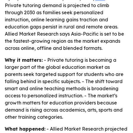
Private tutoring demand is projected to climb
through 2030 as families seek personalized
instruction, online learning gains traction and
education gaps persist in rural and remote areas.
Allied Market Research says Asia-Pacific is set to be
the fastest-growing region as the market expands
across online, offline and blended formats.
Why it matters:
- Private tutoring is becoming a
larger part of the global education market as
parents seek targeted support for students who are
falling behind in specific subjects. - The shift toward
smart and online teaching methods is broadening
access to personalized instruction. - The market’s
growth matters for education providers because
demand is rising across academics, arts, sports and
other training categories.
What happened:
- Allied Market Research projected