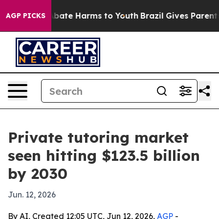
n Fund to Abate Harms to Youth
Brazil Gives Parents So
AGP PICKS
Private tutoring market
seen hitting $123.5 billion
by 2030
Jun. 12, 2026
By AI, Created 12:05 UTC, Jun 12, 2026,
AGP
-