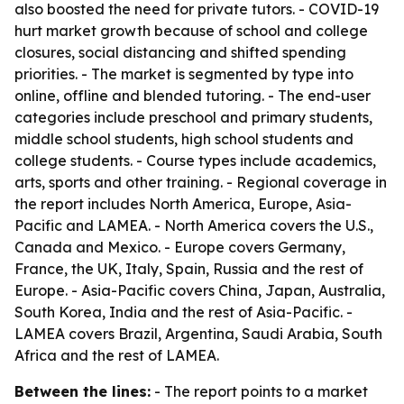
also boosted the need for private tutors. - COVID-19
hurt market growth because of school and college
closures, social distancing and shifted spending
priorities. - The market is segmented by type into
online, offline and blended tutoring. - The end-user
categories include preschool and primary students,
middle school students, high school students and
college students. - Course types include academics,
arts, sports and other training. - Regional coverage in
the report includes North America, Europe, Asia-
Pacific and LAMEA. - North America covers the U.S.,
Canada and Mexico. - Europe covers Germany,
France, the UK, Italy, Spain, Russia and the rest of
Europe. - Asia-Pacific covers China, Japan, Australia,
South Korea, India and the rest of Asia-Pacific. -
LAMEA covers Brazil, Argentina, Saudi Arabia, South
Africa and the rest of LAMEA.
Between the lines:
- The report points to a market