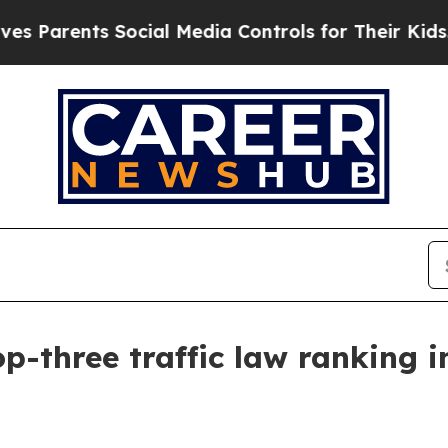
arents Social Media Controls for Their Kids. Shou
-three traffic law ranking 