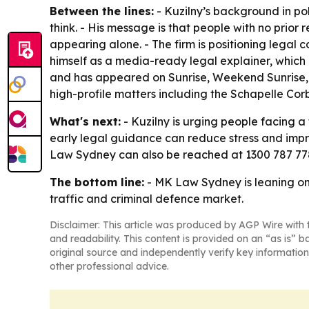
Between the lines:
- Kuzilny’s background in po
think. - His message is that people with no prio
appearing alone. - The firm is positioning legal 
himself as a media-ready legal explainer, which 
and has appeared on Sunrise, Weekend Sunrise, A
high-profile matters including the Schapelle Co
What's next:
- Kuzilny is urging people facing a 
early legal guidance can reduce stress and impr
Law Sydney can also be reached at 1300 787 778
The bottom line:
- MK Law Sydney is leaning on
traffic and criminal defence market.
Disclaimer: This article was produced by AGP Wire with t
and readability. This content is provided on an “as is” b
original source and independently verify key information
other professional advice.