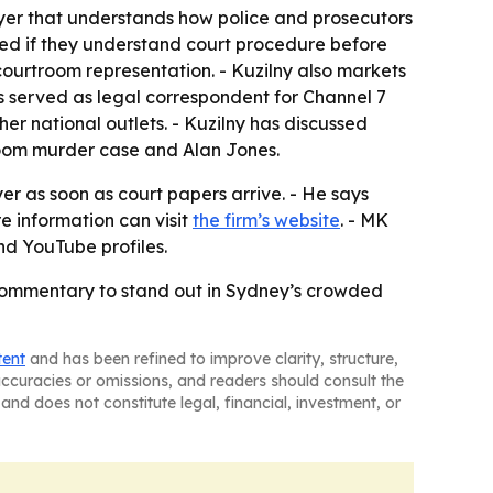
wyer that understands how police and prosecutors
oned if they understand court procedure before
 courtroom representation. - Kuzilny also markets
s served as legal correspondent for Channel 7
r national outlets. - Kuzilny has discussed
room murder case and Alan Jones.
yer as soon as court papers arrive. - He says
e information can visit
the firm’s website
. - MK
d YouTube profiles.
commentary to stand out in Sydney’s crowded
tent
and has been refined to improve clarity, structure,
naccuracies or omissions, and readers should consult the
and does not constitute legal, financial, investment, or