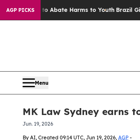
ion Fund to Abate Harms to Youth
Brazil Gives P
AGP PICKS
Menu
MK Law Sydney earns top
Jun. 19, 2026
By AI, Created 09:14 UTC, Jun 19, 2026,
AGP
-