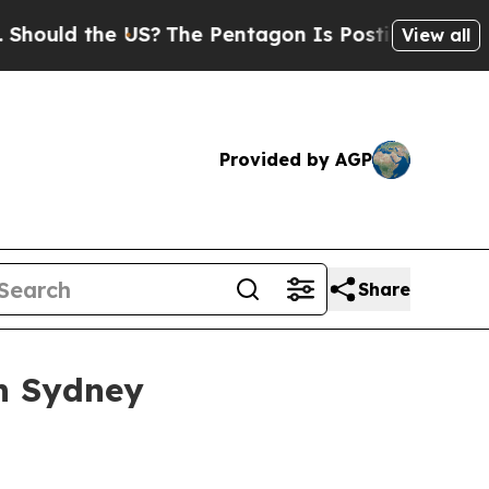
ld the US?
The Pentagon Is Posting Cryptic Bibli
View all
Provided by AGP
Share
in Sydney