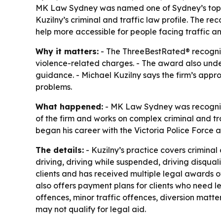
MK Law Sydney was named one of Sydney’s top th
Kuzilny’s criminal and traffic law profile. The 
help more accessible for people facing traffic an
Why it matters:
- The ThreeBestRated® recogniti
violence-related charges. - The award also under
guidance. - Michael Kuzilny says the firm’s appro
problems.
What happened:
- MK Law Sydney was recognised
of the firm and works on complex criminal and tra
began his career with the Victoria Police Force 
The details:
- Kuzilny’s practice covers criminal
driving, driving while suspended, driving disqua
clients and has received multiple legal awards o
also offers payment plans for clients who need l
offences, minor traffic offences, diversion matt
may not qualify for legal aid.