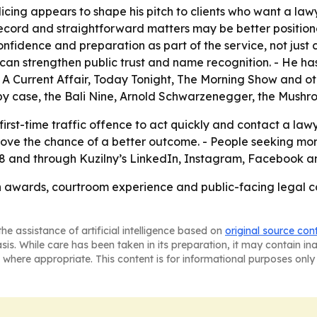
licing appears to shape his pitch to clients who want a la
r record and straightforward matters may be better positi
confidence and preparation as part of the service, not just
can strengthen public trust and name recognition. - He ha
 Current Affair, Today Tonight, The Morning Show and othe
rby case, the Bali Nine, Arnold Schwarzenegger, the Mush
first-time traffic offence to act quickly and contact a law
ove the chance of a better outcome. - People seeking mor
 and through Kuzilny’s LinkedIn, Instagram, Facebook an
 awards, courtroom experience and public-facing legal 
he assistance of artificial intelligence based on
original source con
asis. While care has been taken in its preparation, it may contain i
 where appropriate. This content is for informational purposes only 