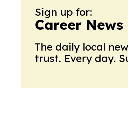
Sign up for:
Career News
The daily local ne
trust. Every day. 