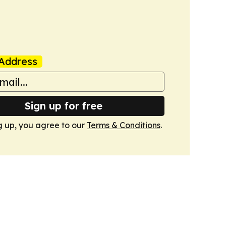
Address
Sign up for free
g up, you agree to our
Terms & Conditions
.