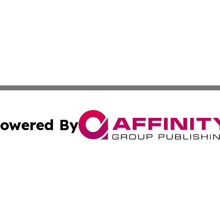
owered By
ubmit Press Release
Terms & Conditions
Copyright/DMCA
cs Inc. dba Affinity Group Publishing & Career News Hub.
Cookie Settings / Your Privacy Choices