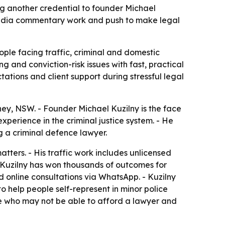
g another credential to founder Michael
e, media commentary work and push to make legal
le facing traffic, criminal and domestic
 and conviction-risk issues with fast, practical
tations and client support during stressful legal
ney, NSW. - Founder Michael Kuzilny is the face
xperience in the criminal justice system. - He
g a criminal defence lawyer.
tters. - His traffic work includes unlicensed
ys Kuzilny has won thousands of outcomes for
d online consultations via WhatsApp. - Kuzilny
o help people self-represent in minor police
ple who may not be able to afford a lawyer and