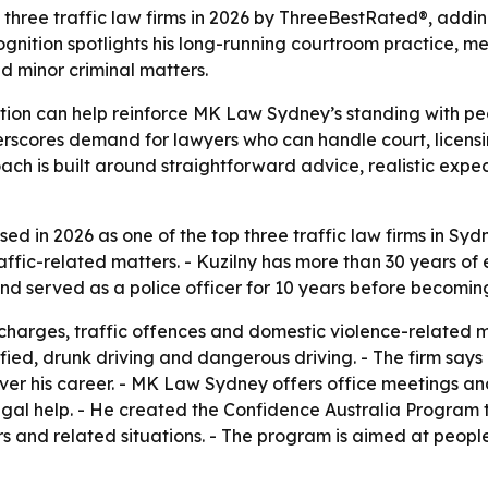
ree traffic law firms in 2026 by ThreeBestRated®, addin
recognition spotlights his long-running courtroom practic
d minor criminal matters.
on can help reinforce MK Law Sydney’s standing with peop
scores demand for lawyers who can handle court, licensing
ach is built around straightforward advice, realistic expec
 in 2026 as one of the top three traffic law firms in Syd
ffic-related matters. - Kuzilny has more than 30 years of e
and served as a police officer for 10 years before becomin
 charges, traffic offences and domestic violence-related ma
lified, drunk driving and dangerous driving. - The firm sa
ver his career. - MK Law Sydney offers office meetings an
egal help. - He created the Confidence Australia Program t
ers and related situations. - The program is aimed at peo