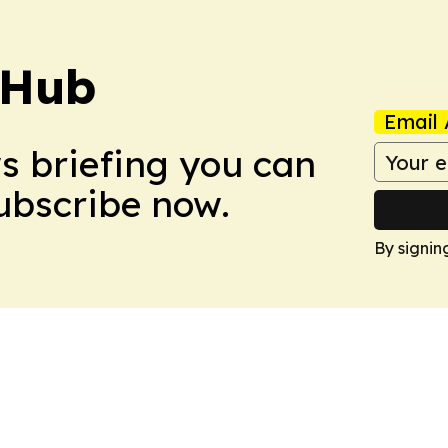
 Hub
Email 
ws briefing you can
Subscribe now.
By signin