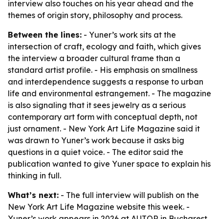
interview also touches on his year ahead and the
themes of origin story, philosophy and process.
Between the lines:
- Yuner’s work sits at the
intersection of craft, ecology and faith, which gives
the interview a broader cultural frame than a
standard artist profile. - His emphasis on smallness
and interdependence suggests a response to urban
life and environmental estrangement. - The magazine
is also signaling that it sees jewelry as a serious
contemporary art form with conceptual depth, not
just ornament. - New York Art Life Magazine said it
was drawn to Yuner’s work because it asks big
questions in a quiet voice. - The editor said the
publication wanted to give Yuner space to explain his
thinking in full.
What’s next:
- The full interview will publish on the
New York Art Life Magazine website this week. -
Yuner’s work appears in 2026 at AUTOR in Bucharest