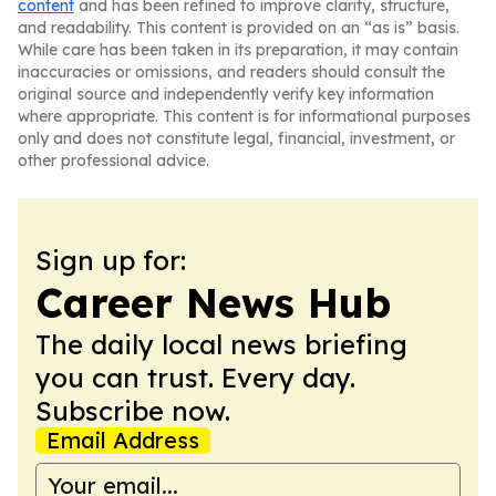
content
and has been refined to improve clarity, structure,
and readability. This content is provided on an “as is” basis.
While care has been taken in its preparation, it may contain
inaccuracies or omissions, and readers should consult the
original source and independently verify key information
where appropriate. This content is for informational purposes
only and does not constitute legal, financial, investment, or
other professional advice.
Sign up for:
Career News Hub
The daily local news briefing
you can trust. Every day.
Subscribe now.
Email Address