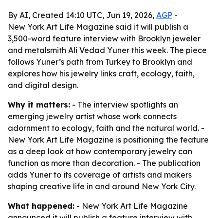
By AI, Created 14:10 UTC, Jun 19, 2026,
AGP
-
New York Art Life Magazine said it will publish a
3,500-word feature interview with Brooklyn jeweler
and metalsmith Ali Vedad Yuner this week. The piece
follows Yuner’s path from Turkey to Brooklyn and
explores how his jewelry links craft, ecology, faith,
and digital design.
Why it matters:
- The interview spotlights an
emerging jewelry artist whose work connects
adornment to ecology, faith and the natural world. -
New York Art Life Magazine is positioning the feature
as a deep look at how contemporary jewelry can
function as more than decoration. - The publication
adds Yuner to its coverage of artists and makers
shaping creative life in and around New York City.
What happened:
- New York Art Life Magazine
announced it will publish a feature interview with