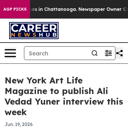
lapse
Chaos in Chattanooga. Newspaper Owner Calls t
AGP PICKS
New York Art Life
Magazine to publish Ali
Vedad Yuner interview this
week
Jun. 19, 2026