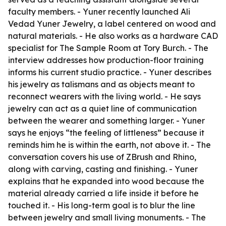
faculty members. - Yuner recently launched Ali
Vedad Yuner Jewelry, a label centered on wood and
natural materials. - He also works as a hardware CAD
specialist for The Sample Room at Tory Burch. - The
interview addresses how production-floor training
informs his current studio practice. - Yuner describes
his jewelry as talismans and as objects meant to
reconnect wearers with the living world. - He says
jewelry can act as a quiet line of communication
between the wearer and something larger. - Yuner
says he enjoys “the feeling of littleness” because it
reminds him he is within the earth, not above it. - The
conversation covers his use of ZBrush and Rhino,
along with carving, casting and finishing. - Yuner
explains that he expanded into wood because the
material already carried a life inside it before he
touched it. - His long-term goal is to blur the line
between jewelry and small living monuments. - The