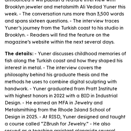
Brooklyn jeweler and metalsmith Ali Vedad Yuner this
week. - The conversation runs more than 3,500 words
and spans sixteen questions. - The interview traces
Yuner’s journey from the Turkish coast to his studio in
Brooklyn. - Readers will find the feature on the
magazine’s website within the next several days.
The details:
- Yuner discusses childhood memories of
fish along the Turkish coast and how they shaped his
interest in metal. - The interview covers the
philosophy behind his graduate thesis and the
methods he uses to combine digital sculpting with
handwork. - Yuner graduated from Pratt Institute
with highest honors in 2022 with a BID in Industrial
Design. - He earned an MFA in Jewelry and
Metalsmithing from the Rhode Island School of
Design in 2025. - At RISD, Yuner designed and taught
a course called “ZBrush for Jewelry.” - He also
served as a teaching assistant alongside several