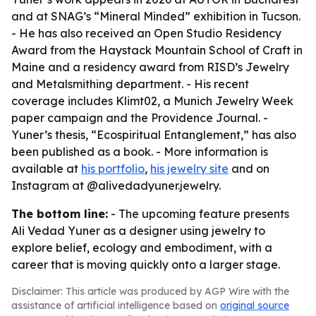
and at SNAG’s “Mineral Minded” exhibition in Tucson.
- He has also received an Open Studio Residency
Award from the Haystack Mountain School of Craft in
Maine and a residency award from RISD’s Jewelry
and Metalsmithing department. - His recent
coverage includes Klimt02, a Munich Jewelry Week
paper campaign and the Providence Journal. -
Yuner’s thesis, “Ecospiritual Entanglement,” has also
been published as a book. - More information is
available at
his portfolio
,
his jewelry site
and on
Instagram at @alivedadyuner.jewelry.
The bottom line:
- The upcoming feature presents
Ali Vedad Yuner as a designer using jewelry to
explore belief, ecology and embodiment, with a
career that is moving quickly onto a larger stage.
Disclaimer: This article was produced by AGP Wire with the
assistance of artificial intelligence based on
original source