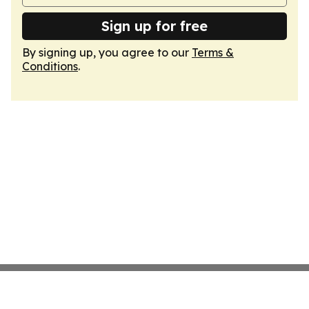
Sign up for free
By signing up, you agree to our
Terms &
Conditions
.