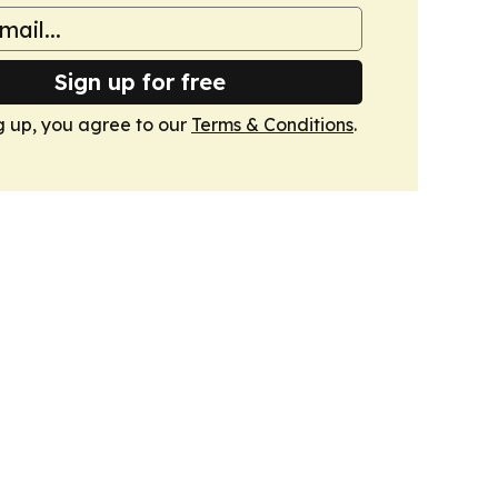
Sign up for free
g up, you agree to our
Terms & Conditions
.