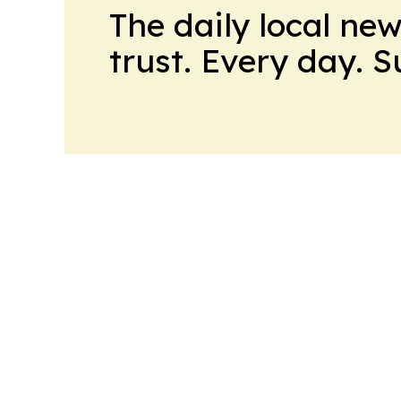
The daily local ne
trust. Every day. 