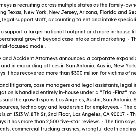
eys is recruiting across multiple states as the family-owne
ng Texas, New York, New Jersey, Arizona, Florida and Sea
legal support staff, accounting talent and intake speciali
o support a larger national footprint and more in-house lit
operational growth beyond case intake and marketing. - Th
trial-focused model.
ry and Accident Attorneys announced a corporate expansio
s and in expanding offices in San Antonio, Austin, New Yor
 it has recovered more than $300 million for victims of n
 and litigators, case managers and legal assistants, legal 
igation is handled entirely in-house under a “Trial-First” mode
rns said the growth spans Los Angeles, Austin, San Antonio
resources, technology and leadership for employees. - The c
is at 1313 W. 8Th St, 2nd Floor, Los Angeles, CA 90017. - T
it has more than 2,500 five-star reviews. - The firm says 
ents, commercial trucking crashes, wrongful death and inst