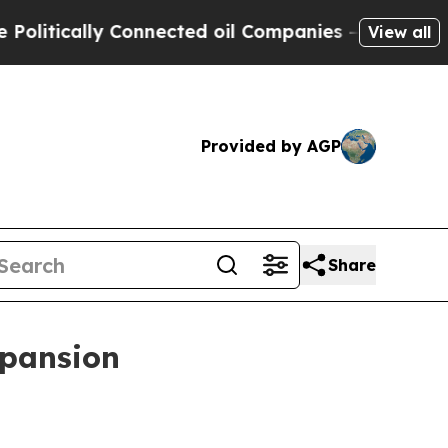
tically Connected oil Companies — not Taxpayers 
View all
Provided by AGP
Share
xpansion