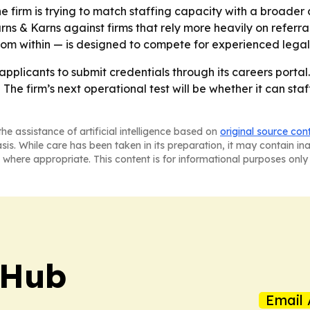
he firm is trying to match staffing capacity with a broader
ns & Karns against firms that rely more heavily on referra
m within — is designed to compete for experienced legal t
applicants to submit credentials through its careers portal.
 - The firm’s next operational test will be whether it can st
he assistance of artificial intelligence based on
original source con
asis. While care has been taken in its preparation, it may contain i
 where appropriate. This content is for informational purposes only 
 Hub
Email 