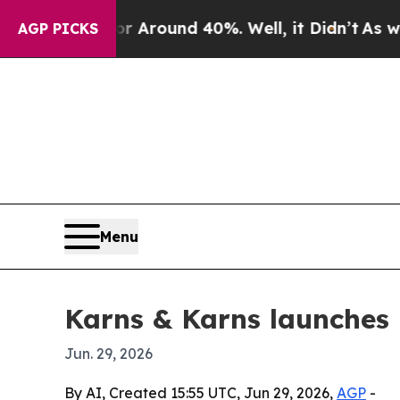
a Floor Around 40%. Well, it Didn’t
As war Wit
AGP PICKS
Menu
Karns & Karns launches 
Jun. 29, 2026
By AI, Created 15:55 UTC, Jun 29, 2026,
AGP
-