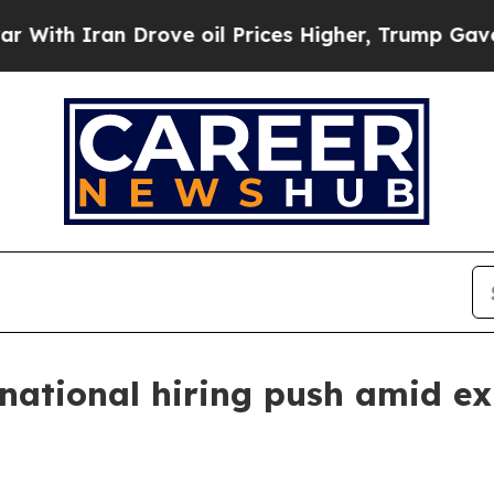
h Iran Drove oil Prices Higher, Trump Gave Poli
national hiring push amid e