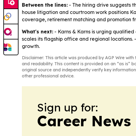
Between the lines:
- The hiring drive suggests t
house litigation and courtroom work positions Kar
coverage, retirement matching and promotion fro
What's next:
- Karns & Karns is urging qualified 
scales its flagship office and regional locations.
growth.
Disclaimer: This article was produced by AGP Wire with t
and readability. This content is provided on an “as is” b
original source and independently verify key information
other professional advice.
Sign up for:
Career News