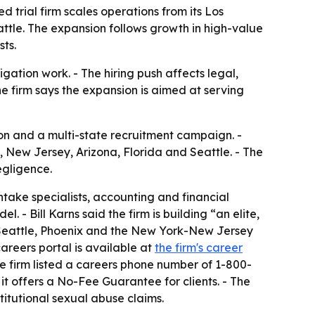
d trial firm scales operations from its Los
ttle. The expansion follows growth in high-value
sts.
igation work. - The hiring push affects legal,
e firm says the expansion is aimed at serving
n and a multi-state recruitment campaign. -
k, New Jersey, Arizona, Florida and Seattle. - The
egligence.
intake specialists, accounting and financial
l. - Bill Karns said the firm is building “an elite,
, Seattle, Phoenix and the New York-New Jersey
areers portal is available at
the firm's career
he firm listed a careers phone number of 1-800-
it offers a No-Fee Guarantee for clients. - The
itutional sexual abuse claims.