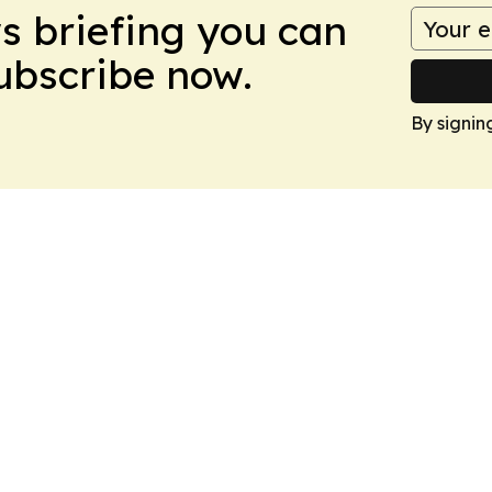
ws briefing you can
Subscribe now.
By signin