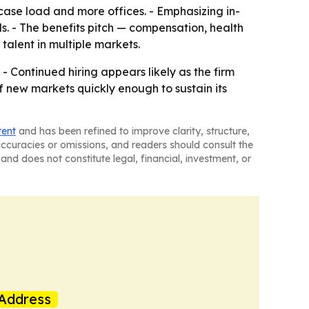
 case load and more offices. - Emphasizing in-
ls. - The benefits pitch — compensation, health
alent in multiple markets.
 - Continued hiring appears likely as the firm
aff new markets quickly enough to sustain its
tent
and has been refined to improve clarity, structure,
naccuracies or omissions, and readers should consult the
and does not constitute legal, financial, investment, or
Address