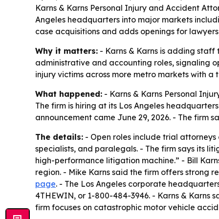
Karns & Karns Personal Injury and Accident Attorn
Angeles headquarters into major markets includi
case acquisitions and adds openings for lawyers, 
Why it matters:
- Karns & Karns is adding staff t
administrative and accounting roles, signaling 
injury victims across more metro markets with a 
What happened:
- Karns & Karns Personal Inju
The firm is hiring at its Los Angeles headquarter
announcement came June 29, 2026. - The firm says
The details:
- Open roles include trial attorneys
specialists, and paralegals. - The firm says its lit
high-performance litigation machine.” - Bill Ka
region. - Mike Karns said the firm offers strong 
page
. - The Los Angeles corporate headquarters 
4THEWIN, or 1-800-484-3946. - Karns & Karns says 
firm focuses on catastrophic motor vehicle accid