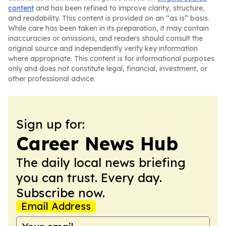
content
and has been refined to improve clarity, structure,
and readability. This content is provided on an “as is” basis.
While care has been taken in its preparation, it may contain
inaccuracies or omissions, and readers should consult the
original source and independently verify key information
where appropriate. This content is for informational purposes
only and does not constitute legal, financial, investment, or
other professional advice.
Sign up for:
Career News Hub
The daily local news briefing
you can trust. Every day.
Subscribe now.
Email Address