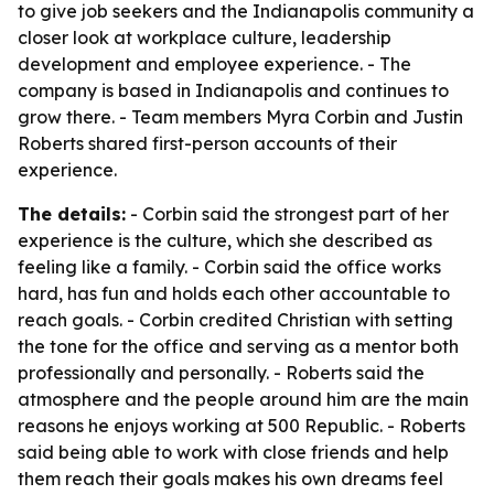
to give job seekers and the Indianapolis community a
closer look at workplace culture, leadership
development and employee experience. - The
company is based in Indianapolis and continues to
grow there. - Team members Myra Corbin and Justin
Roberts shared first-person accounts of their
experience.
The details:
- Corbin said the strongest part of her
experience is the culture, which she described as
feeling like a family. - Corbin said the office works
hard, has fun and holds each other accountable to
reach goals. - Corbin credited Christian with setting
the tone for the office and serving as a mentor both
professionally and personally. - Roberts said the
atmosphere and the people around him are the main
reasons he enjoys working at 500 Republic. - Roberts
said being able to work with close friends and help
them reach their goals makes his own dreams feel