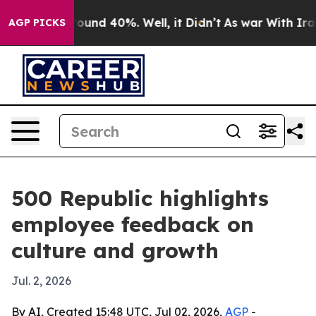
loor Around 40%. Well, it Didn’t
As war With Iran Dr
AGP PICKS
500 Republic highlights
employee feedback on
culture and growth
Jul. 2, 2026
By AI, Created 15:48 UTC, Jul 02, 2026,
AGP
-