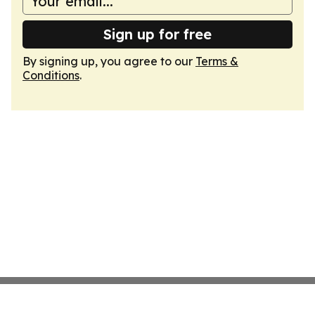
Sign up for free
By signing up, you agree to our
Terms &
Conditions
.