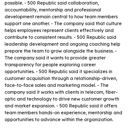
possible. - 500 Republic said collaboration,
accountability, mentorship and professional
development remain central to how team members
support one another. - The company said that culture
helps employees represent clients effectively and
contribute to consistent results. - 500 Republic said
leadership development and ongoing coaching help
prepare the team to grow alongside the business. -
The company said it wants to provide greater
transparency for people exploring career
opportunities. - 500 Republic said it specializes in
customer acquisition through a relationship-driven,
face-to-face sales and marketing model. - The
company said it works with clients in telecom, fiber-
optic and technology to drive new customer growth
and market expansion. - 500 Republic said it offers
team members hands-on experience, mentorship and
opportunities to advance within the organization.