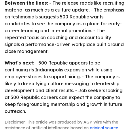
Between the lines:
- The release reads like recruiting
material as much as a culture update. - The emphasis
on testimonials suggests 500 Republic wants
candidates to see the company as a place for early-
career learning and internal promotion. - The
repeated focus on coaching and accountability
signals a performance-driven workplace built around
close management.
What's next:
- 500 Republic appears to be
continuing its Indianapolis expansion while using
employee stories to support hiring. - The company is
likely to keep tying culture messaging to leadership
development and client results. - Job seekers looking
at 500 Republic careers can expect the company to
keep foregrounding mentorship and growth in future
outreach.
Disclaimer: This article was produced by AGP Wire with the
assistance of artificial intelligence based on
original source