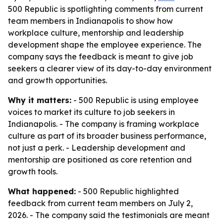
500 Republic is spotlighting comments from current
team members in Indianapolis to show how
workplace culture, mentorship and leadership
development shape the employee experience. The
company says the feedback is meant to give job
seekers a clearer view of its day-to-day environment
and growth opportunities.
Why it matters:
- 500 Republic is using employee
voices to market its culture to job seekers in
Indianapolis. - The company is framing workplace
culture as part of its broader business performance,
not just a perk. - Leadership development and
mentorship are positioned as core retention and
growth tools.
What happened:
- 500 Republic highlighted
feedback from current team members on July 2,
2026. - The company said the testimonials are meant