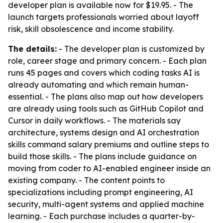
developer plan is available now for $19.95. - The
launch targets professionals worried about layoff
risk, skill obsolescence and income stability.
The details:
- The developer plan is customized by
role, career stage and primary concern. - Each plan
runs 45 pages and covers which coding tasks AI is
already automating and which remain human-
essential. - The plans also map out how developers
are already using tools such as GitHub Copilot and
Cursor in daily workflows. - The materials say
architecture, systems design and AI orchestration
skills command salary premiums and outline steps to
build those skills. - The plans include guidance on
moving from coder to AI-enabled engineer inside an
existing company. - The content points to
specializations including prompt engineering, AI
security, multi-agent systems and applied machine
learning. - Each purchase includes a quarter-by-