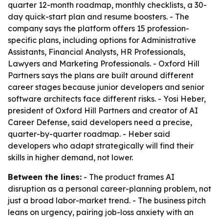
quarter 12-month roadmap, monthly checklists, a 30-
day quick-start plan and resume boosters. - The
company says the platform offers 15 profession-
specific plans, including options for Administrative
Assistants, Financial Analysts, HR Professionals,
Lawyers and Marketing Professionals. - Oxford Hill
Partners says the plans are built around different
career stages because junior developers and senior
software architects face different risks. - Yosi Heber,
president of Oxford Hill Partners and creator of AI
Career Defense, said developers need a precise,
quarter-by-quarter roadmap. - Heber said
developers who adapt strategically will find their
skills in higher demand, not lower.
Between the lines:
- The product frames AI
disruption as a personal career-planning problem, not
just a broad labor-market trend. - The business pitch
leans on urgency, pairing job-loss anxiety with an