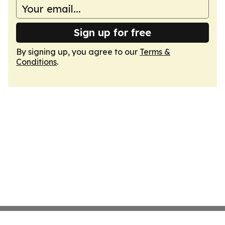
Sign up for free
By signing up, you agree to our
Terms &
Conditions
.