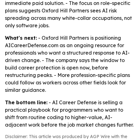
immediate paid solution. - The focus on role-specific
plans suggests Oxford Hill Partners sees AI risk
spreading across many white-collar occupations, not
only software jobs.
What's next:
- Oxford Hill Partners is positioning
AICareerDefense.com as an ongoing resource for
professionals who want a structured response to AI-
driven change. - The company says the window to
build career protection is open now, before
restructuring peaks. - More profession-specific plans
could follow as workers across other fields look for
similar guidance.
The bottom line:
- AI Career Defense is selling a
practical playbook for programmers who want to
shift from routine coding to higher-value, AI-
adjacent work before the job market changes further.
Disclaimer: This article was produced by AGP Wire with the