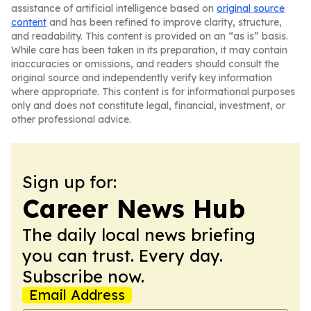
assistance of artificial intelligence based on
original source
content
and has been refined to improve clarity, structure,
and readability. This content is provided on an “as is” basis.
While care has been taken in its preparation, it may contain
inaccuracies or omissions, and readers should consult the
original source and independently verify key information
where appropriate. This content is for informational purposes
only and does not constitute legal, financial, investment, or
other professional advice.
Sign up for:
Career News Hub
The daily local news briefing
you can trust. Every day.
Subscribe now.
Email Address