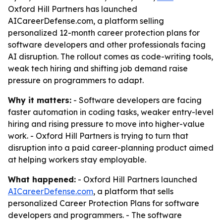
Oxford Hill Partners has launched
AICareerDefense.com, a platform selling
personalized 12-month career protection plans for
software developers and other professionals facing
AI disruption. The rollout comes as code-writing tools,
weak tech hiring and shifting job demand raise
pressure on programmers to adapt.
Why it matters:
- Software developers are facing
faster automation in coding tasks, weaker entry-level
hiring and rising pressure to move into higher-value
work. - Oxford Hill Partners is trying to turn that
disruption into a paid career-planning product aimed
at helping workers stay employable.
What happened:
- Oxford Hill Partners launched
AICareerDefense.com
, a platform that sells
personalized Career Protection Plans for software
developers and programmers. - The software