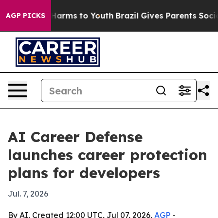
 to Abate Harms to Youth
Brazil Gives Parents Social M
AGP PICKS
AI Career Defense
launches career protection
plans for developers
Jul. 7, 2026
By AI, Created 12:00 UTC, Jul 07, 2026,
AGP
-