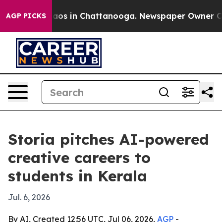
llapse
Chaos in Chattanooga. Newspaper Owner Calls 
AGP PICKS
Storia pitches AI-powered
creative careers to
students in Kerala
Jul. 6, 2026
By AI, Created 12:56 UTC, Jul 06, 2026,
AGP
-