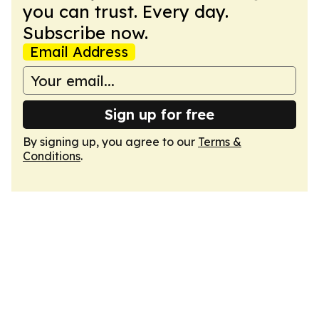
you can trust. Every day.
Subscribe now.
Email Address
Sign up for free
By signing up, you agree to our
Terms &
Conditions
.