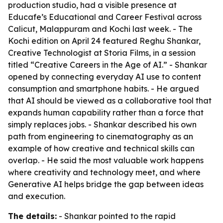
production studio, had a visible presence at
Educafe’s Educational and Career Festival across
Calicut, Malappuram and Kochi last week. - The
Kochi edition on April 24 featured Reghu Shankar,
Creative Technologist at Storia Films, in a session
titled “Creative Careers in the Age of AI.” - Shankar
opened by connecting everyday AI use to content
consumption and smartphone habits. - He argued
that AI should be viewed as a collaborative tool that
expands human capability rather than a force that
simply replaces jobs. - Shankar described his own
path from engineering to cinematography as an
example of how creative and technical skills can
overlap. - He said the most valuable work happens
where creativity and technology meet, and where
Generative AI helps bridge the gap between ideas
and execution.
The details:
- Shankar pointed to the rapid