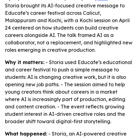
Storia brought its AI-focused creative message to
Educafe’s career festival across Calicut,
Malappuram and Kochi, with a Kochi session on April
24 centered on how students can build creative
careers alongside AI. The talk framed AI as a
collaborator, not a replacement, and highlighted new
roles emerging in creative production.
Why it matters:
- Storia used Educafe’s educational
and career festival to push a simple message to
students: AI is changing creative work, but it is also
opening new job paths. - The session aimed to help
young creators think about careers in a market
where AI is increasingly part of production, editing
and content creation. - The event reflects growing
student interest in AI-driven creative roles and the
broader shift toward digital-first storytelling.
What happened:
- Storia, an AI-powered creative