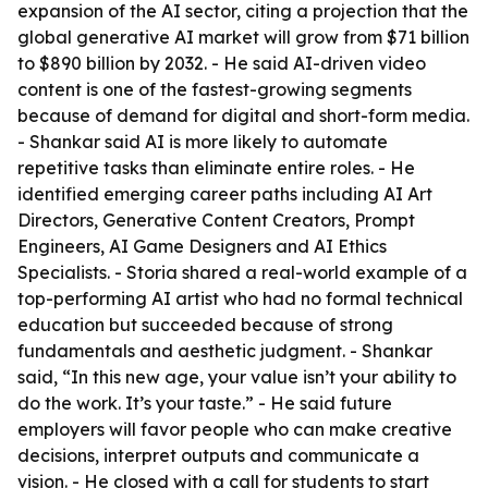
expansion of the AI sector, citing a projection that the
global generative AI market will grow from $71 billion
to $890 billion by 2032. - He said AI-driven video
content is one of the fastest-growing segments
because of demand for digital and short-form media.
- Shankar said AI is more likely to automate
repetitive tasks than eliminate entire roles. - He
identified emerging career paths including AI Art
Directors, Generative Content Creators, Prompt
Engineers, AI Game Designers and AI Ethics
Specialists. - Storia shared a real-world example of a
top-performing AI artist who had no formal technical
education but succeeded because of strong
fundamentals and aesthetic judgment. - Shankar
said, “In this new age, your value isn’t your ability to
do the work. It’s your taste.” - He said future
employers will favor people who can make creative
decisions, interpret outputs and communicate a
vision. - He closed with a call for students to start