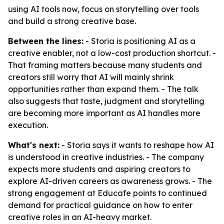
using AI tools now, focus on storytelling over tools
and build a strong creative base.
Between the lines:
- Storia is positioning AI as a
creative enabler, not a low-cost production shortcut. -
That framing matters because many students and
creators still worry that AI will mainly shrink
opportunities rather than expand them. - The talk
also suggests that taste, judgment and storytelling
are becoming more important as AI handles more
execution.
What's next:
- Storia says it wants to reshape how AI
is understood in creative industries. - The company
expects more students and aspiring creators to
explore AI-driven careers as awareness grows. - The
strong engagement at Educafe points to continued
demand for practical guidance on how to enter
creative roles in an AI-heavy market.