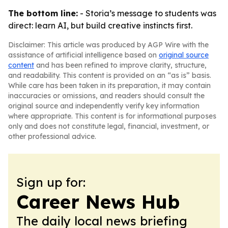
The bottom line:
- Storia’s message to students was
direct: learn AI, but build creative instincts first.
Disclaimer: This article was produced by AGP Wire with the
assistance of artificial intelligence based on
original source
content
and has been refined to improve clarity, structure,
and readability. This content is provided on an “as is” basis.
While care has been taken in its preparation, it may contain
inaccuracies or omissions, and readers should consult the
original source and independently verify key information
where appropriate. This content is for informational purposes
only and does not constitute legal, financial, investment, or
other professional advice.
Sign up for:
Career News Hub
The daily local news briefing