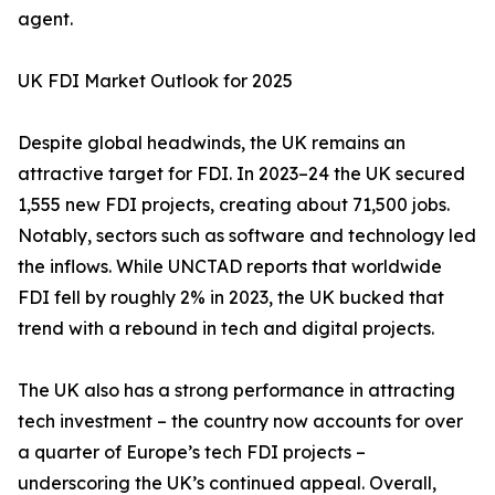
agent.
UK FDI Market Outlook for 2025
Despite global headwinds, the UK remains an
attractive target for FDI. In 2023–24 the UK secured
1,555 new FDI projects, creating about 71,500 jobs.
Notably, sectors such as software and technology led
the inflows. While UNCTAD reports that worldwide
FDI fell by roughly 2% in 2023, the UK bucked that
trend with a rebound in tech and digital projects.
The UK also has a strong performance in attracting
tech investment – the country now accounts for over
a quarter of Europe’s tech FDI projects –
underscoring the UK’s continued appeal. Overall,