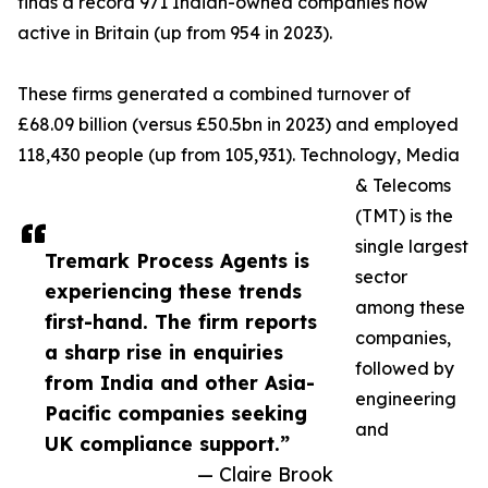
finds a record 971 Indian-owned companies now
active in Britain (up from 954 in 2023).
These firms generated a combined turnover of
£68.09 billion (versus £50.5bn in 2023) and employed
118,430 people (up from 105,931). Technology, Media
& Telecoms
(TMT) is the
single largest
Tremark Process Agents is
sector
experiencing these trends
among these
first-hand. The firm reports
companies,
a sharp rise in enquiries
followed by
from India and other Asia-
engineering
Pacific companies seeking
and
UK compliance support.”
— Claire Brook