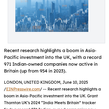
Recent research highlights a boom in Asia-
Pacific investment into the UK, with a record
971 Indian-owned companies now active in
Britain (up from 954 in 2023).
LONDON, UNITED KINGDOM, June 10, 2025
/
EINPresswire.com
/ -- Recent research highlights a
boom in Asia-Pacific investment into the UK. Grant
Thornton UK’s 2024 “India Meets Britain” tracker