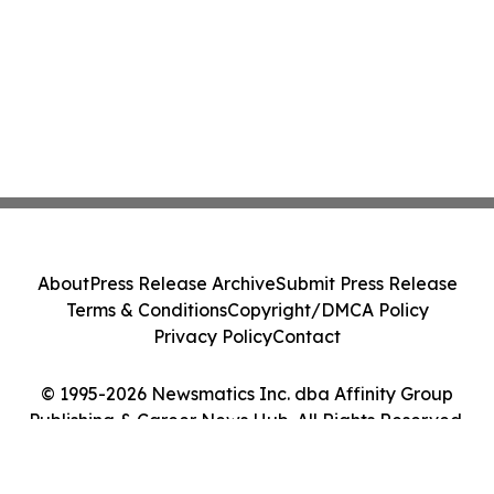
About
Press Release Archive
Submit Press Release
Terms & Conditions
Copyright/DMCA Policy
Privacy Policy
Contact
© 1995-2026 Newsmatics Inc. dba Affinity Group
Publishing & Career News Hub. All Rights Reserved.
Cookie Settings / Your Privacy Choices