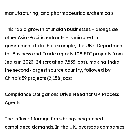
manufacturing, and pharmaceuticals/chemicals.
This rapid growth of Indian businesses – alongside
other Asia-Pacific entrants – is mirrored in
government data. For example, the UK’s Department
for Business and Trade reports 108 FDI projects from
India in 2023–24 (creating 7,533 jobs), making India
the second-largest source country, followed by
China’s 39 projects (2,158 jobs).
Compliance Obligations Drive Need for UK Process
Agents
The influx of foreign firms brings heightened
compliance demands. In the UK, overseas companies