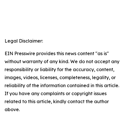
Legal Disclaimer:
EIN Presswire provides this news content "as is"
without warranty of any kind. We do not accept any
responsibility or liability for the accuracy, content,
images, videos, licenses, completeness, legality, or
reliability of the information contained in this article.
If you have any complaints or copyright issues
related to this article, kindly contact the author
above.