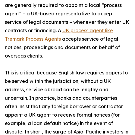
are generally required to appoint a local “process
agent” – a UK-based representative to accept
service of legal documents – whenever they enter UK
contracts or financing. A
UK process agent like
Tremark Process Agents
accepts service of legal
notices, proceedings and documents on behalf of
overseas clients.
This is critical because English law requires papers to
be served within the jurisdiction; without a UK
address, service abroad can be lengthy and
uncertain. In practice, banks and counterparties
often insist that any foreign borrower or contractor
appoint a UK agent to receive formal notices (for
example, a loan default notice) in the event of
dispute. In short, the surge of Asia-Pacific investors in