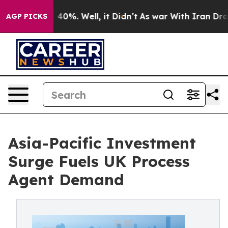
round 40%. Well, it Didn’t
As war With Iran Drove oil
AGP PICKS
Asia-Pacific Investment
Surge Fuels UK Process
Agent Demand