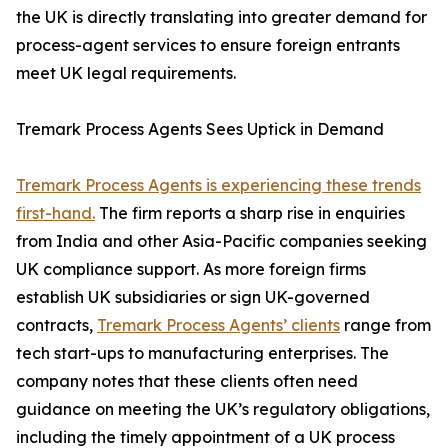
the UK is directly translating into greater demand for
process-agent services to ensure foreign entrants
meet UK legal requirements.
Tremark Process Agents Sees Uptick in Demand
Tremark Process Agents is experiencing these trends
first-hand.
The firm reports a sharp rise in enquiries
from India and other Asia-Pacific companies seeking
UK compliance support. As more foreign firms
establish UK subsidiaries or sign UK-governed
contracts,
Tremark Process Agents’ clients
range from
tech start-ups to manufacturing enterprises. The
company notes that these clients often need
guidance on meeting the UK’s regulatory obligations,
including the timely appointment of a UK process