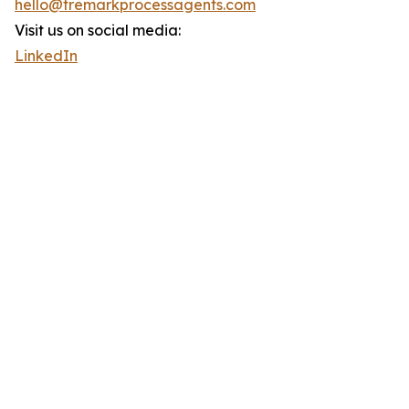
hello@tremarkprocessagents.com
Visit us on social media:
LinkedIn