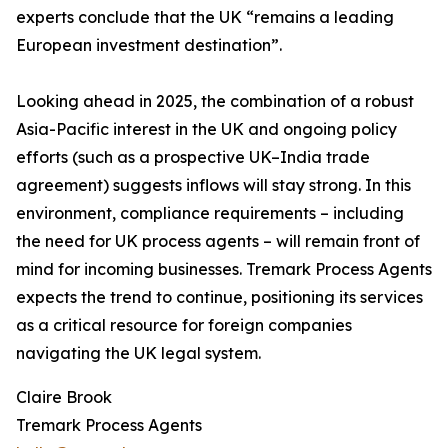
experts conclude that the UK “remains a leading
European investment destination”.
Looking ahead in 2025, the combination of a robust
Asia-Pacific interest in the UK and ongoing policy
efforts (such as a prospective UK–India trade
agreement) suggests inflows will stay strong. In this
environment, compliance requirements – including
the need for UK process agents – will remain front of
mind for incoming businesses. Tremark Process Agents
expects the trend to continue, positioning its services
as a critical resource for foreign companies
navigating the UK legal system.
Claire Brook
Tremark Process Agents