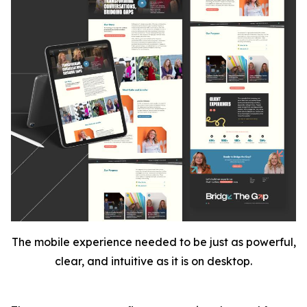
The mobile experience needed to be just as powerful,
clear, and intuitive as it is on desktop.