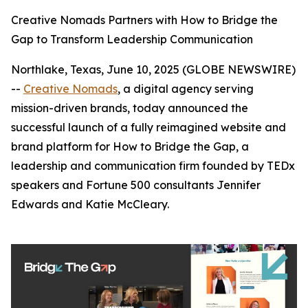
Creative Nomads Partners with How to Bridge the
Gap to Transform Leadership Communication
Northlake, Texas, June 10, 2025 (GLOBE NEWSWIRE)
--
Creative Nomads
, a digital agency serving
mission-driven brands, today announced the
successful launch of a fully reimagined website and
brand platform for
How to Bridge the Gap
, a
leadership and communication firm founded by TEDx
speakers and Fortune 500 consultants Jennifer
Edwards and Katie McCleary.