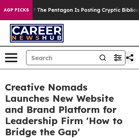
 the US?
The Pentagon Is Posting Cryptic Biblical Mes
AGP PICKS
Creative Nomads
Launches New Website
and Brand Platform for
Leadership Firm 'How to
Bridge the Gap'