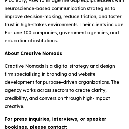
McCleary,
How to Bridge the Gap
equips leaders with
neuroscience-based communication strategies to
improve decision-making, reduce friction, and foster
trust in high-stakes environments. Their clients include
Fortune 100 companies, government agencies, and
educational institutions.
About Creative Nomads
Creative Nomads is a digital strategy and design
firm specializing in branding and website
development for purpose-driven organizations. The
agency works across sectors to create clarity,
credibility, and conversion through high-impact
creative.
For press inquiries, interviews, or speaker
bookings, please contact: