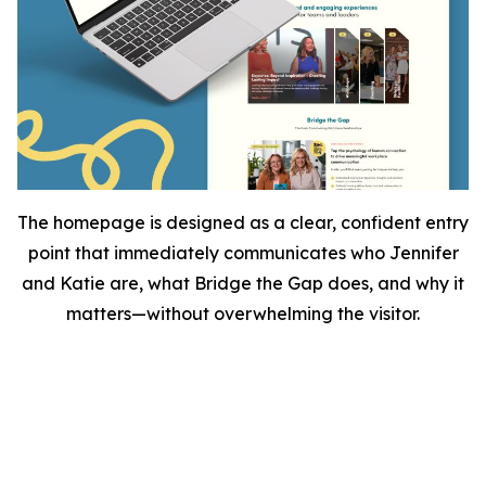
The homepage is designed as a clear, confident entry
point that immediately communicates who Jennifer
and Katie are, what Bridge the Gap does, and why it
matters—without overwhelming the visitor.