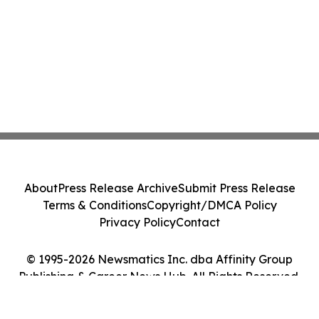
About
Press Release Archive
Submit Press Release
Terms & Conditions
Copyright/DMCA Policy
Privacy Policy
Contact
© 1995-2026 Newsmatics Inc. dba Affinity Group
Publishing & Career News Hub. All Rights Reserved.
Cookie Settings / Your Privacy Choices