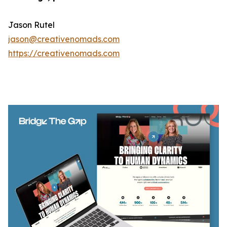
Jason Rutel
jason@creativenomads.com
https://creativenomads.com