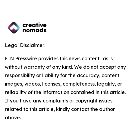
Legal Disclaimer:
EIN Presswire provides this news content "as is"
without warranty of any kind. We do not accept any
responsibility or liability for the accuracy, content,
images, videos, licenses, completeness, legality, or
reliability of the information contained in this article.
If you have any complaints or copyright issues
related to this article, kindly contact the author
above.