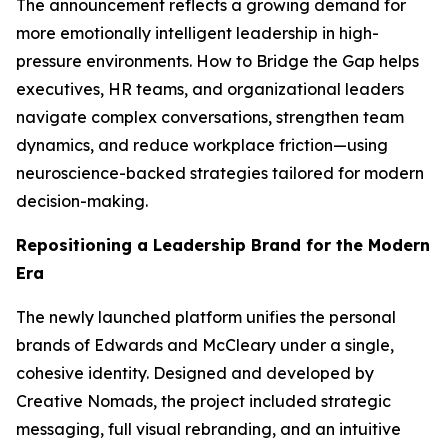
The announcement reflects a growing demand for
more emotionally intelligent leadership in high-
pressure environments.
How to Bridge the Gap
helps
executives, HR teams, and organizational leaders
navigate complex conversations, strengthen team
dynamics, and reduce workplace friction—using
neuroscience-backed strategies tailored for modern
decision-making.
Repositioning a Leadership Brand for the Modern
Era
The newly launched platform unifies the personal
brands of Edwards and McCleary under a single,
cohesive identity. Designed and developed by
Creative Nomads, the project included strategic
messaging, full visual rebranding, and an intuitive