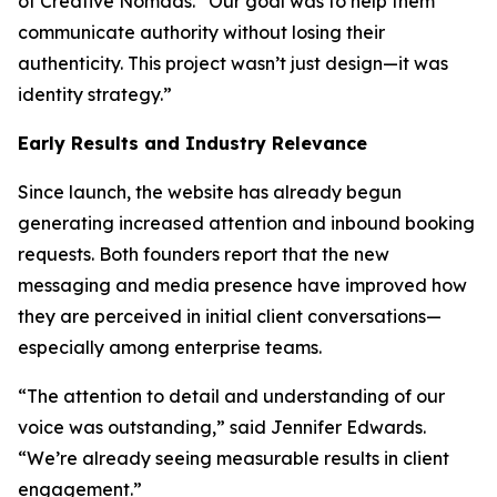
of Creative Nomads. “Our goal was to help them
communicate authority without losing their
authenticity. This project wasn’t just design—it was
identity strategy.”
Early Results and Industry Relevance
Since launch, the website has already begun
generating increased attention and inbound booking
requests. Both founders report that the new
messaging and media presence have improved how
they are perceived in initial client conversations—
especially among enterprise teams.
“The attention to detail and understanding of our
voice was outstanding,” said Jennifer Edwards.
“We’re already seeing measurable results in client
engagement.”