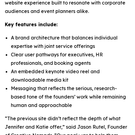
website experience built to resonate with corporate
audiences and event planners alike.
Key features include:
A brand architecture that balances individual
expertise with joint service offerings
Clear user pathways for executives, HR
professionals, and booking agents
An embedded keynote video reel and
downloadable media kit
Messaging that reflects the serious, research-
based tone of the founders’ work while remaining
human and approachable
“The previous site didn’t reflect the depth of what
Jennifer and Katie offer,” said Jason Rutel, Founder