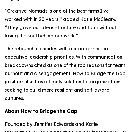
“Creative Nomads is one of the best firms I’ve
worked with in 20 years,” added Katie McCleary.
“They gave our ideas structure and form without
losing the soul behind our work.”
The relaunch coincides with a broader shift in
executive leadership priorities. With communication
breakdowns cited as one of the top reasons for team
burnout and disengagement,
How to Bridge the Gap
positions itself as a timely solution for organizations
seeking to build more resilient and self-aware
cultures.
About How to Bridge the Gap
Founded by Jennifer Edwards and Katie